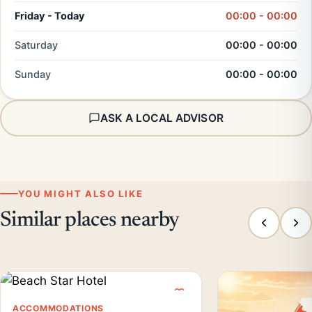
Friday - Today
00:00 - 00:00
Saturday
00:00 - 00:00
Sunday
00:00 - 00:00
ASK A LOCAL ADVISOR
YOU MIGHT ALSO LIKE
Similar places nearby
ACCOMMODATIONS