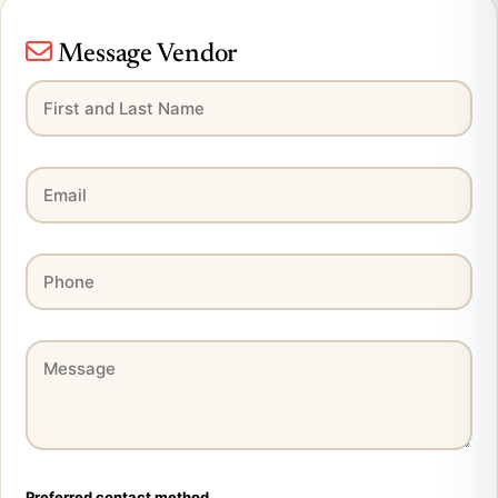
Message Vendor
Preferred contact method