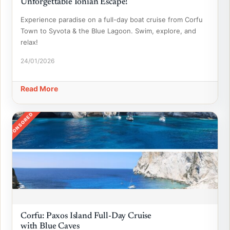
Unforgettable Ionian Escape!
Experience paradise on a full-day boat cruise from Corfu
Town to Syvota & the Blue Lagoon. Swim, explore, and
relax!
24/01/2026
Read More
SPONSORED
Corfu: Paxos Island Full-Day Cruise
with Blue Caves