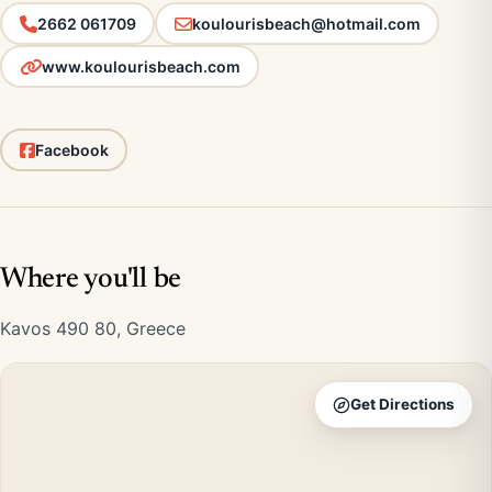
2662 061709
koulourisbeach@hotmail.com
www.koulourisbeach.com
Facebook
Where you'll be
Kavos 490 80, Greece
Get Directions