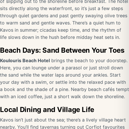
of slipping out to the shoreline before breakfast. The hotel
sits directly along the waterfront, so it’s just a few steps
through quiet gardens and past gently swaying olive trees
to warm sand and gentle waves. There’s a quiet hum to
Kavos in summer; cicadas keep time, and the rhythm of
life slows down in the hush before midday heat sets in.
Beach Days: Sand Between Your Toes
Koulouris Beach Hotel
brings the beach to your doorstep.
Here, you can lounge under a parasol or just stroll down
the sand while the water laps around your ankles. Start
your day with a swim, or settle into the relaxed pace with
a book and the shade of a pine. Nearby beach cafés tempt
with an iced coffee, just a short walk down the shoreline.
Local Dining and Village Life
Kavos isn’t just about the sea; there’s a lively village heart
nearby. You’ll find tavernas turning out Corfiot favourites