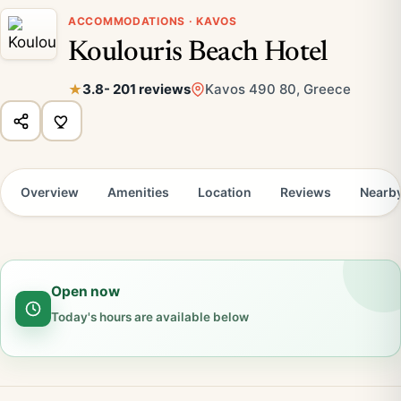
ACCOMMODATIONS · KAVOS
Koulouris Beach Hotel
3.8
- 201 reviews
Kavos 490 80, Greece
Overview
Amenities
Location
Reviews
Nearb
Open now
Today's hours are available below