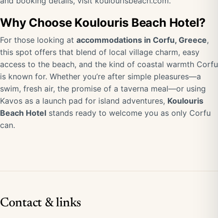
and booking details, visit
koulourisbeach.com
.
Why Choose Koulouris Beach Hotel?
For those looking at
accommodations in Corfu, Greece
,
this spot offers that blend of local village charm, easy
access to the beach, and the kind of coastal warmth Corfu
is known for. Whether you’re after simple pleasures—a
swim, fresh air, the promise of a taverna meal—or using
Kavos as a launch pad for island adventures,
Koulouris
Beach Hotel
stands ready to welcome you as only Corfu
can.
Contact & links