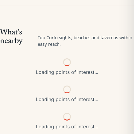
Loading points of interest...
Loading points of interest...
Loading points of interest...