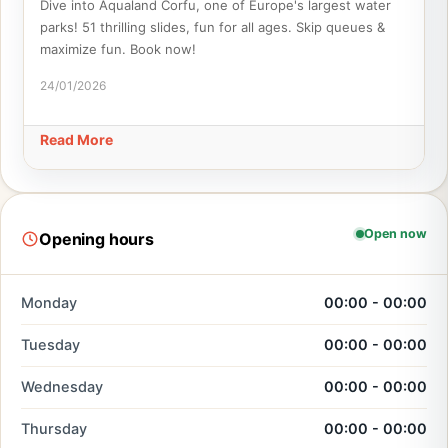
Dive into Aqualand Corfu, one of Europe's largest water
parks! 51 thrilling slides, fun for all ages. Skip queues &
maximize fun. Book now!
24/01/2026
Read More
Open now
Opening hours
Monday
00:00 - 00:00
Tuesday
00:00 - 00:00
Wednesday
00:00 - 00:00
Thursday
00:00 - 00:00