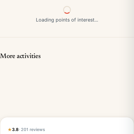
Loading points of interest...
More activities
3.8
· 201 reviews