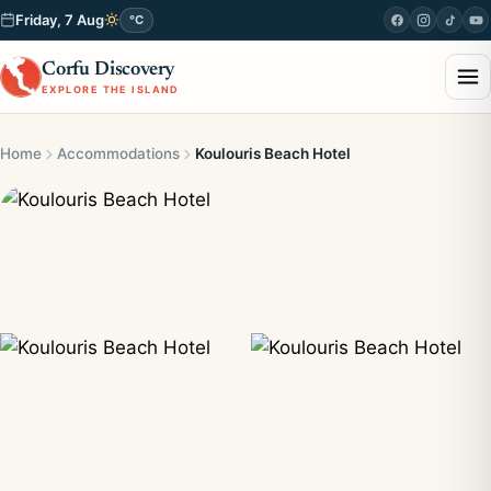
Friday, 7 Aug
°C
Corfu Discovery
EXPLORE THE ISLAND
Home
Accommodations
Koulouris Beach Hotel