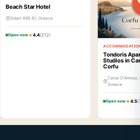
Beach Star Hotel
Sidari 490 81, Greece
4.4
(212)
Open now
ACCOMMODATIO
Tondoris Apa
Studios in Ca
Corfu
Canal D'Amour, 
Greece
4.5
(
Open now