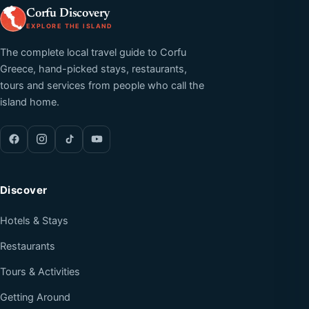
Corfu Discovery
EXPLORE THE ISLAND
The complete local travel guide to Corfu
Greece, hand-picked stays, restaurants,
tours and services from people who call the
island home.
Discover
Hotels & Stays
Restaurants
Tours & Activities
Getting Around