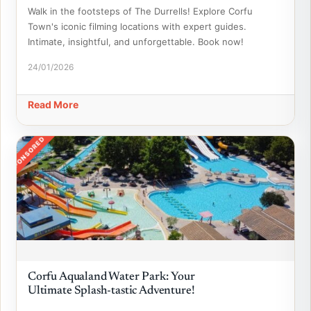
Walk in the footsteps of The Durrells! Explore Corfu
Town's iconic filming locations with expert guides.
Intimate, insightful, and unforgettable. Book now!
24/01/2026
Read More
SPONSORED
Corfu Aqualand Water Park: Your
Ultimate Splash-tastic Adventure!