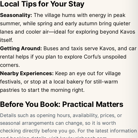
Local Tips for Your Stay
Seasonality:
The village hums with energy in peak
summer, while spring and early autumn bring quieter
lanes and cooler air—ideal for exploring beyond Kavos
itself.
Getting Around:
Buses and taxis serve Kavos, and car
rental helps if you plan to explore Corfu’s unspoiled
corners.
Nearby Experiences:
Keep an eye out for village
festivals, or stop at a local bakery for still-warm
pastries to start the morning right.
Before You Book: Practical Matters
Details such as opening hours, availability, prices, or
seasonal arrangements can change, so it is worth
checking directly before you go. For the latest information