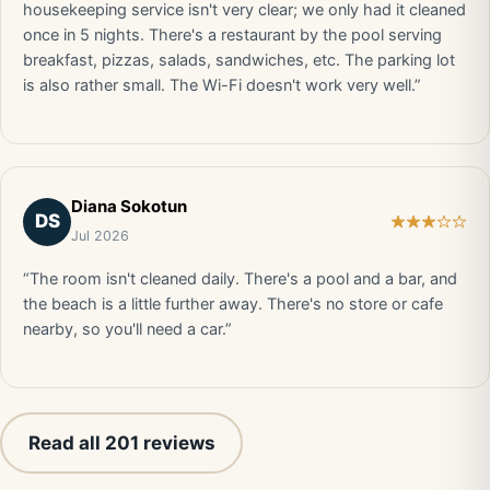
housekeeping service isn't very clear; we only had it cleaned
once in 5 nights. There's a restaurant by the pool serving
breakfast, pizzas, salads, sandwiches, etc. The parking lot
is also rather small. The Wi-Fi doesn't work very well.”
Diana Sokotun
DS
Jul 2026
“The room isn't cleaned daily. There's a pool and a bar, and
the beach is a little further away. There's no store or cafe
nearby, so you'll need a car.”
Read all 201 reviews