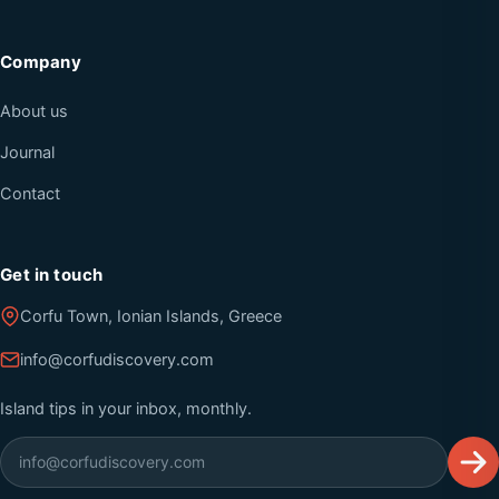
Company
About us
Journal
Contact
Get in touch
Corfu Town, Ionian Islands, Greece
info@corfudiscovery.com
Island tips in your inbox, monthly.