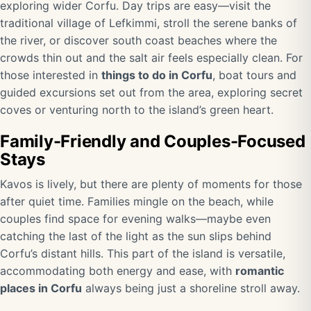
exploring wider Corfu. Day trips are easy—visit the
traditional village of Lefkimmi, stroll the serene banks of
the river, or discover south coast beaches where the
crowds thin out and the salt air feels especially clean. For
those interested in
things to do in Corfu
, boat tours and
guided excursions set out from the area, exploring secret
coves or venturing north to the island’s green heart.
Family-Friendly and Couples-Focused
Stays
Kavos is lively, but there are plenty of moments for those
after quiet time. Families mingle on the beach, while
couples find space for evening walks—maybe even
catching the last of the light as the sun slips behind
Corfu’s distant hills. This part of the island is versatile,
accommodating both energy and ease, with
romantic
places in Corfu
always being just a shoreline stroll away.