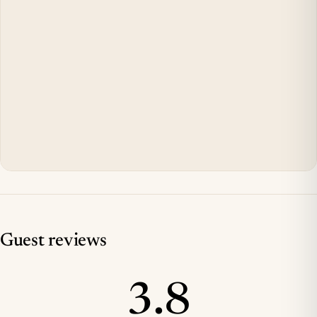
Guest reviews
3.8