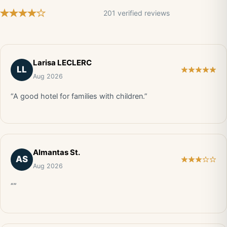
201 verified reviews
Larisa LECLERC
LL
Aug 2026
“A good hotel for families with children.”
Almantas St.
AS
Aug 2026
“”