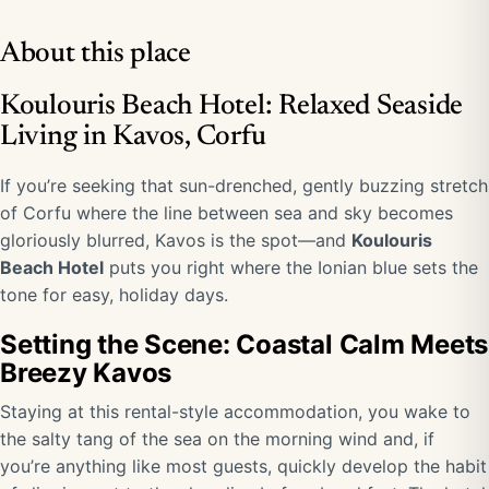
About this place
Koulouris Beach Hotel: Relaxed Seaside
Living in Kavos, Corfu
If you’re seeking that sun-drenched, gently buzzing stretch
of Corfu where the line between sea and sky becomes
gloriously blurred, Kavos is the spot—and
Koulouris
Beach Hotel
puts you right where the Ionian blue sets the
tone for easy, holiday days.
Setting the Scene: Coastal Calm Meets
Breezy Kavos
Staying at this rental-style accommodation, you wake to
the salty tang of the sea on the morning wind and, if
you’re anything like most guests, quickly develop the habit