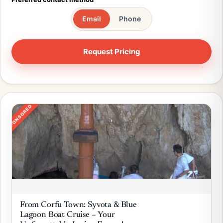
Email
Phone
SPONSORED
From Corfu Town: Syvota & Blue
Lagoon Boat Cruise – Your