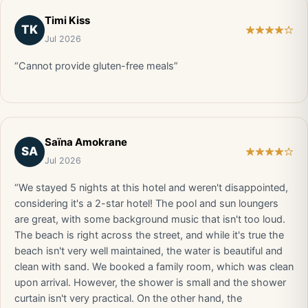
Timi Kiss
TK
Jul 2026
“Cannot provide gluten-free meals”
Saïna Amokrane
SA
Jul 2026
“We stayed 5 nights at this hotel and weren't disappointed,
considering it's a 2-star hotel! The pool and sun loungers
are great, with some background music that isn't too loud.
The beach is right across the street, and while it's true the
beach isn't very well maintained, the water is beautiful and
clean with sand. We booked a family room, which was clean
upon arrival. However, the shower is small and the shower
curtain isn't very practical. On the other hand, the