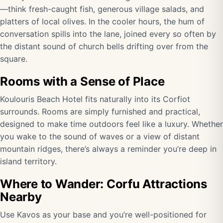
—think fresh-caught fish, generous village salads, and
platters of local olives. In the cooler hours, the hum of
conversation spills into the lane, joined every so often by
the distant sound of church bells drifting over from the
square.
Rooms with a Sense of Place
Koulouris Beach Hotel fits naturally into its Corfiot
surrounds. Rooms are simply furnished and practical,
designed to make time outdoors feel like a luxury. Whether
you wake to the sound of waves or a view of distant
mountain ridges, there’s always a reminder you’re deep in
island territory.
Where to Wander: Corfu Attractions
Nearby
Use Kavos as your base and you’re well-positioned for