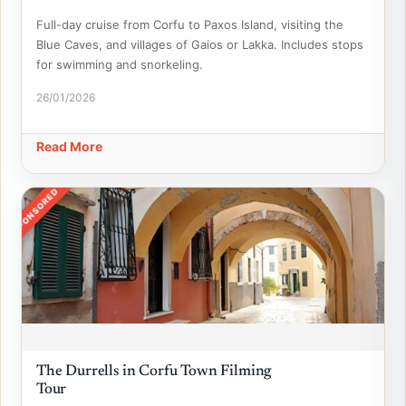
Full-day cruise from Corfu to Paxos Island, visiting the
Blue Caves, and villages of Gaios or Lakka. Includes stops
for swimming and snorkeling.
26/01/2026
Read More
SPONSORED
The Durrells in Corfu Town Filming
Tour