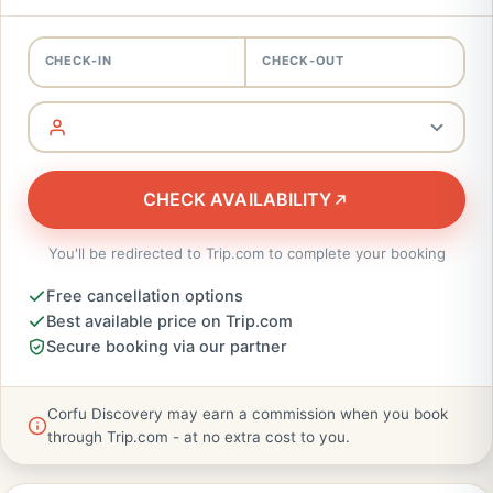
CHECK-IN
CHECK-OUT
CHECK AVAILABILITY
You'll be redirected to Trip.com to complete your booking
Free cancellation options
Best available price on Trip.com
Secure booking via our partner
Corfu Discovery may earn a commission when you book
through Trip.com - at no extra cost to you.