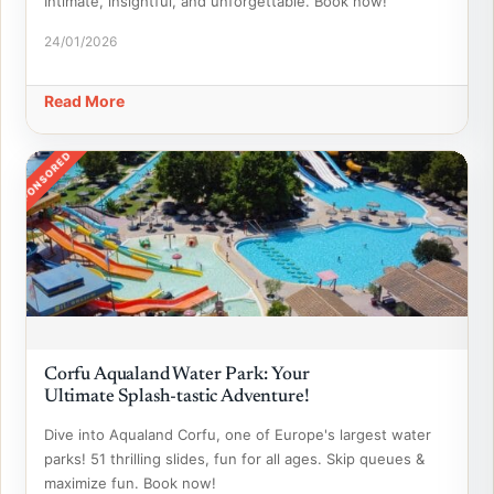
Intimate, insightful, and unforgettable. Book now!
24/01/2026
Read More
SPONSORED
Corfu Aqualand Water Park: Your
Ultimate Splash-tastic Adventure!
Dive into Aqualand Corfu, one of Europe's largest water
parks! 51 thrilling slides, fun for all ages. Skip queues &
maximize fun. Book now!