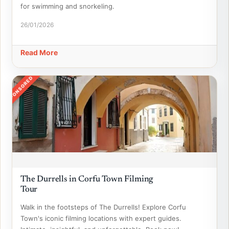
for swimming and snorkeling.
26/01/2026
Read More
SPONSORED
The Durrells in Corfu Town Filming
Tour
Walk in the footsteps of The Durrells! Explore Corfu
Town's iconic filming locations with expert guides.