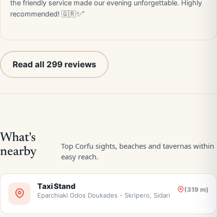
the friendly service made our evening unforgettable. Highly
recommended! 🇬🇷✨”
Read all 299 reviews
Taxi Stand
(319 m)
Eparchiaki Odos Doukades - Skripero, Sidari