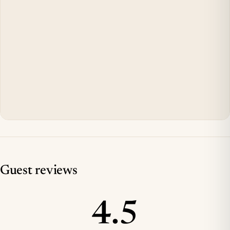
Guest reviews
4.5