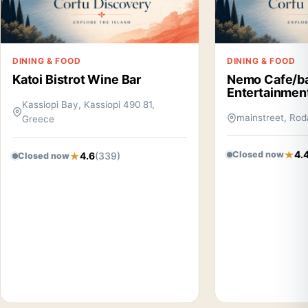
DINING & FOOD
DINING & FOOD
Katoi Bistrot Wine Bar
Nemo Cafe/b
Entertainmen
Kassiopi Bay, Kassiopi 490 81,
mainstreet, Rod
Greece
4.
Closed now
4.6
(339)
Closed now