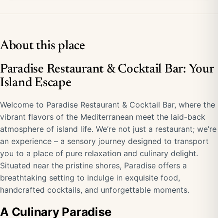
About this place
Paradise Restaurant & Cocktail Bar: Your
Island Escape
Welcome to Paradise Restaurant & Cocktail Bar, where the
vibrant flavors of the Mediterranean meet the laid-back
atmosphere of island life. We’re not just a restaurant; we’re
an experience – a sensory journey designed to transport
you to a place of pure relaxation and culinary delight.
Situated near the pristine shores, Paradise offers a
breathtaking setting to indulge in exquisite food,
handcrafted cocktails, and unforgettable moments.
A Culinary Paradise