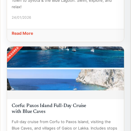
Town to Syvota & the Blue Lagoon. Swim, explore, and
relax!
24/01/2026
Read More
SPONSORED
Corfu: Paxos Island Full-Day Cruise
with Blue Caves
Full-day cruise from Corfu to Paxos Island, visiting the
Blue Caves, and villages of Gaios or Lakka. Includes stops