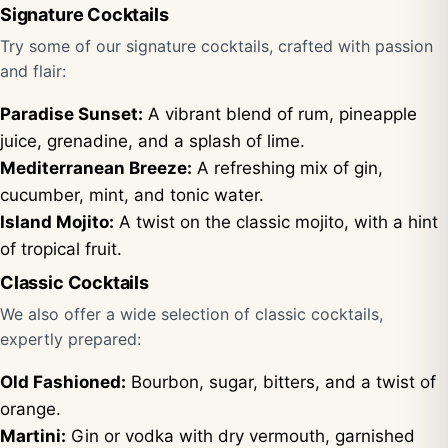
Signature Cocktails
Try some of our signature cocktails, crafted with passion
and flair:
Paradise Sunset:
A vibrant blend of rum, pineapple
juice, grenadine, and a splash of lime.
Mediterranean Breeze:
A refreshing mix of gin,
cucumber, mint, and tonic water.
Island Mojito:
A twist on the classic mojito, with a hint
of tropical fruit.
Classic Cocktails
We also offer a wide selection of classic cocktails,
expertly prepared:
Old Fashioned:
Bourbon, sugar, bitters, and a twist of
orange.
Martini:
Gin or vodka with dry vermouth, garnished