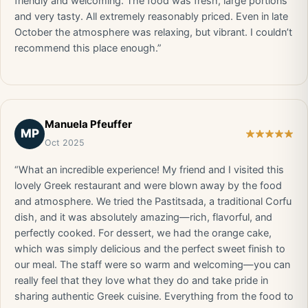
friendly and welcoming. The food was fresh, large portions
and very tasty. All extremely reasonably priced. Even in late
October the atmosphere was relaxing, but vibrant. I couldn’t
recommend this place enough.”
Manuela Pfeuffer
MP
Oct 2025
“What an incredible experience! My friend and I visited this
lovely Greek restaurant and were blown away by the food
and atmosphere. We tried the Pastitsada, a traditional Corfu
dish, and it was absolutely amazing—rich, flavorful, and
perfectly cooked. For dessert, we had the orange cake,
which was simply delicious and the perfect sweet finish to
our meal. The staff were so warm and welcoming—you can
really feel that they love what they do and take pride in
sharing authentic Greek cuisine. Everything from the food to