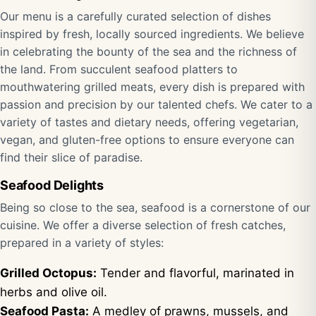
Our menu is a carefully curated selection of dishes
inspired by fresh, locally sourced ingredients. We believe
in celebrating the bounty of the sea and the richness of
the land. From succulent seafood platters to
mouthwatering grilled meats, every dish is prepared with
passion and precision by our talented chefs. We cater to a
variety of tastes and dietary needs, offering vegetarian,
vegan, and gluten-free options to ensure everyone can
find their slice of paradise.
Seafood Delights
Being so close to the sea, seafood is a cornerstone of our
cuisine. We offer a diverse selection of fresh catches,
prepared in a variety of styles:
Grilled Octopus:
Tender and flavorful, marinated in
herbs and olive oil.
Seafood Pasta:
A medley of prawns, mussels, and