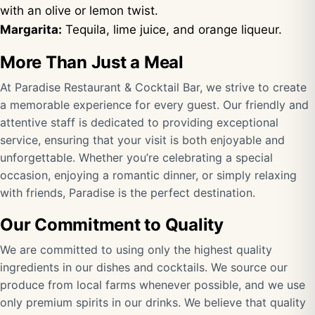
with an olive or lemon twist.
Margarita:
Tequila, lime juice, and orange liqueur.
More Than Just a Meal
At Paradise Restaurant & Cocktail Bar, we strive to create
a memorable experience for every guest. Our friendly and
attentive staff is dedicated to providing exceptional
service, ensuring that your visit is both enjoyable and
unforgettable. Whether you’re celebrating a special
occasion, enjoying a romantic dinner, or simply relaxing
with friends, Paradise is the perfect destination.
Our Commitment to Quality
We are committed to using only the highest quality
ingredients in our dishes and cocktails. We source our
produce from local farms whenever possible, and we use
only premium spirits in our drinks. We believe that quality