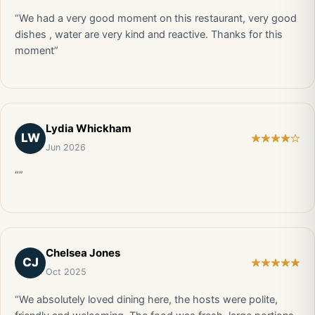
“We had a very good moment on this restaurant, very good
dishes , water are very kind and reactive. Thanks for this
moment”
Lydia Whickham
LW
Jun 2026
“”
Chelsea Jones
CJ
Oct 2025
“We absolutely loved dining here, the hosts were polite,