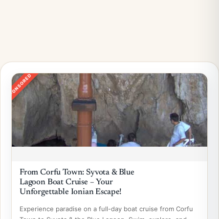
SPONSORED
From Corfu Town: Syvota & Blue
Lagoon Boat Cruise – Your
Unforgettable Ionian Escape!
Experience paradise on a full-day boat cruise from Corfu