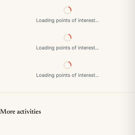
Loading points of interest...
Loading points of interest...
Loading points of interest...
More activities