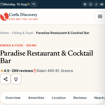
Monday, 10 Aug
°C
Corfu Discovery
EXPLORE THE ISLAND
Home
Dining & Food
Paradise Restaurant & Cocktail Bar
DINING & FOOD · SIDARI
Paradise Restaurant & Cocktail
Bar
4.5
- 299 reviews
Sidari 490 81, Greece
Overview
Amenities
Location
Reviews
Nearb