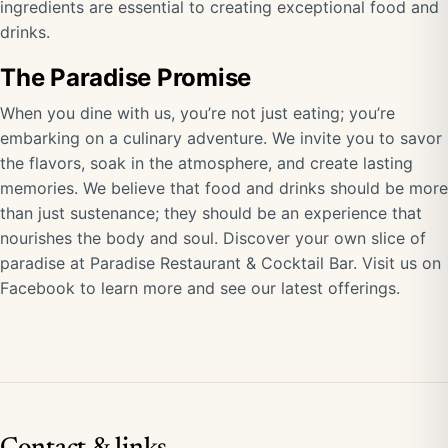
ingredients are essential to creating exceptional food and
drinks.
The Paradise Promise
When you dine with us, you’re not just eating; you’re
embarking on a culinary adventure. We invite you to savor
the flavors, soak in the atmosphere, and create lasting
memories. We believe that food and drinks should be more
than just sustenance; they should be an experience that
nourishes the body and soul. Discover your own slice of
paradise at Paradise Restaurant & Cocktail Bar.
Visit us on
Facebook
to learn more and see our latest offerings.