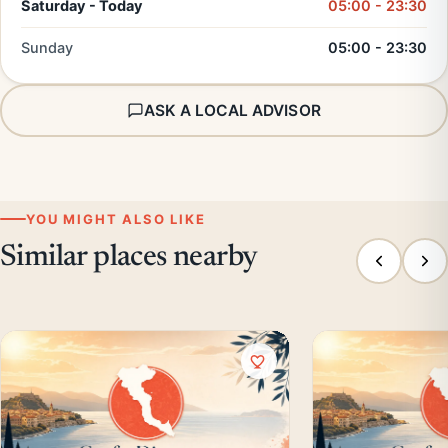
Saturday - Today
05:00 - 23:30
Sunday
05:00 - 23:30
ASK A LOCAL ADVISOR
YOU MIGHT ALSO LIKE
Similar places nearby