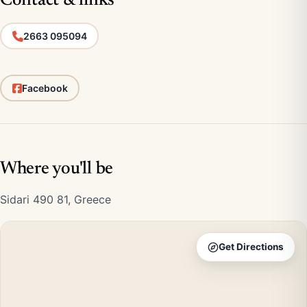
Contact & links
2663 095094
Facebook
Where you'll be
Sidari 490 81, Greece
Get Directions