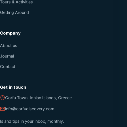
Tours & Activities
Getting Around
Company
About us
Journal
Contact
Get in touch
Corfu Town, Ionian Islands, Greece
info@corfudiscovery.com
Island tips in your inbox, monthly.