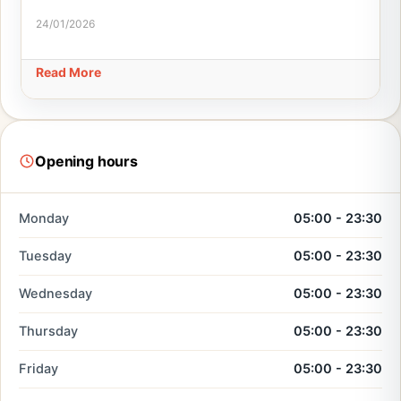
24/01/2026
Read More
Opening hours
Monday
05:00 - 23:30
Tuesday
05:00 - 23:30
Wednesday
05:00 - 23:30
Thursday
05:00 - 23:30
Friday
05:00 - 23:30