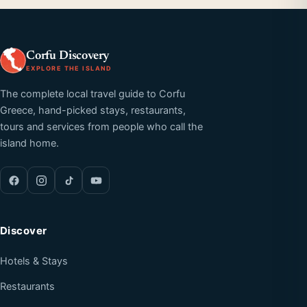
Corfu Discovery
EXPLORE THE ISLAND
The complete local travel guide to Corfu
Greece, hand-picked stays, restaurants,
tours and services from people who call the
island home.
Discover
Hotels & Stays
Restaurants