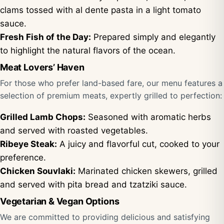
clams tossed with al dente pasta in a light tomato
sauce.
Fresh Fish of the Day:
Prepared simply and elegantly
to highlight the natural flavors of the ocean.
Meat Lovers’ Haven
For those who prefer land-based fare, our menu features a
selection of premium meats, expertly grilled to perfection:
Grilled Lamb Chops:
Seasoned with aromatic herbs
and served with roasted vegetables.
Ribeye Steak:
A juicy and flavorful cut, cooked to your
preference.
Chicken Souvlaki:
Marinated chicken skewers, grilled
and served with pita bread and tzatziki sauce.
Vegetarian & Vegan Options
We are committed to providing delicious and satisfying