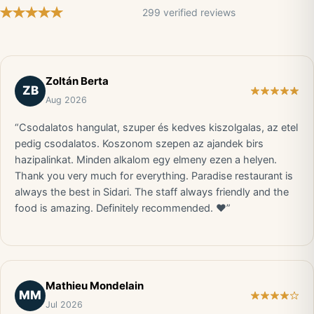
299 verified reviews
Zoltán Berta
ZB
Aug 2026
“Csodalatos hangulat, szuper és kedves kiszolgalas, az etel
pedig csodalatos. Koszonom szepen az ajandek birs
hazipalinkat. Minden alkalom egy elmeny ezen a helyen.
Thank you very much for everything. Paradise restaurant is
always the best in Sidari. The staff always friendly and the
food is amazing. Definitely recommended. ❤️”
Mathieu Mondelain
MM
Jul 2026