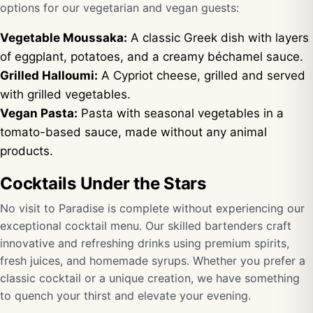
options for our vegetarian and vegan guests:
Vegetable Moussaka:
A classic Greek dish with layers
of eggplant, potatoes, and a creamy béchamel sauce.
Grilled Halloumi:
A Cypriot cheese, grilled and served
with grilled vegetables.
Vegan Pasta:
Pasta with seasonal vegetables in a
tomato-based sauce, made without any animal
products.
Cocktails Under the Stars
No visit to Paradise is complete without experiencing our
exceptional cocktail menu. Our skilled bartenders craft
innovative and refreshing drinks using premium spirits,
fresh juices, and homemade syrups. Whether you prefer a
classic cocktail or a unique creation, we have something
to quench your thirst and elevate your evening.