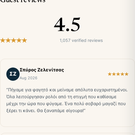
Guest reviews
4.5
1,057 verified reviews
Σπύρος Ζελενίτσας
ΣΖ
Aug 2026
“Πήγαμε για φαγητό και μείναμε απόλυτα ευχαριστημένοι.
Όλα λειτούργησαν ρολόι από τη στιγμή που καθίσαμε
μέχρι την ώρα που φύγαμε. Ένα πολύ σοβαρό μαγαζί που
ξέρει τι κάνει. Θα ξαναπάμε σίγουρα!”