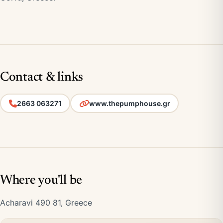
Contact & links
2663 063271
www.thepumphouse.gr
Where you'll be
Acharavi 490 81, Greece