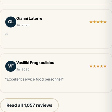
Gianni Latorre
GL
Jul 2026
“”
Vasiliki Fragkoulidou
VF
Jul 2026
“Excellent service food personnel!”
Read all 1,057 reviews