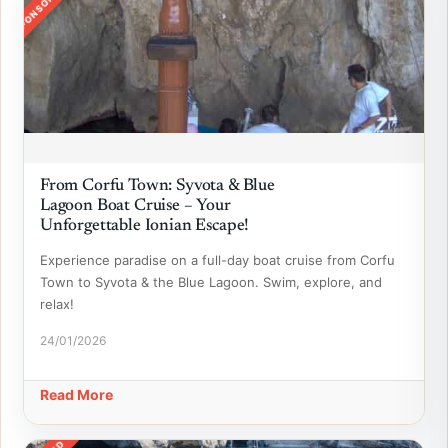
SPONSORED
From Corfu Town: Syvota & Blue
Lagoon Boat Cruise – Your
Unforgettable Ionian Escape!
Experience paradise on a full-day boat cruise from Corfu
Town to Syvota & the Blue Lagoon. Swim, explore, and
relax!
24/01/2026
Read More