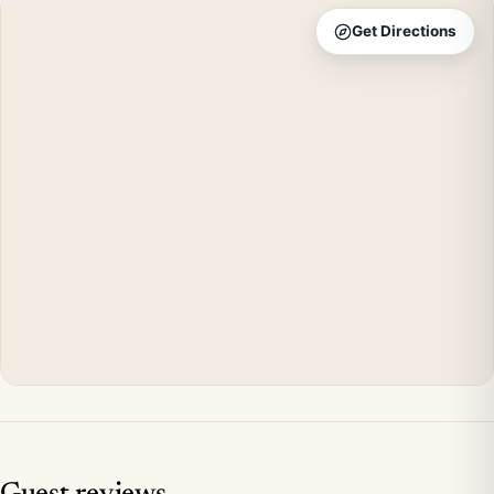
Get Directions