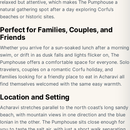
relaxed but attentive, which makes The Pumphouse a
natural gathering spot after a day exploring Corfu’s
beaches or historic sites.
Perfect for Families, Couples, and
Friends
Whether you arrive for a sun-soaked lunch after a morning
swim, or drift in as dusk falls and lights flicker on, The
Pumphouse offers a comfortable space for everyone. Solo
travelers, couples on a romantic Corfu holiday, and
families looking for a friendly place to eat in Acharavi all
find themselves welcomed with the same easy warmth.
Location and Setting
Acharavi stretches parallel to the north coast’s long sandy
beach, with mountain views in one direction and the blue
Ionian in the other. The Pumphouse sits close enough for
you to taste the salt air, with just a short walk separating