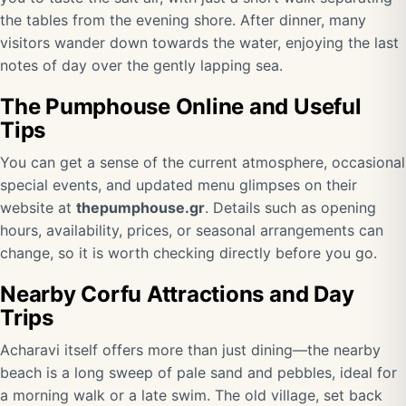
the tables from the evening shore. After dinner, many
visitors wander down towards the water, enjoying the last
notes of day over the gently lapping sea.
The Pumphouse Online and Useful
Tips
You can get a sense of the current atmosphere, occasional
special events, and updated menu glimpses on their
website at
thepumphouse.gr
. Details such as opening
hours, availability, prices, or seasonal arrangements can
change, so it is worth checking directly before you go.
Nearby Corfu Attractions and Day
Trips
Acharavi itself offers more than just dining—the nearby
beach is a long sweep of pale sand and pebbles, ideal for
a morning walk or a late swim. The old village, set back