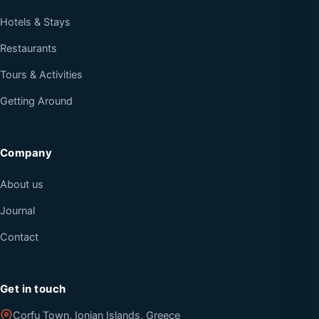
Hotels & Stays
Restaurants
Tours & Activities
Getting Around
Company
About us
Journal
Contact
Get in touch
Corfu Town, Ionian Islands, Greece