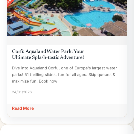
Corfu Aqualand Water Park: Your
Ultimate Splash-tastic Adventure!
Dive into Aqualand Corfu, one of Europe's largest water
parks! 51 thrilling slides, fun for all ages. Skip queues &
maximize fun. Book now!
24/01/2026
Read More