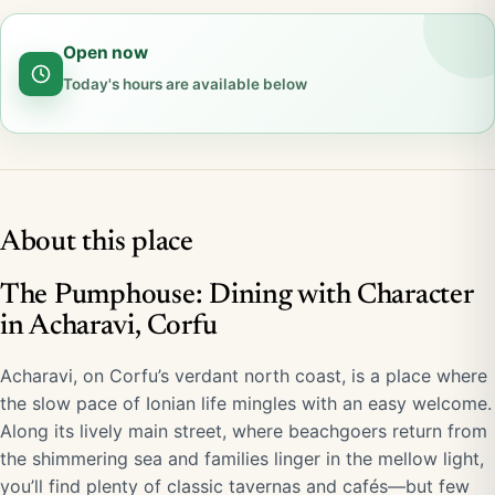
Open now
Today's hours are available below
About this place
The Pumphouse: Dining with Character
in Acharavi, Corfu
Acharavi, on Corfu’s verdant north coast, is a place where
the slow pace of Ionian life mingles with an easy welcome.
Along its lively main street, where beachgoers return from
the shimmering sea and families linger in the mellow light,
you’ll find plenty of classic tavernas and cafés—but few