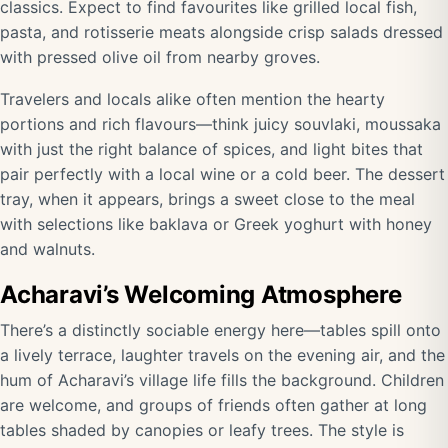
classics. Expect to find favourites like grilled local fish,
pasta, and rotisserie meats alongside crisp salads dressed
with pressed olive oil from nearby groves.
Travelers and locals alike often mention the hearty
portions and rich flavours—think juicy souvlaki, moussaka
with just the right balance of spices, and light bites that
pair perfectly with a local wine or a cold beer. The dessert
tray, when it appears, brings a sweet close to the meal
with selections like baklava or Greek yoghurt with honey
and walnuts.
Acharavi’s Welcoming Atmosphere
There’s a distinctly sociable energy here—tables spill onto
a lively terrace, laughter travels on the evening air, and the
hum of Acharavi’s village life fills the background. Children
are welcome, and groups of friends often gather at long
tables shaded by canopies or leafy trees. The style is