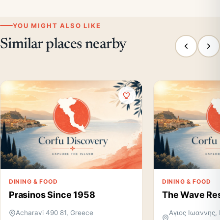
YOU MIGHT ALSO LIKE
Similar places nearby
DINING & FOOD
DINING & FOOD
Prasinos Since 1958
The Wave Res
Acharavi 490 81, Greece
Αγιος Ιωαννης, 