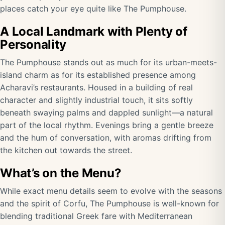
places catch your eye quite like The Pumphouse.
A Local Landmark with Plenty of
Personality
The Pumphouse stands out as much for its urban-meets-
island charm as for its established presence among
Acharavi’s restaurants. Housed in a building of real
character and slightly industrial touch, it sits softly
beneath swaying palms and dappled sunlight—a natural
part of the local rhythm. Evenings bring a gentle breeze
and the hum of conversation, with aromas drifting from
the kitchen out towards the street.
What’s on the Menu?
While exact menu details seem to evolve with the seasons
and the spirit of Corfu, The Pumphouse is well-known for
blending traditional Greek fare with Mediterranean