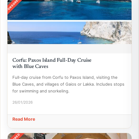
SPONSORED
Corfu: Paxos Island Full-Day Cruise
with Blue Caves
Full-day cruise from Corfu to Paxos Island, visiting the
Blue Caves, and villages of Gaios or Lakka. Includes stops
for swimming and snorkeling.
26/01/2026
Read More