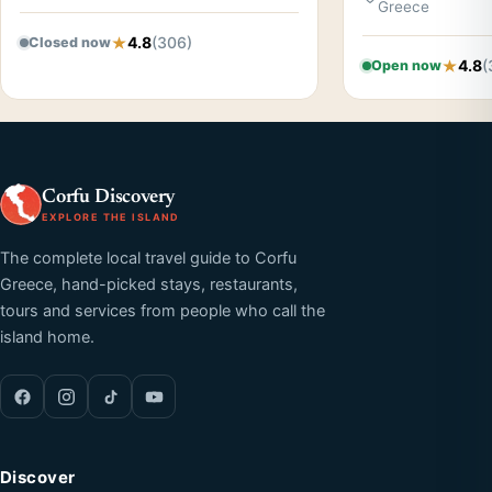
Greece
4.8
(306)
Closed now
4.8
(
Open now
Corfu Discovery
EXPLORE THE ISLAND
The complete local travel guide to Corfu
Greece, hand-picked stays, restaurants,
tours and services from people who call the
island home.
Discover