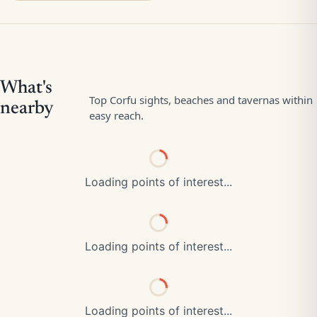
Loading points of interest...
Loading points of interest...
Loading points of interest...