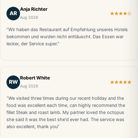
Anja Richter
AR
Aug 2026
“Wir haben das Restaurant auf Empfehlung unseres Hotels
bekommen und wurden nicht enttäuscht. Das Essen war
lecker, der Service super.”
Robert White
RW
Aug 2026
“We visited three times during our recent holiday and the
food was excellent each time, can highly recommend the
fillet Steak and roast lamb. My partner loved the octopus
she said it was the best she'd ever had. The service was
also excellent, thank you”