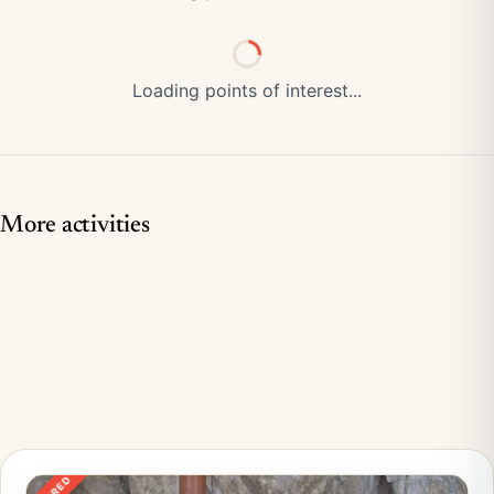
Loading points of interest...
More activities