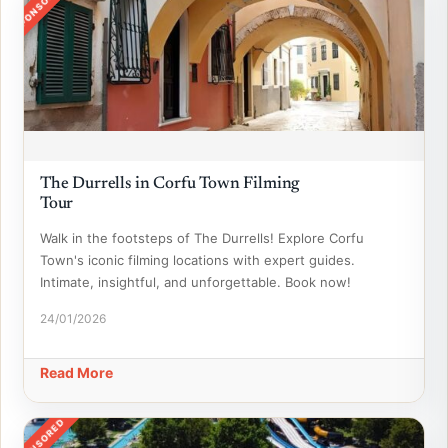
SPONSORED
The Durrells in Corfu Town Filming
Tour
Walk in the footsteps of The Durrells! Explore Corfu
Town's iconic filming locations with expert guides.
Intimate, insightful, and unforgettable. Book now!
24/01/2026
Read More
SPONSORED