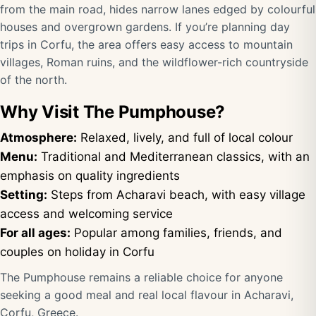
from the main road, hides narrow lanes edged by colourful
houses and overgrown gardens. If you’re planning day
trips in Corfu, the area offers easy access to mountain
villages, Roman ruins, and the wildflower-rich countryside
of the north.
Why Visit The Pumphouse?
Atmosphere:
Relaxed, lively, and full of local colour
Menu:
Traditional and Mediterranean classics, with an
emphasis on quality ingredients
Setting:
Steps from Acharavi beach, with easy village
access and welcoming service
For all ages:
Popular among families, friends, and
couples on holiday in Corfu
The Pumphouse remains a reliable choice for anyone
seeking a good meal and real local flavour in Acharavi,
Corfu, Greece.