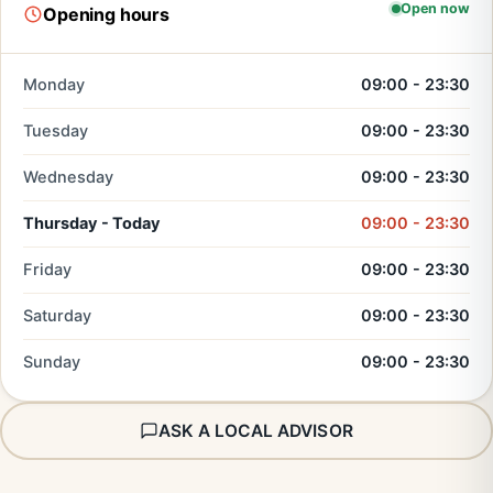
Open now
Opening hours
Monday
09:00 - 23:30
Tuesday
09:00 - 23:30
Wednesday
09:00 - 23:30
Thursday - Today
09:00 - 23:30
Friday
09:00 - 23:30
Saturday
09:00 - 23:30
Sunday
09:00 - 23:30
ASK A LOCAL ADVISOR