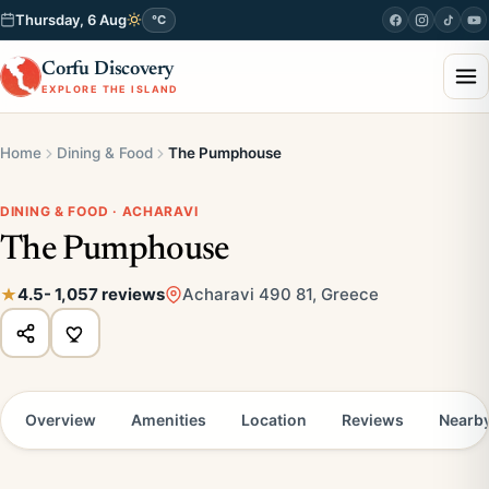
Thursday, 6 Aug
°C
Corfu Discovery
EXPLORE THE ISLAND
Home
Dining & Food
The Pumphouse
DINING & FOOD · ACHARAVI
The Pumphouse
4.5
- 1,057 reviews
Acharavi 490 81, Greece
Overview
Amenities
Location
Reviews
Nearb