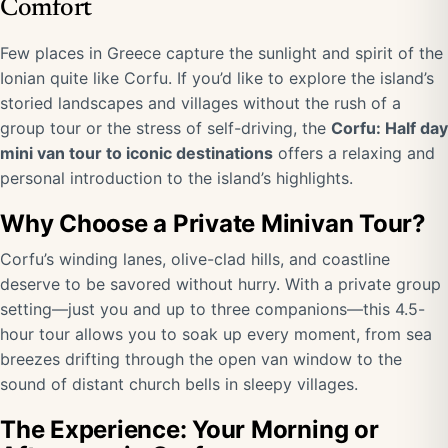
Comfort
Few places in Greece capture the sunlight and spirit of the
Ionian quite like Corfu. If you’d like to explore the island’s
storied landscapes and villages without the rush of a
group tour or the stress of self-driving, the
Corfu: Half day
mini van tour to iconic destinations
offers a relaxing and
personal introduction to the island’s highlights.
Why Choose a Private Minivan Tour?
Corfu’s winding lanes, olive-clad hills, and coastline
deserve to be savored without hurry. With a private group
setting—just you and up to three companions—this 4.5-
hour tour allows you to soak up every moment, from sea
breezes drifting through the open van window to the
sound of distant church bells in sleepy villages.
The Experience: Your Morning or