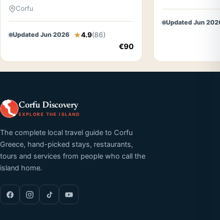
Corfu
Updated Jun 202
4.9
(86)
Updated Jun 2026
€90
Corfu Discovery
EXPLORE THE ISLAND
The complete local travel guide to Corfu
Greece, hand-picked stays, restaurants,
tours and services from people who call the
island home.