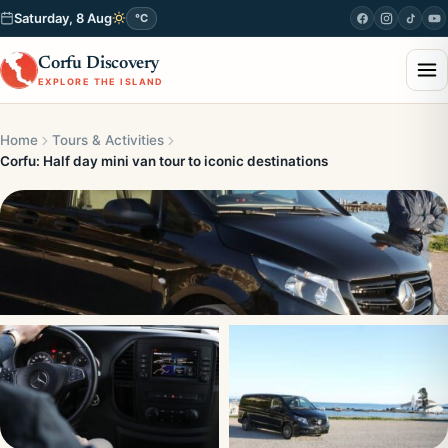
Saturday, 8 Aug
°C
Corfu Discovery
EXPLORE THE ISLAND
Home
Tours & Activities
Corfu: Half day mini van tour to iconic destinations