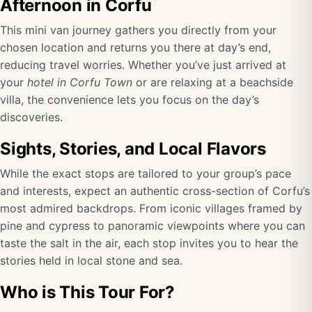
Afternoon in Corfu
This mini van journey gathers you directly from your
chosen location and returns you there at day’s end,
reducing travel worries. Whether you’ve just arrived at
your
hotel in Corfu Town
or are relaxing at a beachside
villa, the convenience lets you focus on the day’s
discoveries.
Sights, Stories, and Local Flavors
While the exact stops are tailored to your group’s pace
and interests, expect an authentic cross-section of Corfu’s
most admired backdrops. From iconic villages framed by
pine and cypress to panoramic viewpoints where you can
taste the salt in the air, each stop invites you to hear the
stories held in local stone and sea.
Who is This Tour For?