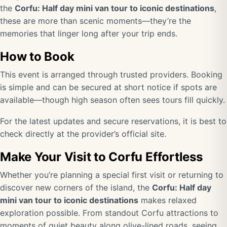
the
Corfu: Half day mini van tour to iconic destinations
,
these are more than scenic moments—they’re the
memories that linger long after your trip ends.
How to Book
This event is arranged through trusted providers. Booking
is simple and can be secured at short notice if spots are
available—though high season often sees tours fill quickly.
For the latest updates and secure reservations, it is best to
check directly at the provider’s official site.
Make Your Visit to Corfu Effortless
Whether you’re planning a special first visit or returning to
discover new corners of the island, the
Corfu: Half day
mini van tour to iconic destinations
makes relaxed
exploration possible. From standout Corfu attractions to
moments of quiet beauty along olive-lined roads, seeing