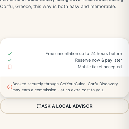
Corfu, Greece, this way is both easy and memorable.
Free cancellation up to 24 hours before
Reserve now & pay later
Mobile ticket accepted
Booked securely through GetYourGuide. Corfu Discovery
may earn a commission - at no extra cost to you.
ASK A LOCAL ADVISOR