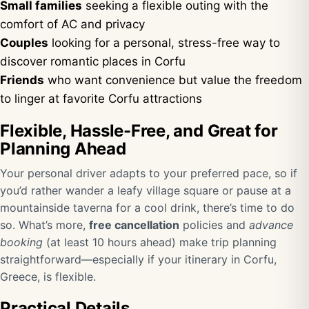
Small families
seeking a flexible outing with the
comfort of AC and privacy
Couples
looking for a personal, stress-free way to
discover romantic places in Corfu
Friends
who want convenience but value the freedom
to linger at favorite Corfu attractions
Flexible, Hassle-Free, and Great for
Planning Ahead
Your personal driver adapts to your preferred pace, so if
you’d rather wander a leafy village square or pause at a
mountainside taverna for a cool drink, there’s time to do
so. What’s more,
free cancellation
policies and
advance
booking
(at least 10 hours ahead) make trip planning
straightforward—especially if your itinerary in Corfu,
Greece, is flexible.
Practical Details