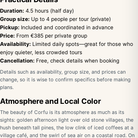
Duration:
4.5 hours (half day)
Group size:
Up to 4 people per tour (private)
Pickup:
Included and coordinated in advance
Price:
From €385 per private group
Availability:
Limited daily spots—great for those who
enjoy quieter, less crowded tours
Cancellation:
Free, check details when booking
Details such as availability, group size, and prices can
change, so it is wise to confirm specifics before making
plans.
Atmosphere and Local Color
The beauty of Corfu is its atmosphere as much as its
sights: golden afternoon light over old stone villages, the
hush beneath tall pines, the low clink of iced coffees at a
village café, and the swirl of sea air on a coastal road. On