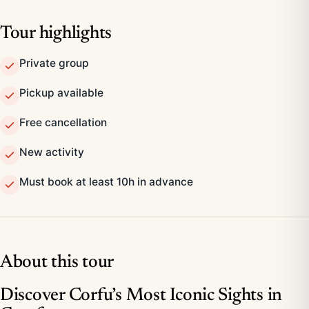
Tour highlights
Private group
Pickup available
Free cancellation
New activity
Must book at least 10h in advance
About this tour
Discover Corfu’s Most Iconic Sights in