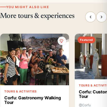
YOU MIGHT ALSO LIKE
More tours & experiences
Featured
TOURS & ACTIVIT
Corfu: Custo
TOURS & ACTIVITIES
Tour
Corfu: Gastronomy Walking
Tour
Corfu