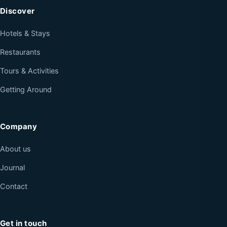
Discover
Hotels & Stays
Restaurants
Tours & Activities
Getting Around
Company
About us
Journal
Contact
Get in touch