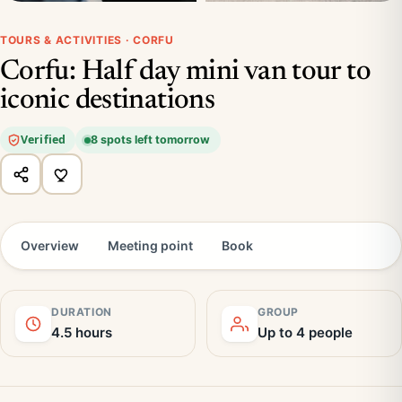
TOURS & ACTIVITIES · CORFU
Corfu: Half day mini van tour to
iconic destinations
Verified
8 spots left tomorrow
Overview
Meeting point
Book
DURATION
GROUP
4.5 hours
Up to 4 people