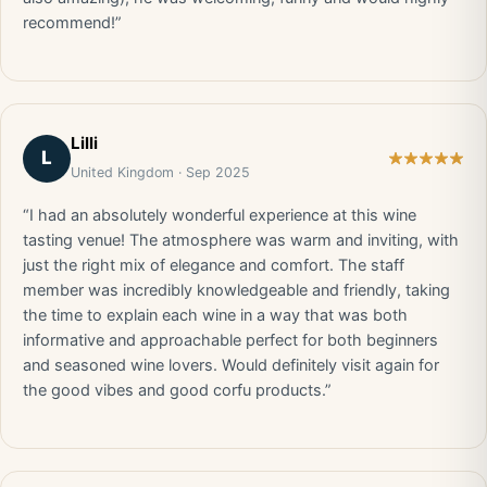
recommend!”
Lilli
L
United Kingdom · Sep 2025
“I had an absolutely wonderful experience at this wine
tasting venue! The atmosphere was warm and inviting, with
just the right mix of elegance and comfort. The staff
member was incredibly knowledgeable and friendly, taking
the time to explain each wine in a way that was both
informative and approachable perfect for both beginners
and seasoned wine lovers. Would definitely visit again for
the good vibes and good corfu products.”