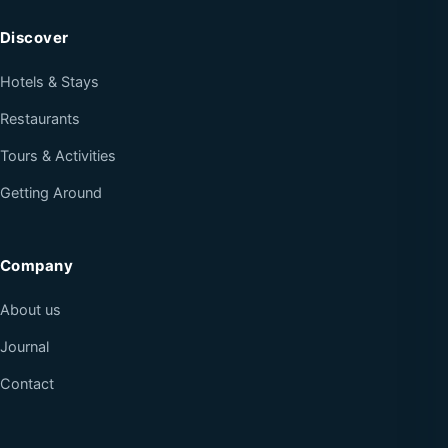
Discover
Hotels & Stays
Restaurants
Tours & Activities
Getting Around
Company
About us
Journal
Contact