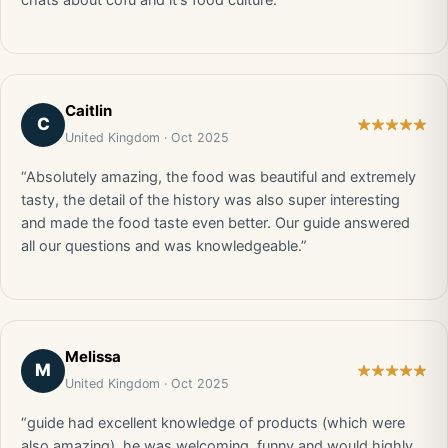
chats about cofu and it's food culture.”
Caitlin
C
United Kingdom · Oct 2025
“Absolutely amazing, the food was beautiful and extremely
tasty, the detail of the history was also super interesting
and made the food taste even better. Our guide answered
all our questions and was knowledgeable.”
Melissa
M
United Kingdom · Oct 2025
“guide had excellent knowledge of products (which were
also amazing), he was welcoming, funny and would highly