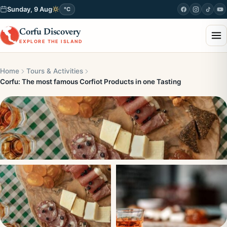
Sunday, 9 Aug
°C
Corfu Discovery
EXPLORE THE ISLAND
Home
Tours & Activities
Corfu: The most famous Corfiot Products in one Tasting