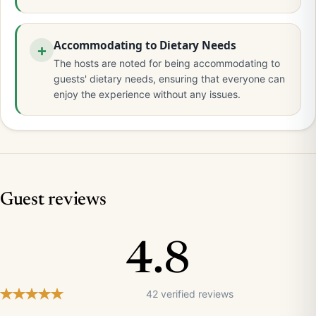
Accommodating to Dietary Needs
The hosts are noted for being accommodating to
guests' dietary needs, ensuring that everyone can
enjoy the experience without any issues.
Guest reviews
4.8
42 verified reviews