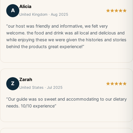
Alicia
A
United Kingdom · Aug 2025
“our host was friendly and informative, we felt very
welcome. the food and drink was all local and delicious and
while enjoying these we were given the histories and stories
behind the products great experience!”
Zarah
Z
United States · Jul 2025
“Our guide was so sweet and accommodating to our dietary
needs. 10/10 experience”