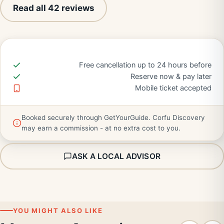
Read all 42 reviews
Free cancellation up to 24 hours before
Reserve now & pay later
Mobile ticket accepted
Booked securely through GetYourGuide. Corfu Discovery
may earn a commission - at no extra cost to you.
ASK A LOCAL ADVISOR
YOU MIGHT ALSO LIKE