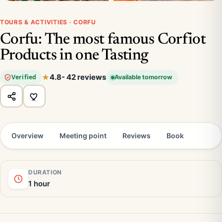
TOURS & ACTIVITIES · CORFU
Corfu: The most famous Corfiot
Products in one Tasting
4.8
- 42 reviews
Verified
Available tomorrow
Overview
Meeting point
Reviews
Book
DURATION
1 hour