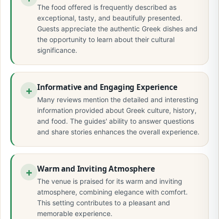
The food offered is frequently described as
exceptional, tasty, and beautifully presented.
Guests appreciate the authentic Greek dishes and
the opportunity to learn about their cultural
significance.
Informative and Engaging Experience
Many reviews mention the detailed and interesting
information provided about Greek culture, history,
and food. The guides' ability to answer questions
and share stories enhances the overall experience.
Warm and Inviting Atmosphere
The venue is praised for its warm and inviting
atmosphere, combining elegance with comfort.
This setting contributes to a pleasant and
memorable experience.