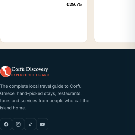
€29.75
Corfu Discovery
EXPLORE THE ISLAND
The complete local travel guide to Corfu
Greece, hand-picked stays, restaurants,
tours and services from people who call the
island home.