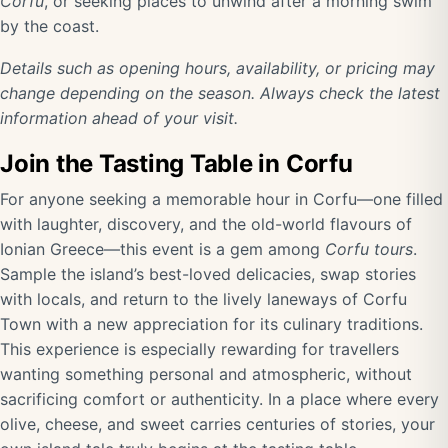
Corfu
, or seeking places to unwind after a morning swim
by the coast.
Details such as opening hours, availability, or pricing may
change depending on the season. Always check the latest
information ahead of your visit.
Join the Tasting Table in Corfu
For anyone seeking a memorable hour in Corfu—one filled
with laughter, discovery, and the old-world flavours of
Ionian Greece—this event is a gem among
Corfu tours
.
Sample the island’s best-loved delicacies, swap stories
with locals, and return to the lively laneways of Corfu
Town with a new appreciation for its culinary traditions.
This experience is especially rewarding for travellers
wanting something personal and atmospheric, without
sacrificing comfort or authenticity. In a place where every
olive, cheese, and sweet carries centuries of stories, your