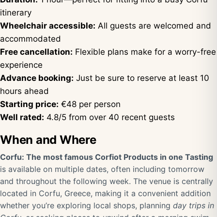
itinerary
Wheelchair accessible:
All guests are welcomed and
accommodated
Free cancellation:
Flexible plans make for a worry-free
experience
Advance booking:
Just be sure to reserve at least 10
hours ahead
Starting price:
€48 per person
Well rated:
4.8/5 from over 40 recent guests
When and Where
Corfu: The most famous Corfiot Products in one Tasting
is available on multiple dates, often including tomorrow
and throughout the following week. The venue is centrally
located in Corfu, Greece, making it a convenient addition
whether you’re exploring local shops, planning
day trips in