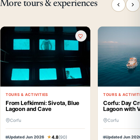
More tours & experiences
TOURS & ACTIVITIES
TOURS & ACTIVIT
From Lefkimmi: Sivota, Blue
Corfu: Day Cr
Lagoon and Cave
Lagoon with V
Corfu
Corfu
4.8
(90)
Updated Jun 2026
Updated Jun 202