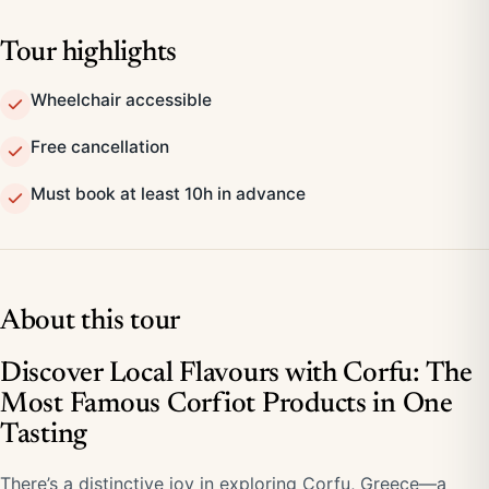
Tour highlights
Wheelchair accessible
Free cancellation
Must book at least 10h in advance
About this tour
Discover Local Flavours with Corfu: The
Most Famous Corfiot Products in One
Tasting
There’s a distinctive joy in exploring Corfu, Greece—a