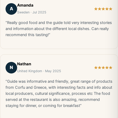
Amanda
A
Sweden · Jul 2025
“Really good food and the guide told very interesting stories
and information about the different local dishes. Can really
recommend this tasting!”
Nathan
N
United Kingdom · May 2025
“Guide was informative and friendly, great range of products
from Corfu and Greece, with interesting facts and info about
local producers, cultural significance, process etc The food
served at the restaurant is also amazing, recommend
staying for dinner, or coming for breakfast”