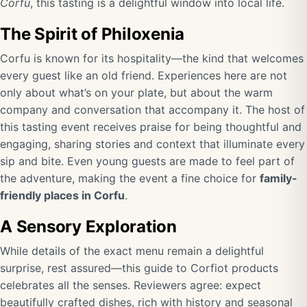
Corfu
, this tasting is a delightful window into local life.
The Spirit of Philoxenia
Corfu is known for its hospitality—the kind that welcomes
every guest like an old friend. Experiences here are not
only about what’s on your plate, but about the warm
company and conversation that accompany it. The host of
this tasting event receives praise for being thoughtful and
engaging, sharing stories and context that illuminate every
sip and bite. Even young guests are made to feel part of
the adventure, making the event a fine choice for
family-
friendly places in Corfu
.
A Sensory Exploration
While details of the exact menu remain a delightful
surprise, rest assured—this guide to Corfiot products
celebrates all the senses. Reviewers agree: expect
beautifully crafted dishes, rich with history and seasonal