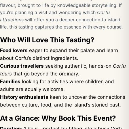
flavour, brought to life by knowledgeable storytelling. If
you’re planning a visit and wondering which
Corfu
attractions
will offer you a deeper connection to island
life, this tasting captures the essence with every course.
Who Will Love This Tasting?
Food lovers
eager to expand their palate and learn
about Corfu’s distinct ingredients.
Curious travellers
seeking authentic, hands-on
Corfu
tours
that go beyond the ordinary.
Families
looking for activities where children and
adults are equally welcome.
History enthusiasts
keen to uncover the connections
between culture, food, and the island’s storied past.
At a Glance: Why Book This Event?
Duration:
1 hour—perfect for fitting into a busy Corfu