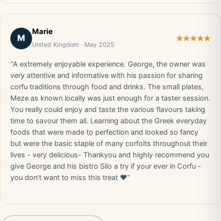
Marie
M
United Kingdom · May 2025
“A extremely enjoyable experience. George, the owner was
very attentive and informative with his passion for sharing
corfu traditions through food and drinks. The small plates,
Meze as known locally was just enough for a taster session.
You really could enjoy and taste the various flavours taking
time to savour them all. Learning about the Greek everyday
foods that were made to perfection and looked so fancy
but were the basic staple of many corfoits throughout their
lives - very delicious- Thankyou and highly recommend you
give George and his bistro Silo a try if your ever in Corfu -
you don’t want to miss this treat ♥️”