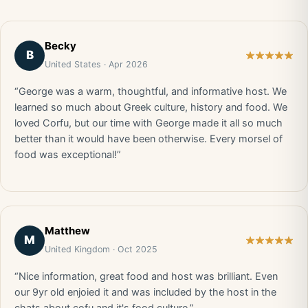
Becky
B
United States · Apr 2026
“George was a warm, thoughtful, and informative host. We
learned so much about Greek culture, history and food. We
loved Corfu, but our time with George made it all so much
better than it would have been otherwise. Every morsel of
food was exceptional!”
Matthew
M
United Kingdom · Oct 2025
“Nice information, great food and host was brilliant. Even
our 9yr old enjoied it and was included by the host in the