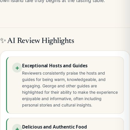
own island tale truly begins at the tasting table.
✨ AI Review Highlights
Exceptional Hosts and Guides
Reviewers consistently praise the hosts and
guides for being warm, knowledgeable, and
engaging. George and other guides are
highlighted for their ability to make the experience
enjoyable and informative, often including
personal stories and cultural insights.
Delicious and Authentic Food