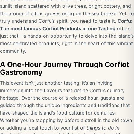
sunlit island scattered with olive trees, bright pottery, and
the aroma of citrus groves rising on the sea breeze. Yet, to
truly understand Corfu’s spirit, you need to taste it.
Corfu:
The most famous Corfiot Products in one Tasting
offers
just that—a hands-on opportunity to delve into the island’s
most celebrated products, right in the heart of this vibrant
community.
A One-Hour Journey Through Corfiot
Gastronomy
This event isn’t just another tasting; it’s an inviting
immersion into the flavours that define Corfu’s culinary
heritage. Over the course of a relaxed hour, guests are
guided through the unique ingredients and traditions that
have shaped the island’s food culture for centuries.
Whether you’re stopping by before a stroll in the old town
or adding a local touch to your list of
things to do in