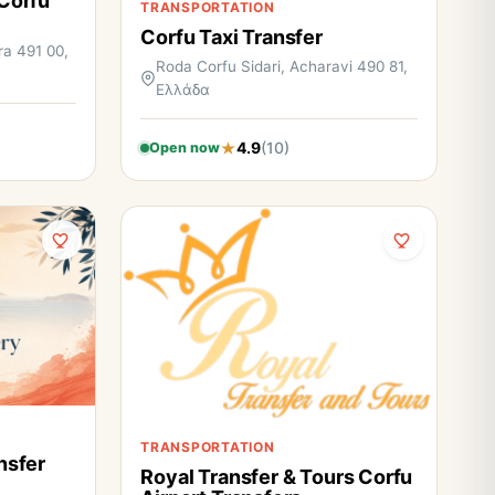
 Corfu
TRANSPORTATION
Corfu Taxi Transfer
ra 491 00,
Roda Corfu Sidari, Acharavi 490 81,
Ελλάδα
4.9
(10)
Open now
TRANSPORTATION
nsfer
Royal Transfer & Tours Corfu