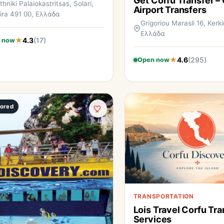
Get Corfu Transfer –
thniki Palaiokastritsas, Solari,
Airport Transfers
ira 491 00, Ελλάδα
Grigoriou Marasli 16, Kerki
Ελλάδα
4.3
(17)
 now
4.6
(295)
Open now
ored
TRANSPORTATION
Lois Travel Corfu Tra
Services