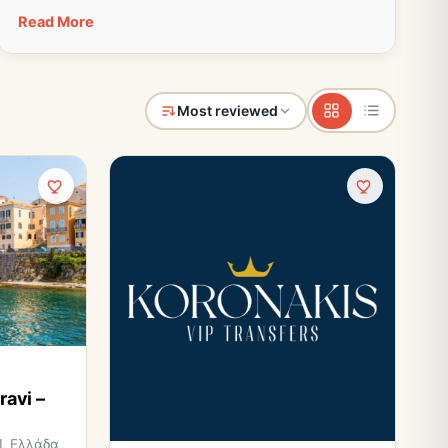
Read More
Most reviewed
ravi –
1, Ελλάδα