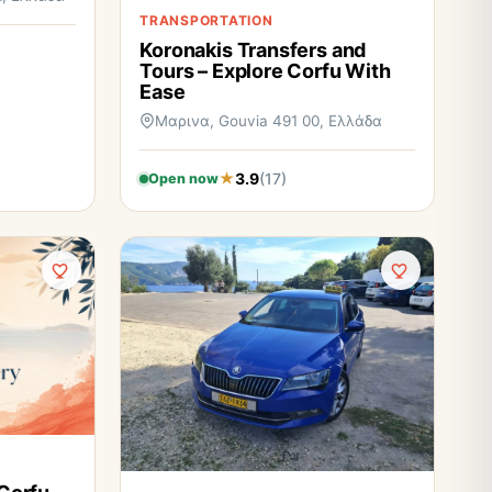
TRANSPORTATION
Koronakis Transfers and
Tours – Explore Corfu With
Ease
Μαρινα, Gouvia 491 00, Ελλάδα
3.9
(17)
Open now