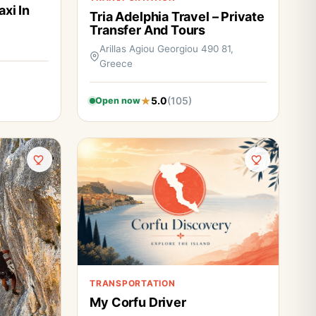
axi In
Tria Adelphia Travel – Private
Transfer And Tours
Arillas Agiou Georgiou 490 81,
Greece
5.0
(105)
Open now
TRANSPORTATION
My Corfu Driver