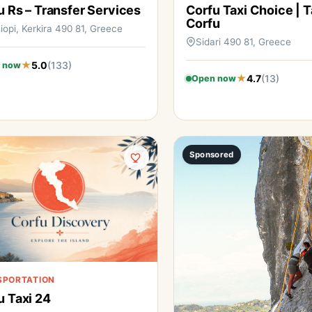
u Rs – Transfer Services
Corfu Taxi Choice | T
Corfu
iopi, Kerkira 490 81, Greece
Sidari 490 81, Greece
5.0
(133)
 now
4.7
(13)
Open now
Sponsored
SPORTATION
u Taxi 24