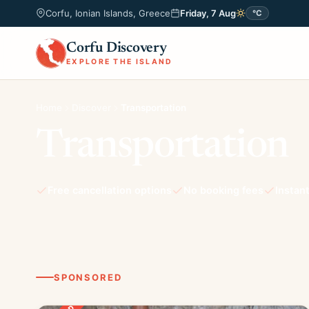
Corfu, Ionian Islands, Greece
Friday, 7 Aug
°C
Corfu Discovery
EXPLORE THE ISLAND
Home
Discover
Transportation
Transportation
Free cancellation options
No booking fees
Instan
SPONSORED