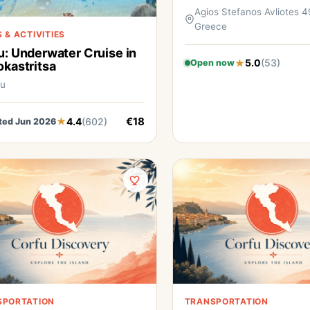
Agios Stefanos Avliotes 4
Greece
 & ACTIVITIES
u: Underwater Cruise in
5.0
(53)
Open now
okastritsa
fu
€18
4.4
(602)
ted Jun 2026
SPORTATION
TRANSPORTATION