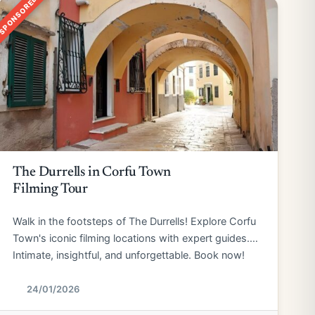
SPONSORED
The Durrells in Corfu Town
Filming Tour
Walk in the footsteps of The Durrells! Explore Corfu
Town's iconic filming locations with expert guides.
Intimate, insightful, and unforgettable. Book now!
24/01/2026