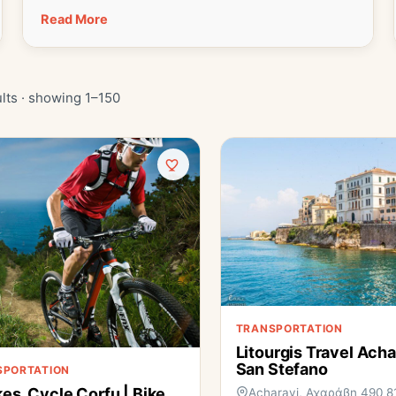
Read More
lts · showing 1–150
TRANSPORTATION
Litourgis Travel Acha
San Stefano
SPORTATION
kes, Cycle Corfu | Bike
Acharavi, Αχαράβη 490 8