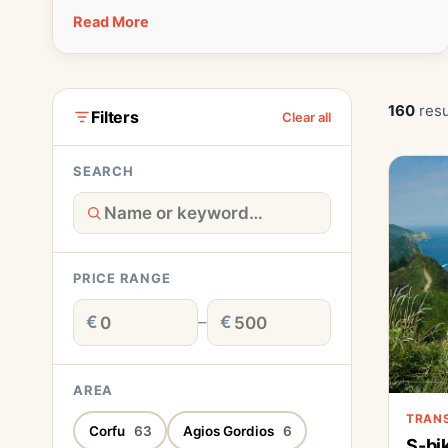
Read More
160
resu
Filters
Clear all
SEARCH
PRICE RANGE
€
–
€
AREA
TRAN
Corfu
63
Agios Gordios
6
S-bi