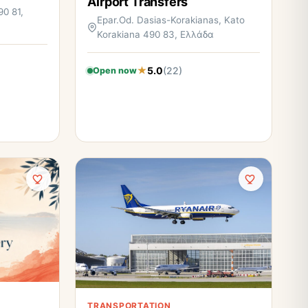
Airport Transfers
90 81,
Epar.Od. Dasias-Korakianas, Kato
Korakiana 490 83, Ελλάδα
5.0
(22)
Open now
TRANSPORTATION