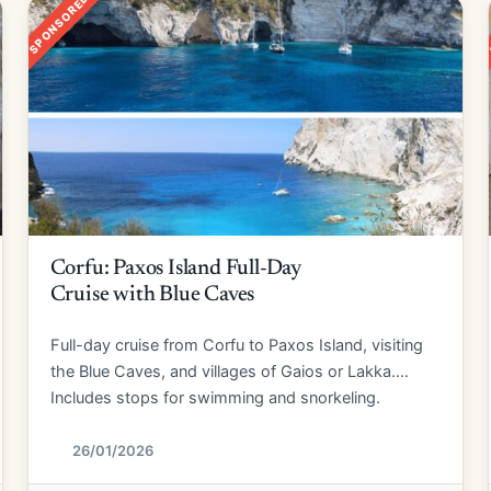
SPONSORED
Corfu: Paxos Island Full-Day
Cruise with Blue Caves
Full-day cruise from Corfu to Paxos Island, visiting
the Blue Caves, and villages of Gaios or Lakka.
Includes stops for swimming and snorkeling.
26/01/2026