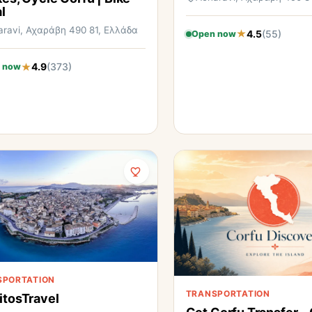
l
aravi, Αχαράβη 490 81, Ελλάδα
4.5
(55)
Open now
4.9
(373)
 now
SPORTATION
TRANSPORTATION
itosTravel