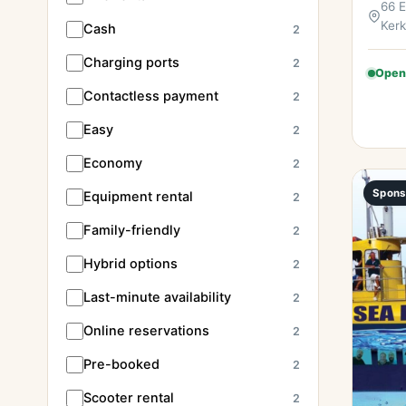
66 E
Kerk
Cash
2
Charging ports
2
Open
Contactless payment
2
Easy
2
Economy
2
Spons
Equipment rental
2
Family-friendly
2
Hybrid options
2
Last-minute availability
2
Online reservations
2
Pre-booked
2
Scooter rental
2