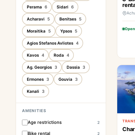
renta
Perama
6
Sidari
6
Ach
Acharavi
5
Benitses
5
Open
Moraitika
5
Ypsos
5
Agios Stefanos Avliotes
4
Kavos
4
Roda
4
Ag. Georgios
3
Dassia
3
Ermones
3
Gouvia
3
Kanali
3
AMENITIES
TRAN
Age restrictions
2
Char
Bike rental
2