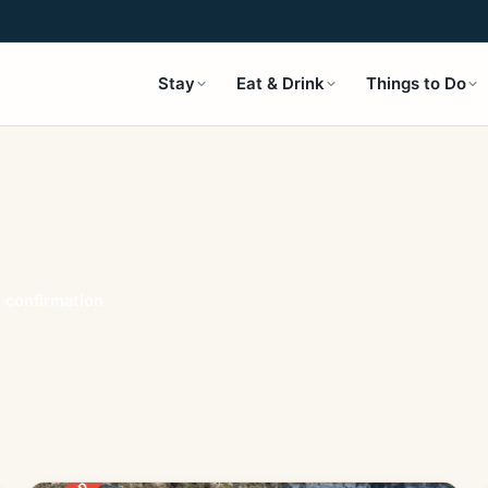
Stay
Eat & Drink
Things to Do
t confirmation