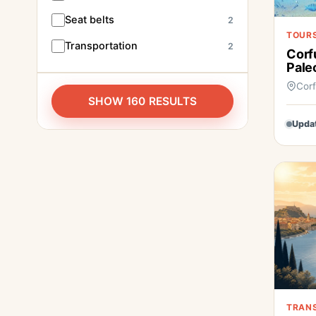
Seat belts
2
TOURS
Transportation
2
Corf
Pale
Cor
SHOW 160 RESULTS
Upda
TRAN