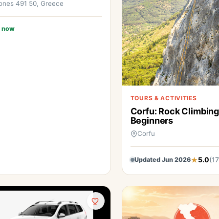
ones 491 50, Greece
 now
TOURS & ACTIVITIES
Corfu: Rock Climbing
Beginners
Corfu
5.0
(17
Updated Jun 2026