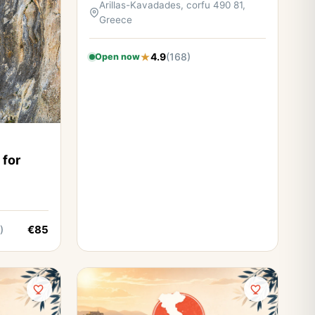
Arillas-Kavadades, corfu 490 81,
Greece
4.9
(168)
Open now
 for
€85
)