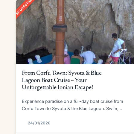
SPONSORED
From Corfu Town: Syvota & Blue
Lagoon Boat Cruise – Your
Unforgettable Ionian Escape!
Experience paradise on a full-day boat cruise from
Corfu Town to Syvota & the Blue Lagoon. Swim,
explore, and relax!
24/01/2026