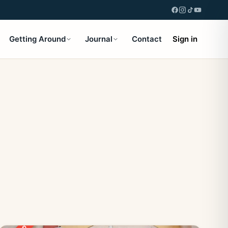
Getting Around
Journal
Contact
Sign in