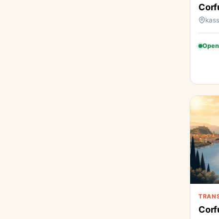
Corf
kass
Open
TRAN
Corf