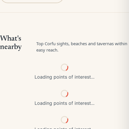
Loading points of interest...
Loading points of interest...