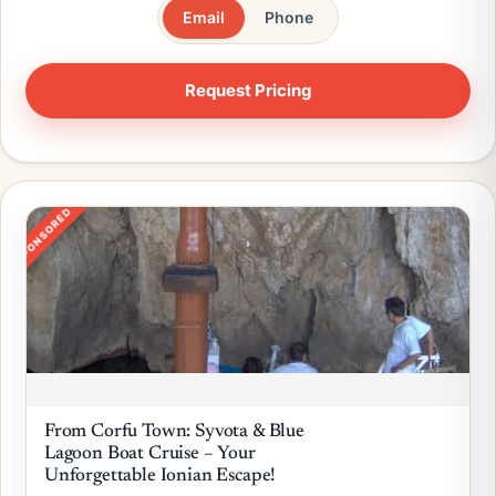
Email
Phone
SPONSORED
From Corfu Town: Syvota & Blue
Lagoon Boat Cruise – Your
Unforgettable Ionian Escape!