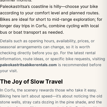
summer months.
Paleokastritsa’s coastline is hilly—choose your bike
according to your comfort level and planned routes.
Bikes are ideal for short to mid-range exploration; for
longer day trips in Corfu, combine cycling with local
bus or boat transport as needed.
Details such as opening hours, availability, prices, or
seasonal arrangements can change, so it is worth
checking directly before you go. For the latest rental
information, route ideas, or specific bike requests, visiting
paleokastritsabikerentals.com
is recommended before
your visit.
The Joy of Slow Travel
In Corfu, the scenery rewards those who take it easy.
Biking here isn’t about speed—it’s about noticing the old
stone wells, stray cats dozing in the pine shade, and the