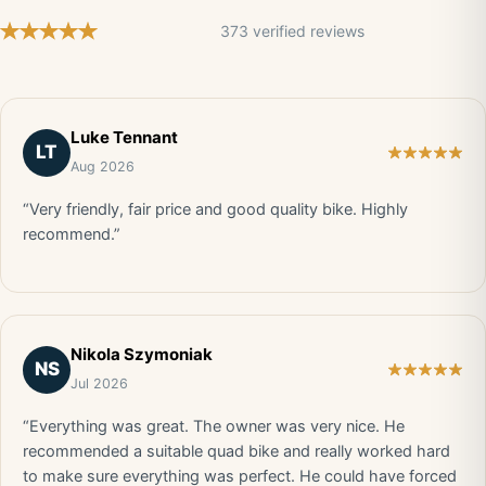
373 verified reviews
Luke Tennant
LT
Aug 2026
“Very friendly, fair price and good quality bike. Highly
recommend.”
Nikola Szymoniak
NS
Jul 2026
“Everything was great. The owner was very nice. He
recommended a suitable quad bike and really worked hard
to make sure everything was perfect. He could have forced