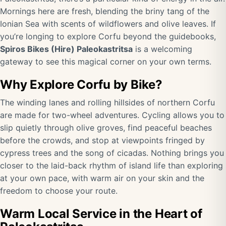
Mornings here are fresh, blending the briny tang of the
Ionian Sea with scents of wildflowers and olive leaves. If
you’re longing to explore Corfu beyond the guidebooks,
Spiros Bikes (Hire) Paleokastritsa
is a welcoming
gateway to see this magical corner on your own terms.
Why Explore Corfu by Bike?
The winding lanes and rolling hillsides of northern Corfu
are made for two-wheel adventures. Cycling allows you to
slip quietly through olive groves, find peaceful beaches
before the crowds, and stop at viewpoints fringed by
cypress trees and the song of cicadas. Nothing brings you
closer to the laid-back rhythm of island life than exploring
at your own pace, with warm air on your skin and the
freedom to choose your route.
Warm Local Service in the Heart of