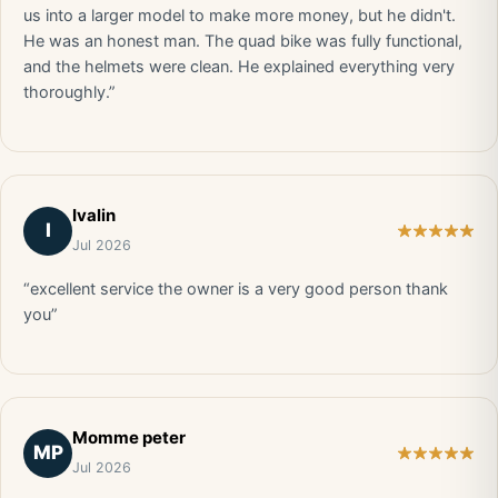
us into a larger model to make more money, but he didn't.
He was an honest man. The quad bike was fully functional,
and the helmets were clean. He explained everything very
thoroughly.”
Ivalin
I
Jul 2026
“excellent service the owner is a very good person thank
you”
Momme peter
MP
Jul 2026