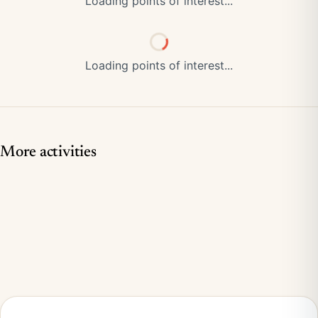
Loading points of interest...
Loading points of interest...
More activities