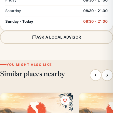
Friday
08:30 - 21:00
Saturday
08:30 - 21:00
Sunday - Today
08:30 - 21:00
ASK A LOCAL ADVISOR
YOU MIGHT ALSO LIKE
Similar places nearby