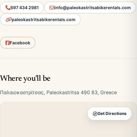
697 434 2981
info@paleokastritsabikerentals.com
paleokastritsabikerentals.com
Facebook
Where you'll be
Παλαιοκαστρίτσας, Paleokastritsa 490 83, Greece
Get Directions