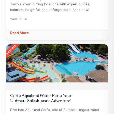
Town's iconic filming locations with expert guides.
Intimate, insightful, and unforgettable. Book now!
24/01/2026
Read More
SPONSORED
Corfu Aqualand Water Park: Your
Ultimate Splash-tastic Adventure!
Dive into Aqualand Corfu, one of Europe's largest water