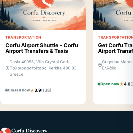
TRANSPORTATION
TRANSPORTATIO
Corfu Airport Shuttle – Corfu
Get Corfu Tra
Airport Transfers & Taxis
Airport Trans
Dasia 49083, Villa Crystal Corfu,
Grigoriou Marasl
Παλαιοκαστρίτσας, Kerkira 490 83,
Ελλάδα
Greece
4.6
(
Open now
3.9
(138)
Closed now
Corfu Discovery