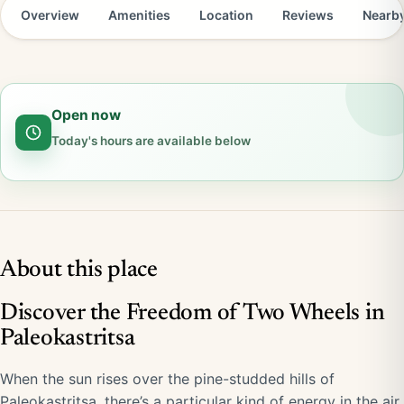
Overview
Amenities
Location
Reviews
Nearb
Open now
Today's hours are available below
About this place
Discover the Freedom of Two Wheels in
Paleokastritsa
When the sun rises over the pine-studded hills of
Paleokastritsa, there’s a particular kind of energy in the air.