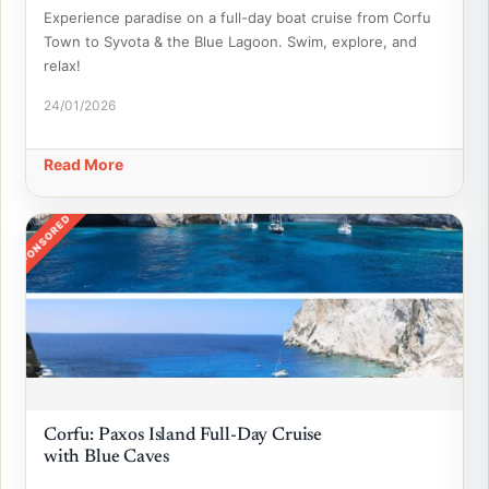
Experience paradise on a full-day boat cruise from Corfu
Town to Syvota & the Blue Lagoon. Swim, explore, and
relax!
24/01/2026
Read More
SPONSORED
Corfu: Paxos Island Full-Day Cruise
with Blue Caves