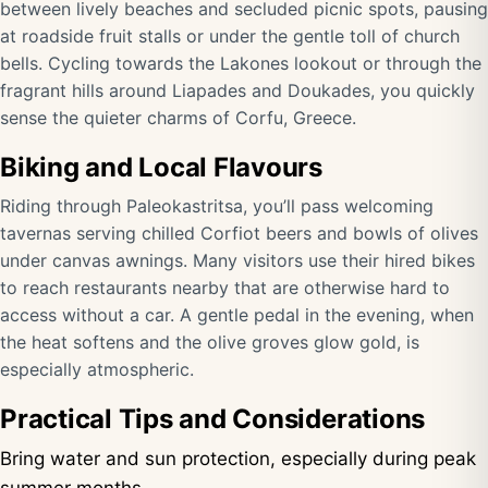
between lively beaches and secluded picnic spots, pausing
at roadside fruit stalls or under the gentle toll of church
bells. Cycling towards the Lakones lookout or through the
fragrant hills around Liapades and Doukades, you quickly
sense the quieter charms of Corfu, Greece.
Biking and Local Flavours
Riding through Paleokastritsa, you’ll pass welcoming
tavernas serving chilled Corfiot beers and bowls of olives
under canvas awnings. Many visitors use their hired bikes
to reach restaurants nearby that are otherwise hard to
access without a car. A gentle pedal in the evening, when
the heat softens and the olive groves glow gold, is
especially atmospheric.
Practical Tips and Considerations
Bring water and sun protection, especially during peak