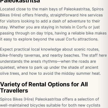
Paleokastritsa
Located close to the main bays of Paleokastritsa, Spiros
Bikes (Hire) offers friendly, straightforward hire services
for visitors looking to add a dash of adventure to their
stay. Whether you are staying in hotels in Corfu or just
passing through on day trips, having a reliable bike makes
it easy to explore beyond the usual Corfu attractions.
Expect practical local knowledge about scenic routes,
bike-friendly tavernas, and nearby beaches. The staff here
understands the area’s rhythms—when the roads are
quietest, where to park up under the shade of ancient
olive trees, and how to avoid the midday summer heat.
Variety of Rental Options for All
Travellers
Spiros Bikes (Hire) Paleokastritsa offers a selection of
well-maintained bicycles suitable for both new cyclists