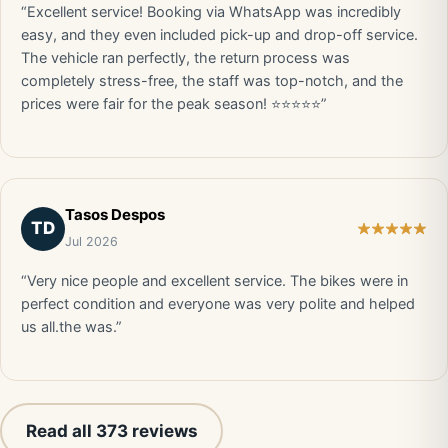
“Excellent service! Booking via WhatsApp was incredibly
easy, and they even included pick-up and drop-off service.
The vehicle ran perfectly, the return process was
completely stress-free, the staff was top-notch, and the
prices were fair for the peak season! ⭐⭐⭐⭐⭐”
Tasos Despos
TD
Jul 2026
“Very nice people and excellent service. The bikes were in
perfect condition and everyone was very polite and helped
us all.the was.”
Read all 373 reviews