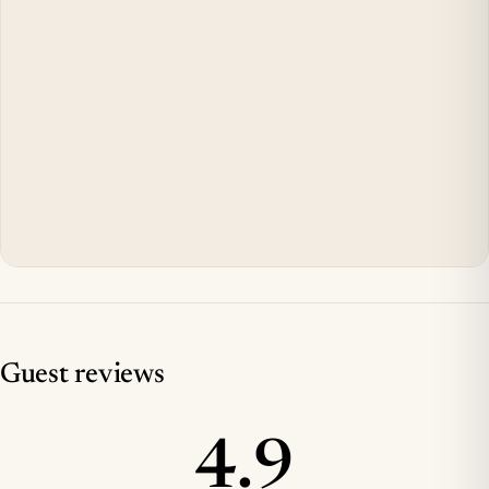
Guest reviews
4.9