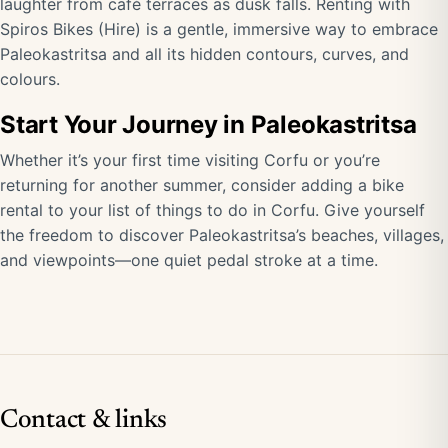
laughter from café terraces as dusk falls. Renting with
Spiros Bikes (Hire) is a gentle, immersive way to embrace
Paleokastritsa and all its hidden contours, curves, and
colours.
Start Your Journey in Paleokastritsa
Whether it’s your first time visiting Corfu or you’re
returning for another summer, consider adding a bike
rental to your list of things to do in Corfu. Give yourself
the freedom to discover Paleokastritsa’s beaches, villages,
and viewpoints—one quiet pedal stroke at a time.
Contact & links