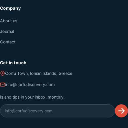
Company
About us
Journal
Contact
Get in touch
Corfu Town, Ionian Islands, Greece
info@corfudiscovery.com
Island tips in your inbox, monthly.