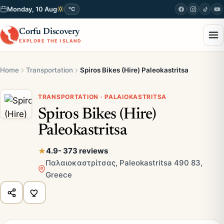
Monday, 10 Aug
°C
Corfu Discovery
EXPLORE THE ISLAND
Home
Transportation
Spiros Bikes (Hire) Paleokastritsa
TRANSPORTATION · PALAIOKASTRITSA
Spiros Bikes (Hire)
Paleokastritsa
4.9
- 373 reviews
Παλαιοκαστρίτσας, Paleokastritsa 490 83,
Greece