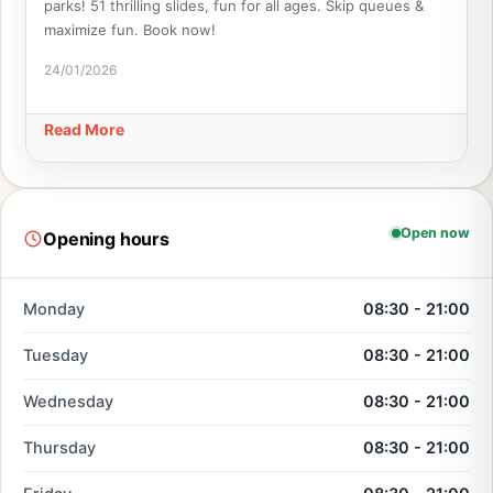
parks! 51 thrilling slides, fun for all ages. Skip queues &
maximize fun. Book now!
24/01/2026
Read More
Open now
Opening hours
Monday
08:30 - 21:00
Tuesday
08:30 - 21:00
Wednesday
08:30 - 21:00
Thursday
08:30 - 21:00