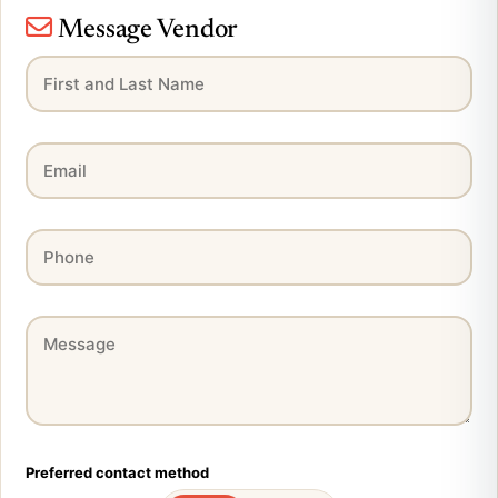
Message Vendor
Preferred contact method