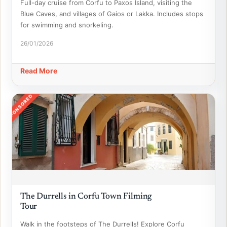
Full-day cruise from Corfu to Paxos Island, visiting the
Blue Caves, and villages of Gaios or Lakka. Includes stops
for swimming and snorkeling.
26/01/2026
Read More
SPONSORED
The Durrells in Corfu Town Filming
Tour
Walk in the footsteps of The Durrells! Explore Corfu