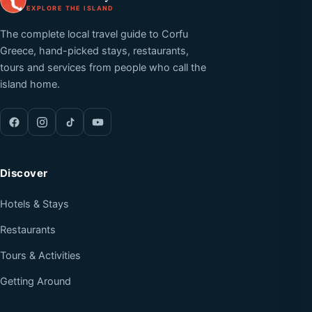
EXPLORE THE ISLAND
The complete local travel guide to Corfu
Greece, hand-picked stays, restaurants,
tours and services from people who call the
island home.
Discover
Hotels & Stays
Restaurants
Tours & Activities
Getting Around