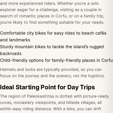
and more experienced riders. Whether you’re a solo
explorer eager for a challenge, visiting as a couple in
search of romantic places in Corfu, or on a family trip,
you’re likely to find something suitable for your needs.
Comfortable city bikes for easy rides to beach cafés
and landmarks
Sturdy mountain bikes to tackle the island’s rugged
backroads
Child-friendly options for family-friendly places in Corfu
Helmets and locks are typically provided, so you can
focus on the journey and the scenery, not the logistics.
Ideal Starting Point for Day Trips
The region of Paleokastritsa is dotted with picture-ready
coves, monastery viewpoints, and hillside villages, all
within easy riding distance. With a bike, you can drift