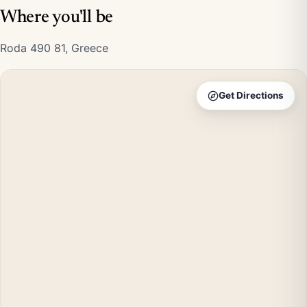
Where you'll be
Roda 490 81, Greece
Get Directions