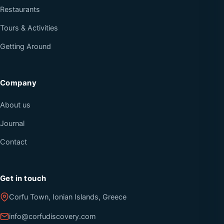
Restaurants
Tours & Activities
Getting Around
Company
About us
Journal
Contact
Get in touch
Corfu Town, Ionian Islands, Greece
info@corfudiscovery.com