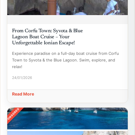
From Corfu Town: Syvota & Blue
Lagoon Boat Cruise – Your
Unforgettable Ionian Escape!
Experience paradise on a full-day boat cruise from Corfu
Town to Syvota & the Blue Lagoon. Swim, explore, and
relax!
24/01/2026
Read More
SPONSORED