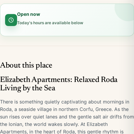
Open now
Today's hours are available below
About this place
Elizabeth Apartments: Relaxed Roda
Living by the Sea
There is something quietly captivating about mornings in
Roda, a seaside village in northern Corfu, Greece. As the
sun rises over quiet lanes and the gentle salt air drifts from
the Ionian, the world wakes slowly. At Elizabeth
Apartments, in the heart of Roda, this gentle rhythm is