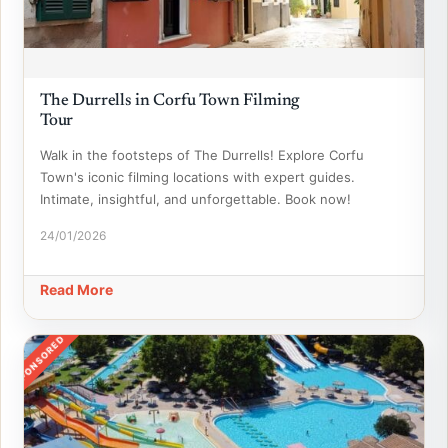
The Durrells in Corfu Town Filming
Tour
Walk in the footsteps of The Durrells! Explore Corfu
Town's iconic filming locations with expert guides.
Intimate, insightful, and unforgettable. Book now!
24/01/2026
Read More
SPONSORED