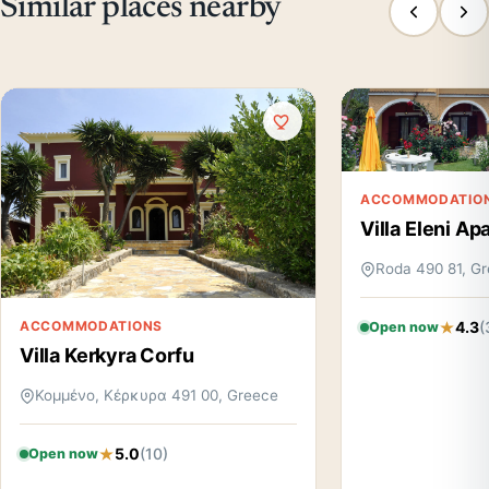
Similar places nearby
ACCOMMODATIO
Villa Eleni A
Roda 490 81, G
4.3
(
ACCOMMODATIONS
Open now
Villa Kerkyra Corfu
Κομμένο, Κέρκυρα 491 00, Greece
5.0
(10)
Open now