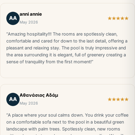
anni annie
AA
May 2026
“Amazing hospitality!!! The rooms are spotlessly clean,
comfortable and cared for down to the last detail, offering a
pleasant and relaxing stay. The pool is truly impressive and
the area surrounding it is elegant, full of greenery creating a
sense of tranquility from the first moment!”
Αθανάσιος Αδάμ
ΑΑ
May 2026
“A place where your soul calms down. You drink your coffee
on a comfortable sofa next to the pool in a beautiful green
landscape with palm trees. Spotlessly clean, new rooms