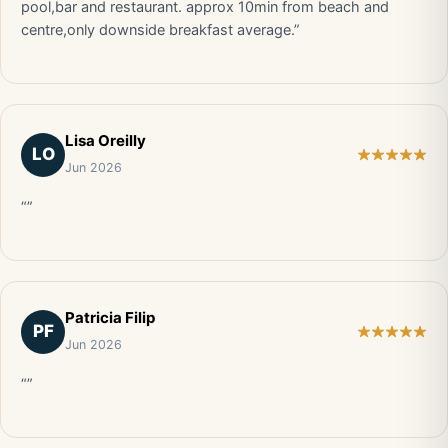
pool,bar and restaurant. approx 10min from beach and
centre,only downside breakfast average.”
Lisa Oreilly
LO
Jun 2026
“”
Patricia Filip
PF
Jun 2026
“”