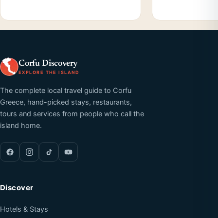
Corfu Discovery
EXPLORE THE ISLAND
The complete local travel guide to Corfu
Greece, hand-picked stays, restaurants,
tours and services from people who call the
island home.
Discover
Hotels & Stays