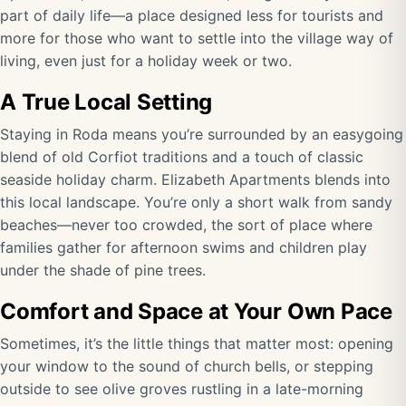
part of daily life—a place designed less for tourists and
more for those who want to settle into the village way of
living, even just for a holiday week or two.
A True Local Setting
Staying in Roda means you’re surrounded by an easygoing
blend of old Corfiot traditions and a touch of classic
seaside holiday charm. Elizabeth Apartments blends into
this local landscape. You’re only a short walk from sandy
beaches—never too crowded, the sort of place where
families gather for afternoon swims and children play
under the shade of pine trees.
Comfort and Space at Your Own Pace
Sometimes, it’s the little things that matter most: opening
your window to the sound of church bells, or stepping
outside to see olive groves rustling in a late-morning