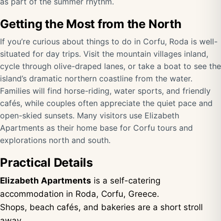
as part of the summer rhythm.
Getting the Most from the North
If you’re curious about things to do in Corfu, Roda is well-
situated for day trips. Visit the mountain villages inland,
cycle through olive-draped lanes, or take a boat to see the
island’s dramatic northern coastline from the water.
Families will find horse-riding, water sports, and friendly
cafés, while couples often appreciate the quiet pace and
open-skied sunsets. Many visitors use Elizabeth
Apartments as their home base for Corfu tours and
explorations north and south.
Practical Details
Elizabeth Apartments
is a self-catering
accommodation in Roda, Corfu, Greece.
Shops, beach cafés, and bakeries are a short stroll
away.