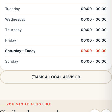
Tuesday
00:00 - 00:00
Wednesday
00:00 - 00:00
Thursday
00:00 - 00:00
Friday
00:00 - 00:00
Saturday - Today
00:00 - 00:00
Sunday
00:00 - 00:00
ASK A LOCAL ADVISOR
YOU MIGHT ALSO LIKE