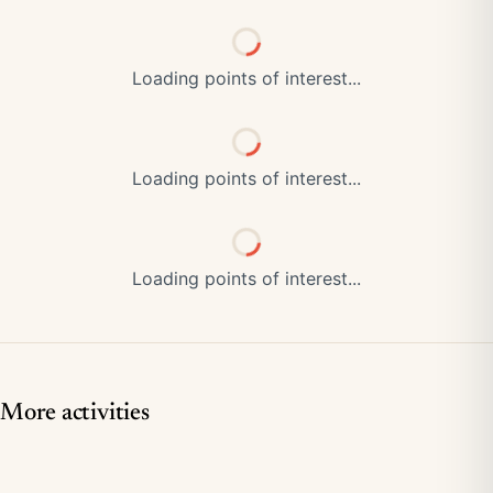
Loading points of interest...
Loading points of interest...
Loading points of interest...
More activities