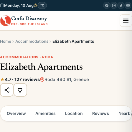
Monday, 10 Aug
°C
Corfu Discovery
EXPLORE THE ISLAND
Home
Accommodations
Elizabeth Apartments
ACCOMMODATIONS · RODA
Elizabeth Apartments
4.7
- 127 reviews
Roda 490 81, Greece
Overview
Amenities
Location
Reviews
Nearb