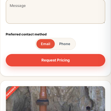
Preferred contact method
Email
Phone
SPONSORED