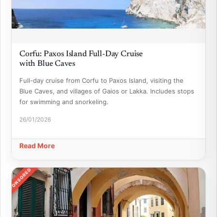
Corfu: Paxos Island Full-Day Cruise
with Blue Caves
Full-day cruise from Corfu to Paxos Island, visiting the
Blue Caves, and villages of Gaios or Lakka. Includes stops
for swimming and snorkeling.
26/01/2026
Read More
SPONSORED