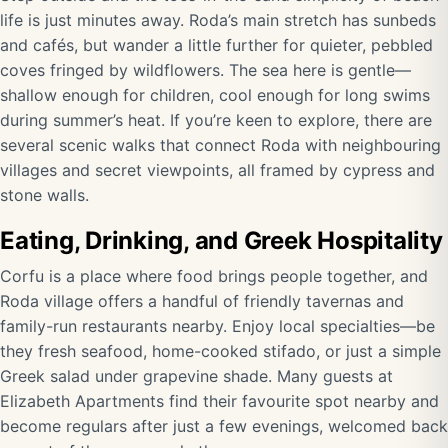
life is just minutes away. Roda’s main stretch has sunbeds
and cafés, but wander a little further for quieter, pebbled
coves fringed by wildflowers. The sea here is gentle—
shallow enough for children, cool enough for long swims
during summer’s heat. If you’re keen to explore, there are
several scenic walks that connect Roda with neighbouring
villages and secret viewpoints, all framed by cypress and
stone walls.
Eating, Drinking, and Greek Hospitality
Corfu is a place where food brings people together, and
Roda village offers a handful of friendly tavernas and
family-run restaurants nearby. Enjoy local specialties—be
they fresh seafood, home-cooked stifado, or just a simple
Greek salad under grapevine shade. Many guests at
Elizabeth Apartments find their favourite spot nearby and
become regulars after just a few evenings, welcomed back