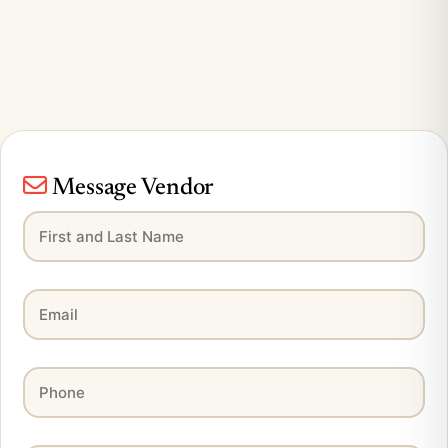
Message Vendor