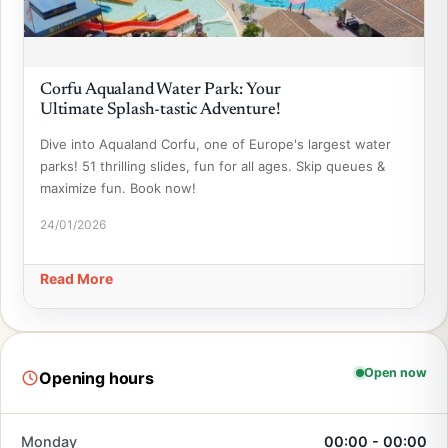
Corfu Aqualand Water Park: Your
Ultimate Splash-tastic Adventure!
Dive into Aqualand Corfu, one of Europe's largest water
parks! 51 thrilling slides, fun for all ages. Skip queues &
maximize fun. Book now!
24/01/2026
Read More
Open now
Opening hours
Monday
00:00 - 00:00