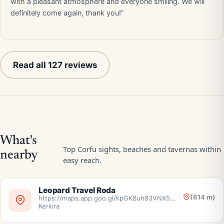
with a pleasant atmosphere and everyone smiling. We will
definitely come again, thank you!”
Read all 127 reviews
Leopard Travel Roda
(614 m)
https://maps.app.goo.gl/kpGKBuh83VNX5nr38,
Kerkira