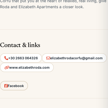
Corfu that put you at the heart of relaxed, real living, give
Roda and Elizabeth Apartments a closer look.
Contact & links
+30 2663 064326
elizabethrodacorfu@gmail.com
www.elizabethroda.com
Facebook