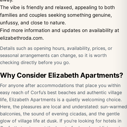
The vibe is friendly and relaxed, appealing to both
families and couples seeking something genuine,
unfussy, and close to nature.
Find more information and updates on availability at
elizabethroda.com
.
Details such as opening hours, availability, prices, or
seasonal arrangements can change, so it is worth
checking directly before you go.
Why Consider Elizabeth Apartments?
For anyone after accommodations that place you within
easy reach of Corfu’s best beaches and authentic village
life, Elizabeth Apartments is a quietly welcoming choice.
Here, the pleasures are local and understated: sun-warmed
balconies, the sound of evening cicadas, and the gentle
glow of village life at dusk. If you’re looking for hotels in