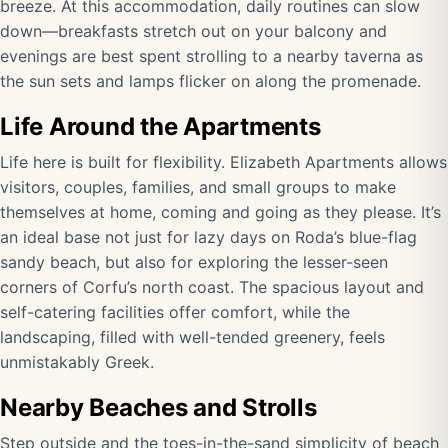
breeze. At this accommodation, daily routines can slow
down—breakfasts stretch out on your balcony and
evenings are best spent strolling to a nearby taverna as
the sun sets and lamps flicker on along the promenade.
Life Around the Apartments
Life here is built for flexibility. Elizabeth Apartments allows
visitors, couples, families, and small groups to make
themselves at home, coming and going as they please. It’s
an ideal base not just for lazy days on Roda’s blue-flag
sandy beach, but also for exploring the lesser-seen
corners of Corfu’s north coast. The spacious layout and
self-catering facilities offer comfort, while the
landscaping, filled with well-tended greenery, feels
unmistakably Greek.
Nearby Beaches and Strolls
Step outside and the toes-in-the-sand simplicity of beach