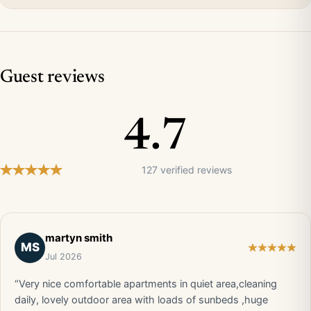
Guest reviews
4.7
127 verified reviews
martyn smith
MS
Jul 2026
“Very nice comfortable apartments in quiet area,cleaning
daily, lovely outdoor area with loads of sunbeds ,huge