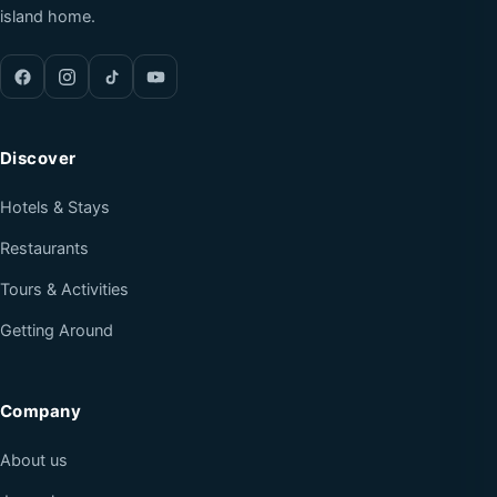
island home.
Discover
Hotels & Stays
Restaurants
Tours & Activities
Getting Around
Company
About us