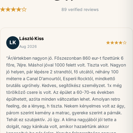
89 verified reviews
László Kiss
LK
Aug 2026
“Ár/értekben nagyon jó. Főszezonban 860 eur-t fizettünk 6
főre, 7éjre. Máshol jóval 1000 felett volt. Tiszta volt. Nagyon
jó helyen, pár lépésre 2 strandtól, fő utcától, néhány 100
méterre a Canal D'amourtól, Esperii Rocktól, mindkettő
brutális ugróhely. Kedves, segítőkész személyzet. 1x még
törölköző csere is volt. Az épület a 60-70-es években
épülhetett, azóta minden változatlan lehet. Amolyan retro
feeling, de a lényeg, h tiszta. Nekem kényelmes volt az ágy,
párom szerint kemény a matrac, gyereke szerint a párnák.
Tehát ez szubjektív. Jó így. A klíma nagyjából jól tette a
dolgát, nagy kánikula volt, amikor hazaértünk akkor