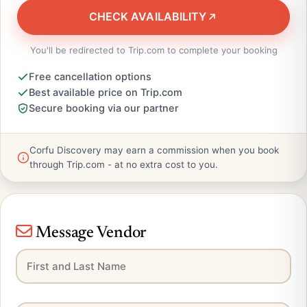
CHECK AVAILABILITY
You'll be redirected to Trip.com to complete your booking
Free cancellation options
Best available price on Trip.com
Secure booking via our partner
Corfu Discovery may earn a commission when you book
through Trip.com - at no extra cost to you.
Message Vendor