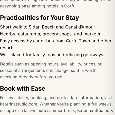
easygoing base among hotels in Corfu.
Practicalities for Your Stay
Short walk to Sidari Beach and Canal d’Amour
Nearby restaurants, grocery shops, and markets
Easy access by car or bus from Corfu Town and other
resorts
Well-placed for family trips and relaxing getaways
Details such as opening hours, availability, prices, or
seasonal arrangements can change, so it is worth
checking directly before you go.
Book with Ease
For availability, booking, and up-to-date information, visit
katerinastudio.com
. Whether you’re planning a full week’s
escape or a last-minute summer break, Katerina Studios &