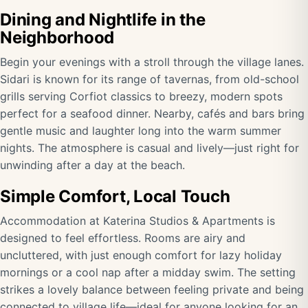
Dining and Nightlife in the
Neighborhood
Begin your evenings with a stroll through the village lanes.
Sidari is known for its range of tavernas, from old-school
grills serving Corfiot classics to breezy, modern spots
perfect for a seafood dinner. Nearby, cafés and bars bring
gentle music and laughter long into the warm summer
nights. The atmosphere is casual and lively—just right for
unwinding after a day at the beach.
Simple Comfort, Local Touch
Accommodation at Katerina Studios & Apartments is
designed to feel effortless. Rooms are airy and
uncluttered, with just enough comfort for lazy holiday
mornings or a cool nap after a midday swim. The setting
strikes a lovely balance between feeling private and being
connected to village life—ideal for anyone looking for an