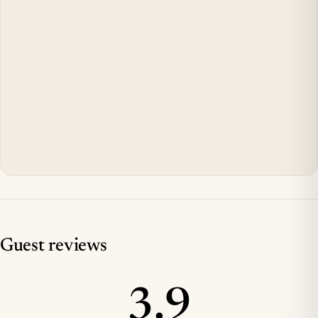
Guest reviews
3.9