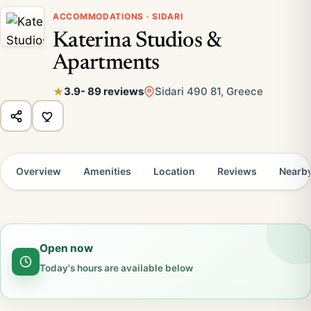
ACCOMMODATIONS · SIDARI
Katerina Studios &
Apartments
3.9
- 89 reviews
Sidari 490 81, Greece
Overview
Amenities
Location
Reviews
Nearb
Open now
Today's hours are available below