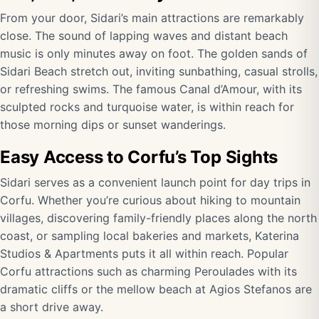
From your door, Sidari’s main attractions are remarkably
close. The sound of lapping waves and distant beach
music is only minutes away on foot. The golden sands of
Sidari Beach stretch out, inviting sunbathing, casual strolls,
or refreshing swims. The famous Canal d’Amour, with its
sculpted rocks and turquoise water, is within reach for
those morning dips or sunset wanderings.
Easy Access to Corfu’s Top Sights
Sidari serves as a convenient launch point for day trips in
Corfu. Whether you’re curious about hiking to mountain
villages, discovering family-friendly places along the north
coast, or sampling local bakeries and markets, Katerina
Studios & Apartments puts it all within reach. Popular
Corfu attractions such as charming Peroulades with its
dramatic cliffs or the mellow beach at Agios Stefanos are
a short drive away.