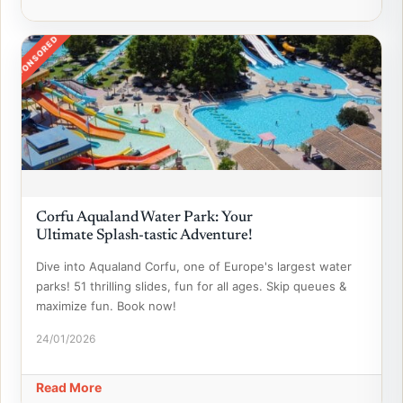
SPONSORED
Corfu Aqualand Water Park: Your
Ultimate Splash-tastic Adventure!
Dive into Aqualand Corfu, one of Europe's largest water
parks! 51 thrilling slides, fun for all ages. Skip queues &
maximize fun. Book now!
24/01/2026
Read More