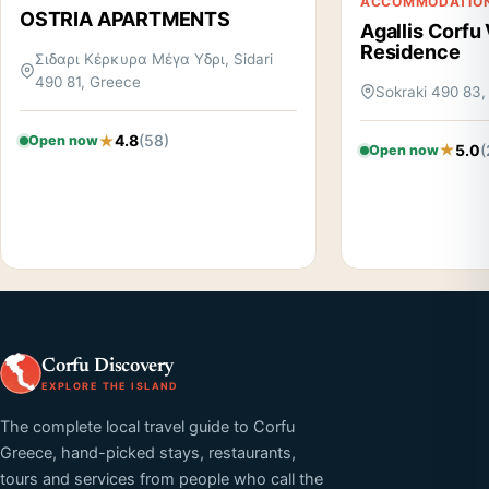
ACCOMMODATIO
OSTRIA APARTMENTS
Agallis Corfu 
Residence
Σιδαρι Κέρκυρα Μέγα Υδρι, Sidari
490 81, Greece
Sokraki 490 83,
4.8
(58)
Open now
5.0
(
Open now
Corfu Discovery
EXPLORE THE ISLAND
The complete local travel guide to Corfu
Greece, hand-picked stays, restaurants,
tours and services from people who call the