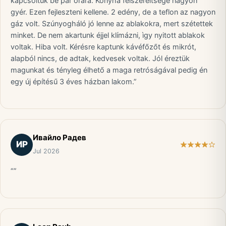
kapcsoltuk be pár órára. Konyha felszereltsége nagyon
gyér. Ezen fejleszteni kellene. 2 edény, de a teflon az nagyon
gáz volt. Szúnyogháló jó lenne az ablakokra, mert szétettek
minket. De nem akartunk éjjel klímázni, ìgy nyitott ablakok
voltak. Hiba volt. Kérésre kaptunk kávéfőzőt és mikrót,
alapból nincs, de adtak, kedvesek voltak. Jól éreztük
magunkat és tényleg élhető a maga retróságával pedig én
egy új építésű 3 éves házban lakom.”
Ивайло Радев
ИР
Jul 2026
“”