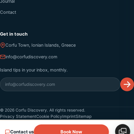
Journal
Contact
Get in touch
Corfu Town, Ionian Islands, Greece
info@corfudiscovery.com
Island tips in your inbox, monthly.
©
2026
Corfu Discovery. All rights reserved.
Privacy Statement
Cookie Policy
Imprint
Sitemap
Contact us
Book Now