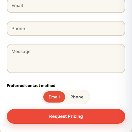
Preferred contact method
Email
Phone