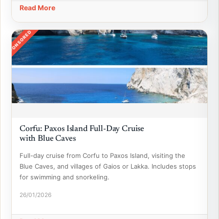
Read More
SPONSORED
Corfu: Paxos Island Full-Day Cruise
with Blue Caves
Full-day cruise from Corfu to Paxos Island, visiting the
Blue Caves, and villages of Gaios or Lakka. Includes stops
for swimming and snorkeling.
26/01/2026