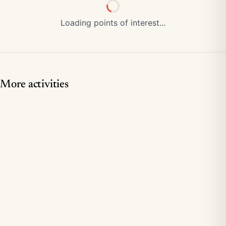
Loading points of interest...
More activities