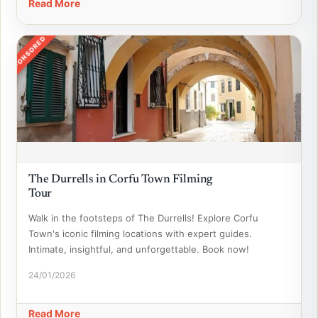
Read More
SPONSORED
The Durrells in Corfu Town Filming
Tour
Walk in the footsteps of The Durrells! Explore Corfu
Town's iconic filming locations with expert guides.
Intimate, insightful, and unforgettable. Book now!
24/01/2026
Read More