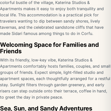
colorful bustle of the village, Katerina Studios &
Apartments makes it easy to enjoy both tranquility and
local life. This accommodation is a practical pick for
travelers wanting to dip between sandy shores, lively
tavernas, and the celebrated sandstone cliffs that have
made Sidari famous among things to do in Corfu.
Welcoming Space for Families and
Friends
With its friendly, low-key vibe, Katerina Studios &
Apartments comfortably hosts families, couples, and small
groups of friends. Expect simple, light-filled studio and
apartment spaces, each thoughtfully arranged for a restful
stay. Sunlight filters through garden greenery, and early
risers can step outside onto their terrace, coffee in hand,
to greet the day in private peace.
Sea, Sun, and Sandy Adventures