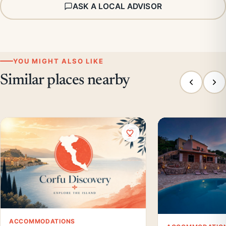
ASK A LOCAL ADVISOR
YOU MIGHT ALSO LIKE
Similar places nearby
ACCOMMODATIONS