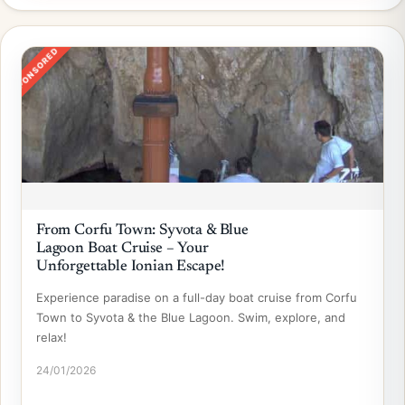
SPONSORED
From Corfu Town: Syvota & Blue
Lagoon Boat Cruise – Your
Unforgettable Ionian Escape!
Experience paradise on a full-day boat cruise from Corfu
Town to Syvota & the Blue Lagoon. Swim, explore, and
relax!
24/01/2026