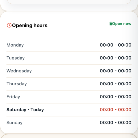
Open now
Opening hours
Monday
00:00 - 00:00
Tuesday
00:00 - 00:00
Wednesday
00:00 - 00:00
Thursday
00:00 - 00:00
Friday
00:00 - 00:00
Saturday - Today
00:00 - 00:00
Sunday
00:00 - 00:00