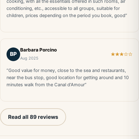
cooking, with all the essentials offered in such rooms, air
conditioning, etc., accessible to all groups, suitable for
children, prices depending on the period you book, good”
Barbara Porcino
BP
Aug 2025
“Good value for money, close to the sea and restaurants,
near the bus stop, good location for getting around and 10
minutes walk from the Canal d'Amour”
Read all 89 reviews