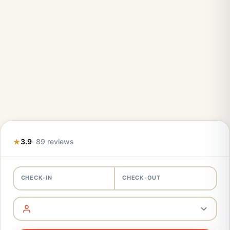
3.9
· 89 reviews
CHECK-IN
CHECK-OUT