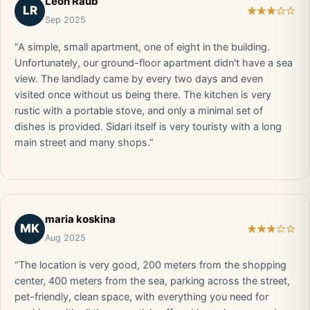
Leon Raub
LR
Sep 2025
“A simple, small apartment, one of eight in the building.
Unfortunately, our ground-floor apartment didn't have a sea
view. The landlady came by every two days and even
visited once without us being there. The kitchen is very
rustic with a portable stove, and only a minimal set of
dishes is provided. Sidari itself is very touristy with a long
main street and many shops.”
maria koskina
MK
Aug 2025
“The location is very good, 200 meters from the shopping
center, 400 meters from the sea, parking across the street,
pet-friendly, clean space, with everything you need for