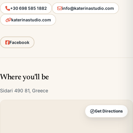
+30 698 585 1882
info@katerinastudio.com
katerinastudio.com
Facebook
Where you'll be
Sidari 490 81, Greece
Get Directions