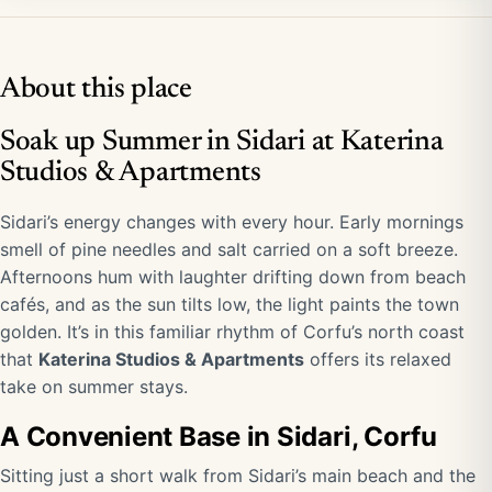
About this place
Soak up Summer in Sidari at Katerina
Studios & Apartments
Sidari’s energy changes with every hour. Early mornings
smell of pine needles and salt carried on a soft breeze.
Afternoons hum with laughter drifting down from beach
cafés, and as the sun tilts low, the light paints the town
golden. It’s in this familiar rhythm of Corfu’s north coast
that
Katerina Studios & Apartments
offers its relaxed
take on summer stays.
A Convenient Base in Sidari, Corfu
Sitting just a short walk from Sidari’s main beach and the