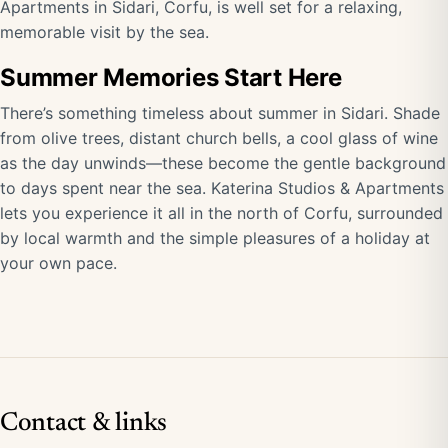
Apartments in Sidari, Corfu, is well set for a relaxing,
memorable visit by the sea.
Summer Memories Start Here
There’s something timeless about summer in Sidari. Shade
from olive trees, distant church bells, a cool glass of wine
as the day unwinds—these become the gentle background
to days spent near the sea. Katerina Studios & Apartments
lets you experience it all in the north of Corfu, surrounded
by local warmth and the simple pleasures of a holiday at
your own pace.
Contact & links