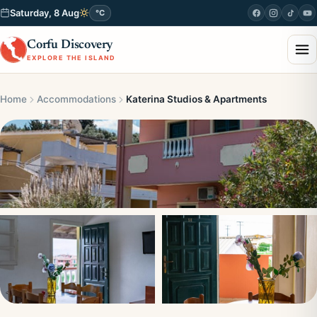
Saturday, 8 Aug
°C
Corfu Discovery
EXPLORE THE ISLAND
Home
Accommodations
Katerina Studios & Apartments