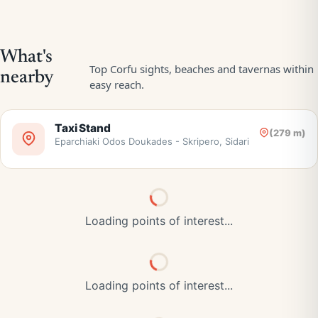
Taxi Stand
(279 m)
Eparchiaki Odos Doukades - Skripero, Sidari
Loading points of interest...
Loading points of interest...