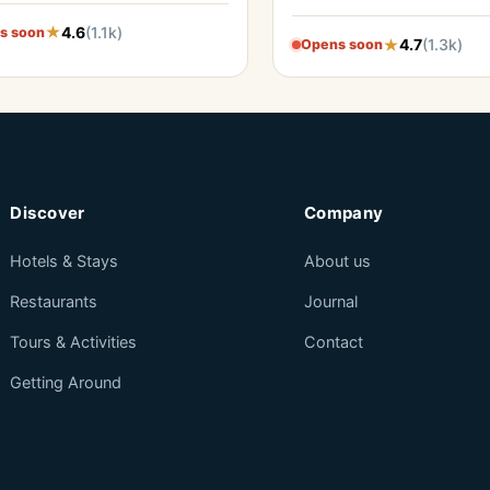
4.6
(1.1k)
s soon
4.7
(1.3k)
Opens soon
Discover
Company
Hotels & Stays
About us
Restaurants
Journal
Tours & Activities
Contact
Getting Around