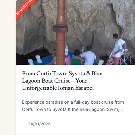
SPONSORED
From Corfu Town: Syvota & Blue
Lagoon Boat Cruise – Your
Unforgettable Ionian Escape!
Experience paradise on a full-day boat cruise from
Corfu Town to Syvota & the Blue Lagoon. Swim,
explore, and relax!
24/01/2026