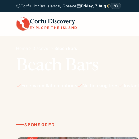
Corfu, Ionian Islands, Greece
Friday, 7 Aug
°C
Corfu Discovery
EXPLORE THE ISLAND
Home
Discover
Beach Bars
Beach Bars
Free cancellation options
No booking fees
Instan
SPONSORED