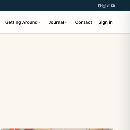
Getting Around
Journal
Contact
Sign in