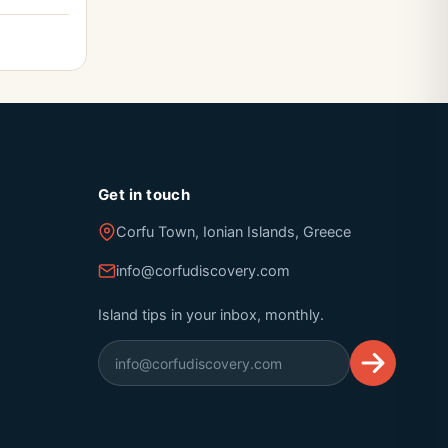
Get in touch
Corfu Town, Ionian Islands, Greece
info@corfudiscovery.com
Island tips in your inbox, monthly.