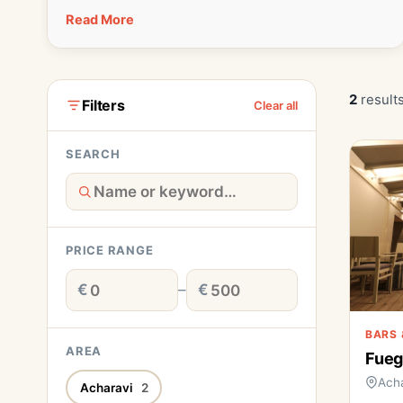
Read More
2
results
Filters
Clear all
SEARCH
PRICE RANGE
€
–
€
BARS 
AREA
Fueg
Acha
Acharavi
2