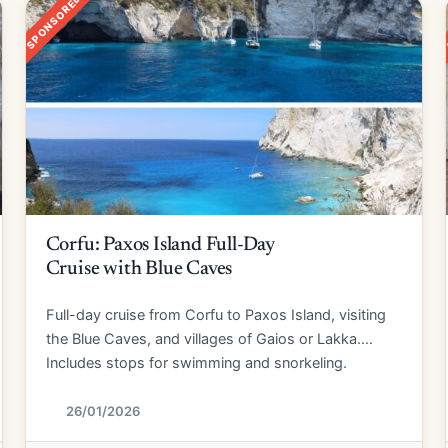
SPONSORED
Corfu: Paxos Island Full-Day
Cruise with Blue Caves
Full-day cruise from Corfu to Paxos Island, visiting
the Blue Caves, and villages of Gaios or Lakka.
Includes stops for swimming and snorkeling.
26/01/2026