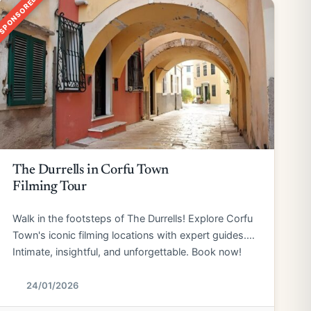
SPONSORED
The Durrells in Corfu Town
Filming Tour
Walk in the footsteps of The Durrells! Explore Corfu
Town's iconic filming locations with expert guides.
Intimate, insightful, and unforgettable. Book now!
24/01/2026