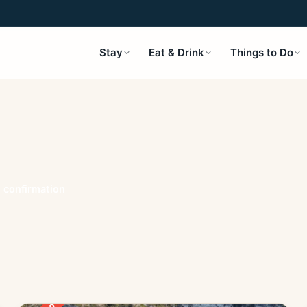
Stay
Eat & Drink
Things to Do
t confirmation