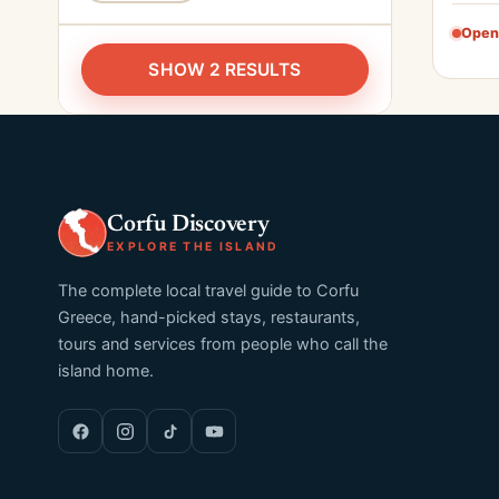
Open
SHOW 2 RESULTS
Corfu Discovery
EXPLORE THE ISLAND
The complete local travel guide to Corfu
Greece, hand-picked stays, restaurants,
tours and services from people who call the
island home.