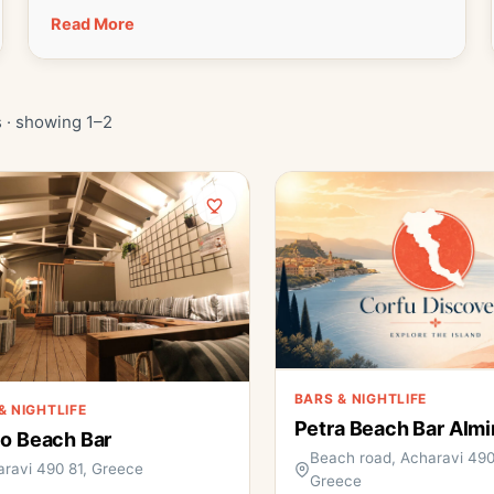
Read More
 · showing 1–2
BARS & NIGHTLIFE
& NIGHTLIFE
Petra Beach Bar Almi
o Beach Bar
Beach road, Acharavi 490
ravi 490 81, Greece
Greece