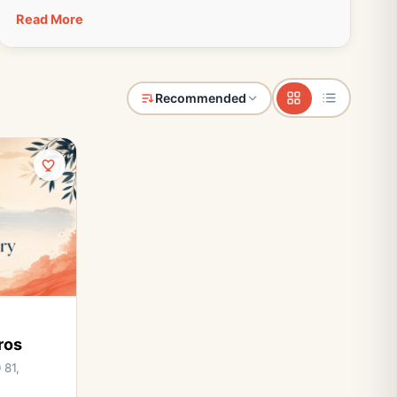
Read More
Recommended
ros
 81,