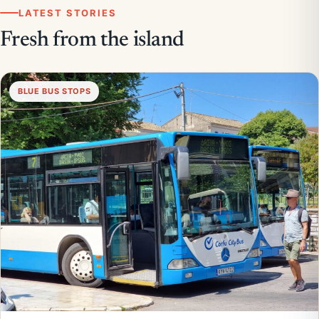
LATEST STORIES
Fresh from the island
BLUE BUS STOPS