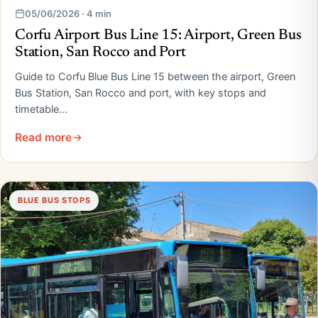
05/06/2026 · 4 min
Corfu Airport Bus Line 15: Airport, Green Bus
Station, San Rocco and Port
Guide to Corfu Blue Bus Line 15 between the airport, Green
Bus Station, San Rocco and port, with key stops and
timetable…
Read more
BLUE BUS STOPS