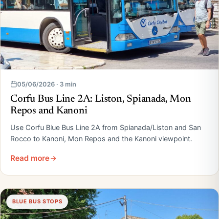
05/06/2026 · 3 min
Corfu Bus Line 2A: Liston, Spianada, Mon
Repos and Kanoni
Use Corfu Blue Bus Line 2A from Spianada/Liston and San
Rocco to Kanoni, Mon Repos and the Kanoni viewpoint.
Read more
BLUE BUS STOPS