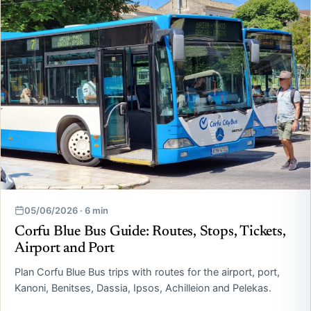
05/06/2026 · 6 min
Corfu Blue Bus Guide: Routes, Stops, Tickets,
Airport and Port
Plan Corfu Blue Bus trips with routes for the airport, port,
Kanoni, Benitses, Dassia, Ipsos, Achilleion and Pelekas.