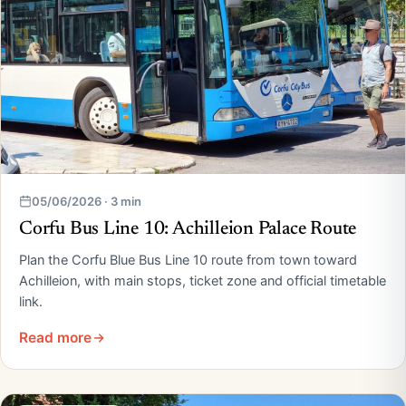
05/06/2026 · 3 min
Corfu Bus Line 10: Achilleion Palace Route
Plan the Corfu Blue Bus Line 10 route from town toward
Achilleion, with main stops, ticket zone and official timetable
link.
Read more