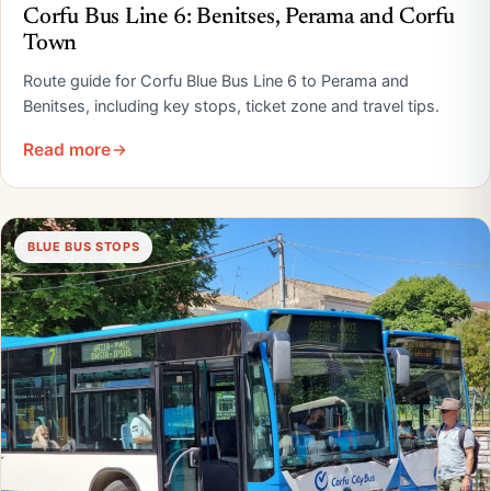
Corfu Bus Line 6: Benitses, Perama and Corfu
Town
Route guide for Corfu Blue Bus Line 6 to Perama and
Benitses, including key stops, ticket zone and travel tips.
Read more
BLUE BUS STOPS