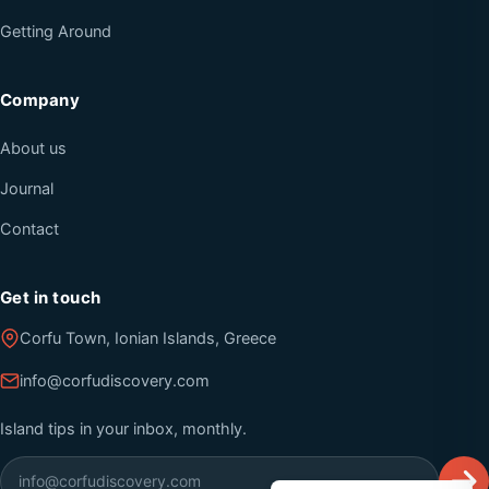
Getting Around
Company
About us
Journal
Contact
Get in touch
Corfu Town, Ionian Islands, Greece
info@corfudiscovery.com
Island tips in your inbox, monthly.