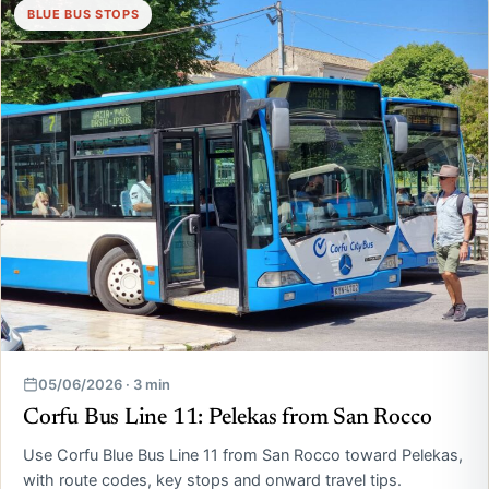
BLUE BUS STOPS
05/06/2026 · 3 min
Corfu Bus Line 11: Pelekas from San Rocco
Use Corfu Blue Bus Line 11 from San Rocco toward Pelekas,
with route codes, key stops and onward travel tips.