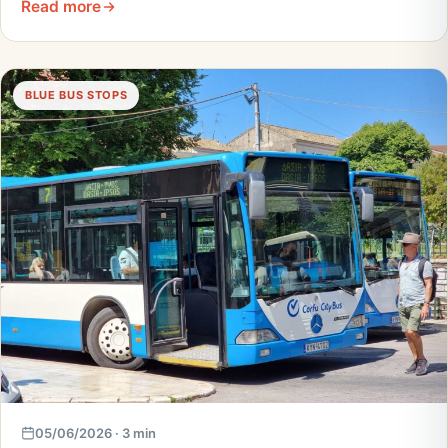
Read more
BLUE BUS STOPS
05/06/2026 · 3 min