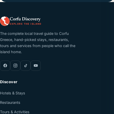
Corfu Discovery
EXPLORE THE ISLAND
The complete local travel guide to Corfu
Greece, hand-picked stays, restaurants,
tours and services from people who call the
island home.
Discover
Hotels & Stays
Restaurants
Tours & Activities