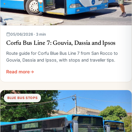
05/06/2026 · 3 min
Corfu Bus Line 7: Gouvia, Dassia and Ipsos
Route guide for Corfu Blue Bus Line 7 from San Rocco to
Gouvia, Dassia and Ipsos, with stops and traveller tips.
Read more
BLUE BUS STOPS