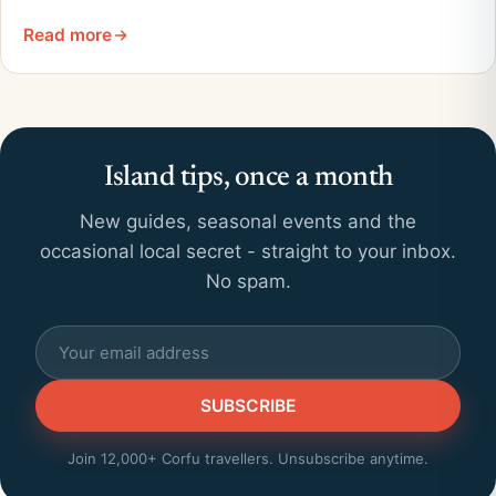
Read more
Island tips, once a month
New guides, seasonal events and the
occasional local secret - straight to your inbox.
No spam.
SUBSCRIBE
Join 12,000+ Corfu travellers. Unsubscribe anytime.