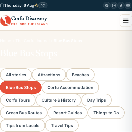
Thursday, 6 Aug
°C
Corfu Discovery
EXPLORE THE ISLAND
Home
The Corfu Journal
Blue Bus Stops
Blue Bus Stops
All stories
Attractions
Beaches
Blue Bus Stops
Corfu Accommodation
Corfu Tours
Culture & History
Day Trips
Green Bus Routes
Resort Guides
Things to Do
Tips from Locals
Travel Tips