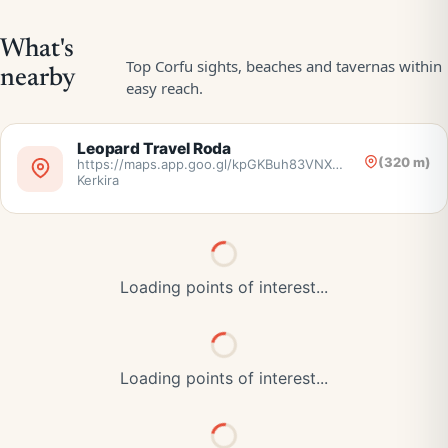
Leopard Travel Roda
(320 m)
https://maps.app.goo.gl/kpGKBuh83VNX5nr38,
Kerkira
Loading points of interest...
Loading points of interest...