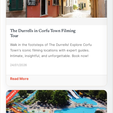
The Durrells in Corfu Town Filming
Tour
Walk in the footsteps of The Durrells! Explore Corfu
Town's iconic filming locations with expert guides.
Intimate, insightful, and unforgettable. Book now!
24/01/2026
Read More
SPONSORED