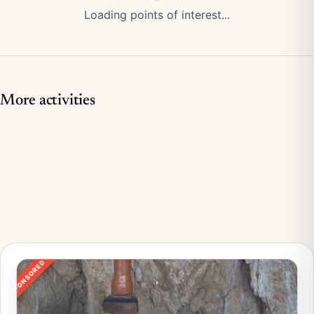
Loading points of interest...
More activities
SPONSORED