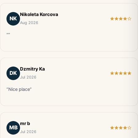
Nikoleta Korcova
NK
Aug 2026
“”
Dzmitry Ka
DK
Jul 2026
“Nice place”
mr b
MB
Jul 2026