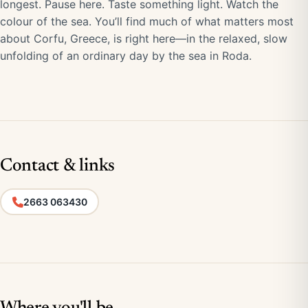
longest. Pause here. Taste something light. Watch the
colour of the sea. You’ll find much of what matters most
about Corfu, Greece, is right here—in the relaxed, slow
unfolding of an ordinary day by the sea in Roda.
Contact & links
2663 063430