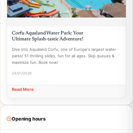
Corfu Aqualand Water Park: Your
Ultimate Splash-tastic Adventure!
Dive into Aqualand Corfu, one of Europe's largest water
parks! 51 thrilling slides, fun for all ages. Skip queues &
maximize fun. Book now!
24/01/2026
Read More
Opening hours