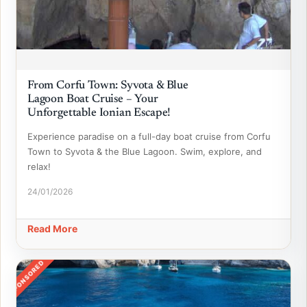
From Corfu Town: Syvota & Blue
Lagoon Boat Cruise – Your
Unforgettable Ionian Escape!
Experience paradise on a full-day boat cruise from Corfu
Town to Syvota & the Blue Lagoon. Swim, explore, and
relax!
24/01/2026
Read More
SPONSORED