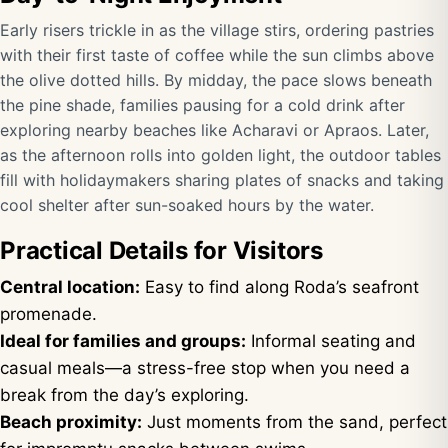
Early risers trickle in as the village stirs, ordering pastries
with their first taste of coffee while the sun climbs above
the olive dotted hills. By midday, the pace slows beneath
the pine shade, families pausing for a cold drink after
exploring nearby beaches like Acharavi or Apraos. Later,
as the afternoon rolls into golden light, the outdoor tables
fill with holidaymakers sharing plates of snacks and taking
cool shelter after sun-soaked hours by the water.
Practical Details for Visitors
Central location:
Easy to find along Roda’s seafront
promenade.
Ideal for families and groups:
Informal seating and
casual meals—a stress-free stop when you need a
break from the day’s exploring.
Beach proximity:
Just moments from the sand, perfect