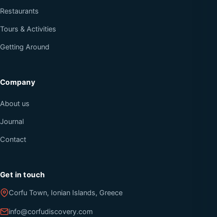
Restaurants
Tours & Activities
Getting Around
Company
About us
Journal
Contact
Get in touch
Corfu Town, Ionian Islands, Greece
info@corfudiscovery.com