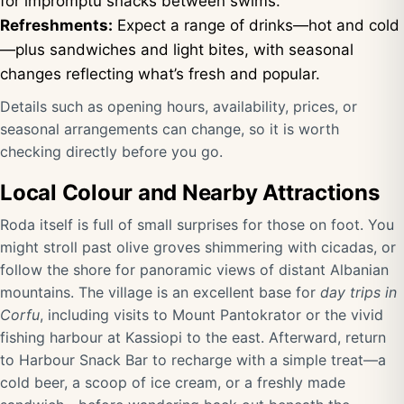
for impromptu snacks between swims.
Refreshments:
Expect a range of drinks—hot and cold
—plus sandwiches and light bites, with seasonal
changes reflecting what’s fresh and popular.
Details such as opening hours, availability, prices, or
seasonal arrangements can change, so it is worth
checking directly before you go.
Local Colour and Nearby Attractions
Roda itself is full of small surprises for those on foot. You
might stroll past olive groves shimmering with cicadas, or
follow the shore for panoramic views of distant Albanian
mountains. The village is an excellent base for
day trips in
Corfu
, including visits to Mount Pantokrator or the vivid
fishing harbour at Kassiopi to the east. Afterward, return
to Harbour Snack Bar to recharge with a simple treat—a
cold beer, a scoop of ice cream, or a freshly made