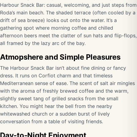
Harbour Snack Bar: casual, welcoming, and just steps from
Roda’s main beach. The shaded terrace (often cooled by a
drift of sea breeze) looks out onto the water. It’s a
gathering spot where morning coffee and chilled
afternoon beers meet the clatter of sun hats and flip-flops,
all framed by the lazy arc of the bay.
Atmopshere and Simple Pleasures
The Harbour Snack Bar isn’t about fine dining or fancy
dress. It runs on Corfiot charm and that timeless
Mediterranean sense of ease. The scent of salt air mingles
with the aroma of freshly brewed coffee and the warm,
slightly sweet tang of grilled snacks from the small
kitchen. You might hear the bell from the nearby
whitewashed church or a sudden burst of lively
conversation from a table of visiting friends.
Day-to-Night Enjoyment