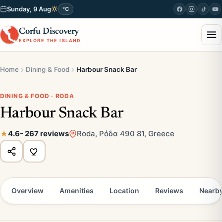
Sunday, 9 Aug
°C
Corfu Discovery
EXPLORE THE ISLAND
Home
Dining & Food
Harbour Snack Bar
DINING & FOOD · RODA
Harbour Snack Bar
4.6
- 267 reviews
Roda, Ρόδα 490 81, Greece
Overview
Amenities
Location
Reviews
Nearb