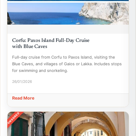
Corfu: Paxos Island Full-Day Cruise
with Blue Caves
Full-day cruise from Corfu to Paxos Island, visiting the
Blue Caves, and villages of Gaios or Lakka. Includes stops
for swimming and snorkeling.
26/01/2026
Read More
SPONSORED