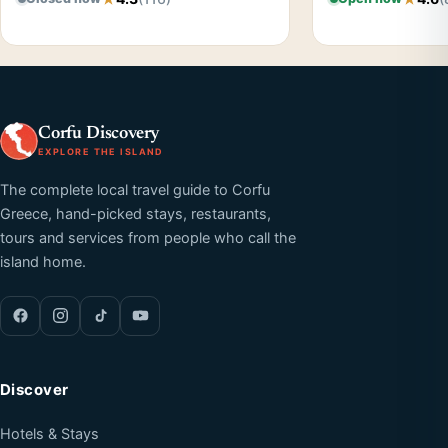
Corfu Discovery
EXPLORE THE ISLAND
The complete local travel guide to Corfu
Greece, hand-picked stays, restaurants,
tours and services from people who call the
island home.
Discover
Hotels & Stays