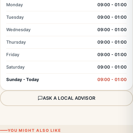
Monday
09:00 - 01:00
Tuesday
09:00 - 01:00
Wednesday
09:00 - 01:00
Thursday
09:00 - 01:00
Friday
09:00 - 01:00
Saturday
09:00 - 01:00
Sunday - Today
09:00 - 01:00
ASK A LOCAL ADVISOR
YOU MIGHT ALSO LIKE