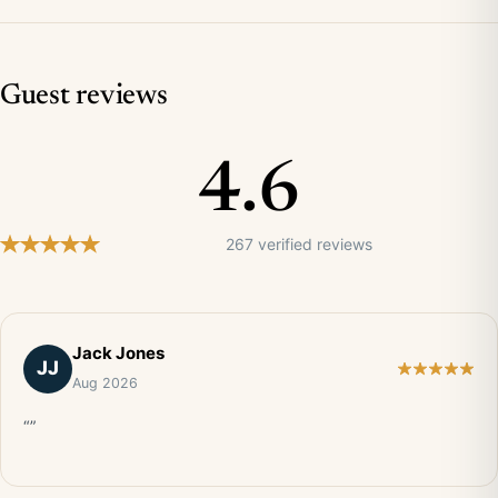
Guest reviews
4.6
267 verified reviews
Jack Jones
JJ
Aug 2026
“”