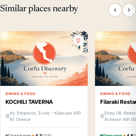
Similar places nearby
DINING & FOOD
DINING & FOOD
KOCHILI TAVERNA
Filaraki Resta
Αγ. Στέφανος, Σινιές - Κέρκυρα 490
Επαρ.Οδ. Κασσι
81, Greece
Acharavi 491 00
4.3
(116)
4.6
(
Closed now
Open now