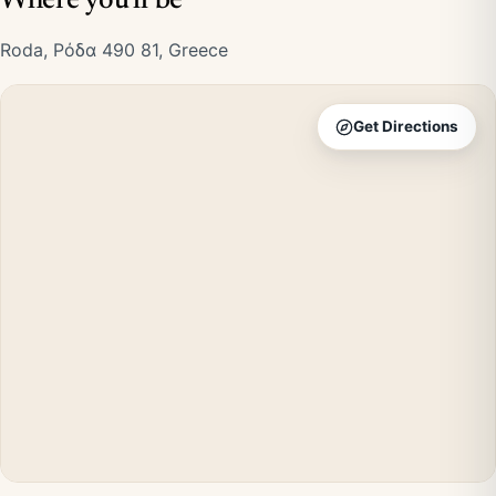
Where you'll be
Roda, Ρόδα 490 81, Greece
Get Directions