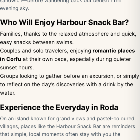
sandwich—before wandering back out beneath the
evening sky.
Who Will Enjoy Harbour Snack Bar?
Families, thanks to the relaxed atmosphere and quick,
easy snacks between swims.
Couples and solo travelers, enjoying
romantic places
in Corfu
at their own pace, especially during quieter
sunset hours.
Groups looking to gather before an excursion, or simply
to reflect on the day’s discoveries with a drink by the
water.
Experience the Everyday in Roda
On an island known for grand views and pastel-coloured
villages, places like the Harbour Snack Bar are reminders
that simple, local moments often stay with you the