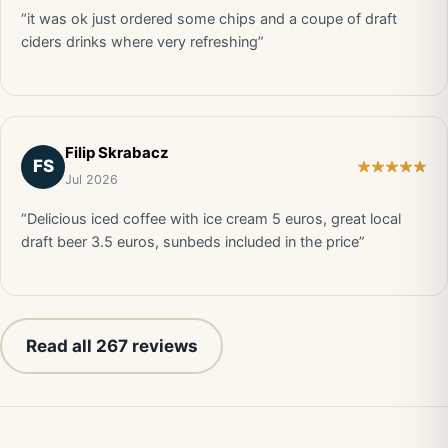
“it was ok just ordered some chips and a coupe of draft
ciders drinks where very refreshing”
Filip Skrabacz
FS
Jul 2026
“Delicious iced coffee with ice cream 5 euros, great local
draft beer 3.5 euros, sunbeds included in the price”
Read all 267 reviews