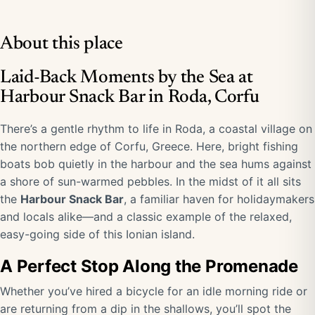
About this place
Laid-Back Moments by the Sea at
Harbour Snack Bar in Roda, Corfu
There’s a gentle rhythm to life in Roda, a coastal village on
the northern edge of Corfu, Greece. Here, bright fishing
boats bob quietly in the harbour and the sea hums against
a shore of sun-warmed pebbles. In the midst of it all sits
the
Harbour Snack Bar
, a familiar haven for holidaymakers
and locals alike—and a classic example of the relaxed,
easy-going side of this Ionian island.
A Perfect Stop Along the Promenade
Whether you’ve hired a bicycle for an idle morning ride or
are returning from a dip in the shallows, you’ll spot the