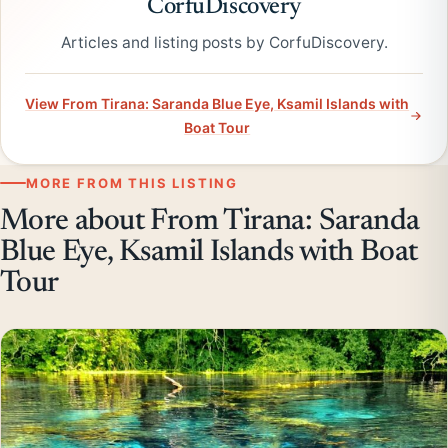
CorfuDiscovery
Articles and listing posts by CorfuDiscovery.
View From Tirana: Saranda Blue Eye, Ksamil Islands with
Boat Tour
MORE FROM THIS LISTING
More about From Tirana: Saranda
Blue Eye, Ksamil Islands with Boat
Tour