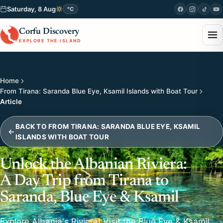
Saturday, 8 Aug
°C
Corfu Discovery
EXPLORE THE ISLAND
Home
From Tirana: Saranda Blue Eye, Ksamil Islands with Boat Tour
Article
BACK TO FROM TIRANA: SARANDA BLUE EYE, KSAMIL
ISLANDS WITH BOAT TOUR
Unlock the Albanian Riviera:
A Day Trip from Tirana to
Saranda, Blue Eye & Ksamil
Explore Albania's Riviera! Visit the Blue Eye & Ksamil