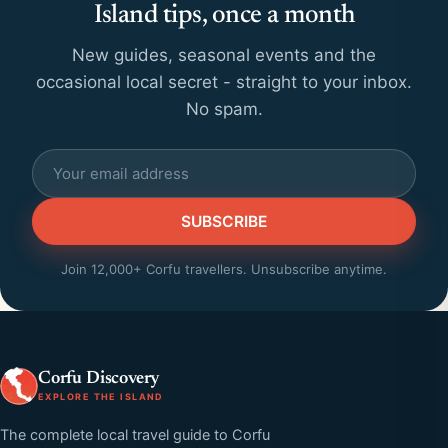
Island tips, once a month
New guides, seasonal events and the
occasional local secret - straight to your inbox.
No spam.
SUBSCRIBE
Join 12,000+ Corfu travellers. Unsubscribe anytime.
Corfu Discovery
EXPLORE THE ISLAND
The complete local travel guide to Corfu