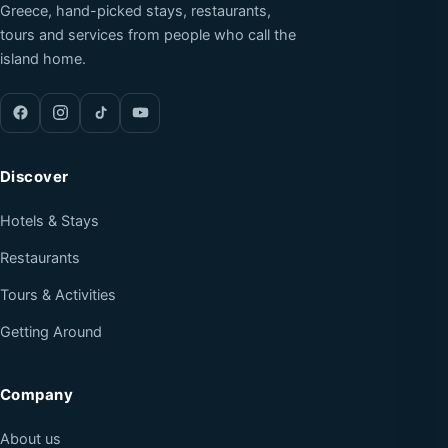
Greece, hand-picked stays, restaurants,
tours and services from people who call the
island home.
Discover
Hotels & Stays
Restaurants
Tours & Activities
Getting Around
Company
About us