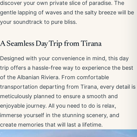
discover your own private slice of paradise. The
gentle lapping of waves and the salty breeze will be
your soundtrack to pure bliss.
A Seamless Day Trip from Tirana
Designed with your convenience in mind, this day
trip offers a hassle-free way to experience the best
of the Albanian Riviera. From comfortable
transportation departing from Tirana, every detail is
meticulously planned to ensure a smooth and
enjoyable journey. All you need to do is relax,
immerse yourself in the stunning scenery, and
create memories that will last a lifetime.