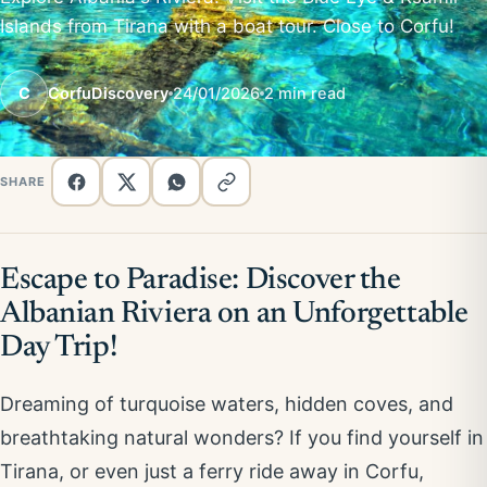
Islands from Tirana with a boat tour. Close to Corfu!
C
CorfuDiscovery
24/01/2026
2 min read
SHARE
Escape to Paradise: Discover the
Albanian Riviera on an Unforgettable
Day Trip!
Dreaming of turquoise waters, hidden coves, and
breathtaking natural wonders? If you find yourself in
Tirana, or even just a ferry ride away in Corfu,