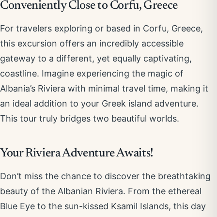
Conveniently Close to Corfu, Greece
For travelers exploring or based in Corfu, Greece,
this excursion offers an incredibly accessible
gateway to a different, yet equally captivating,
coastline. Imagine experiencing the magic of
Albania’s Riviera with minimal travel time, making it
an ideal addition to your Greek island adventure.
This tour truly bridges two beautiful worlds.
Your Riviera Adventure Awaits!
Don’t miss the chance to discover the breathtaking
beauty of the Albanian Riviera. From the ethereal
Blue Eye to the sun-kissed Ksamil Islands, this day