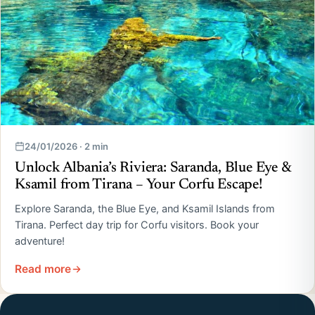
24/01/2026 · 2 min
Unlock Albania’s Riviera: Saranda, Blue Eye &
Ksamil from Tirana – Your Corfu Escape!
Explore Saranda, the Blue Eye, and Ksamil Islands from
Tirana. Perfect day trip for Corfu visitors. Book your
adventure!
Read more