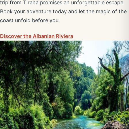
trip from Tirana promises an unforgettable escape.
Book your adventure today and let the magic of the
coast unfold before you.
Discover the Albanian Riviera