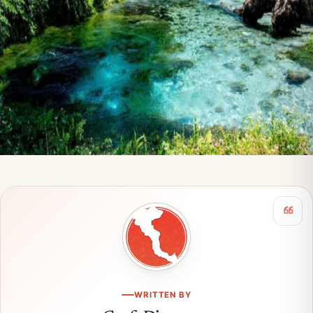
WRITTEN BY