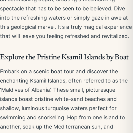
spectacle that has to be seen to be believed. Dive
into the refreshing waters or simply gaze in awe at
this geological marvel. It’s a truly magical experience
that will leave you feeling refreshed and revitalized.
Explore the Pristine Ksamil Islands by Boat
Embark on a scenic boat tour and discover the
enchanting Ksamil Islands, often referred to as the
‘Maldives of Albania’. These small, picturesque
islands boast pristine white-sand beaches and
shallow, luminous turquoise waters perfect for
swimming and snorkeling. Hop from one island to
another, soak up the Mediterranean sun, and