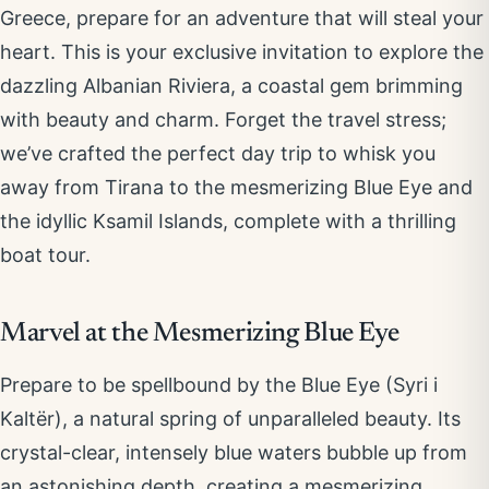
Greece, prepare for an adventure that will steal your
heart. This is your exclusive invitation to explore the
dazzling Albanian Riviera, a coastal gem brimming
with beauty and charm. Forget the travel stress;
we’ve crafted the perfect day trip to whisk you
away from Tirana to the mesmerizing Blue Eye and
the idyllic Ksamil Islands, complete with a thrilling
boat tour.
Marvel at the Mesmerizing Blue Eye
Prepare to be spellbound by the Blue Eye (Syri i
Kaltër), a natural spring of unparalleled beauty. Its
crystal-clear, intensely blue waters bubble up from
an astonishing depth, creating a mesmerizing