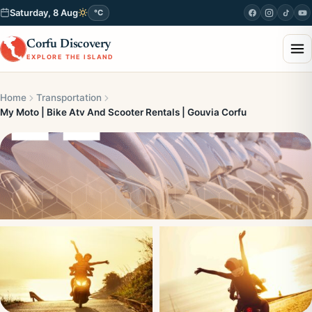
Saturday, 8 Aug
°C
Corfu Discovery
EXPLORE THE ISLAND
Home
Transportation
My Moto | Bike Atv And Scooter Rentals | Gouvia Corfu