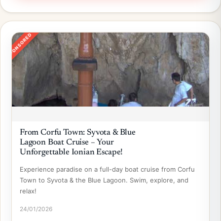
SPONSORED
From Corfu Town: Syvota & Blue
Lagoon Boat Cruise – Your
Unforgettable Ionian Escape!
Experience paradise on a full-day boat cruise from Corfu
Town to Syvota & the Blue Lagoon. Swim, explore, and
relax!
24/01/2026