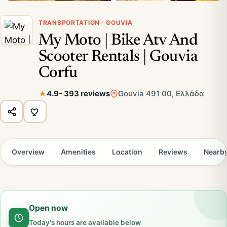
TRANSPORTATION · GOUVIA
My Moto | Bike Atv And
Scooter Rentals | Gouvia
Corfu
4.9
- 393 reviews
Gouvia 491 00, Ελλάδα
Overview
Amenities
Location
Reviews
Nearb
Open now
Today's hours are available below