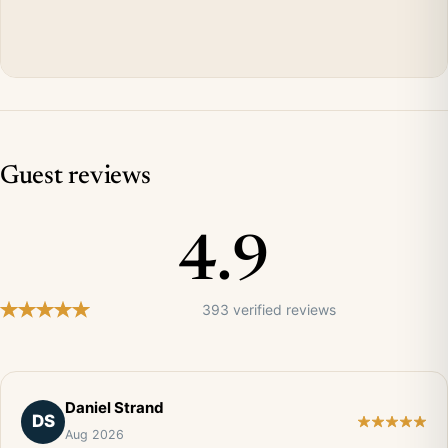
Guest reviews
4.9
393 verified reviews
Daniel Strand
DS
Aug 2026