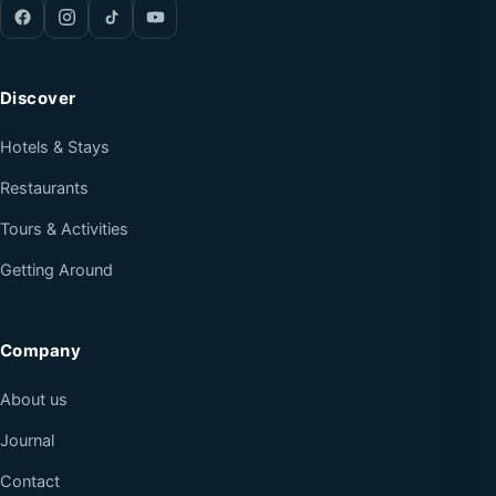
Discover
Hotels & Stays
Restaurants
Tours & Activities
Getting Around
Company
About us
Journal
Contact