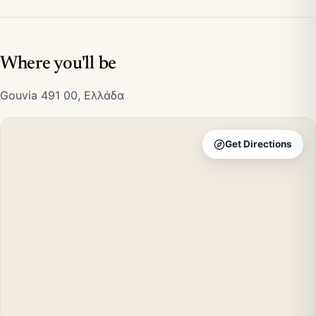
Where you'll be
Gouvia 491 00, Ελλάδα
Get Directions