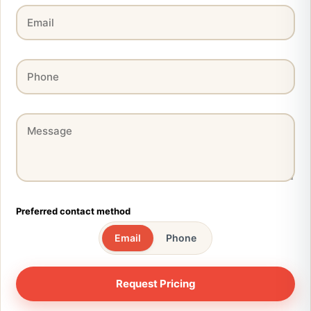
Preferred contact method
Email
Phone