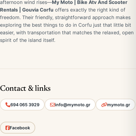
afternoon wind rises—
My Moto | Bike Atv And Scooter
Rentals | Gouvia Corfu
offers exactly the right kind of
freedom. Their friendly, straightforward approach makes
exploring the best things to do in Corfu just that little bit
easier, with transportation that matches the relaxed, open
spirit of the island itself.
Contact & links
694 065 3929
info@mymoto.gr
mymoto.gr
Facebook