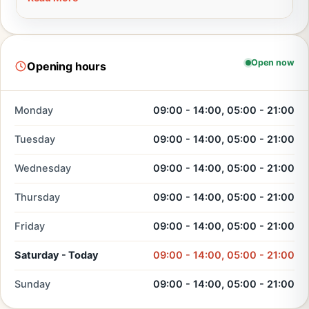
Open now
Opening hours
Monday
09:00 - 14:00, 05:00 - 21:00
Tuesday
09:00 - 14:00, 05:00 - 21:00
Wednesday
09:00 - 14:00, 05:00 - 21:00
Thursday
09:00 - 14:00, 05:00 - 21:00
Friday
09:00 - 14:00, 05:00 - 21:00
Saturday - Today
09:00 - 14:00, 05:00 - 21:00
Sunday
09:00 - 14:00, 05:00 - 21:00