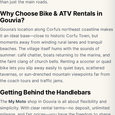
than just the main roads.
Why Choose Bike & ATV Rentals in
Gouvia?
Gouvia’s location along Corfu’s northeast coastline makes
it an ideal base—close to historic Corfu Town, but
moments away from winding rural lanes and tranquil
beaches. The village itself hums with the sounds of
summer: café chatter, boats returning to the marina, and
the faint clang of church bells. Renting a scooter or quad
bike lets you slip away easily to quiet bays, scattered
tavernas, or sun-drenched mountain viewpoints far from
the coach tours and traffic jams.
Getting Behind the Handlebars
The
My Moto
shop in Gouvia is all about flexibility and
simplicity. With clear rental terms—no deposit, unlimited
mileage, and fair prices—you have the freedom to shape