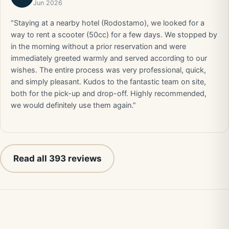
Jun 2026
“Staying at a nearby hotel (Rodostamo), we looked for a
way to rent a scooter (50cc) for a few days. We stopped by
in the morning without a prior reservation and were
immediately greeted warmly and served according to our
wishes. The entire process was very professional, quick,
and simply pleasant. Kudos to the fantastic team on site,
both for the pick-up and drop-off. Highly recommended,
we would definitely use them again.”
Read all 393 reviews