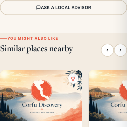
ASK A LOCAL ADVISOR
YOU MIGHT ALSO LIKE
Similar places nearby