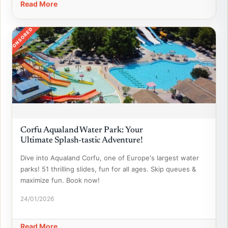
Read More
SPONSORED
Corfu Aqualand Water Park: Your
Ultimate Splash-tastic Adventure!
Dive into Aqualand Corfu, one of Europe's largest water
parks! 51 thrilling slides, fun for all ages. Skip queues &
maximize fun. Book now!
24/01/2026
Read More