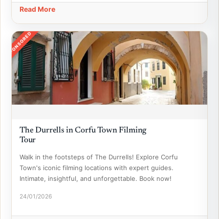
Read More
SPONSORED
The Durrells in Corfu Town Filming
Tour
Walk in the footsteps of The Durrells! Explore Corfu
Town's iconic filming locations with expert guides.
Intimate, insightful, and unforgettable. Book now!
24/01/2026