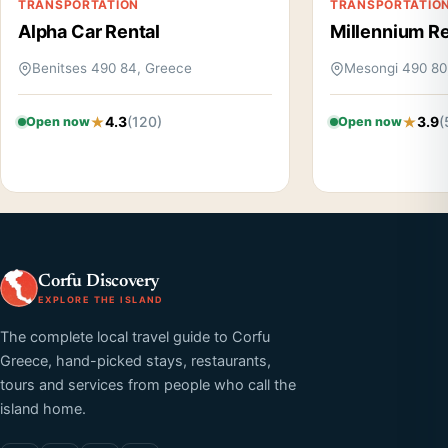
TRANSPORTATION
TRANSPORTATIO
Alpha Car Rental
Millennium Re
Benitses 490 84, Greece
Mesongi 490 80
4.3
(120)
3.9
(
Open now
Open now
Corfu Discovery
EXPLORE THE ISLAND
The complete local travel guide to Corfu
Greece, hand-picked stays, restaurants,
tours and services from people who call the
island home.