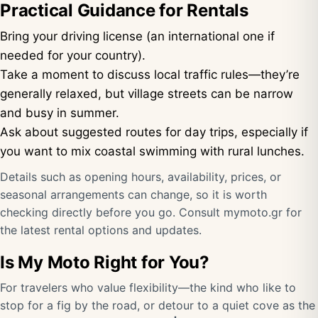
Practical Guidance for Rentals
Bring your driving license (an international one if
needed for your country).
Take a moment to discuss local traffic rules—they’re
generally relaxed, but village streets can be narrow
and busy in summer.
Ask about suggested routes for day trips, especially if
you want to mix coastal swimming with rural lunches.
Details such as opening hours, availability, prices, or
seasonal arrangements can change, so it is worth
checking directly before you go. Consult
mymoto.gr
for
the latest rental options and updates.
Is My Moto Right for You?
For travelers who value flexibility—the kind who like to
stop for a fig by the road, or detour to a quiet cove as the