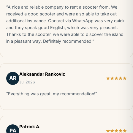
“A nice and reliable company to rent a scooter from. We
received a good scooter and were also able to take out
additional insurance. Contact via WhatsApp was very quick
and they speak good English, which was very pleasant.
Thanks to the scooter, we were able to discover the island
in a pleasant way. Definitely recommended!”
Aleksandar Rankovic
AR
Jul 2026
“Everything was great, my recommendation!”
Patrick A.
PA