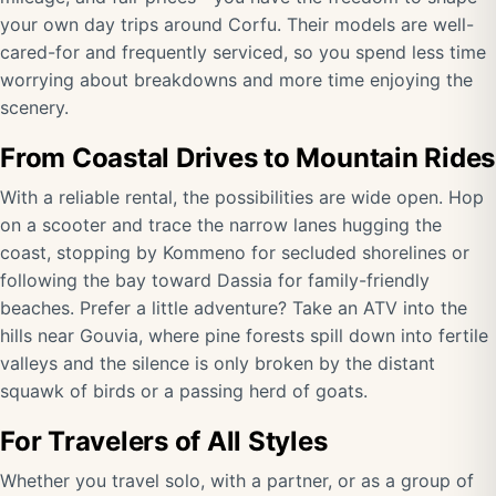
your own day trips around Corfu. Their models are well-
cared-for and frequently serviced, so you spend less time
worrying about breakdowns and more time enjoying the
scenery.
From Coastal Drives to Mountain Rides
With a reliable rental, the possibilities are wide open. Hop
on a scooter and trace the narrow lanes hugging the
coast, stopping by Kommeno for secluded shorelines or
following the bay toward Dassia for family-friendly
beaches. Prefer a little adventure? Take an ATV into the
hills near Gouvia, where pine forests spill down into fertile
valleys and the silence is only broken by the distant
squawk of birds or a passing herd of goats.
For Travelers of All Styles
Whether you travel solo, with a partner, or as a group of