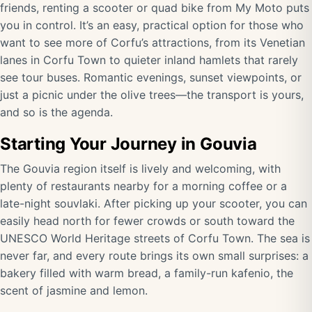
friends, renting a scooter or quad bike from My Moto puts
you in control. It’s an easy, practical option for those who
want to see more of Corfu’s attractions, from its Venetian
lanes in Corfu Town to quieter inland hamlets that rarely
see tour buses. Romantic evenings, sunset viewpoints, or
just a picnic under the olive trees—the transport is yours,
and so is the agenda.
Starting Your Journey in Gouvia
The Gouvia region itself is lively and welcoming, with
plenty of restaurants nearby for a morning coffee or a
late-night souvlaki. After picking up your scooter, you can
easily head north for fewer crowds or south toward the
UNESCO World Heritage streets of Corfu Town. The sea is
never far, and every route brings its own small surprises: a
bakery filled with warm bread, a family-run kafenio, the
scent of jasmine and lemon.