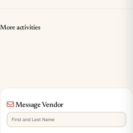
More activities
Message Vendor