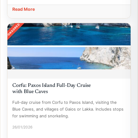
Read More
SPONSORED
Corfu: Paxos Island Full-Day Cruise
with Blue Caves
Full-day cruise from Corfu to Paxos Island, visiting the
Blue Caves, and villages of Gaios or Lakka. Includes stops
for swimming and snorkeling.
26/01/2026