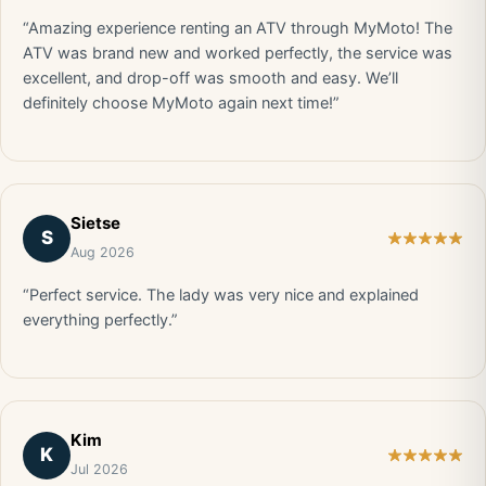
“Amazing experience renting an ATV through MyMoto! The
ATV was brand new and worked perfectly, the service was
excellent, and drop-off was smooth and easy. We’ll
definitely choose MyMoto again next time!”
Sietse
S
Aug 2026
“Perfect service. The lady was very nice and explained
everything perfectly.”
Kim
K
Jul 2026