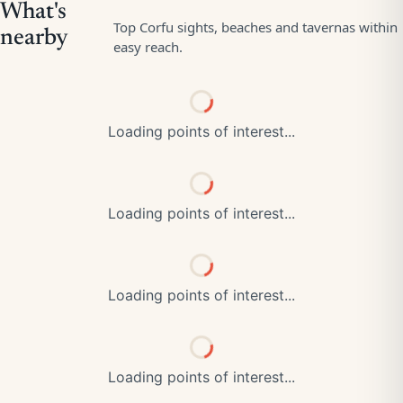
Loading points of interest...
Loading points of interest...
Loading points of interest...
Loading points of interest...