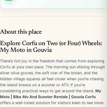
About this place
Explore Corfu on Two (or Four) Wheels:
My Moto in Gouvia
There’s rich joy in the freedom that comes from exploring
Corfu at your own pace. The morning sun shining through
silver olive groves, the soft roar of the Ionian, and the
hidden village squares all feel closer when you’re chasing
the island breeze on a scooter or ATV. If you’re
considering practical ways to get around the island,
My
Moto | Bike Atv And Scooter Rentals | Gouvia Corfu
offers a well-tuned solution for visitors keen to see more