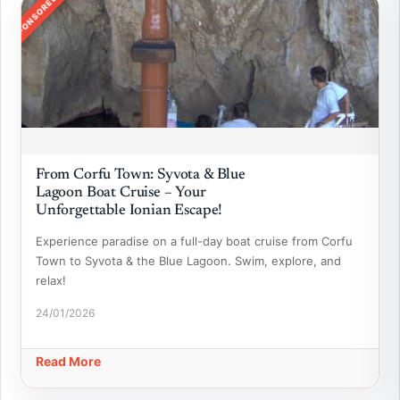
SPONSORED
From Corfu Town: Syvota & Blue
Lagoon Boat Cruise – Your
Unforgettable Ionian Escape!
Experience paradise on a full-day boat cruise from Corfu
Town to Syvota & the Blue Lagoon. Swim, explore, and
relax!
24/01/2026
Read More