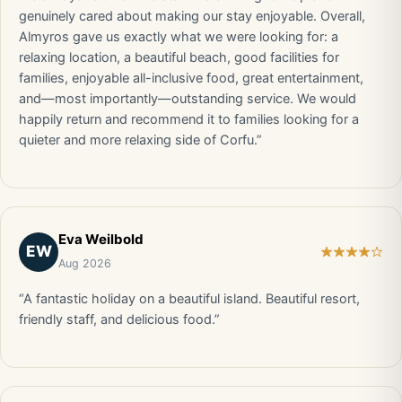
genuinely cared about making our stay enjoyable. Overall,
Almyros gave us exactly what we were looking for: a
relaxing location, a beautiful beach, good facilities for
families, enjoyable all-inclusive food, great entertainment,
and—most importantly—outstanding service. We would
happily return and recommend it to families looking for a
quieter and more relaxing side of Corfu.”
Eva Weilbold
EW
Aug 2026
“A fantastic holiday on a beautiful island. Beautiful resort,
friendly staff, and delicious food.”