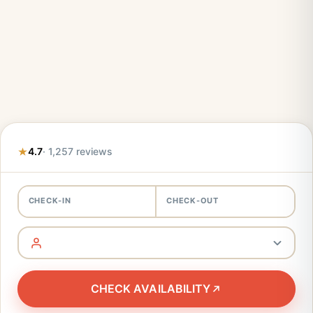
4.7
· 1,257 reviews
CHECK-IN
CHECK-OUT
CHECK AVAILABILITY