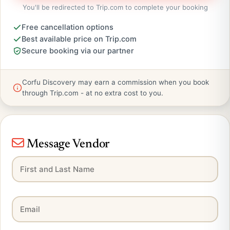
You'll be redirected to Trip.com to complete your booking
Free cancellation options
Best available price on Trip.com
Secure booking via our partner
Corfu Discovery may earn a commission when you book
through Trip.com - at no extra cost to you.
Message Vendor