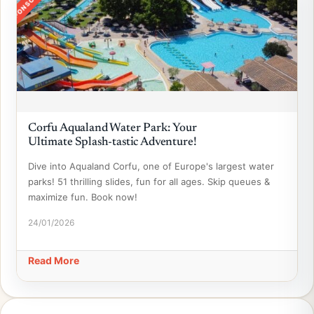
SPONSORED
Corfu Aqualand Water Park: Your
Ultimate Splash-tastic Adventure!
Dive into Aqualand Corfu, one of Europe's largest water
parks! 51 thrilling slides, fun for all ages. Skip queues &
maximize fun. Book now!
24/01/2026
Read More