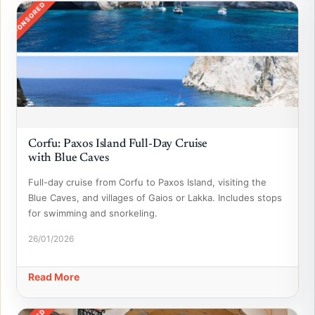
SPONSORED
Corfu: Paxos Island Full-Day Cruise
with Blue Caves
Full-day cruise from Corfu to Paxos Island, visiting the
Blue Caves, and villages of Gaios or Lakka. Includes stops
for swimming and snorkeling.
26/01/2026
Read More