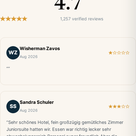
4.7
1,257 verified reviews
Wisherman Zavos
WZ
Aug 2026
“”
Sandra Schuler
SS
Aug 2026
“Sehr schönes Hotel, fein großzügig gemütliches Zimmer
Juniorsuite hatten wir. Essen war richtig lecker sehr