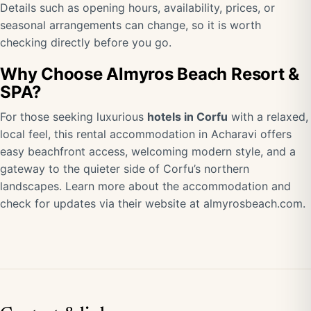
Details such as opening hours, availability, prices, or
seasonal arrangements can change, so it is worth
checking directly before you go.
Why Choose Almyros Beach Resort &
SPA?
For those seeking luxurious
hotels in Corfu
with a relaxed,
local feel, this rental accommodation in Acharavi offers
easy beachfront access, welcoming modern style, and a
gateway to the quieter side of Corfu’s northern
landscapes. Learn more about the accommodation and
check for updates via their website at
almyrosbeach.com
.