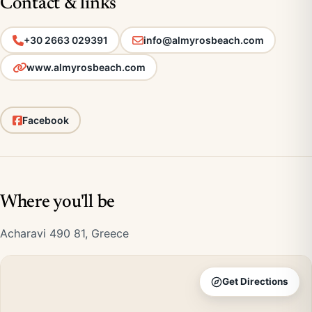
Contact & links
+30 2663 029391
info@almyrosbeach.com
www.almyrosbeach.com
Facebook
Where you'll be
Acharavi 490 81, Greece
Get Directions