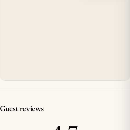
Guest reviews