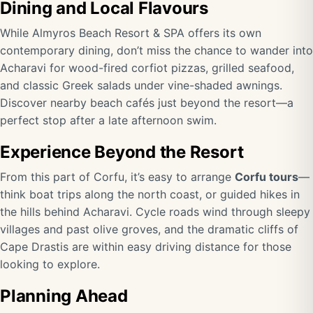
Dining and Local Flavours
While Almyros Beach Resort & SPA offers its own
contemporary dining, don’t miss the chance to wander into
Acharavi for wood-fired corfiot pizzas, grilled seafood,
and classic Greek salads under vine-shaded awnings.
Discover nearby beach cafés just beyond the resort—a
perfect stop after a late afternoon swim.
Experience Beyond the Resort
From this part of Corfu, it’s easy to arrange
Corfu tours
—
think boat trips along the north coast, or guided hikes in
the hills behind Acharavi. Cycle roads wind through sleepy
villages and past olive groves, and the dramatic cliffs of
Cape Drastis are within easy driving distance for those
looking to explore.
Planning Ahead