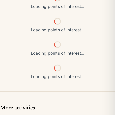
Loading points of interest...
Loading points of interest...
Loading points of interest...
Loading points of interest...
More activities