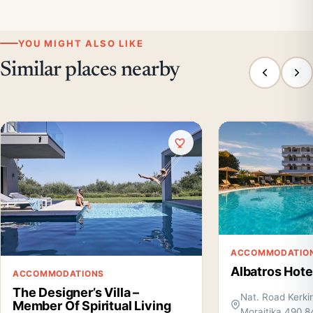
YOU MIGHT ALSO LIKE
Similar places nearby
ACCOMMODATIO
Albatros Hote
ACCOMMODATIONS
The Designer’s Villa –
Nat. Road Kerki
Member Of Spiritual Living
Moraitika 490 8