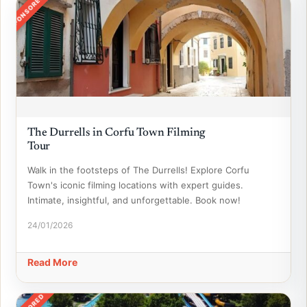
SPONSORED
The Durrells in Corfu Town Filming
Tour
Walk in the footsteps of The Durrells! Explore Corfu
Town's iconic filming locations with expert guides.
Intimate, insightful, and unforgettable. Book now!
24/01/2026
Read More