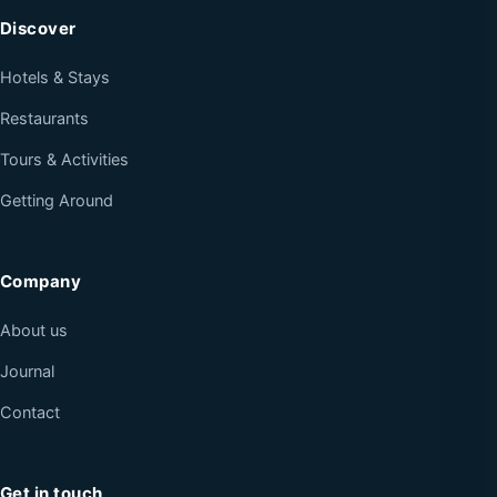
Discover
Hotels & Stays
Restaurants
Tours & Activities
Getting Around
Company
About us
Journal
Contact
Get in touch