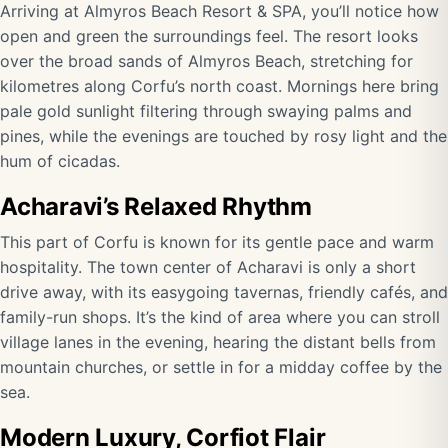
Arriving at Almyros Beach Resort & SPA, you’ll notice how
open and green the surroundings feel. The resort looks
over the broad sands of Almyros Beach, stretching for
kilometres along Corfu’s north coast. Mornings here bring
pale gold sunlight filtering through swaying palms and
pines, while the evenings are touched by rosy light and the
hum of cicadas.
Acharavi’s Relaxed Rhythm
This part of Corfu is known for its gentle pace and warm
hospitality. The town center of Acharavi is only a short
drive away, with its easygoing tavernas, friendly cafés, and
family-run shops. It’s the kind of area where you can stroll
village lanes in the evening, hearing the distant bells from
mountain churches, or settle in for a midday coffee by the
sea.
Modern Luxury, Corfiot Flair