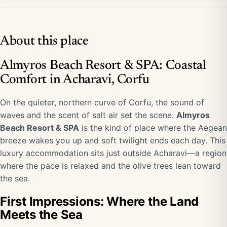
About this place
Almyros Beach Resort & SPA: Coastal
Comfort in Acharavi, Corfu
On the quieter, northern curve of Corfu, the sound of
waves and the scent of salt air set the scene.
Almyros
Beach Resort & SPA
is the kind of place where the Aegean
breeze wakes you up and soft twilight ends each day. This
luxury accommodation sits just outside Acharavi—a region
where the pace is relaxed and the olive trees lean toward
the sea.
First Impressions: Where the Land
Meets the Sea