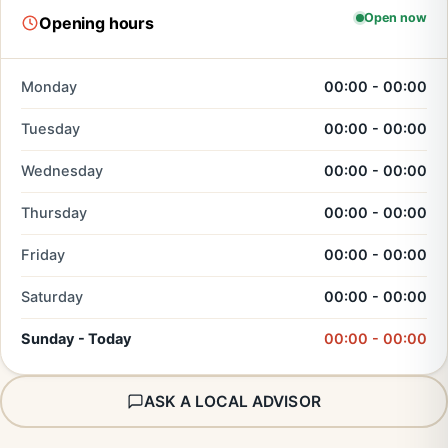
Open now
Opening hours
Monday
00:00 - 00:00
Tuesday
00:00 - 00:00
Wednesday
00:00 - 00:00
Thursday
00:00 - 00:00
Friday
00:00 - 00:00
Saturday
00:00 - 00:00
Sunday - Today
00:00 - 00:00
ASK A LOCAL ADVISOR