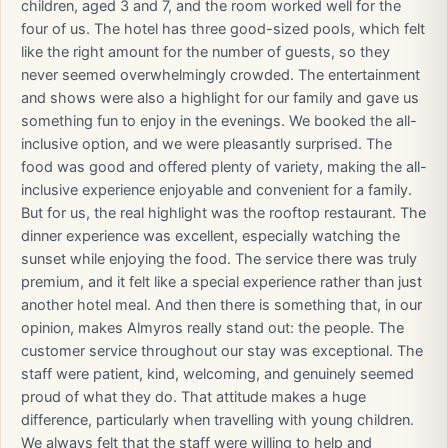
children, aged 3 and 7, and the room worked well for the
four of us. The hotel has three good-sized pools, which felt
like the right amount for the number of guests, so they
never seemed overwhelmingly crowded. The entertainment
and shows were also a highlight for our family and gave us
something fun to enjoy in the evenings. We booked the all-
inclusive option, and we were pleasantly surprised. The
food was good and offered plenty of variety, making the all-
inclusive experience enjoyable and convenient for a family.
But for us, the real highlight was the rooftop restaurant. The
dinner experience was excellent, especially watching the
sunset while enjoying the food. The service there was truly
premium, and it felt like a special experience rather than just
another hotel meal. And then there is something that, in our
opinion, makes Almyros really stand out: the people. The
customer service throughout our stay was exceptional. The
staff were patient, kind, welcoming, and genuinely seemed
proud of what they do. That attitude makes a huge
difference, particularly when travelling with young children.
We always felt that the staff were willing to help and