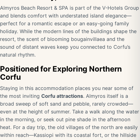
Almyros Beach Resort & SPA is part of the V-Hotels Group
and blends comfort with understated island elegance—
perfect for a romantic escape or an easy-going family
holiday. While the modern lines of the buildings shape the
resort, the scent of blooming bougainvillaea and the
sound of distant waves keep you connected to Corfu’s
natural rhythm.
Positioned for Exploring Northern
Corfu
Staying in this accommodation places you near some of
the most inviting
Corfu attractions
. Almyros itself is a
broad sweep of soft sand and pebble, rarely crowded—
even at the height of summer. Take a walk along the water
in the morning, or seek out pine shade in the afternoon
heat. For a day trip, the old villages of the north are easily
within reach—Kassiopi with its coastal fort, or the hillside