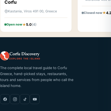
Corfu
Kastania, Viros 491 00, Greece
4.
Closed now
5.0
(4)
Open now
Corfu Discovery
EXPLORE THE ISLAND
The complete local travel guide to Corfu
Greece, hand-picked stays, restaurants,
tours and services from people who call the
island home.