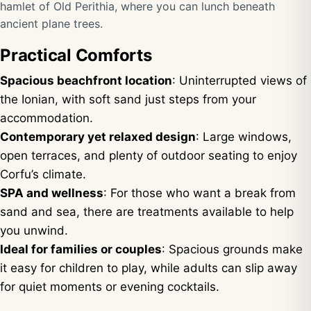
hamlet of Old Perithia, where you can lunch beneath
ancient plane trees.
Practical Comforts
Spacious beachfront location
: Uninterrupted views of
the Ionian, with soft sand just steps from your
accommodation.
Contemporary yet relaxed design
: Large windows,
open terraces, and plenty of outdoor seating to enjoy
Corfu’s climate.
SPA and wellness
: For those who want a break from
sand and sea, there are treatments available to help
you unwind.
Ideal for families or couples
: Spacious grounds make
it easy for children to play, while adults can slip away
for quiet moments or evening cocktails.