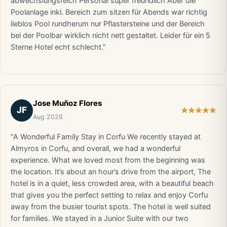
abwechslungsreich Personal super freundlich Aber die
Poolanlage inkl. Bereich zum sitzen für Abends war richtig
lieblos Pool rundherum nur Pflastersteine und der Bereich
bei der Poolbar wirklich nicht nett gestaltet. Leider für ein 5
Sterne Hotel echt schlecht.”
Jose Muñoz Flores
JF
Aug 2026
“A Wonderful Family Stay in Corfu We recently stayed at
Almyros in Corfu, and overall, we had a wonderful
experience. What we loved most from the beginning was
the location. It’s about an hour’s drive from the airport, The
hotel is in a quiet, less crowded area, with a beautiful beach
that gives you the perfect setting to relax and enjoy Corfu
away from the busier tourist spots. The hotel is well suited
for families. We stayed in a Junior Suite with our two