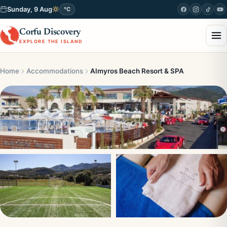
Sunday, 9 Aug
°C
Corfu Discovery
EXPLORE THE ISLAND
Home
Accommodations
Almyros Beach Resort & SPA