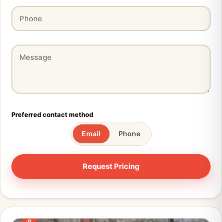
Preferred contact method
Email
Phone