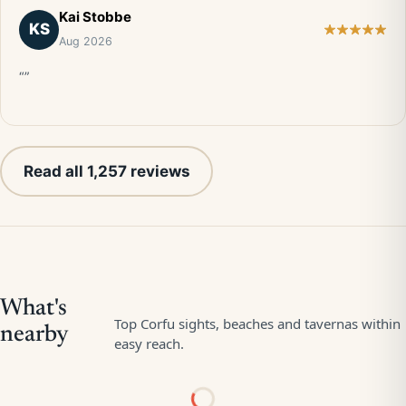
Kai Stobbe
KS
Aug 2026
“”
Read all 1,257 reviews