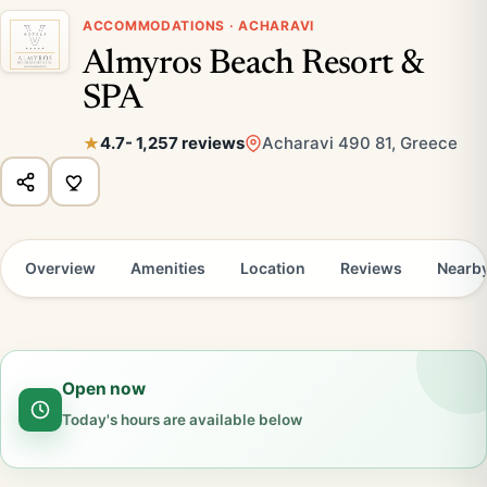
ACCOMMODATIONS · ACHARAVI
Almyros Beach Resort &
SPA
4.7
- 1,257 reviews
Acharavi 490 81, Greece
Overview
Amenities
Location
Reviews
Nearb
Open now
Today's hours are available below