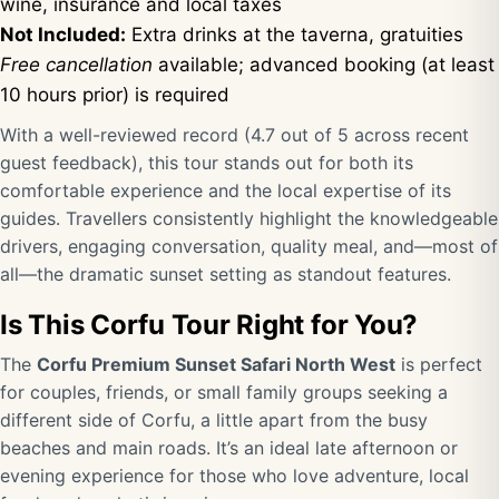
wine, insurance and local taxes
Not Included:
Extra drinks at the taverna, gratuities
Free cancellation
available; advanced booking (at least
10 hours prior) is required
With a well-reviewed record (4.7 out of 5 across recent
guest feedback), this tour stands out for both its
comfortable experience and the local expertise of its
guides. Travellers consistently highlight the knowledgeable
drivers, engaging conversation, quality meal, and—most of
all—the dramatic sunset setting as standout features.
Is This Corfu Tour Right for You?
The
Corfu Premium Sunset Safari North West
is perfect
for couples, friends, or small family groups seeking a
different side of Corfu, a little apart from the busy
beaches and main roads. It’s an ideal late afternoon or
evening experience for those who love adventure, local