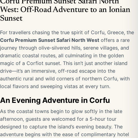
Corfu Premium Sunset Safari North
West: Off-Road Adventure to an Ionian
Sunset
For travellers chasing the true spirit of Corfu, Greece, the
Corfu Premium Sunset Safari North West
offers a rare
journey through olive-silvered hills, serene villages, and
dramatic coastal routes, all culminating in the golden
magic of a Corfiot sunset. This isn’t just another island
drive—it’s an immersive, off-road escape into the
authentic rural and wild corners of northern Corfu, with
local flavors and sweeping vistas at every turn.
An Evening Adventure in Corfu
As the coastal towns begin to glow softly in the late
afternoon, guests are welcomed for a 5-hour tour
designed to capture the island’s evening beauty. The
adventure begins with the ease of complimentary hotel