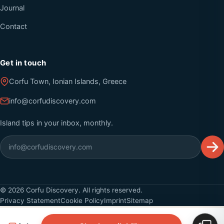
Journal
Contact
Get in touch
Corfu Town, Ionian Islands, Greece
info@corfudiscovery.com
Island tips in your inbox, monthly.
©
2026
Corfu Discovery. All rights reserved.
Privacy Statement
Cookie Policy
Imprint
Sitemap