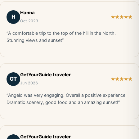
Hanna
H
Oct 2023
“A comfortable trip to the top of the hill in the North.
Stunning views and sunset”
GetYourGuide traveler
GT
Jun 2026
“Angelo was very engaging. Overall a positive experience.
Dramatic scenery, good food and an amazing sunset!”
GetYourGuide traveler