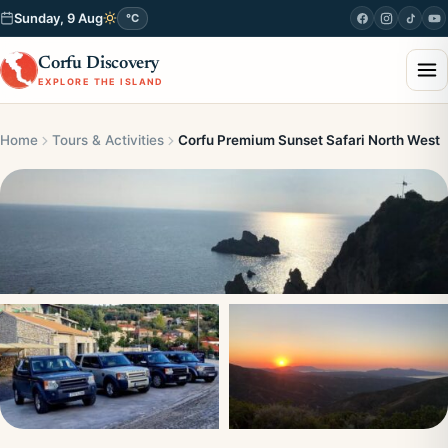
Sunday, 9 Aug
°C
Corfu Discovery
EXPLORE THE ISLAND
Home
Tours & Activities
Corfu Premium Sunset Safari North West