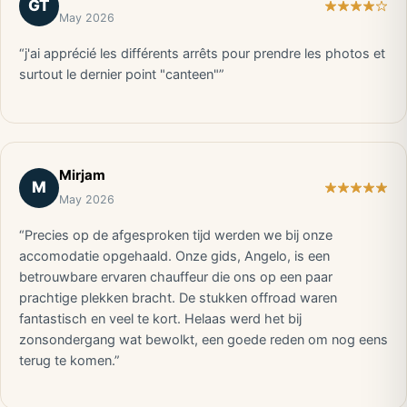
GT
May 2026
“j'ai apprécié les différents arrêts pour prendre les photos et
surtout le dernier point "canteen"”
Mirjam
M
May 2026
“Precies op de afgesproken tijd werden we bij onze
accomodatie opgehaald. Onze gids, Angelo, is een
betrouwbare ervaren chauffeur die ons op een paar
prachtige plekken bracht. De stukken offroad waren
fantastisch en veel te kort. Helaas werd het bij
zonsondergang wat bewolkt, een goede reden om nog eens
terug te komen.”