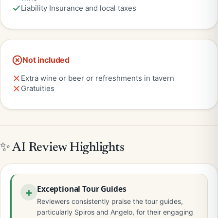
Liability Insurance and local taxes
Not included
Extra wine or beer or refreshments in tavern
Gratuities
✨ AI Review Highlights
Exceptional Tour Guides
Reviewers consistently praise the tour guides,
particularly Spiros and Angelo, for their engaging