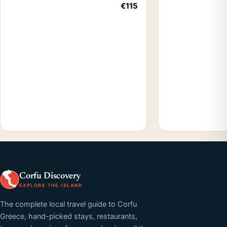
€115
Corfu Discovery
EXPLORE THE ISLAND
The complete local travel guide to Corfu
Greece, hand-picked stays, restaurants,