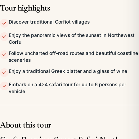
Tour highlights
Discover traditional Corfiot villages
Enjoy the panoramic views of the sunset in Northewest
Corfu
Follow uncharted off-road routes and beautiful coastline
sceneries
Enjoy a traditional Greek platter and a glass of wine
Embark on a 4x4 safari tour for up to 6 persons per
vehicle
About this tour