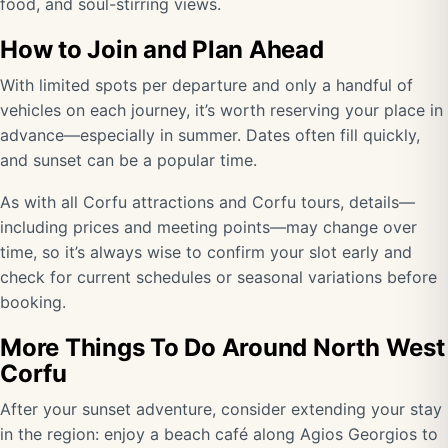
food, and soul-stirring views.
How to Join and Plan Ahead
With limited spots per departure and only a handful of
vehicles on each journey, it’s worth reserving your place in
advance—especially in summer. Dates often fill quickly,
and sunset can be a popular time.
As with all Corfu attractions and Corfu tours, details—
including prices and meeting points—may change over
time, so it’s always wise to confirm your slot early and
check for current schedules or seasonal variations before
booking.
More Things To Do Around North West
Corfu
After your sunset adventure, consider extending your stay
in the region: enjoy a beach café along Agios Georgios to