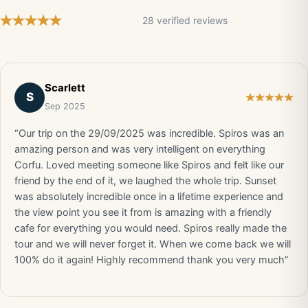
28 verified reviews
Scarlett
S
Sep 2025
“Our trip on the 29/09/2025 was incredible. Spiros was an
amazing person and was very intelligent on everything
Corfu. Loved meeting someone like Spiros and felt like our
friend by the end of it, we laughed the whole trip. Sunset
was absolutely incredible once in a lifetime experience and
the view point you see it from is amazing with a friendly
cafe for everything you would need. Spiros really made the
tour and we will never forget it. When we come back we will
100% do it again! Highly recommend thank you very much”