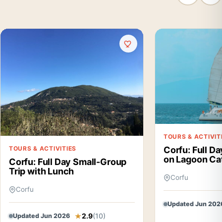
TOURS & ACTIVIT
TOURS & ACTIVITIES
Corfu: Full Da
on Lagoon Ca
Corfu: Full Day Small-Group
Trip with Lunch
Corfu
Corfu
Updated Jun 202
2.9
(10)
Updated Jun 2026