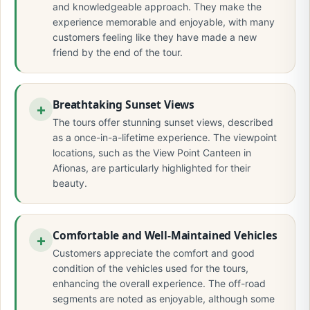
and knowledgeable approach. They make the
experience memorable and enjoyable, with many
customers feeling like they have made a new
friend by the end of the tour.
Breathtaking Sunset Views
The tours offer stunning sunset views, described
as a once-in-a-lifetime experience. The viewpoint
locations, such as the View Point Canteen in
Afionas, are particularly highlighted for their
beauty.
Comfortable and Well-Maintained Vehicles
Customers appreciate the comfort and good
condition of the vehicles used for the tours,
enhancing the overall experience. The off-road
segments are noted as enjoyable, although some