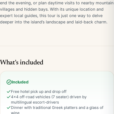
end the evening, or plan daytime visits to nearby mountain
villages and hidden bays. With its unique location and
expert local guides, this tour is just one way to delve
deeper into the island’s landscape and laid-back charm.
What's included
Included
Free hotel pick up and drop off
4×4 off-road vehicles (7 seater) driven by
multilingual escort-drivers
Dinner with traditional Greek platters and a glass of
wine