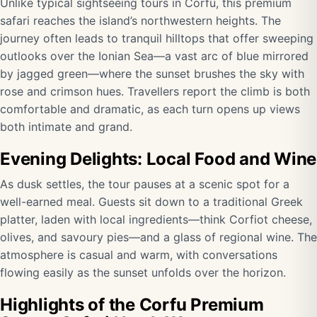
Unlike typical sightseeing tours in Corfu, this premium
safari reaches the island’s northwestern heights. The
journey often leads to tranquil hilltops that offer sweeping
outlooks over the Ionian Sea—a vast arc of blue mirrored
by jagged green—where the sunset brushes the sky with
rose and crimson hues. Travellers report the climb is both
comfortable and dramatic, as each turn opens up views
both intimate and grand.
Evening Delights: Local Food and Wine
As dusk settles, the tour pauses at a scenic spot for a
well-earned meal. Guests sit down to a traditional Greek
platter, laden with local ingredients—think Corfiot cheese,
olives, and savoury pies—and a glass of regional wine. The
atmosphere is casual and warm, with conversations
flowing easily as the sunset unfolds over the horizon.
Highlights of the Corfu Premium