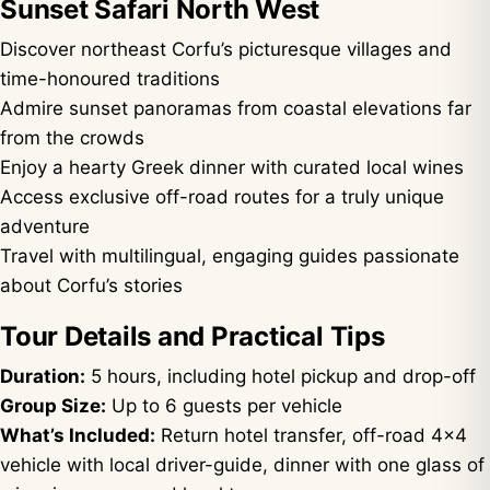
Sunset Safari North West
Discover northeast Corfu’s picturesque villages and
time-honoured traditions
Admire sunset panoramas from coastal elevations far
from the crowds
Enjoy a hearty Greek dinner with curated local wines
Access exclusive off-road routes for a truly unique
adventure
Travel with multilingual, engaging guides passionate
about Corfu’s stories
Tour Details and Practical Tips
Duration:
5 hours, including hotel pickup and drop-off
Group Size:
Up to 6 guests per vehicle
What’s Included:
Return hotel transfer, off-road 4×4
vehicle with local driver-guide, dinner with one glass of