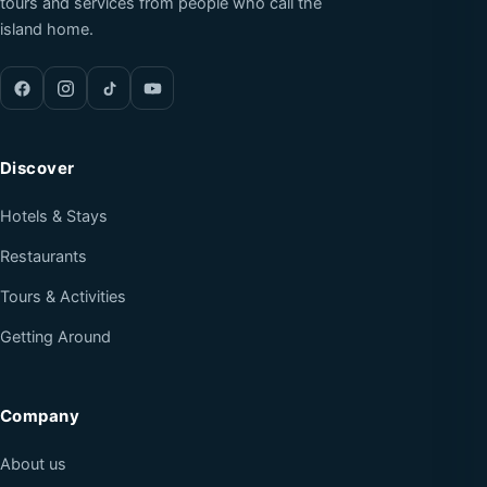
tours and services from people who call the
island home.
Discover
Hotels & Stays
Restaurants
Tours & Activities
Getting Around
Company
About us