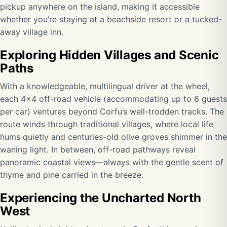
pickup anywhere on the island, making it accessible
whether you’re staying at a beachside resort or a tucked-
away village inn.
Exploring Hidden Villages and Scenic
Paths
With a knowledgeable, multilingual driver at the wheel,
each 4×4 off-road vehicle (accommodating up to 6 guests
per car) ventures beyond Corfu’s well-trodden tracks. The
route winds through traditional villages, where local life
hums quietly and centuries-old olive groves shimmer in the
waning light. In between, off-road pathways reveal
panoramic coastal views—always with the gentle scent of
thyme and pine carried in the breeze.
Experiencing the Uncharted North
West