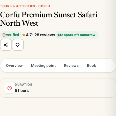
TOURS & ACTIVITIES · CORFU
Corfu Premium Sunset Safari
North West
4.7
- 28 reviews
Verified
12 spots left tomorrow
Overview
Meeting point
Reviews
Book
DURATION
5 hours