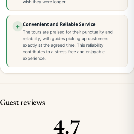
wish they were longer.
Convenient and Reliable Service
The tours are praised for their punctuality and
reliability, with guides picking up customers
exactly at the agreed time. This reliability
contributes to a stress-free and enjoyable
experience.
Guest reviews
4.7