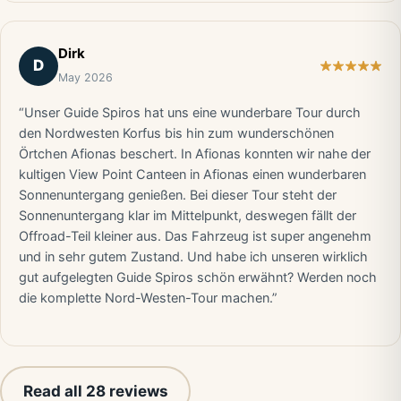
Dirk
D
May 2026
“Unser Guide Spiros hat uns eine wunderbare Tour durch
den Nordwesten Korfus bis hin zum wunderschönen
Örtchen Afionas beschert. In Afionas konnten wir nahe der
kultigen View Point Canteen in Afionas einen wunderbaren
Sonnenuntergang genießen. Bei dieser Tour steht der
Sonnenuntergang klar im Mittelpunkt, deswegen fällt der
Offroad-Teil kleiner aus. Das Fahrzeug ist super angenehm
und in sehr gutem Zustand. Und habe ich unseren wirklich
gut aufgelegten Guide Spiros schön erwähnt? Werden noch
die komplette Nord-Westen-Tour machen.”
Read all 28 reviews