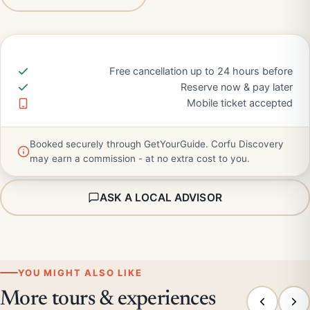
Free cancellation up to 24 hours before
Reserve now & pay later
Mobile ticket accepted
Booked securely through GetYourGuide. Corfu Discovery
may earn a commission - at no extra cost to you.
ASK A LOCAL ADVISOR
YOU MIGHT ALSO LIKE
More tours & experiences