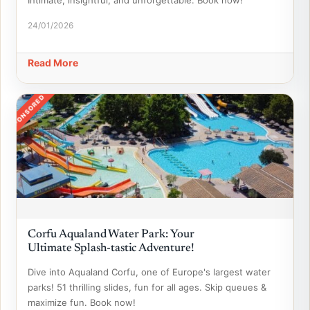
Intimate, insightful, and unforgettable. Book now!
24/01/2026
Read More
SPONSORED
Corfu Aqualand Water Park: Your
Ultimate Splash-tastic Adventure!
Dive into Aqualand Corfu, one of Europe's largest water
parks! 51 thrilling slides, fun for all ages. Skip queues &
maximize fun. Book now!