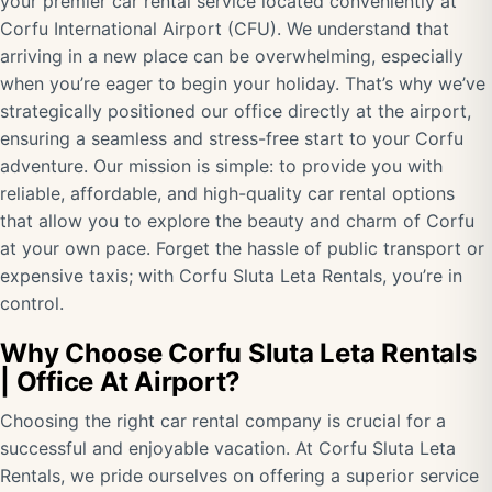
your premier car rental service located conveniently at
Corfu International Airport (CFU). We understand that
arriving in a new place can be overwhelming, especially
when you’re eager to begin your holiday. That’s why we’ve
strategically positioned our office directly at the airport,
ensuring a seamless and stress-free start to your Corfu
adventure. Our mission is simple: to provide you with
reliable, affordable, and high-quality car rental options
that allow you to explore the beauty and charm of Corfu
at your own pace. Forget the hassle of public transport or
expensive taxis; with Corfu Sluta Leta Rentals, you’re in
control.
Why Choose Corfu Sluta Leta Rentals
| Office At Airport?
Choosing the right car rental company is crucial for a
successful and enjoyable vacation. At Corfu Sluta Leta
Rentals, we pride ourselves on offering a superior service