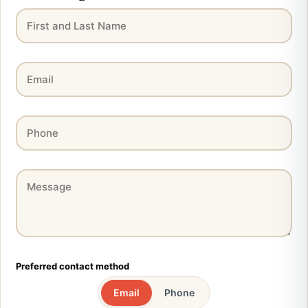
Preferred contact method
Email
Phone