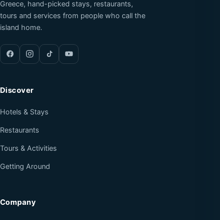
Greece, hand-picked stays, restaurants,
tours and services from people who call the
island home.
Discover
Hotels & Stays
Restaurants
Tours & Activities
Getting Around
Company