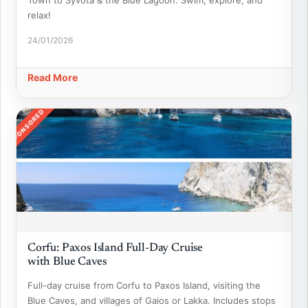
Town to Syvota & the Blue Lagoon. Swim, explore, and
relax!
24/01/2026
Read More
SPONSORED
Corfu: Paxos Island Full-Day Cruise
with Blue Caves
Full-day cruise from Corfu to Paxos Island, visiting the
Blue Caves, and villages of Gaios or Lakka. Includes stops