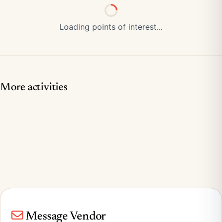
Loading points of interest...
More activities
Message Vendor