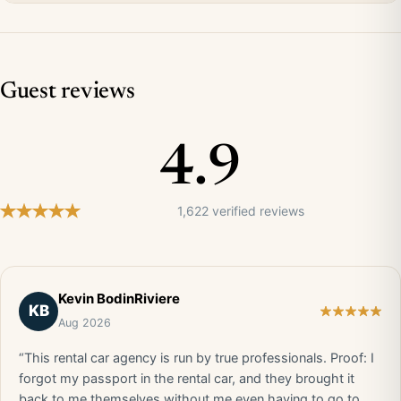
Guest reviews
4.9
1,622 verified reviews
Kevin BodinRiviere
KB
Aug 2026
“This rental car agency is run by true professionals. Proof: I
forgot my passport in the rental car, and they brought it
back to me themselves without me even having to go to