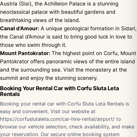
Austria (Sisi), the Achilleion Palace is a stunning
neoclassical palace with beautiful gardens and
breathtaking views of the island.
Canal d’Amour:
A unique geological formation in Sidari,
the Canal d’Amour is said to bring good luck in love to
those who swim through it.
Mount Pantokrator:
The highest point on Corfu, Mount
Pantokrator offers panoramic views of the entire island
and the surrounding sea. Visit the monastery at the
summit and enjoy the stunning scenery.
Booking Your Rental Car with Corfu Sluta Leta
Rentals
Booking your rental car with Corfu Sluta Leta Rentals is
easy and convenient. Visit our website at
https://corfuslutaleta.com/car-hire-rental/airport/
to
browse our vehicle selection, check availability, and make
your reservation. Our secure online booking system