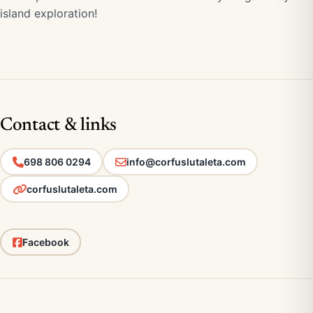
island exploration!
Contact & links
698 806 0294
info@corfuslutaleta.com
corfuslutaleta.com
Facebook