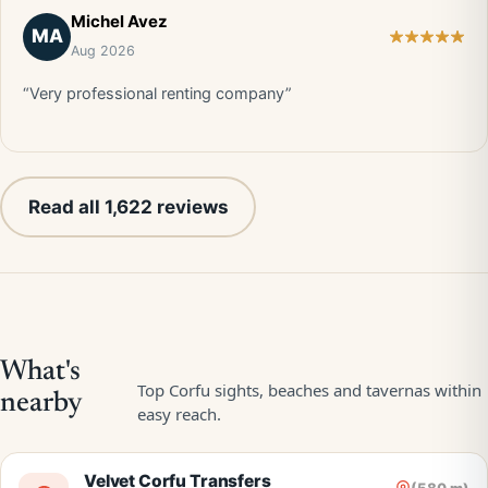
Michel Avez
MA
Aug 2026
“Very professional renting company”
Read all 1,622 reviews
Velvet Corfu Transfers