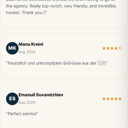
the agency. Really top-notch, very friendly, and incredibly
honest. Thank you 🏻”
Manu Kreini
MK
Aug 2026
“freundlich und unkompliziert 👍Grüsse aus der 🇨🇭”
Emanuil Suvandzhiev
ES
Aug 2026
“Perfect service”