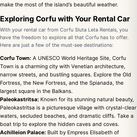
make the most of the island’s beautiful weather.
Exploring Corfu with Your Rental Car
With your rental car from Corfu Sluta Leta Rentals, you
have the freedom to explore all that Corfu has to offer.
Here are just a few of the must-see destinations:
Corfu Town:
A UNESCO World Heritage Site, Corfu
Town is a charming city with Venetian architecture,
narrow streets, and bustling squares. Explore the Old
Fortress, the New Fortress, and the Spianada, the
largest square in the Balkans.
Paleokastritsa:
Known for its stunning natural beauty,
Paleokastritsa is a picturesque village with crystal-clear
waters, secluded beaches, and dramatic cliffs. Take a
boat trip to explore the hidden caves and coves.
Achilleion Palace:
Built by Empress Elisabeth of