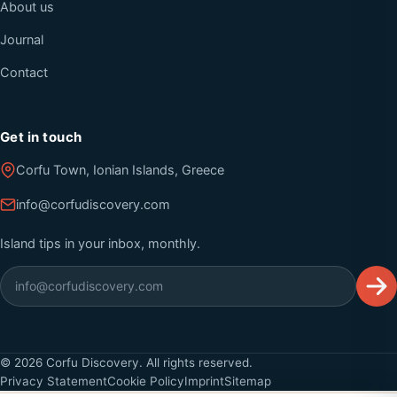
About us
Journal
Contact
Get in touch
Corfu Town, Ionian Islands, Greece
info@corfudiscovery.com
Island tips in your inbox, monthly.
©
2026
Corfu Discovery. All rights reserved.
Privacy Statement
Cookie Policy
Imprint
Sitemap