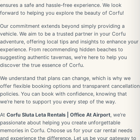
ensures a safe and hassle-free experience. We look
forward to helping you explore the beauty of Corfu!
Our commitment extends beyond simply providing a
vehicle. We aim to be a trusted partner in your Corfu
adventure, offering local tips and insights to enhance your
experience. From recommending hidden beaches to
suggesting authentic tavernas, we’re here to help you
discover the true essence of Corfu.
We understand that plans can change, which is why we
offer flexible booking options and transparent cancellation
policies. You can book with confidence, knowing that
we’re here to support you every step of the way.
At
Corfu Sluta Leta Rentals | Office At Airport
, we’re
passionate about helping you create unforgettable
memories in Corfu. Choose us for your car rental needs
and experience the difference. Let us be your gateway to