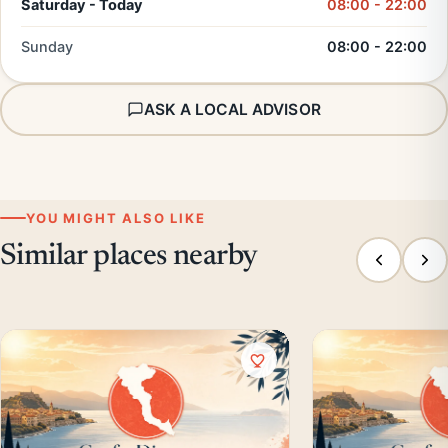
Saturday - Today
08:00 - 22:00
Sunday
08:00 - 22:00
ASK A LOCAL ADVISOR
YOU MIGHT ALSO LIKE
Similar places nearby