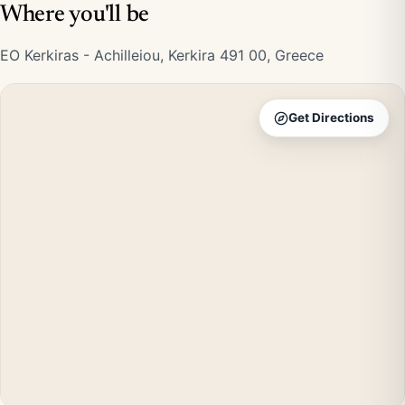
Where you'll be
EO Kerkiras - Achilleiou, Kerkira 491 00, Greece
Get Directions