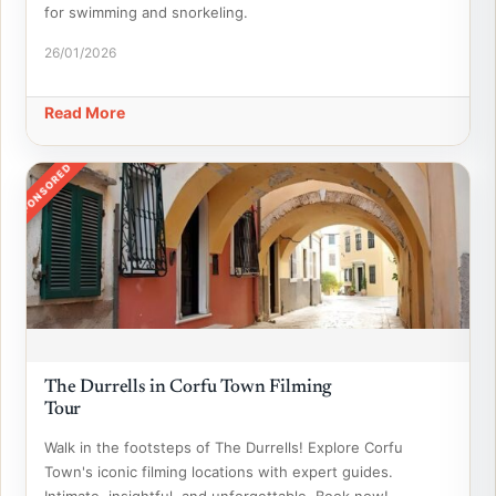
for swimming and snorkeling.
26/01/2026
Read More
SPONSORED
The Durrells in Corfu Town Filming
Tour
Walk in the footsteps of The Durrells! Explore Corfu
Town's iconic filming locations with expert guides.