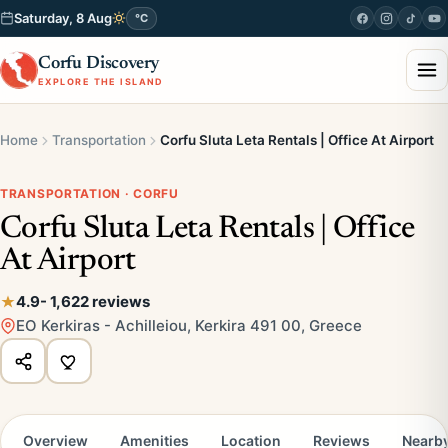
Saturday, 8 Aug
°C
Corfu Discovery
EXPLORE THE ISLAND
Home
Transportation
Corfu Sluta Leta Rentals | Office At Airport
TRANSPORTATION · CORFU
Corfu Sluta Leta Rentals | Office
At Airport
4.9
- 1,622 reviews
EO Kerkiras - Achilleiou, Kerkira 491 00, Greece
Overview
Amenities
Location
Reviews
Nearb