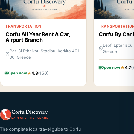
TRANSPORTATION
TRANSPORTATIO
Corfu All Year Rent A Car,
Corfu By Car 
Airport Branch
Leof. Eptanisou,
Par. 3i Ethnikou Stadiou, Kerkira 491
Greece
00, Greece
4.7
(
Open now
4.8
(150)
Open now
Corfu Discovery
EXPLORE THE ISLAND
The complete local travel guide to Corfu