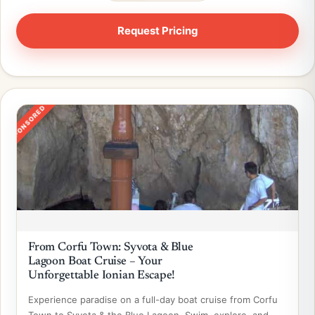
SPONSORED
From Corfu Town: Syvota & Blue
Lagoon Boat Cruise – Your
Unforgettable Ionian Escape!
Experience paradise on a full-day boat cruise from Corfu