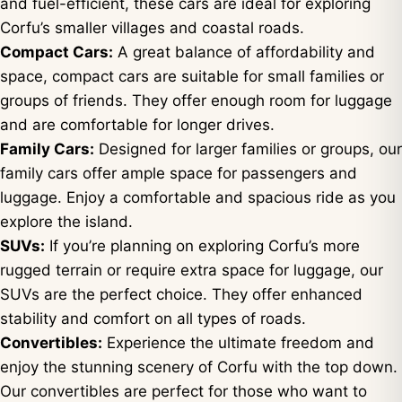
and fuel-efficient, these cars are ideal for exploring
Corfu’s smaller villages and coastal roads.
Compact Cars:
A great balance of affordability and
space, compact cars are suitable for small families or
groups of friends. They offer enough room for luggage
and are comfortable for longer drives.
Family Cars:
Designed for larger families or groups, our
family cars offer ample space for passengers and
luggage. Enjoy a comfortable and spacious ride as you
explore the island.
SUVs:
If you’re planning on exploring Corfu’s more
rugged terrain or require extra space for luggage, our
SUVs are the perfect choice. They offer enhanced
stability and comfort on all types of roads.
Convertibles:
Experience the ultimate freedom and
enjoy the stunning scenery of Corfu with the top down.
Our convertibles are perfect for those who want to