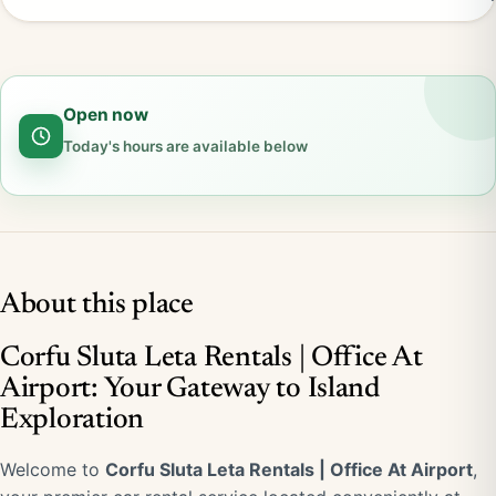
Open now
Today's hours are available below
About this place
Corfu Sluta Leta Rentals | Office At
Airport: Your Gateway to Island
Exploration
Welcome to
Corfu Sluta Leta Rentals | Office At Airport
,