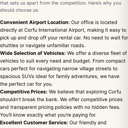
that sets us apart from the competition. Here’s why you
should choose us:
Convenient Airport Location:
Our office is located
directly at Corfu International Airport, making it easy to
pick up and drop off your rental car. No need to wait for
shuttles or navigate unfamiliar roads.
Wide Selection of Vehicles:
We offer a diverse fleet of
vehicles to suit every need and budget. From compact
cars perfect for navigating narrow village streets to
spacious SUVs ideal for family adventures, we have
the perfect car for you.
Competitive Prices:
We believe that exploring Corfu
shouldn’t break the bank. We offer competitive prices
and transparent pricing policies with no hidden fees.
You’ll know exactly what you’re paying for.
Excellent Customer Service:
Our friendly and