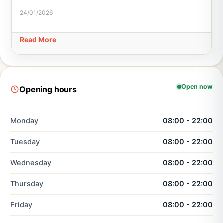
24/01/2026
Read More
Open now
Opening hours
Monday
08:00 - 22:00
Tuesday
08:00 - 22:00
Wednesday
08:00 - 22:00
Thursday
08:00 - 22:00
Friday
08:00 - 22:00