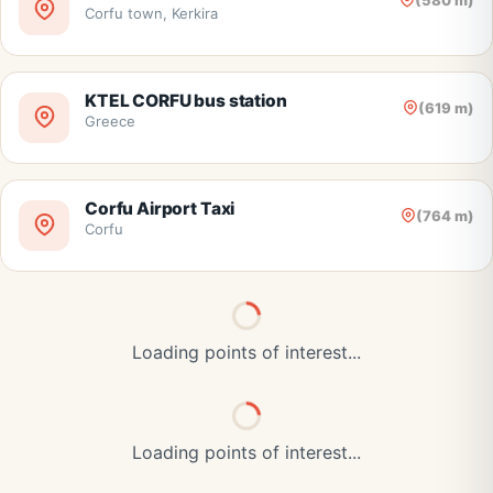
(580 m)
Corfu town, Kerkira
KTEL CORFU bus station
(619 m)
Greece
Corfu Airport Taxi
(764 m)
Corfu
Loading points of interest...
Loading points of interest...