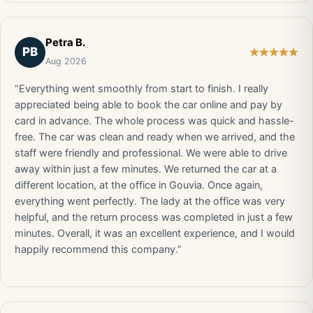
Petra B.
PB
Aug 2026
“Everything went smoothly from start to finish. I really
appreciated being able to book the car online and pay by
card in advance. The whole process was quick and hassle-
free. The car was clean and ready when we arrived, and the
staff were friendly and professional. We were able to drive
away within just a few minutes. We returned the car at a
different location, at the office in Gouvia. Once again,
everything went perfectly. The lady at the office was very
helpful, and the return process was completed in just a few
minutes. Overall, it was an excellent experience, and I would
happily recommend this company.”