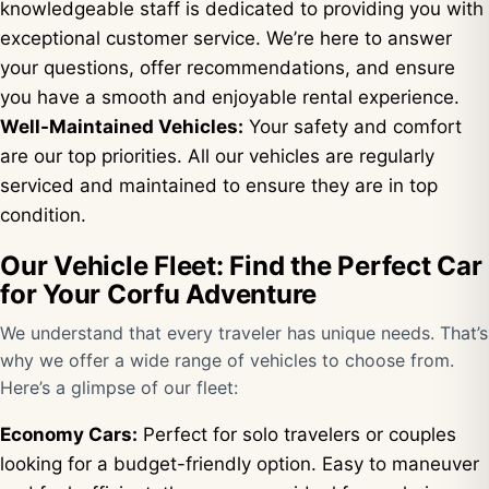
knowledgeable staff is dedicated to providing you with
exceptional customer service. We’re here to answer
your questions, offer recommendations, and ensure
you have a smooth and enjoyable rental experience.
Well-Maintained Vehicles:
Your safety and comfort
are our top priorities. All our vehicles are regularly
serviced and maintained to ensure they are in top
condition.
Our Vehicle Fleet: Find the Perfect Car
for Your Corfu Adventure
We understand that every traveler has unique needs. That’s
why we offer a wide range of vehicles to choose from.
Here’s a glimpse of our fleet:
Economy Cars:
Perfect for solo travelers or couples
looking for a budget-friendly option. Easy to maneuver