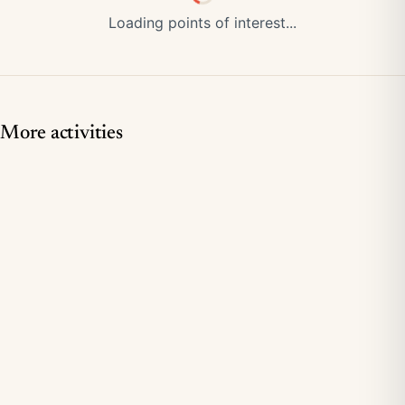
Loading points of interest...
More activities