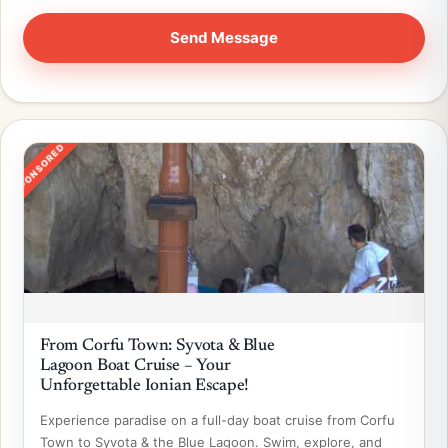
SPONSORED
From Corfu Town: Syvota & Blue
Lagoon Boat Cruise – Your
Unforgettable Ionian Escape!
Experience paradise on a full-day boat cruise from Corfu
Town to Syvota & the Blue Lagoon. Swim, explore, and