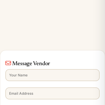
Message Vendor