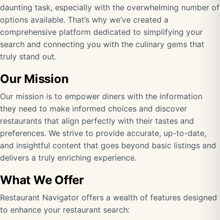
daunting task, especially with the overwhelming number of
options available. That’s why we’ve created a
comprehensive platform dedicated to simplifying your
search and connecting you with the culinary gems that
truly stand out.
Our Mission
Our mission is to empower diners with the information
they need to make informed choices and discover
restaurants that align perfectly with their tastes and
preferences. We strive to provide accurate, up-to-date,
and insightful content that goes beyond basic listings and
delivers a truly enriching experience.
What We Offer
Restaurant Navigator offers a wealth of features designed
to enhance your restaurant search: