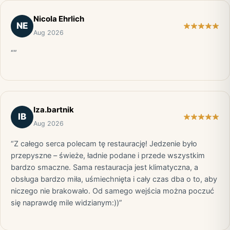
Nicola Ehrlich
NE
Aug 2026
“”
Iza.bartnik
IB
Aug 2026
“Z całego serca polecam tę restaurację! Jedzenie było
przepyszne – świeże, ładnie podane i przede wszystkim
bardzo smaczne. Sama restauracja jest klimatyczna, a
obsługa bardzo miła, uśmiechnięta i cały czas dba o to, aby
niczego nie brakowało. Od samego wejścia można poczuć
się naprawdę mile widzianym:))”