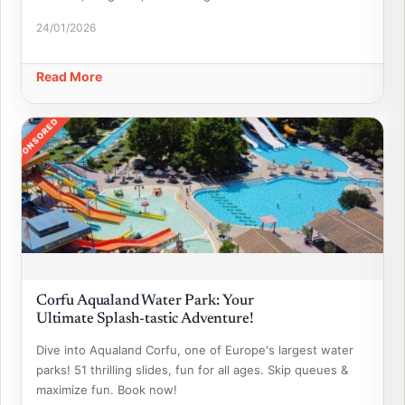
24/01/2026
Read More
SPONSORED
Corfu Aqualand Water Park: Your
Ultimate Splash-tastic Adventure!
Dive into Aqualand Corfu, one of Europe's largest water
parks! 51 thrilling slides, fun for all ages. Skip queues &
maximize fun. Book now!