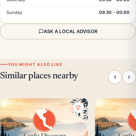
Sunday
09:30 - 00:00
ASK A LOCAL ADVISOR
YOU MIGHT ALSO LIKE
Similar places nearby