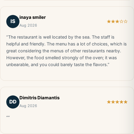
inaya smiler
IS
Aug 2026
“The restaurant is well located by the sea. The staff is
helpful and friendly. The menu has a lot of choices, which is
great considering the menus of other restaurants nearby.
However, the food smelled strongly of the oven; it was
unbearable, and you could barely taste the flavors.”
Dimitris Diamantis
DD
Aug 2026
“”