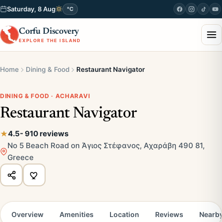
Saturday, 8 Aug
°C
Corfu Discovery
EXPLORE THE ISLAND
Home
Dining & Food
Restaurant Navigator
DINING & FOOD · ACHARAVI
Restaurant Navigator
4.5
- 910 reviews
No 5 Beach Road on Άγιος Στέφανος, Αχαράβη 490 81,
Greece
Overview
Amenities
Location
Reviews
Nearb