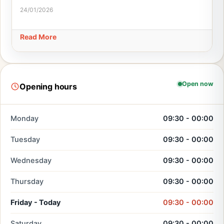
24/01/2026
Read More
Open now
Opening hours
Monday
09:30 - 00:00
Tuesday
09:30 - 00:00
Wednesday
09:30 - 00:00
Thursday
09:30 - 00:00
Friday - Today
09:30 - 00:00
Saturday
09:30 - 00:00