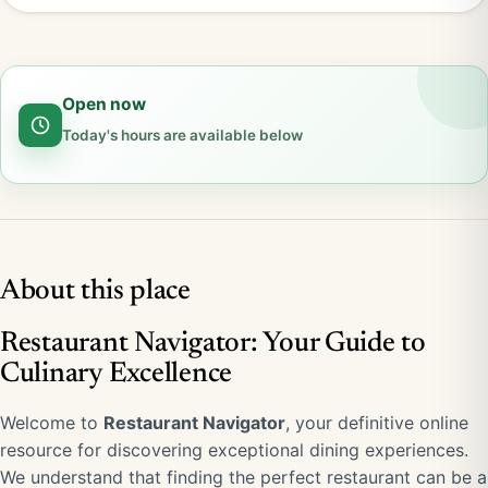
Open now
Today's hours are available below
About this place
Restaurant Navigator: Your Guide to
Culinary Excellence
Welcome to
Restaurant Navigator
, your definitive online
resource for discovering exceptional dining experiences.
We understand that finding the perfect restaurant can be a