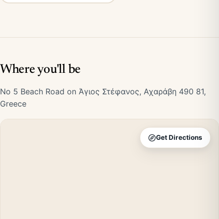
Where you'll be
No 5 Beach Road on Άγιος Στέφανος, Αχαράβη 490 81,
Greece
Get Directions