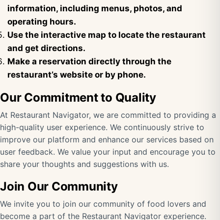
information, including menus, photos, and
operating hours.
Use the interactive map to locate the restaurant
and get directions.
Make a reservation directly through the
restaurant’s website or by phone.
Our Commitment to Quality
At Restaurant Navigator, we are committed to providing a
high-quality user experience. We continuously strive to
improve our platform and enhance our services based on
user feedback. We value your input and encourage you to
share your thoughts and suggestions with us.
Join Our Community
We invite you to join our community of food lovers and
become a part of the Restaurant Navigator experience.