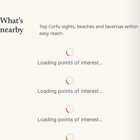
Loading points of interest...
Loading points of interest...
Loading points of interest...