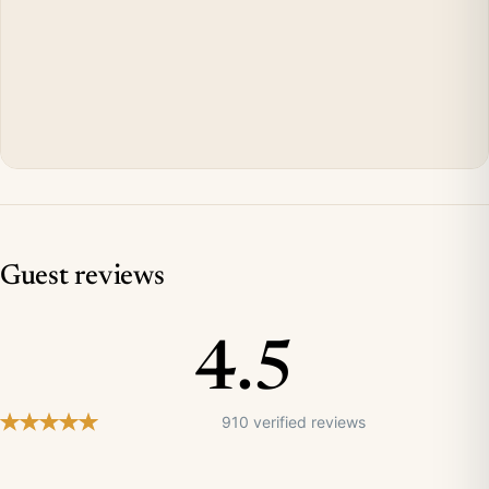
Guest reviews
4.5
910 verified reviews