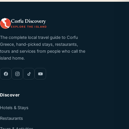
Corfu Discovery
EXPLORE THE ISLAND
The complete local travel guide to Corfu
Greece, hand-picked stays, restaurants,
tours and services from people who call the
island home.
Discover
Hotels & Stays
Restaurants