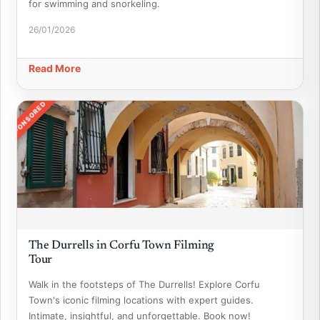
for swimming and snorkeling.
26/01/2026
Read More
SPONSORED
The Durrells in Corfu Town Filming
Tour
Walk in the footsteps of The Durrells! Explore Corfu
Town's iconic filming locations with expert guides.
Intimate, insightful, and unforgettable. Book now!