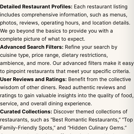
Detailed Restaurant Profiles:
Each restaurant listing
includes comprehensive information, such as menus,
photos, reviews, operating hours, and location details.
We go beyond the basics to provide you with a
complete picture of what to expect.
Advanced Search Filters:
Refine your search by
cuisine type, price range, dietary restrictions,
ambience, and more. Our advanced filters make it easy
to pinpoint restaurants that meet your specific criteria.
User Reviews and Ratings:
Benefit from the collective
wisdom of other diners. Read authentic reviews and
ratings to gain valuable insights into the quality of food,
service, and overall dining experience.
Curated Collections:
Discover themed collections of
restaurants, such as “Best Romantic Restaurants,” “Top
Family-Friendly Spots,” and “Hidden Culinary Gems.”