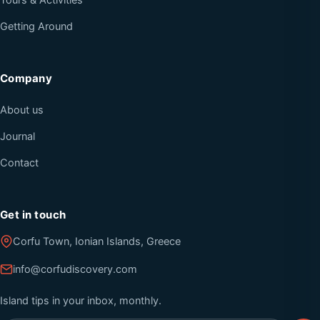
Tours & Activities
Getting Around
Company
About us
Journal
Contact
Get in touch
Corfu Town, Ionian Islands, Greece
info@corfudiscovery.com
Island tips in your inbox, monthly.