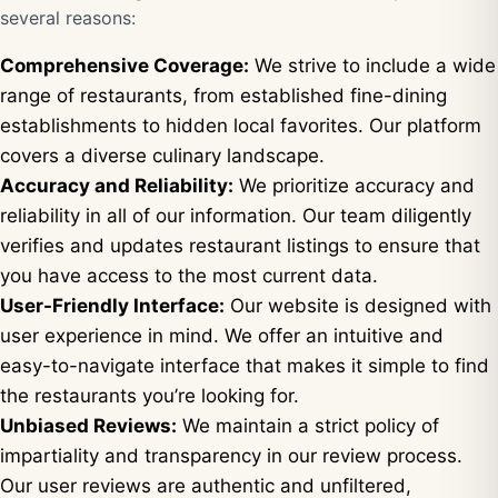
several reasons:
Comprehensive Coverage:
We strive to include a wide
range of restaurants, from established fine-dining
establishments to hidden local favorites. Our platform
covers a diverse culinary landscape.
Accuracy and Reliability:
We prioritize accuracy and
reliability in all of our information. Our team diligently
verifies and updates restaurant listings to ensure that
you have access to the most current data.
User-Friendly Interface:
Our website is designed with
user experience in mind. We offer an intuitive and
easy-to-navigate interface that makes it simple to find
the restaurants you’re looking for.
Unbiased Reviews:
We maintain a strict policy of
impartiality and transparency in our review process.
Our user reviews are authentic and unfiltered,