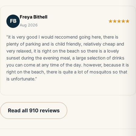
Freya Bithell
FB
Aug 2026
“it is very good I would reccomend going here, there is
plenty of parking and is child friendly, relatively cheap and
very relaxed, it is right on the beach so there is a lovely
sunset during the evening meal, a large selection of drinks
you can come at any time of the day. however, because it is
right on the beach, there is quite a lot of mosquitos so that
is unfortunate.”
Read all 910 reviews