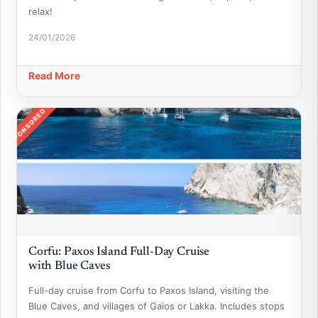
relax!
24/01/2026
Read More
SPONSORED
Corfu: Paxos Island Full-Day Cruise
with Blue Caves
Full-day cruise from Corfu to Paxos Island, visiting the
Blue Caves, and villages of Gaios or Lakka. Includes stops