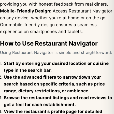
providing you with honest feedback from real diners.
Mobile-Friendly Design:
Access Restaurant Navigator
on any device, whether you’re at home or on the go.
Our mobile-friendly design ensures a seamless
experience on smartphones and tablets.
How to Use Restaurant Navigator
Using Restaurant Navigator is simple and straightforward:
Start by entering your desired location or cuisine
type in the search bar.
Use the advanced filters to narrow down your
search based on specific criteria, such as price
range, dietary restrictions, or ambience.
Browse the restaurant listings and read reviews to
get a feel for each establishment.
View the restaurant’s profile page for detailed