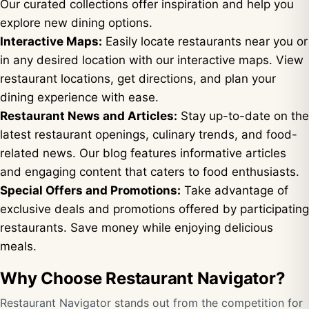
Our curated collections offer inspiration and help you
explore new dining options.
Interactive Maps:
Easily locate restaurants near you or
in any desired location with our interactive maps. View
restaurant locations, get directions, and plan your
dining experience with ease.
Restaurant News and Articles:
Stay up-to-date on the
latest restaurant openings, culinary trends, and food-
related news. Our blog features informative articles
and engaging content that caters to food enthusiasts.
Special Offers and Promotions:
Take advantage of
exclusive deals and promotions offered by participating
restaurants. Save money while enjoying delicious
meals.
Why Choose Restaurant Navigator?
Restaurant Navigator stands out from the competition for