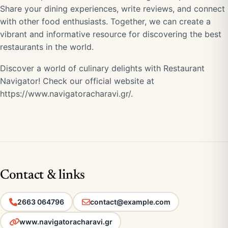
Share your dining experiences, write reviews, and connect
with other food enthusiasts. Together, we can create a
vibrant and informative resource for discovering the best
restaurants in the world.
Discover a world of culinary delights with Restaurant
Navigator! Check our official website at
https://www.navigatoracharavi.gr/
.
Contact & links
2663 064796
contact@example.com
www.navigatoracharavi.gr