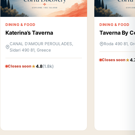
DINING & FOOD
DINING & FOOD
Katerina’s Taverna
Taverna By C
CANAL D'AMOUR PEROULADES,
Roda 490 81, G
Sidari 490 81, Greece
4.
Closes soon
4.8
(1.8k)
Closes soon