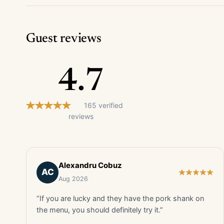
Guest reviews
4.7
165 verified
reviews
Alexandru Cobuz
AC
Aug 2026
“If you are lucky and they have the pork shank on
the menu, you should definitely try it.”