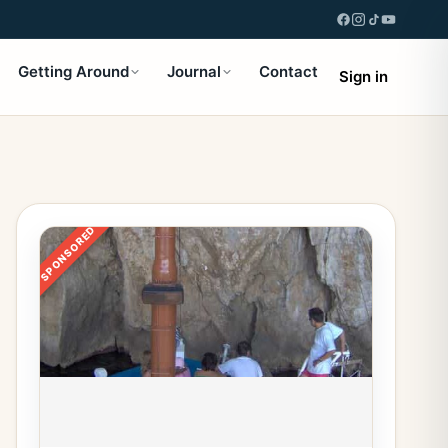
Getting Around
Journal
Contact
Sign in
SPONSORED