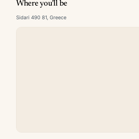
Where you'll be
Sidari 490 81, Greece