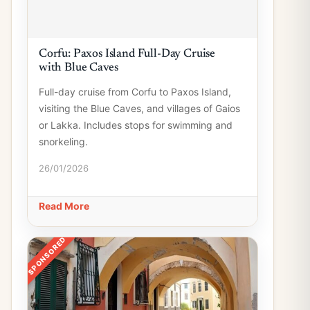
Corfu: Paxos Island Full-Day Cruise
with Blue Caves
Full-day cruise from Corfu to Paxos Island,
visiting the Blue Caves, and villages of Gaios
or Lakka. Includes stops for swimming and
snorkeling.
26/01/2026
Read More
SPONSORED