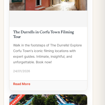
The Durrells in Corfu Town Filming
Tour
Walk in the footsteps of The Durrells! Explore
Corfu Town's iconic filming locations with
expert guides. Intimate, insightful, and
unforgettable. Book now!
24/01/2026
Read More
SPONSORED