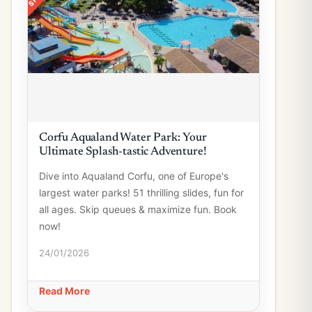
Corfu Aqualand Water Park: Your
Ultimate Splash-tastic Adventure!
Dive into Aqualand Corfu, one of Europe's
largest water parks! 51 thrilling slides, fun for
all ages. Skip queues & maximize fun. Book
now!
24/01/2026
Read More