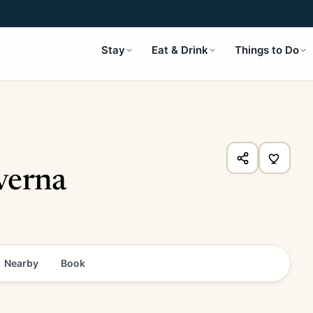
Stay
Eat & Drink
Things to Do
verna
Nearby
Book