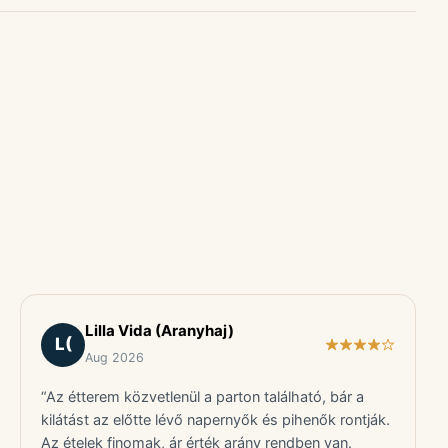
Lilla Vida (Aranyhaj)
L(
Aug 2026
“Az étterem közvetlenül a parton található, bár a
kilátást az előtte lévő napernyők és pihenők rontják.
Az ételek finomak, ár érték arány rendben van.