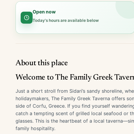
Open now
Today's hours are available below
About this place
Welcome to The Family Greek Taverna
Just a short stroll from Sidari’s sandy shoreline, w
holidaymakers, The Family Greek Taverna offers som
side of Corfu, Greece. If you find yourself wanderin
catch a tempting scent of grilled local seafood or t
glasses. This is the heartbeat of a local taverna—si
family hospitality.