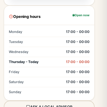
Open now
Opening hours
Monday
17:00 - 00:00
Tuesday
17:00 - 00:00
Wednesday
17:00 - 00:00
Thursday - Today
17:00 - 00:00
Friday
17:00 - 00:00
Saturday
17:00 - 00:00
Sunday
17:00 - 00:00
ASK A LOCAL ADVISOR