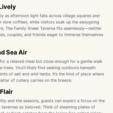
Lively
lly as afternoon light falls across village squares and
r slow coffees, while visitors soak up the easygoing
re, The Family Greek Taverna fits seamlessly—neither
lies, couples, and friends eager to immerse themselves
d Sea Air
e for a relaxed meal but close enough for a gentle walk
trees. You’ll likely find seating outdoors beneath
ints of salt and wild herbs. It’s the kind of place where
atter of cutlery carries on the breeze.
Flair
ility and the seasons, guests can expect a focus on the
 tavernas so beloved. Think of steaming plates of