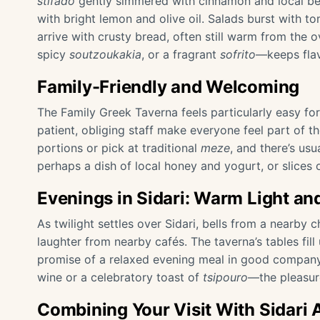
stifado
gently simmered with cinnamon and local beef
with bright lemon and olive oil. Salads burst with
arrive with crusty bread, often still warm from the
spicy
soutzoukakia
, or a fragrant
sofrito
—keeps flav
Family-Friendly and Welcoming
The Family Greek Taverna feels particularly easy for 
patient, obliging staff make everyone feel part of th
portions or pick at traditional
meze
, and there’s us
perhaps a dish of local honey and yogurt, or slices
Evenings in Sidari: Warm Light 
As twilight settles over Sidari, bells from a nearby 
laughter from nearby cafés. The taverna’s tables fil
promise of a relaxed evening meal in good company.
wine or a celebratory toast of
tsipouro
—the pleasure
Combining Your Visit With Sidari