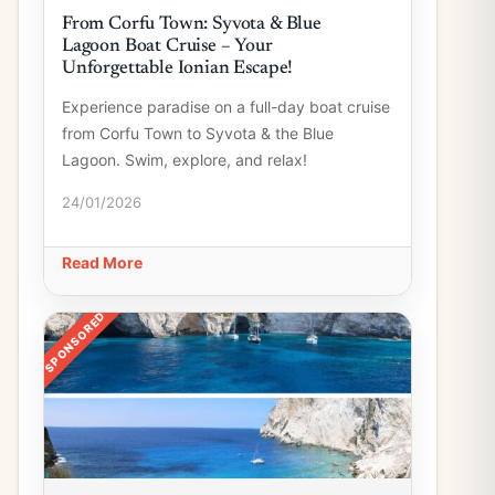
From Corfu Town: Syvota & Blue
Lagoon Boat Cruise – Your
Unforgettable Ionian Escape!
Experience paradise on a full-day boat cruise
from Corfu Town to Syvota & the Blue
Lagoon. Swim, explore, and relax!
24/01/2026
Read More
SPONSORED