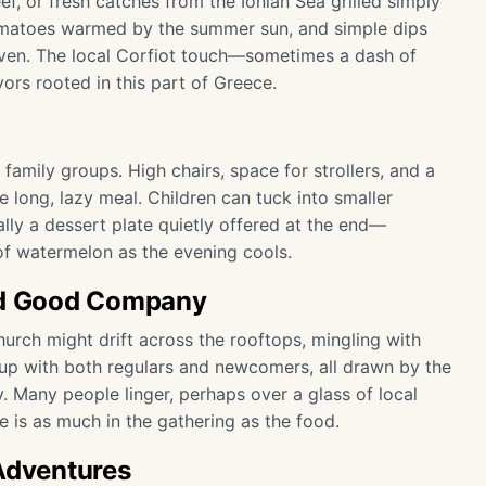
, or fresh catches from the Ionian Sea grilled simply
 tomatoes warmed by the summer sun, and simple dips
 oven. The local Corfiot touch—sometimes a dash of
ors rooted in this part of Greece.
family groups. High chairs, space for strollers, and a
e long, lazy meal. Children can tuck into smaller
ually a dessert plate quietly offered at the end—
 of watermelon as the evening cools.
and Good Company
church might drift across the rooftops, mingling with
l up with both regulars and newcomers, all drawn by the
 Many people linger, perhaps over a glass of local
 is as much in the gathering as the food.
 Adventures