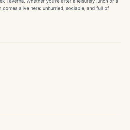
ek Taverna. Whether you’re after a leisurely lunch or a
m comes alive here: unhurried, sociable, and full of