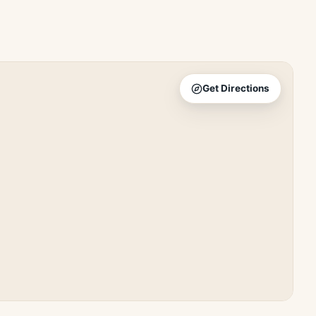
Get Directions