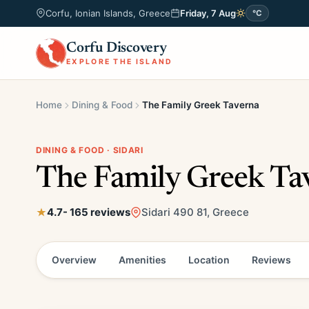
Corfu, Ionian Islands, Greece
Friday, 7 Aug
°C
Corfu Discovery
EXPLORE THE ISLAND
Home
Dining & Food
The Family Greek Taverna
DINING & FOOD · SIDARI
The Family Greek Ta
4.7
- 165 reviews
Sidari 490 81, Greece
Overview
Amenities
Location
Reviews