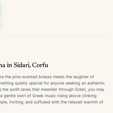
 in Sidari, Corfu
here the pine-scented breeze meets the laughter of
ething quietly special for anyone seeking an authentic
g the sunlit lanes that meander through Sidari, you may
he gentle swirl of Greek music rising above clinking
mple, inviting, and suffused with the relaxed warmth of