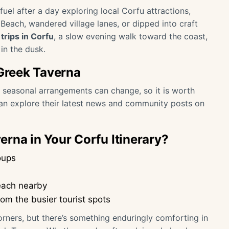
uel after a day exploring local Corfu attractions,
each, wandered village lanes, or dipped into craft
trips in Corfu
, a slow evening walk toward the coast,
in the dusk.
 Greek Taverna
or seasonal arrangements can change, so it is worth
can explore their latest news and community posts on
rna in Your Corfu Itinerary?
oups
each nearby
rom the busier tourist spots
corners, but there’s something enduringly comforting in