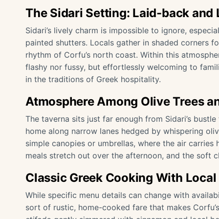
The Sidari Setting: Laid-back and 
Sidari’s lively charm is impossible to ignore, especia
painted shutters. Locals gather in shaded corners fo
rhythm of Corfu’s north coast. Within this atmosphe
flashy nor fussy, but effortlessly welcoming to fami
in the traditions of Greek hospitality.
Atmosphere Among Olive Trees an
The taverna sits just far enough from Sidari’s bustl
home along narrow lanes hedged by whispering olive 
simple canopies or umbrellas, where the air carries h
meals stretch out over the afternoon, and the soft cl
Classic Greek Cooking With Local 
While specific menu details can change with availab
sort of rustic, home-cooked fare that makes Corfu’s