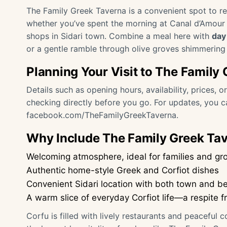
The Family Greek Taverna is a convenient spot to ref
whether you’ve spent the morning at Canal d’Amour B
shops in Sidari town. Combine a meal here with
day 
or a gentle ramble through olive groves shimmering 
Planning Your Visit to The Family
Details such as opening hours, availability, prices, 
checking directly before you go. For updates, you 
facebook.com/TheFamilyGreekTaverna
.
Why Include The Family Greek Tave
Welcoming atmosphere, ideal for families and gr
Authentic home-style Greek and Corfiot dishes
Convenient Sidari location with both town and b
A warm slice of everyday Corfiot life—a respite f
Corfu is filled with lively restaurants and peaceful 