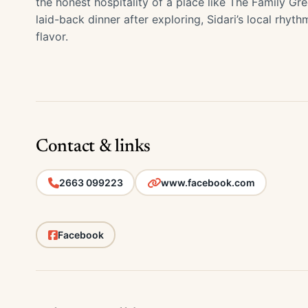
the honest hospitality of a place like The Family Gre
laid-back dinner after exploring, Sidari’s local rhyth
flavor.
Contact & links
2663 099223
www.facebook.com
Facebook