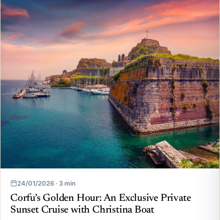
24/01/2026 · 3 min
Corfu’s Golden Hour: An Exclusive Private
Sunset Cruise with Christina Boat