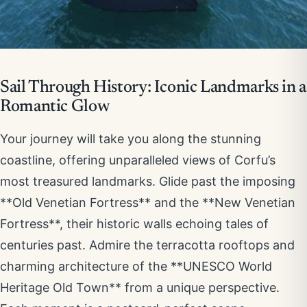
Sail Through History: Iconic Landmarks in a
Romantic Glow
Your journey will take you along the stunning
coastline, offering unparalleled views of Corfu’s
most treasured landmarks. Glide past the imposing
**Old Venetian Fortress** and the **New Venetian
Fortress**, their historic walls echoing tales of
centuries past. Admire the terracotta rooftops and
charming architecture of the **UNESCO World
Heritage Old Town** from a unique perspective.