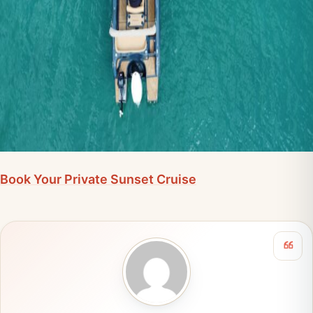
Book Your Private Sunset Cruise