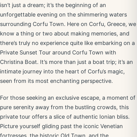
isn’t just a dream; it’s the beginning of an
unforgettable evening on the shimmering waters
surrounding Corfu Town. Here on Corfu, Greece, we
know a thing or two about making memories, and
there’s truly no experience quite like embarking on a
Private Sunset Tour around Corfu Town with
Christina Boat. It’s more than just a boat trip; it’s an
intimate journey into the heart of Corfu’s magic,
seen from its most enchanting perspective.
For those seeking an exclusive escape, a moment of
pure serenity away from the bustling crowds, this
private tour offers a slice of authentic Ionian bliss.
Picture yourself gliding past the iconic Venetian
fortresses, the historic Old Town, and the