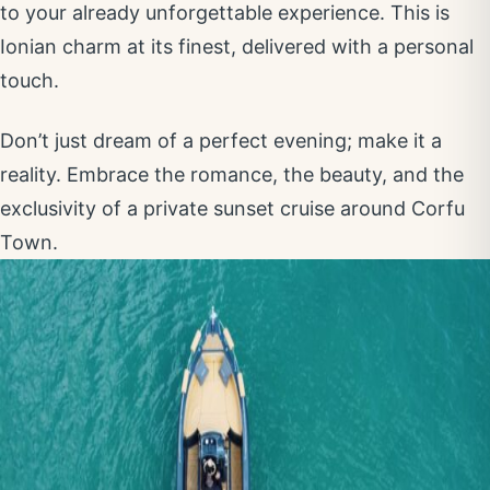
to your already unforgettable experience. This is
Ionian charm at its finest, delivered with a personal
touch.
Don’t just dream of a perfect evening; make it a
reality. Embrace the romance, the beauty, and the
exclusivity of a private sunset cruise around Corfu
Town.