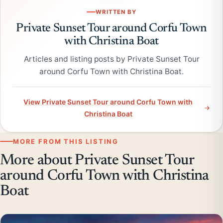
WRITTEN BY
Private Sunset Tour around Corfu Town
with Christina Boat
Articles and listing posts by Private Sunset Tour
around Corfu Town with Christina Boat.
View Private Sunset Tour around Corfu Town with
Christina Boat
MORE FROM THIS LISTING
More about Private Sunset Tour
around Corfu Town with Christina
Boat