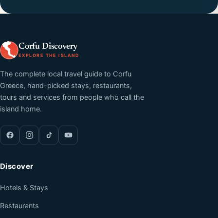
Corfu Discovery
EXPLORE THE ISLAND
The complete local travel guide to Corfu
Greece, hand-picked stays, restaurants,
tours and services from people who call the
island home.
Discover
Hotels & Stays
Restaurants