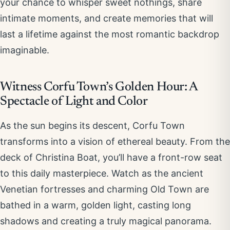
your chance to whisper sweet nothings, share
intimate moments, and create memories that will
last a lifetime against the most romantic backdrop
imaginable.
Witness Corfu Town’s Golden Hour: A
Spectacle of Light and Color
As the sun begins its descent, Corfu Town
transforms into a vision of ethereal beauty. From the
deck of Christina Boat, you’ll have a front-row seat
to this daily masterpiece. Watch as the ancient
Venetian fortresses and charming Old Town are
bathed in a warm, golden light, casting long
shadows and creating a truly magical panorama.