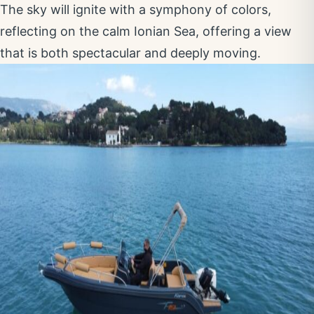
The sky will ignite with a symphony of colors,
reflecting on the calm Ionian Sea, offering a view
that is both spectacular and deeply moving.