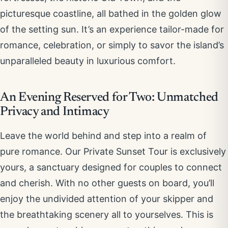
picturesque coastline, all bathed in the golden glow
of the setting sun. It’s an experience tailor-made for
romance, celebration, or simply to savor the island’s
unparalleled beauty in luxurious comfort.
An Evening Reserved for Two: Unmatched
Privacy and Intimacy
Leave the world behind and step into a realm of
pure romance. Our Private Sunset Tour is exclusively
yours, a sanctuary designed for couples to connect
and cherish. With no other guests on board, you’ll
enjoy the undivided attention of your skipper and
the breathtaking scenery all to yourselves. This is