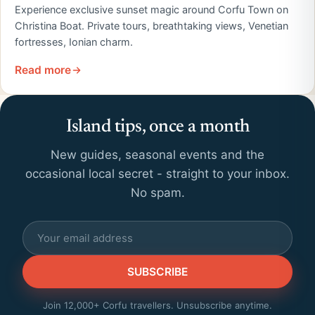
Experience exclusive sunset magic around Corfu Town on
Christina Boat. Private tours, breathtaking views, Venetian
fortresses, Ionian charm.
Read more
Island tips, once a month
New guides, seasonal events and the
occasional local secret - straight to your inbox.
No spam.
SUBSCRIBE
Join 12,000+ Corfu travellers. Unsubscribe anytime.