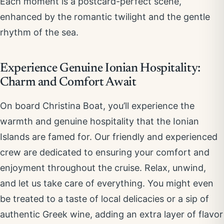
Each moment is a postcard-perfect scene,
enhanced by the romantic twilight and the gentle
rhythm of the sea.
Experience Genuine Ionian Hospitality:
Charm and Comfort Await
On board Christina Boat, you’ll experience the
warmth and genuine hospitality that the Ionian
Islands are famed for. Our friendly and experienced
crew are dedicated to ensuring your comfort and
enjoyment throughout the cruise. Relax, unwind,
and let us take care of everything. You might even
be treated to a taste of local delicacies or a sip of
authentic Greek wine, adding an extra layer of flavor