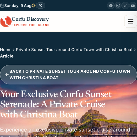
Sunday, 9 Aug
°C
Corfu Discovery
EXPLORE THE ISLAND
Home
Private Sunset Tour around Corfu Town with Christina Boat
Article
BACK TO PRIVATE SUNSET TOUR AROUND CORFU TOWN
WITH CHRISTINA BOAT
Your Exclusive Corfu Sunset
Serenade: A Private Cruise
with Christina Boat
Experience an exclusive private sunset cruise around