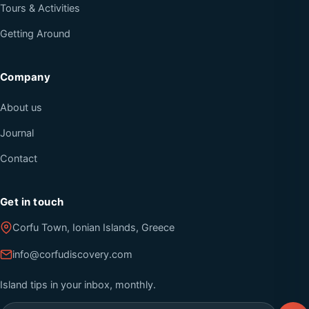
Tours & Activities
Getting Around
Company
About us
Journal
Contact
Get in touch
Corfu Town, Ionian Islands, Greece
info@corfudiscovery.com
Island tips in your inbox, monthly.