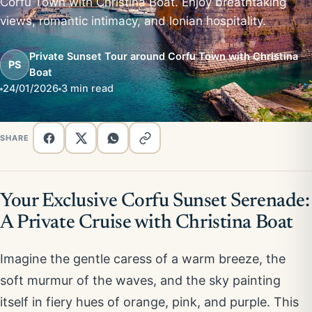
Corfu Town with Christina Boat. Enjoy breathtaking
views, romantic intimacy, and Ionian hospitality.
Private Sunset Tour around Corfu Town with Christina
PS
Boat
24/01/2026
3 min read
SHARE
Your Exclusive Corfu Sunset Serenade:
A Private Cruise with Christina Boat
Imagine the gentle caress of a warm breeze, the
soft murmur of the waves, and the sky painting
itself in fiery hues of orange, pink, and purple. This