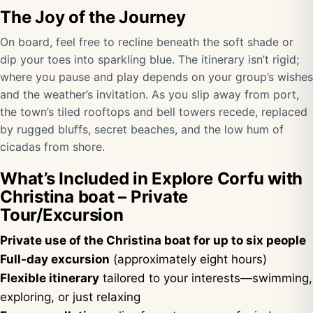
The Joy of the Journey
On board, feel free to recline beneath the soft shade or
dip your toes into sparkling blue. The itinerary isn’t rigid;
where you pause and play depends on your group’s wishes
and the weather’s invitation. As you slip away from port,
the town’s tiled rooftops and bell towers recede, replaced
by rugged bluffs, secret beaches, and the low hum of
cicadas from shore.
What’s Included in Explore Corfu with
Christina boat – Private
Tour/Excursion
Private use of the Christina boat for up to six people
Full-day excursion
(approximately eight hours)
Flexible itinerary
tailored to your interests—swimming,
exploring, or just relaxing