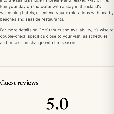
into the island’s hidden shoreline and relaxed way of life.
Pair your day on the water with a stay in the island’s
welcoming hotels, or extend your explorations with nearby
beaches and seaside restaurants.
For more details on Corfu tours and availability, it’s wise to
double-check specifics close to your visit, as schedules
and prices can change with the season.
Guest reviews
5.0