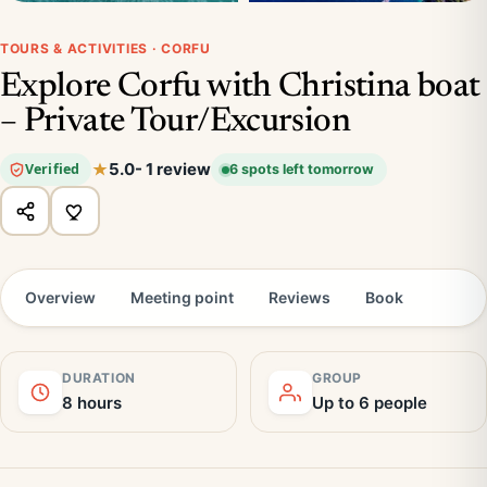
TOURS & ACTIVITIES · CORFU
Explore Corfu with Christina boat
– Private Tour/Excursion
5.0
- 1 review
Verified
6 spots left tomorrow
Overview
Meeting point
Reviews
Book
DURATION
GROUP
8 hours
Up to 6 people