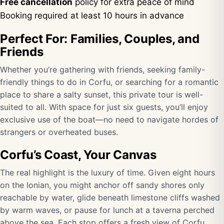
Free cancellation
policy for extra peace of mind
Booking required at least 10 hours in advance
Perfect For: Families, Couples, and
Friends
Whether you’re gathering with friends, seeking family-
friendly things to do in Corfu, or searching for a romantic
place to share a salty sunset, this private tour is well-
suited to all. With space for just six guests, you’ll enjoy
exclusive use of the boat—no need to navigate hordes of
strangers or overheated buses.
Corfu’s Coast, Your Canvas
The real highlight is the luxury of time. Given eight hours
on the Ionian, you might anchor off sandy shores only
reachable by water, glide beneath limestone cliffs washed
by warm waves, or pause for lunch at a taverna perched
above the sea. Each stop offers a fresh view of Corfu,