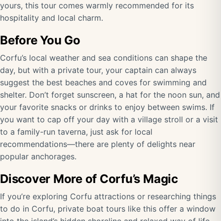
yours, this tour comes warmly recommended for its
hospitality and local charm.
Before You Go
Corfu’s local weather and sea conditions can shape the
day, but with a private tour, your captain can always
suggest the best beaches and coves for swimming and
shelter. Don’t forget sunscreen, a hat for the noon sun, and
your favorite snacks or drinks to enjoy between swims. If
you want to cap off your day with a village stroll or a visit
to a family-run taverna, just ask for local
recommendations—there are plenty of delights near
popular anchorages.
Discover More of Corfu’s Magic
If you’re exploring Corfu attractions or researching things
to do in Corfu, private boat tours like this offer a window