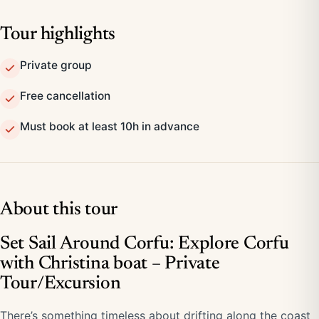
Tour highlights
Private group
Free cancellation
Must book at least 10h in advance
About this tour
Set Sail Around Corfu: Explore Corfu
with Christina boat – Private
Tour/Excursion
There’s something timeless about drifting along the coast