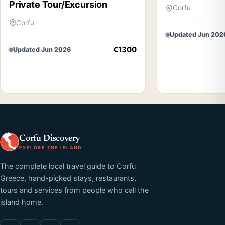
Private Tour/Excursion
Corfu
Corfu
Updated Jun 202
€1300
Updated Jun 2026
Corfu Discovery
EXPLORE THE ISLAND
The complete local travel guide to Corfu
Greece, hand-picked stays, restaurants,
tours and services from people who call the
island home.