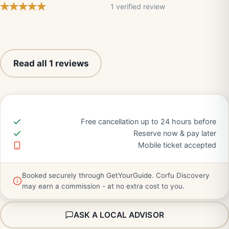
1 verified review
Read all 1 reviews
Free cancellation up to 24 hours before
Reserve now & pay later
Mobile ticket accepted
Booked securely through GetYourGuide. Corfu Discovery
may earn a commission - at no extra cost to you.
ASK A LOCAL ADVISOR