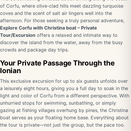
of Corfu, where olive-clad hills meet dazzling turquoise
coves and the scent of salt air lingers well into the
afternoon. For those seeking a truly personal adventure,
Explore Corfu with Christina boat – Private
Tour/Excursion
offers a relaxed and intimate way to
discover the island from the water, away from the busy
crowds and package day trips.
Your Private Passage Through the
Ionian
This exclusive excursion for up to six guests unfolds over
a leisurely eight hours, giving you a full day to soak in the
light and color of Corfu from a different perspective. With
unhurried stops for swimming, sunbathing, or simply
gazing at fishing villages overhung by pines, the Christina
boat serves as your floating home base. Everything about
the tour is private—not just the group, but the pace too.