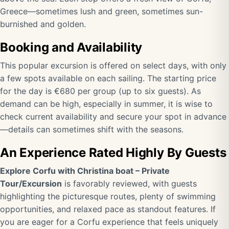
Greece—sometimes lush and green, sometimes sun-
burnished and golden.
Booking and Availability
This popular excursion is offered on select days, with only
a few spots available on each sailing. The starting price
for the day is €680 per group (up to six guests). As
demand can be high, especially in summer, it is wise to
check current availability and secure your spot in advance
—details can sometimes shift with the seasons.
An Experience Rated Highly By Guests
Explore Corfu with Christina boat – Private
Tour/Excursion
is favorably reviewed, with guests
highlighting the picturesque routes, plenty of swimming
opportunities, and relaxed pace as standout features. If
you are eager for a Corfu experience that feels uniquely