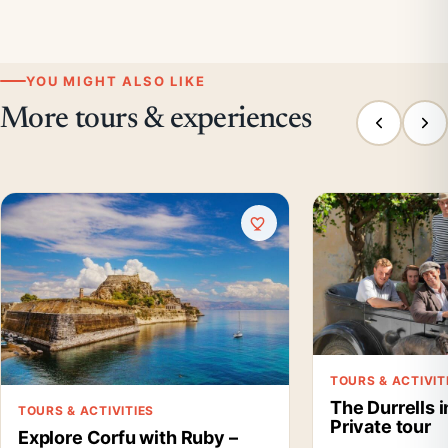
YOU MIGHT ALSO LIKE
More tours & experiences
TOURS & ACTIVIT
The Durrells 
TOURS & ACTIVITIES
Private tour
Explore Corfu with Ruby –