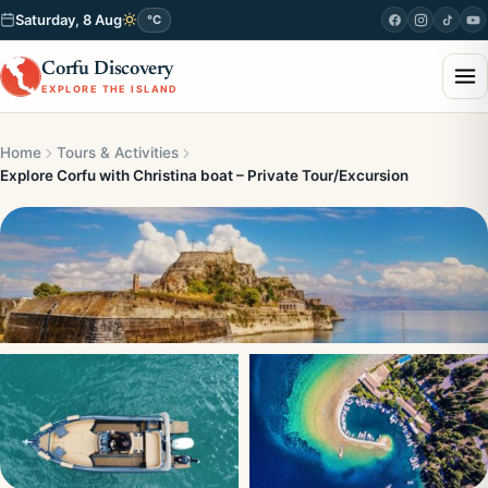
Saturday, 8 Aug
°C
Corfu Discovery
EXPLORE THE ISLAND
Home
Tours & Activities
Explore Corfu with Christina boat – Private Tour/Excursion