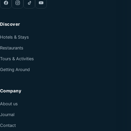
Discover
Hotels & Stays
Restaurants
Tours & Activities
Getting Around
Company
About us
Journal
Contact