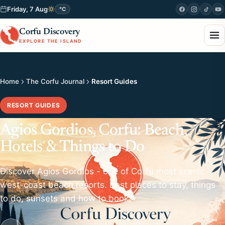
Friday, 7 Aug
°C
Corfu Discovery
EXPLORE THE ISLAND
Home
The Corfu Journal
Resort Guides
RESORT GUIDES
Agios Gordios, Corfu: Beach,
Hotels & Things to Do
Discover Agios Gordios - one of Corfu most scenic
west-coast beach resorts. Best places to stay, things
to do, sunsets and how to book.