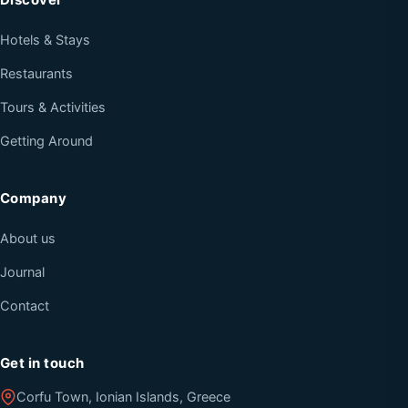
Hotels & Stays
Restaurants
Tours & Activities
Getting Around
Company
About us
Journal
Contact
Get in touch
Corfu Town, Ionian Islands, Greece