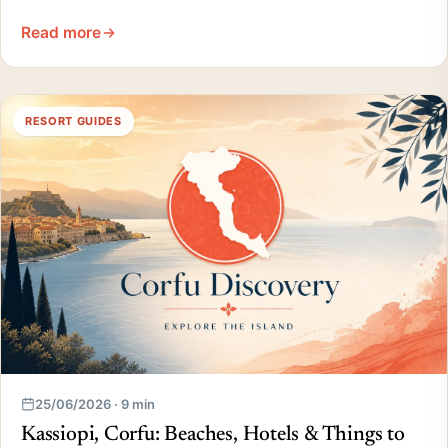
Read more
RESORT GUIDES
25/06/2026 · 9 min
Kassiopi, Corfu: Beaches, Hotels & Things to