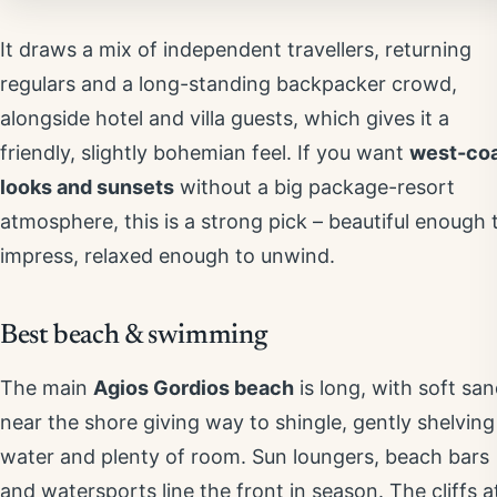
It draws a mix of independent travellers, returning
regulars and a long-standing backpacker crowd,
alongside hotel and villa guests, which gives it a
friendly, slightly bohemian feel. If you want
west-co
looks and sunsets
without a big package-resort
atmosphere, this is a strong pick – beautiful enough 
impress, relaxed enough to unwind.
Best beach & swimming
The main
Agios Gordios beach
is long, with soft sa
near the shore giving way to shingle, gently shelving
water and plenty of room. Sun loungers, beach bars
and watersports line the front in season. The cliffs a