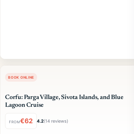
BOOK ONLINE
Corfu: Parga Village, Sivota Islands, and Blue
Lagoon Cruise
€62
4.2
(14 reviews)
FROM