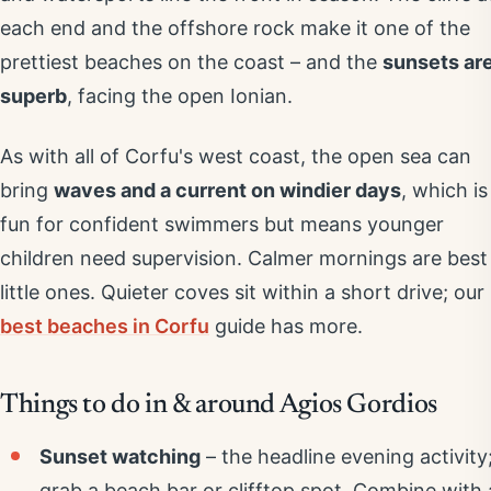
each end and the offshore rock make it one of the
prettiest beaches on the coast – and the
sunsets ar
superb
, facing the open Ionian.
As with all of Corfu's west coast, the open sea can
bring
waves and a current on windier days
, which is
fun for confident swimmers but means younger
children need supervision. Calmer mornings are best
little ones. Quieter coves sit within a short drive; our
best beaches in Corfu
guide has more.
Things to do in & around Agios Gordios
Sunset watching
– the headline evening activity
grab a beach bar or clifftop spot. Combine with 