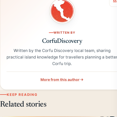
WRITTEN BY
CorfuDiscovery
Written by the Corfu Discovery local team, sharing
practical island knowledge for travellers planning a bette
Corfu trip.
More from this author
KEEP READING
Related stories