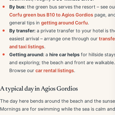
By bus:
the green bus serves the resort – see ou
Corfu green bus B10 to Agios Gordios
page, an
general tips in
getting around Corfu
.
By transfer:
a private transfer to your hotel is th
easiest arrival – arrange one through our
transfe
and taxi listings
.
Getting around:
a
hire car helps
for hillside stay
and exploring; the beach and front are walkable.
Browse our
car rental listings
.
A typical day in Agios Gordios
The day here bends around the beach and the sunse
Mornings are for swimming while the sea is calm an