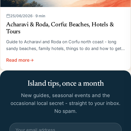
25/06/2026 · 9 min
Acharavi & Roda, Corfu: Beaches, Hotels &
Tours
Guide to Acharavi and Roda on Corfu north coast - long
sandy beaches, family hotels, things to do and how to get…
Read more
Island tips, once a month
New guides, seasonal events and the
occasional local secret - straight to your inbox.
No spam.