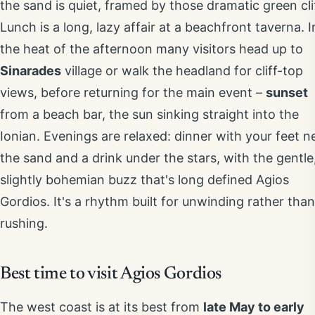
the sand is quiet, framed by those dramatic green cli
Lunch is a long, lazy affair at a beachfront taverna. I
the heat of the afternoon many visitors head up to
Sinarades
village or walk the headland for cliff-top
views, before returning for the main event –
sunset
from a beach bar, the sun sinking straight into the
Ionian. Evenings are relaxed: dinner with your feet n
the sand and a drink under the stars, with the gentle
slightly bohemian buzz that's long defined Agios
Gordios. It's a rhythm built for unwinding rather than
rushing.
Best time to visit Agios Gordios
The west coast is at its best from
late May to early