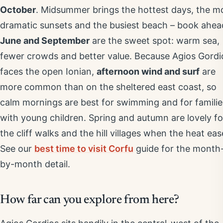
October
. Midsummer brings the hottest days, the m
dramatic sunsets and the busiest beach – book ahea
June and September
are the sweet spot: warm sea,
fewer crowds and better value. Because Agios Gordi
faces the open Ionian,
afternoon wind and surf
are
more common than on the sheltered east coast, so
calm mornings are best for swimming and for familie
with young children. Spring and autumn are lovely fo
the cliff walks and the hill villages when the heat eas
See our
best time to visit Corfu
guide for the month
by-month detail.
How far can you explore from here?