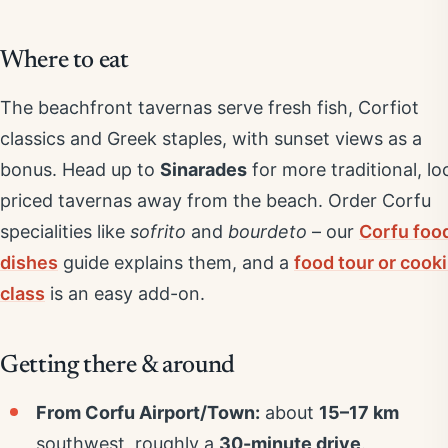
Where to eat
The beachfront tavernas serve fresh fish, Corfiot
classics and Greek staples, with sunset views as a
bonus. Head up to
Sinarades
for more traditional, lo
priced tavernas away from the beach. Order Corfu
specialities like
sofrito
and
bourdeto
– our
Corfu foo
dishes
guide explains them, and a
food tour or cook
class
is an easy add-on.
Getting there & around
From Corfu Airport/Town:
about
15–17 km
southwest, roughly a
30-minute drive
.