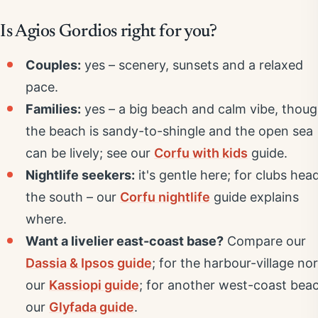
Is Agios Gordios right for you?
Couples:
yes – scenery, sunsets and a relaxed
pace.
Families:
yes – a big beach and calm vibe, thou
the beach is sandy-to-shingle and the open sea
can be lively; see our
Corfu with kids
guide.
Nightlife seekers:
it's gentle here; for clubs hea
the south – our
Corfu nightlife
guide explains
where.
Want a livelier east-coast base?
Compare our
Dassia & Ipsos guide
; for the harbour-village nor
our
Kassiopi guide
; for another west-coast bea
our
Glyfada guide
.