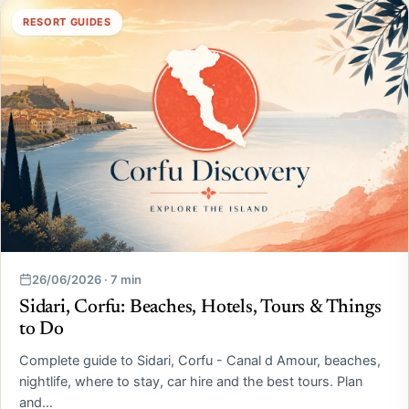
RESORT GUIDES
26/06/2026 · 7 min
Sidari, Corfu: Beaches, Hotels, Tours & Things
to Do
Complete guide to Sidari, Corfu - Canal d Amour, beaches,
nightlife, where to stay, car hire and the best tours. Plan
and…