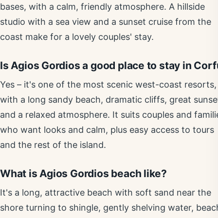
bases, with a calm, friendly atmosphere. A hillside
studio with a sea view and a sunset cruise from the
coast make for a lovely couples' stay.
Is Agios Gordios a good place to stay in Cor
Yes – it's one of the most scenic west-coast resorts,
with a long sandy beach, dramatic cliffs, great sunse
and a relaxed atmosphere. It suits couples and famili
who want looks and calm, plus easy access to tours
and the rest of the island.
What is Agios Gordios beach like?
It's a long, attractive beach with soft sand near the
shore turning to shingle, gently shelving water, beac