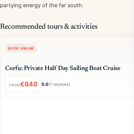
partying energy of the far south.
Recommended tours & activities
BOOK ONLINE
Corfu: Private Half Day Sailing Boat Cruise
€840
5.0
(1 reviews)
FROM