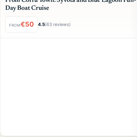
From Corfu Town: Syvota and Blue Lagoon Full-
Day Boat Cruise
€50
4.5
(63 reviews)
FROM