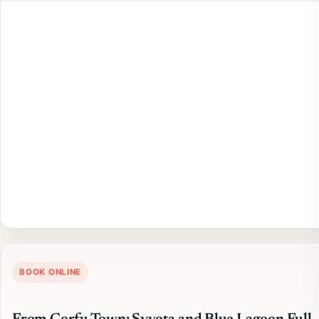
BOOK ONLINE