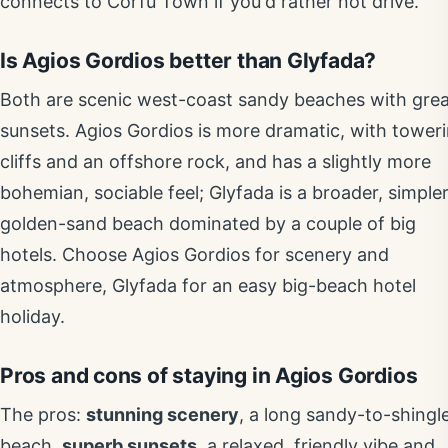
connects to Corfu Town if you'd rather not drive.
Is Agios Gordios better than Glyfada?
Both are scenic west-coast sandy beaches with gre
sunsets. Agios Gordios is more dramatic, with tower
cliffs and an offshore rock, and has a slightly more
bohemian, sociable feel; Glyfada is a broader, simple
golden-sand beach dominated by a couple of big
hotels. Choose Agios Gordios for scenery and
atmosphere, Glyfada for an easy big-beach hotel
holiday.
Pros and cons of staying in Agios Gordios
The pros:
stunning scenery
, a long sandy-to-shingl
beach,
superb sunsets
, a relaxed, friendly vibe and