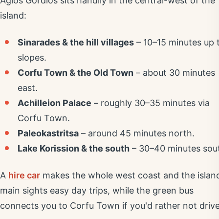
Agios Gordios sits handily in the central-west of the
island:
Sinarades & the hill villages
– 10–15 minutes up 
slopes.
Corfu Town & the Old Town
– about 30 minutes
east.
Achilleion Palace
– roughly 30–35 minutes via
Corfu Town.
Paleokastritsa
– around 45 minutes north.
Lake Korission & the south
– 30–40 minutes sou
A
hire car
makes the whole west coast and the islan
main sights easy day trips, while the green bus
connects you to Corfu Town if you'd rather not drive