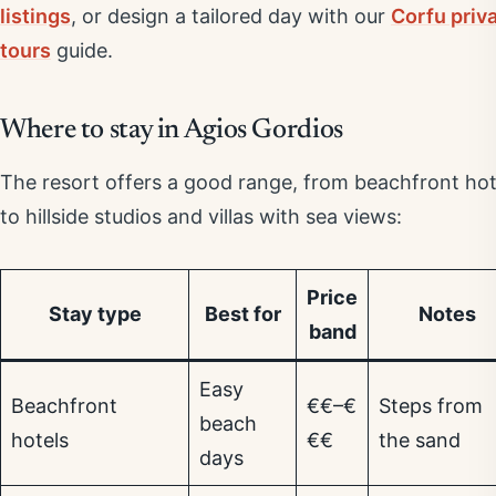
listings
, or design a tailored day with our
Corfu priv
tours
guide.
Where to stay in Agios Gordios
The resort offers a good range, from beachfront hot
to hillside studios and villas with sea views:
Price
Stay type
Best for
Notes
band
Easy
Beachfront
€€–€
Steps from
beach
hotels
€€
the sand
days