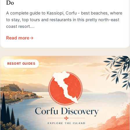
Do
A complete guide to Kassiopi, Corfu - best beaches, where
to stay, top tours and restaurants in this pretty north-east
coast resort.…
Read more
RESORT GUIDES