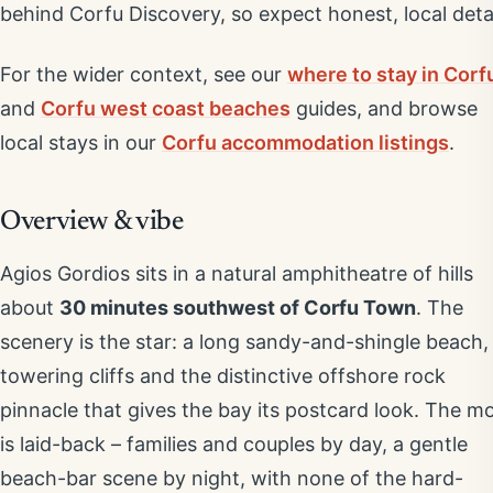
behind Corfu Discovery, so expect honest, local detai
For the wider context, see our
where to stay in Corf
and
Corfu west coast beaches
guides, and browse
local stays in our
Corfu accommodation listings
.
Overview & vibe
Agios Gordios sits in a natural amphitheatre of hills
about
30 minutes southwest of Corfu Town
. The
scenery is the star: a long sandy-and-shingle beach,
towering cliffs and the distinctive offshore rock
pinnacle that gives the bay its postcard look. The m
is laid-back – families and couples by day, a gentle
beach-bar scene by night, with none of the hard-