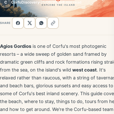
C
CorfuDiscovery
25/06/2026
8 min read
SHARE
Agios Gordios
is one of Corfu's most photogenic
resorts – a wide sweep of golden sand framed by
dramatic green cliffs and rock formations rising stra
from the sea, on the island's wild
west coast
. It's
relaxed rather than raucous, with a string of taverna
and beach bars, glorious sunsets and easy access to
some of Corfu's best inland scenery. This guide cove
the beach, where to stay, things to do, tours from h
and how to get around. We're the Corfu-based team