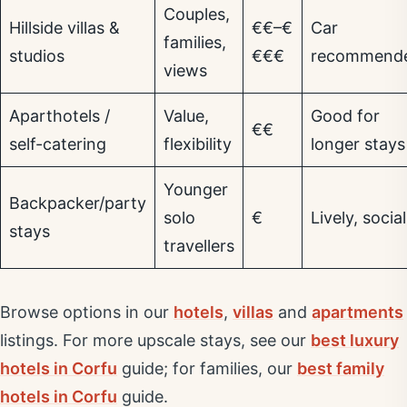
Couples,
Hillside villas &
€€–€
Car
families,
studios
€€€
recommend
views
Aparthotels /
Value,
Good for
€€
self-catering
flexibility
longer stays
Younger
Backpacker/party
solo
€
Lively, social
stays
travellers
Browse options in our
hotels
,
villas
and
apartments
listings. For more upscale stays, see our
best luxury
hotels in Corfu
guide; for families, our
best family
hotels in Corfu
guide.