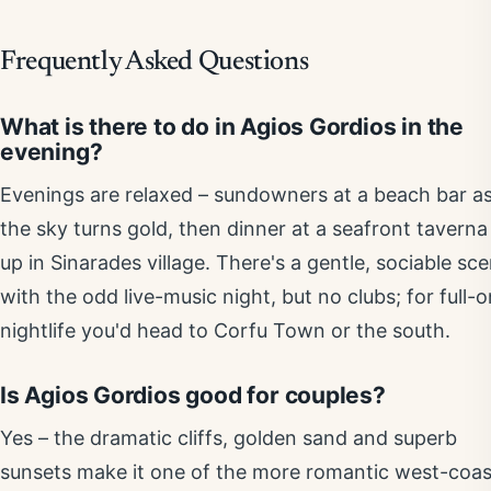
Frequently Asked Questions
What is there to do in Agios Gordios in the
evening?
Evenings are relaxed – sundowners at a beach bar a
the sky turns gold, then dinner at a seafront taverna
up in Sinarades village. There's a gentle, sociable sc
with the odd live-music night, but no clubs; for full-o
nightlife you'd head to Corfu Town or the south.
Is Agios Gordios good for couples?
Yes – the dramatic cliffs, golden sand and superb
sunsets make it one of the more romantic west-coas