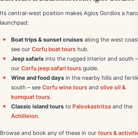
Its central-west position makes Agios Gordios a han
launchpad:
Boat trips & sunset cruises
along the west coas
see our
Corfu boat tours
hub.
Jeep safaris
into the rugged interior and south –
our
Corfu jeep safari tours
guide.
Wine and food days
in the nearby hills and fertil
south – see
Corfu wine tours
and
olive oil &
kumquat tours
.
Classic island tours
to
Paleokastritsa
and the
Achilleion
.
Browse and book any of these in our
tours & activiti