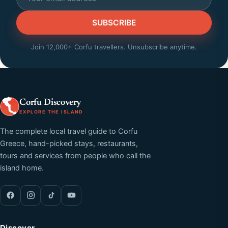
SUBSCRIBE
Join 12,000+ Corfu travellers. Unsubscribe anytime.
Corfu Discovery
EXPLORE THE ISLAND
The complete local travel guide to Corfu
Greece, hand-picked stays, restaurants,
tours and services from people who call the
island home.
Discover