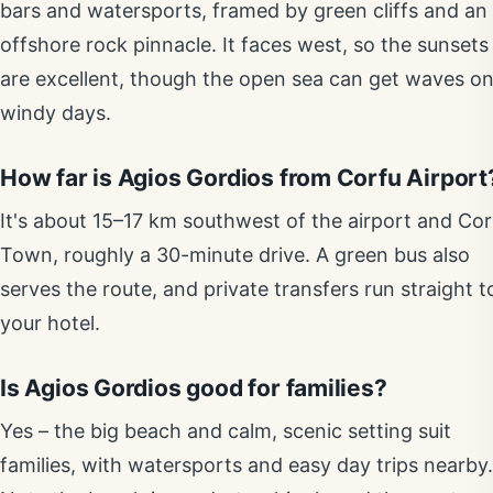
bars and watersports, framed by green cliffs and an
offshore rock pinnacle. It faces west, so the sunsets
are excellent, though the open sea can get waves o
windy days.
How far is Agios Gordios from Corfu Airport
It's about 15–17 km southwest of the airport and Cor
Town, roughly a 30-minute drive. A green bus also
serves the route, and private transfers run straight t
your hotel.
Is Agios Gordios good for families?
Yes – the big beach and calm, scenic setting suit
families, with watersports and easy day trips nearby.