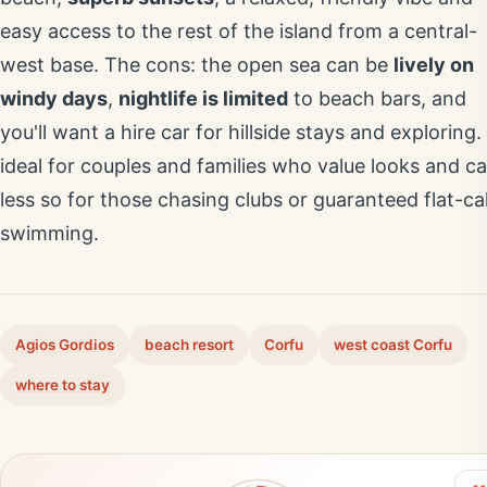
easy access to the rest of the island from a central-
west base. The cons: the open sea can be
lively on
windy days
,
nightlife is limited
to beach bars, and
you'll want a hire car for hillside stays and exploring. 
ideal for couples and families who value looks and ca
less so for those chasing clubs or guaranteed flat-c
swimming.
Agios Gordios
beach resort
Corfu
west coast Corfu
where to stay