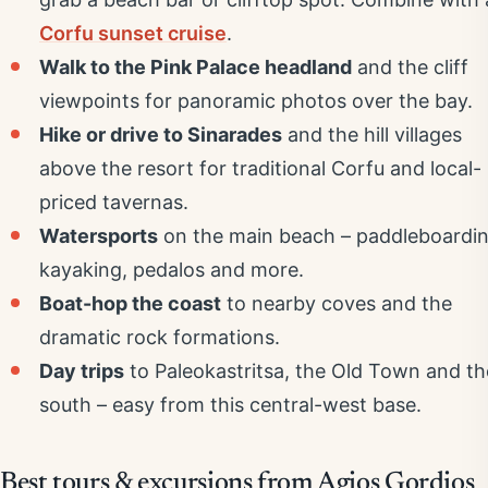
Corfu sunset cruise
.
Walk to the Pink Palace headland
and the cliff
viewpoints for panoramic photos over the bay.
Hike or drive to Sinarades
and the hill villages
above the resort for traditional Corfu and local-
priced tavernas.
Watersports
on the main beach – paddleboardin
kayaking, pedalos and more.
Boat-hop the coast
to nearby coves and the
dramatic rock formations.
Day trips
to Paleokastritsa, the Old Town and th
south – easy from this central-west base.
Best tours & excursions from Agios Gordios