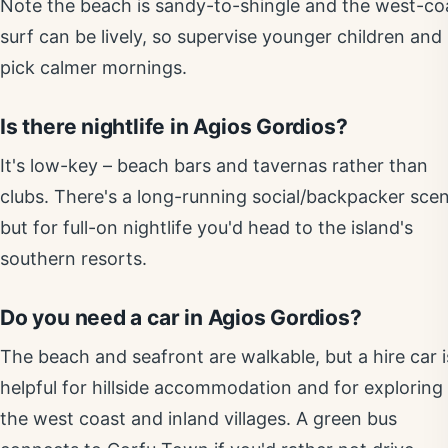
Note the beach is sandy-to-shingle and the west-co
surf can be lively, so supervise younger children and
pick calmer mornings.
Is there nightlife in Agios Gordios?
It's low-key – beach bars and tavernas rather than
clubs. There's a long-running social/backpacker scen
but for full-on nightlife you'd head to the island's
southern resorts.
Do you need a car in Agios Gordios?
The beach and seafront are walkable, but a hire car i
helpful for hillside accommodation and for exploring
the west coast and inland villages. A green bus