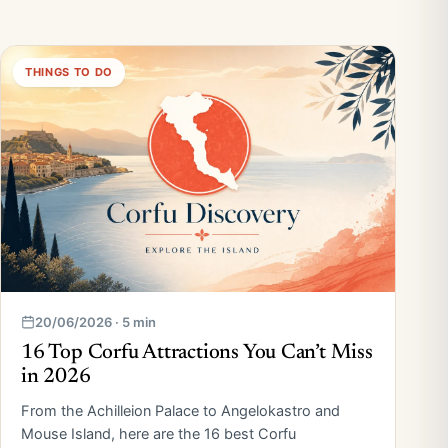
THINGS TO DO
20/06/2026 · 5 min
16 Top Corfu Attractions You Can’t Miss
in 2026
From the Achilleion Palace to Angelokastro and
Mouse Island, here are the 16 best Corfu