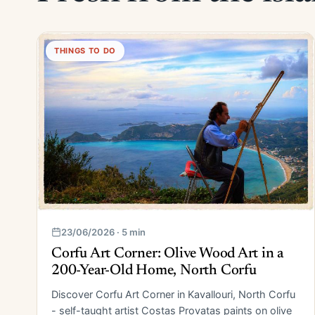
THINGS TO DO
23/06/2026 · 5 min
Corfu Art Corner: Olive Wood Art in a
200-Year-Old Home, North Corfu
Discover Corfu Art Corner in Kavallouri, North Corfu
- self-taught artist Costas Provatas paints on olive