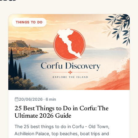
THINGS TO DO
20/06/2026 · 6 min
25 Best Things to Do in Corfu: The
Ultimate 2026 Guide
The 25 best things to do in Corfu - Old Town,
Achilleion Palace, top beaches, boat trips and