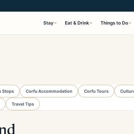
Stay
Eat & Drink
Things to Do
s Stops
Corfu Accommodation
Corfu Tours
Cultur
Travel Tips
and