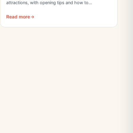
attractions, with opening tips and how to…
Read more