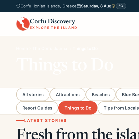
Corfu, Ionian Islands, Greece
Saturday, 8 Aug
°C
Corfu Discovery
EXPLORE THE ISLAND
Home
The Corfu Journal
Things to Do
Things to Do
All stories
Attractions
Beaches
Blue Bu
Resort Guides
Things to Do
Tips from Locals
LATEST STORIES
Fresh from the isl