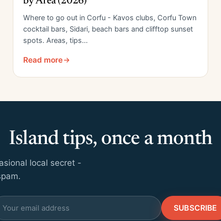
by Area (2026)
Where to go out in Corfu - Kavos clubs, Corfu Town
cocktail bars, Sidari, beach bars and clifftop sunset
spots. Areas, tips…
Read more
Island tips, once a month
ional local secret -
 spam.
SUBSCRIBE