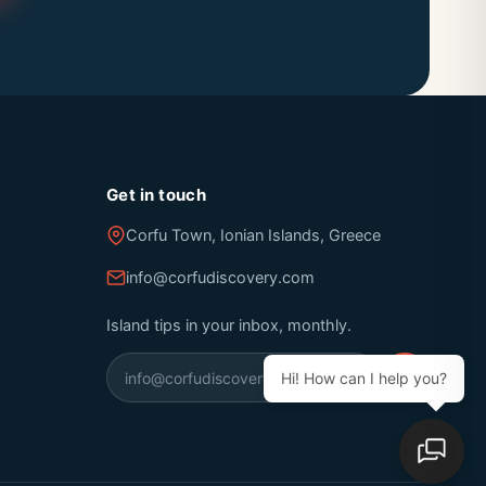
Get in touch
Corfu Town, Ionian Islands, Greece
info@corfudiscovery.com
Island tips in your inbox, monthly.
Hi! How can I help you?