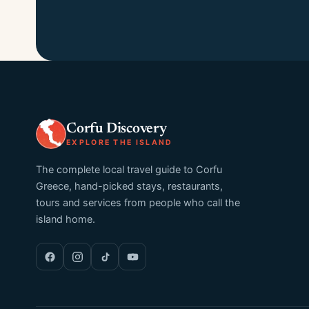
Corfu Discovery
EXPLORE THE ISLAND
The complete local travel guide to Corfu
Greece, hand-picked stays, restaurants,
tours and services from people who call the
island home.