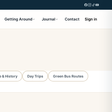
Getting Around
Journal
Contact
Sign in
e & History
Day Trips
Green Bus Routes