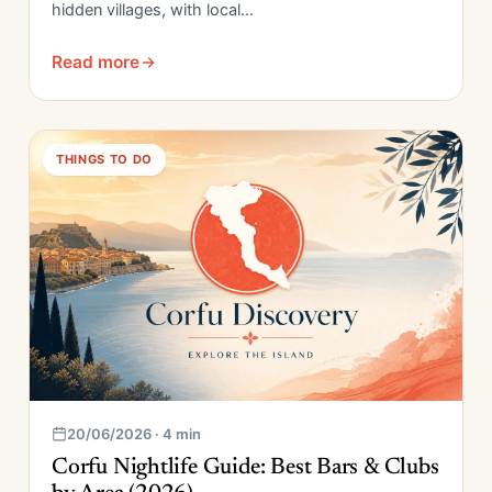
hidden villages, with local…
Read more
THINGS TO DO
20/06/2026 · 4 min
Corfu Nightlife Guide: Best Bars & Clubs