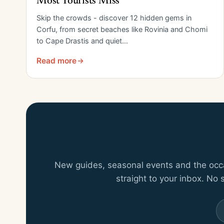
Most Tourists Miss
Skip the crowds - discover 12 hidden gems in
Corfu, from secret beaches like Rovinia and Chomi
to Cape Drastis and quiet…
Read more
New guides, seasonal events and the occas
straight to your inbox. No