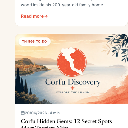
wood inside his 200-year-old family home.…
Read more
THINGS TO DO
20/06/2026 · 4 min
Corfu Hidden Gems: 12 Secret Spots