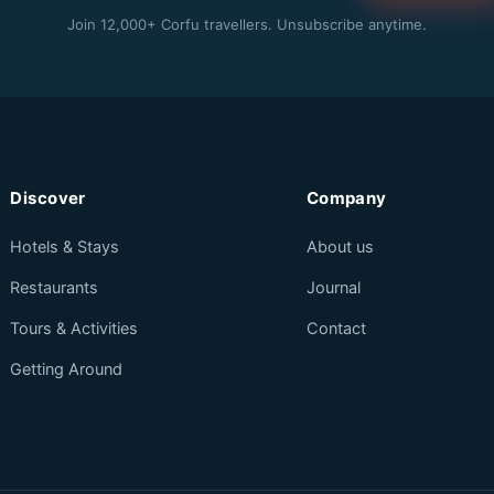
Join 12,000+ Corfu travellers. Unsubscribe anytime.
Discover
Company
Hotels & Stays
About us
Restaurants
Journal
Tours & Activities
Contact
Getting Around