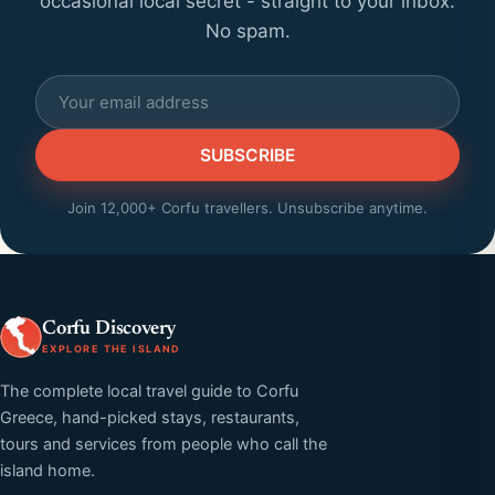
occasional local secret - straight to your inbox.
No spam.
SUBSCRIBE
Join 12,000+ Corfu travellers. Unsubscribe anytime.
Corfu Discovery
EXPLORE THE ISLAND
The complete local travel guide to Corfu
Greece, hand-picked stays, restaurants,
tours and services from people who call the
island home.