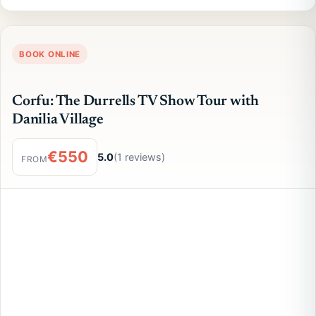
BOOK ONLINE
Corfu: The Durrells TV Show Tour with
Danilia Village
€550
5.0
(1 reviews)
FROM