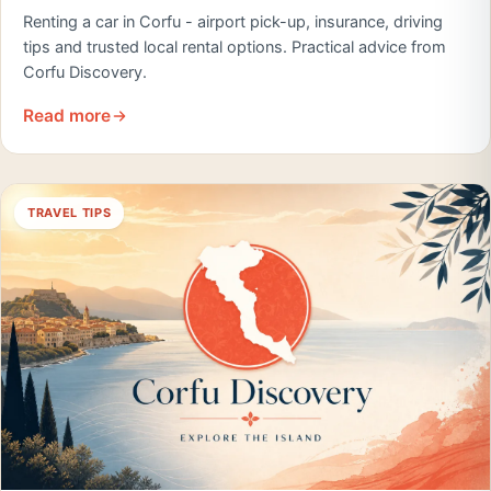
Renting a car in Corfu - airport pick-up, insurance, driving
tips and trusted local rental options. Practical advice from
Corfu Discovery.
Read more
TRAVEL TIPS