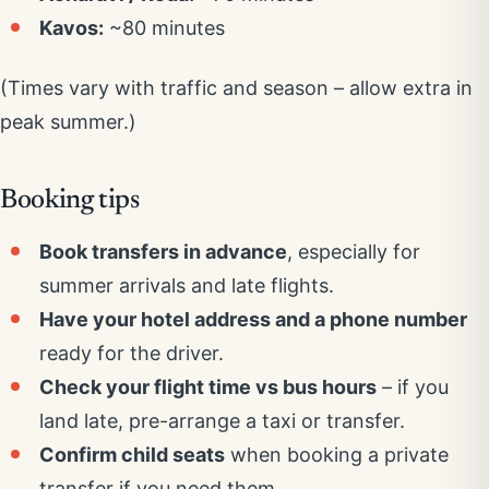
Kavos:
~80 minutes
(Times vary with traffic and season – allow extra in
peak summer.)
Booking tips
Book transfers in advance
, especially for
summer arrivals and late flights.
Have your hotel address and a phone number
ready for the driver.
Check your flight time vs bus hours
– if you
land late, pre-arrange a taxi or transfer.
Confirm child seats
when booking a private
transfer if you need them.