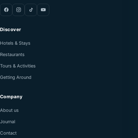
Discover
Hotels & Stays
Restaurants
Tours & Activities
Getting Around
Company
About us
Journal
Contact