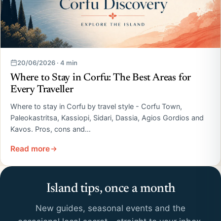
20/06/2026 · 4 min
Where to Stay in Corfu: The Best Areas for
Every Traveller
Where to stay in Corfu by travel style - Corfu Town,
Paleokastritsa, Kassiopi, Sidari, Dassia, Agios Gordios and
Kavos. Pros, cons and…
Read more
Island tips, once a month
New guides, seasonal events and the