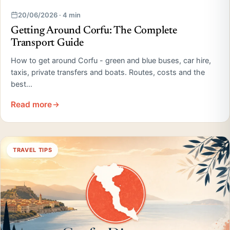
20/06/2026 · 4 min
Getting Around Corfu: The Complete
Transport Guide
How to get around Corfu - green and blue buses, car hire,
taxis, private transfers and boats. Routes, costs and the
best…
Read more
TRAVEL TIPS