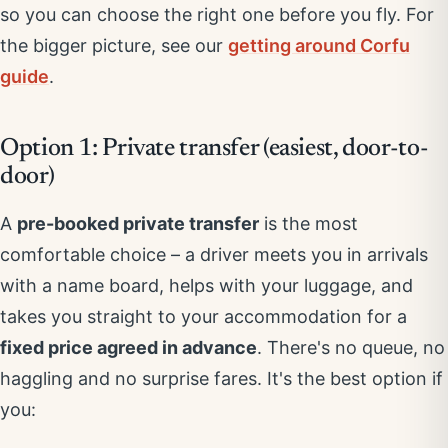
so you can choose the right one before you fly. For
the bigger picture, see our
getting around Corfu
guide
.
Option 1: Private transfer (easiest, door-to-
door)
A
pre-booked private transfer
is the most
comfortable choice – a driver meets you in arrivals
with a name board, helps with your luggage, and
takes you straight to your accommodation for a
fixed price agreed in advance
. There's no queue, no
haggling and no surprise fares. It's the best option if
you: