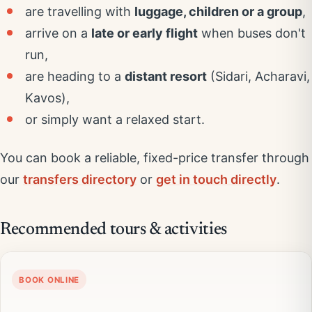
are travelling with
luggage, children or a group
,
arrive on a
late or early flight
when buses don't
run,
are heading to a
distant resort
(Sidari, Acharavi,
Kavos),
or simply want a relaxed start.
You can book a reliable, fixed-price transfer through
our
transfers directory
or
get in touch directly
.
Recommended tours & activities
BOOK ONLINE