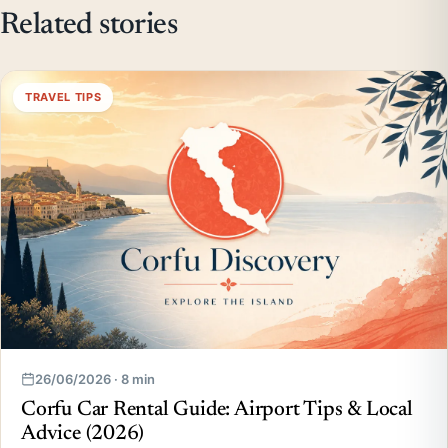
Related stories
TRAVEL TIPS
26/06/2026 · 8 min
Corfu Car Rental Guide: Airport Tips & Local
Advice (2026)