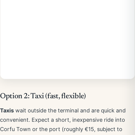
Option 2: Taxi (fast, flexible)
Taxis
wait outside the terminal and are quick and
convenient. Expect a short, inexpensive ride into
Corfu Town or the port (roughly €15, subject to