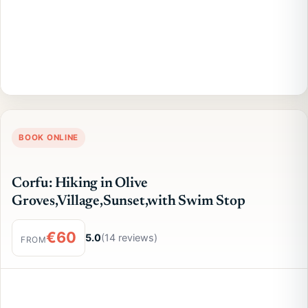
BOOK ONLINE
Corfu: Hiking in Olive
Groves,Village,Sunset,with Swim Stop
€60
5.0
(14 reviews)
FROM