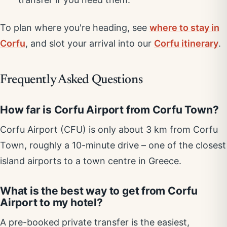
To plan where you're heading, see
where to stay in
Corfu
, and slot your arrival into our
Corfu itinerary
.
Frequently Asked Questions
How far is Corfu Airport from Corfu Town?
Corfu Airport (CFU) is only about 3 km from Corfu
Town, roughly a 10-minute drive – one of the closest
island airports to a town centre in Greece.
What is the best way to get from Corfu
Airport to my hotel?
A pre-booked private transfer is the easiest,