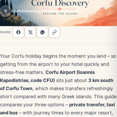
C
CorfuDiscovery
20/06/2026
4 min read
SHARE
Your Corfu holiday begins the moment you land – so
getting from the airport to your hotel quickly and
stress-free matters.
Corfu Airport (Ioannis
Kapodistrias, code CFU)
sits just about
3 km south
of Corfu Town
, which makes transfers refreshingly
short compared with many Greek islands. This guide
compares your three options –
private transfer, taxi
and bus
– with journey times to every major resort,