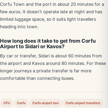
Corfu Town and the port in about 20 minutes for a
few euros. It doesn't operate late at night and has
limited luggage space, so it suits light travellers
heading into town.
How long does it take to get from Corfu
Airport to Sidari or Kavos?
By car or transfer, Sidari is about 60 minutes from
the airport and Kavos around 80 minutes. For these
longer journeys a private transfer is far more
comfortable than connecting buses.
CFU
Corfu
Corfu airport taxi
Corfu airport transfers