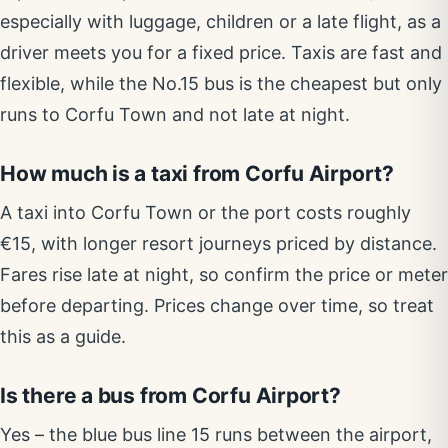
especially with luggage, children or a late flight, as a
driver meets you for a fixed price. Taxis are fast and
flexible, while the No.15 bus is the cheapest but only
runs to Corfu Town and not late at night.
How much is a taxi from Corfu Airport?
A taxi into Corfu Town or the port costs roughly
€15, with longer resort journeys priced by distance.
Fares rise late at night, so confirm the price or meter
before departing. Prices change over time, so treat
this as a guide.
Is there a bus from Corfu Airport?
Yes – the blue bus line 15 runs between the airport,