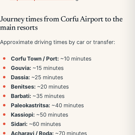
Journey times from Corfu Airport to the
main resorts
Approximate driving times by car or transfer:
Corfu Town / Port:
~10 minutes
Gouvia:
~15 minutes
Dassia:
~25 minutes
Benitses:
~20 minutes
Barbati:
~35 minutes
Paleokastritsa:
~40 minutes
Kassiopi:
~50 minutes
Sidari:
~60 minutes
Acharavi / Roda:
~70 minutes