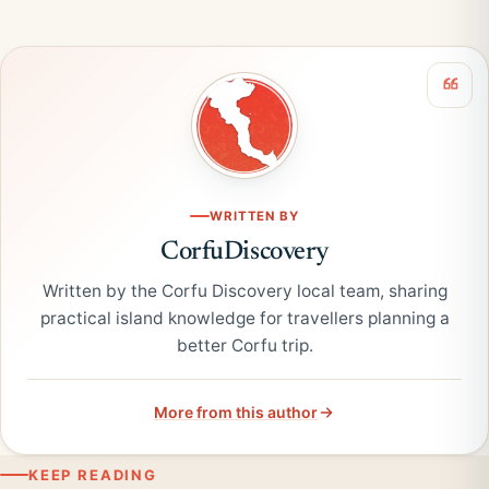
WRITTEN BY
CorfuDiscovery
Written by the Corfu Discovery local team, sharing
practical island knowledge for travellers planning a
better Corfu trip.
More from this author
KEEP READING