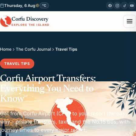
Thursday, 6 Aug
°C
Corfu Discovery
EXPLORE THE ISLAND
Home
The Corfu Journal
Travel Tips
TRAVEL TIPS
Corfu Airport Transfers:
Everything You Need to
Know
Get from Corfu Airport (CFU) to your resort the easy
way - private transfers, taxis and the No.15 bus, with
journey times to every major resort.