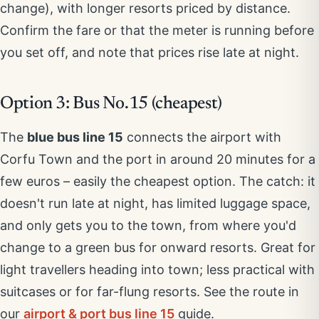
change), with longer resorts priced by distance.
Confirm the fare or that the meter is running before
you set off, and note that prices rise late at night.
Option 3: Bus No.15 (cheapest)
The
blue bus line 15
connects the airport with
Corfu Town and the port in around 20 minutes for a
few euros – easily the cheapest option. The catch: it
doesn't run late at night, has limited luggage space,
and only gets you to the town, from where you'd
change to a green bus for onward resorts. Great for
light travellers heading into town; less practical with
suitcases or for far-flung resorts. See the route in
our
airport & port bus line 15
guide.