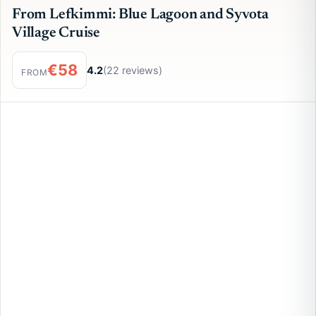
From Lefkimmi: Blue Lagoon and Syvota
Village Cruise
€58
4.2
(22 reviews)
FROM