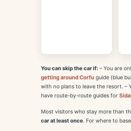
You can skip the car if:
– You are on
getting around Corfu
guide (blue bus
with no plans to leave the resort. –
have route-by-route guides for
Sida
Most visitors who stay more than th
car at least once
. For where to base