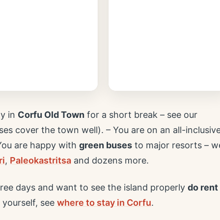
ly in
Corfu Old Town
for a short break – see our
es cover the town well). – You are on an all-inclusiv
 You are happy with
green buses
to major resorts – w
ri
,
Paleokastritsa
and dozens more.
ree days and want to see the island properly
do rent
 yourself, see
where to stay in Corfu
.