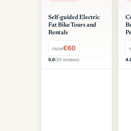
Self-guided Electric
Co
Fat Bike Tours and
Bu
Rentals
Pe
€60
FROM
5.0
(20 reviews)
4.