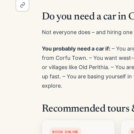
Do you need a car in 
Not everyone does – and hiring one 
You probably need a car if:
– You are
from Corfu Town. – You want west-c
or villages like Old Perithia. – You a
up fast. – You are basing yourself in
explore.
Recommended tours & 
BOOK ONLINE
B