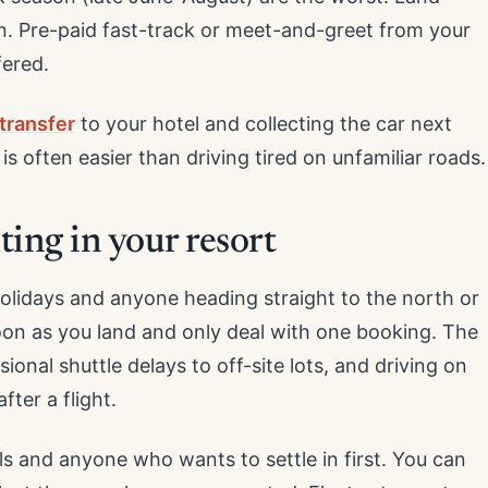
an. Pre-paid fast-track or meet-and-greet from your
ered.
transfer
to your hotel and collecting the car next
s often easier than driving tired on unfamiliar roads.
ting in your resort
holidays and anyone heading straight to the north or
soon as you land and only deal with one booking. The
onal shuttle delays to off-site lots, and driving on
fter a flight.
als and anyone who wants to settle in first. You can