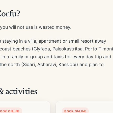
Corfu?
you will not use is wasted money.
 staying in a villa, apartment or small resort away
oast beaches (Glyfada, Paleokastritsa, Porto Timoni
re in a family or group and taxis for every day trip add
 the north (Sidari, Acharavi, Kassiopi) and plan to
activities
OOK ONLINE
BOOK ONLINE