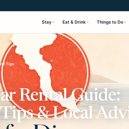
Stay
Eat & Drink
Things to Do
vel Tips
ar Rental Guide:
 Tips & Local Adv