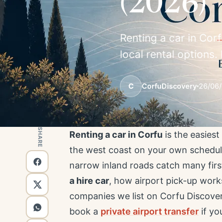
(2026)
Renting a car in Corf
local rental options
C
CorfuDiscovery
26/06
SHARE
Renting a car in Corfu
is the easies
the west coast on your own schedule
narrow inland roads catch many first
a hire car
, how airport pick-up work
companies we list on Corfu Discov
book a
private airport transfer
if yo