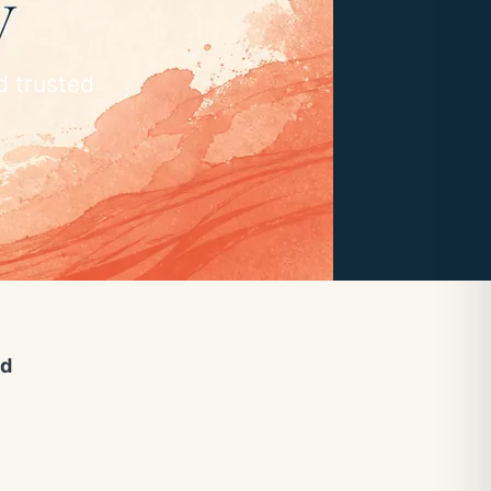
d trusted
ed