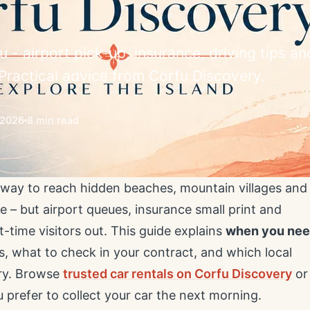
u - airport pick-up, insurance, driving tips an
. Practical advice from Corfu Discovery.
/2026
8 min read
t way to reach hidden beaches, mountain villages and
 – but airport queues, insurance small print and
-time visitors out. This guide explains
when you ne
s, what to check in your contract, and which local
ery. Browse
trusted car rentals on Corfu Discovery
or
u prefer to collect your car the next morning.