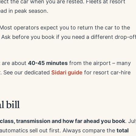
lect the car when you are rested. Fleets at resort
ead in peak season.
 Most operators expect you to return the car to the
 Ask before you book if you need a different drop-of
t
are about
40-45 minutes
from the airport – many
r. See our dedicated
Sidari guide
for resort car-hire
 bill
 class, transmission and how far ahead you book
. Ju
automatics sell out first. Always compare the
total