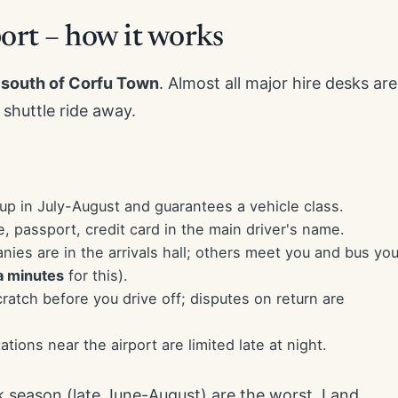
ort – how it works
 south of Corfu Town
. Almost all major hire desks are
 shuttle ride away.
p in July-August and guarantees a vehicle class.
e, passport, credit card in the main driver's name.
es are in the arrivals hall; others meet you and bus yo
a minutes
for this).
atch before you drive off; disputes on return are
stations near the airport are limited late at night.
k season (late June-August) are the worst. Land