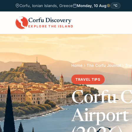
Corfu, Ionian Islands, Greece
Monday, 10 Aug
°C
Corfu Discovery
EXPLORE THE ISLAND
Home
The Corfu Journal
Tra
TRAVEL TIPS
Corfu C
Airport