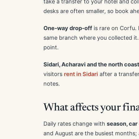
take a transfer to your hotel and col
desks are often smaller, so book ah
One-way drop-off
is rare on Corfu.
same branch where you collected it.
point.
Sidari, Acharavi and the north coas
visitors
rent in Sidari
after a transfe
notes.
What affects your final
Daily rates change with
season, car
and August are the busiest months; 