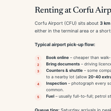
Renting at Corfu Airp
Corfu Airport (CFU) sits about
3 km
either in the terminal area or a short
Typical airport pick-up flow:
Book online
– cheaper than walk-u
Bring documents
– driving licenc
Counters & shuttle
– some compani
to a nearby lot (allow
20-40 extr
Inspection
– photograph every scr
common.
Fuel
– usually full-to-full; petrol 
Queue tips:
Saturday arrivals in pea