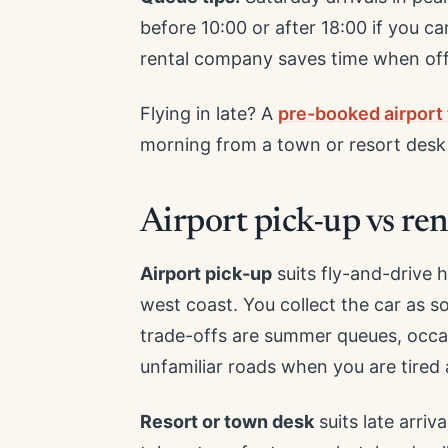
before 10:00 or after 18:00 if you c
rental company saves time when off
Flying in late? A
pre-booked airport 
morning from a town or resort desk i
Airport pick-up vs ren
Airport pick-up
suits fly-and-drive 
west coast. You collect the car as 
trade-offs are summer queues, occasi
unfamiliar roads when you are tired a
Resort or town desk
suits late arriv