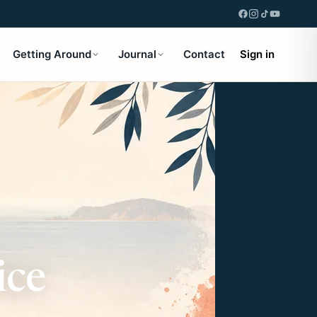
Getting Around
Journal
Contact
Sign in
ice