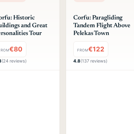
rfu: Historic
Corfu: Paragliding
ildings and Great
Tandem Flight Above
rsonalities Tour
Pelekas Town
€80
€122
FROM
FROM
8
(24 reviews)
4.8
(137 reviews)