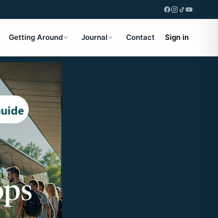
Getting Around
Journal
Contact
Sign in
ops