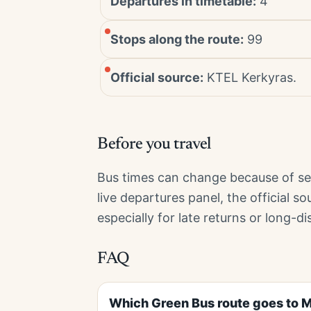
Departures in timetable:
4
Stops along the route:
99
Official source:
KTEL Kerkyras.
Before you travel
Bus times can change because of sea
live departures panel, the official s
especially for late returns or long-di
FAQ
Which Green Bus route goes to 