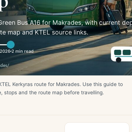
p
Green Bus A16 for Makrades, with current de
ute map and KTEL source links.
/2026
2 min read
 KTEL Kerkyras route for Makrades. Use this guide to
e, stops and the route map before travelling.