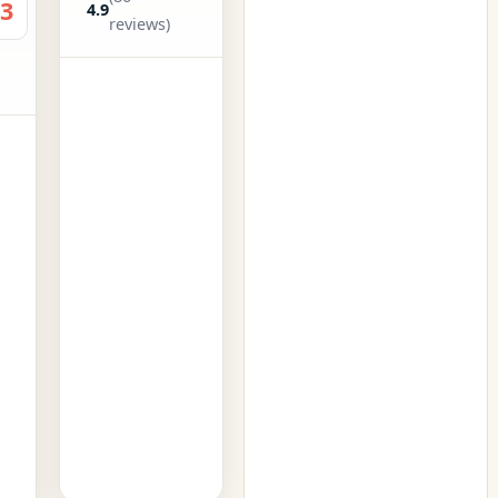
.3
4.9
reviews)