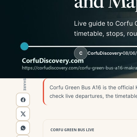
and Ma
Live guide to Corfu 
timetable, stops, ro
C
CorfuDiscovery
08/06
SHARE
Corfu Green Bus A16 is the official
check live departures, the timetabl
CORFU GREEN BUS LIVE