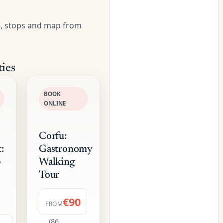
e, stops and map from
ies
BOOK
ONLINE
Corfu:
:
Gastronomy
p
Walking
Tour
€90
FROM
(86