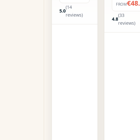
€48
FROM
(14
5.0
reviews)
(33
4.8
reviews)