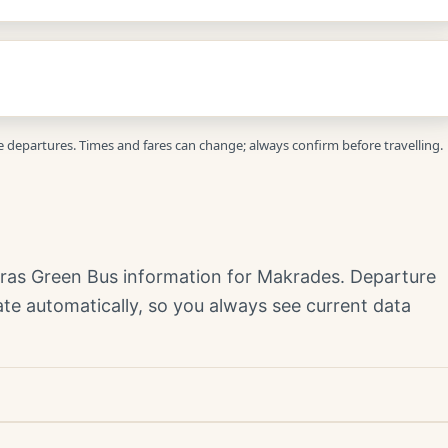
ve departures. Times and fares can change; always confirm before travelling.
yras Green Bus information for Makrades. Departure
te automatically, so you always see current data