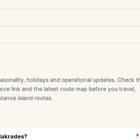
sonality, holidays and operational updates. Check t
ource link and the latest route map before you travel,
stance island routes.
Makrades?