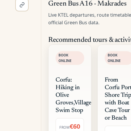
Green Bus A16 - Makrades
Live KTEL departures, route timetabl
official Green Bus data.
Recommended tours & activit
BOOK
BOOK
ONLINE
ONLINE
Corfu:
From
Hiking in
Corfu Port
Olive
Shore Tri
Groves,Village,Sunset,with
with Boat
Swim Stop
Cave Tour
or Beach
€60
FROM