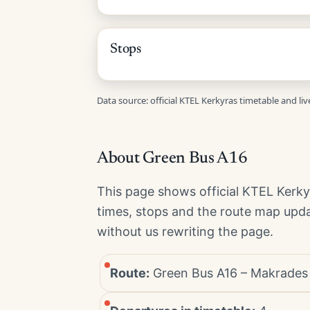
Stops
Data source: official KTEL Kerkyras timetable and li
About Green Bus A16
This page shows official KTEL Kerk
times, stops and the route map upda
without us rewriting the page.
Route:
Green Bus A16 – Makrades