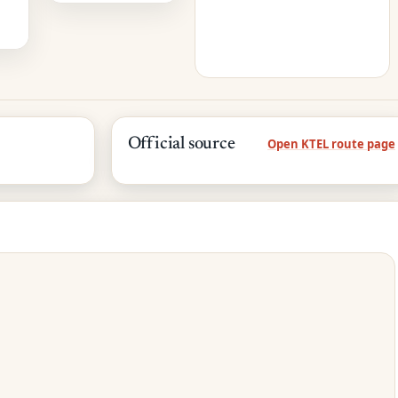
Official source
Open KTEL route page