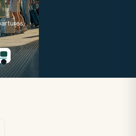
partures,