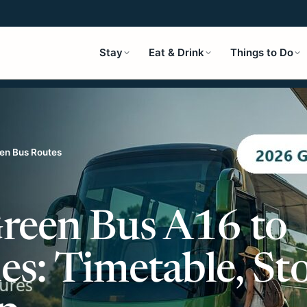
Stay
Eat & Drink
Things to Do
en Bus Routes
reen Bus A16 to
s: Timetable, St