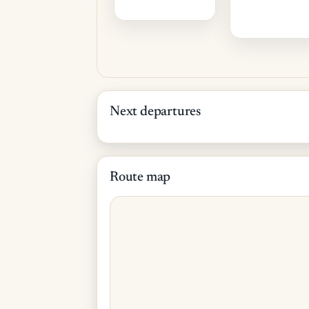
Next departures
Route map