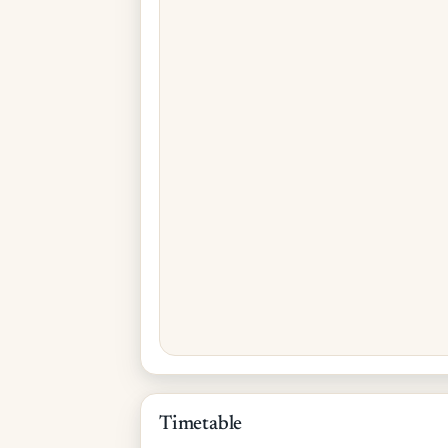
Timetable