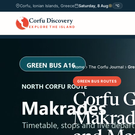
Corfu, Ionian Islands, Greece
Saturday, 8 Aug
°C
Corfu Discovery
EXPLORE THE ISLAND
Home
The Corfu Journal
Gre
GREEN BUS ROUTES
Corfu G
Makrade