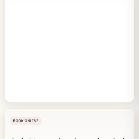
BOOK ONLINE