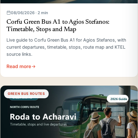
08/06/2026 · 2 min
Corfu Green Bus A1 to Agios Stefanos:
Timetable, Stops and Map
Live guide to Corfu Green Bus A1 for Agios Stefanos, with
current departures, timetable, stops, route map and KTEL
source links.
Read more
GREEN BUS ROUTES