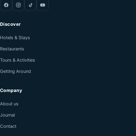
Discover
Hotels & Stays
Restaurants
Tours & Activities
Getting Around
Company
About us
Journal
Contact