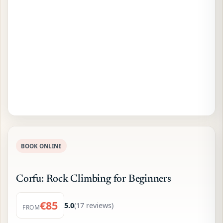
BOOK ONLINE
Corfu: Rock Climbing for Beginners
€85
5.0
(17 reviews)
FROM