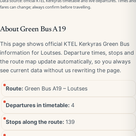
Data source: official KTEL Kerkyras timetable and live departures. Times and
fares can change; always confirm before travelling.
About Green Bus A19
This page shows official KTEL Kerkyras Green Bus
information for Loutses. Departure times, stops and
the route map update automatically, so you always
see current data without us rewriting the page.
Route:
Green Bus A19 – Loutses
Departures in timetable:
4
Stops along the route:
139