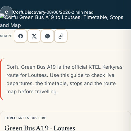
C
CorfuDiscovery
08/06/2026
2 min read
SHARE
Corfu Green Bus A19 is the official KTEL Kerkyras
route for Loutses. Use this guide to check live
departures, the timetable, stops and the route
map before travelling.
CORFU GREEN BUS LIVE
Green Bus A19 - Loutses