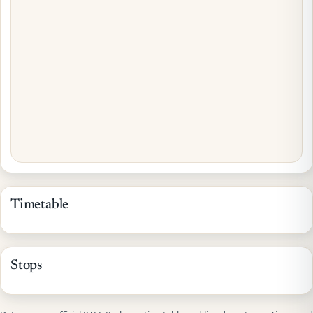
Timetable
Stops