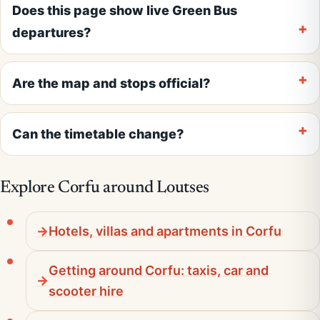
Does this page show live Green Bus
departures?
Are the map and stops official?
Can the timetable change?
Explore Corfu around Loutses
Hotels, villas and apartments in Corfu
Getting around Corfu: taxis, car and
scooter hire