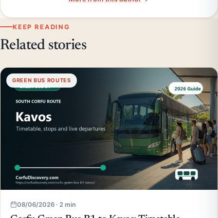
KEEP READING
Related stories
GREEN BUS ROUTES
08/06/2026 · 2 min