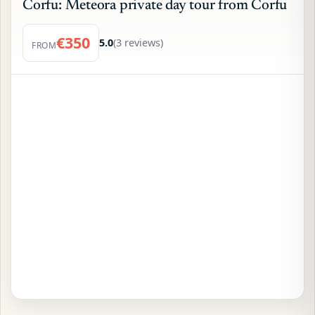
Corfu: Meteora private day tour from Corfu
€350
5.0
(3 reviews)
FROM