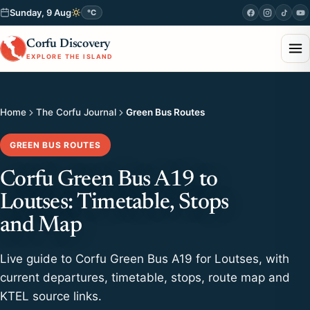
Sunday, 9 Aug
°C
Corfu Discovery
EXPLORE THE ISLAND
Home
The Corfu Journal
Green Bus Routes
GREEN BUS ROUTES
Corfu Green Bus A19 to
Loutses: Timetable, Stops
and Map
Live guide to Corfu Green Bus A19 for Loutses, with
current departures, timetable, stops, route map and
KTEL source links.