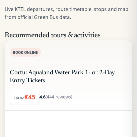
Live KTEL departures, route timetable, stops and map
from official Green Bus data.
Recommended tours & activities
BOOK ONLINE
Corfu: Aqualand Water Park 1- or 2-Day
Entry Tickets
€45
4.6
(444 reviews)
FROM