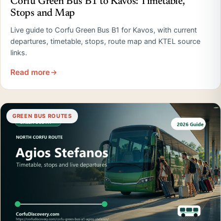
Corfu Green Bus B1 to Kavos: Timetable,
Stops and Map
Live guide to Corfu Green Bus B1 for Kavos, with current
departures, timetable, stops, route map and KTEL source
links.
Read more
GREEN BUS ROUTES