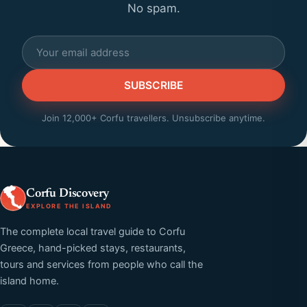
No spam.
SUBSCRIBE
Join 12,000+ Corfu travellers. Unsubscribe anytime.
Corfu Discovery
EXPLORE THE ISLAND
The complete local travel guide to Corfu
Greece, hand-picked stays, restaurants,
tours and services from people who call the
island home.