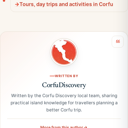
Tours, day trips and activities in Corfu
WRITTEN BY
CorfuDiscovery
Written by the Corfu Discovery local team, sharing
practical island knowledge for travellers planning a
better Corfu trip.
More from this author