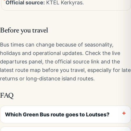
Official source:
KTEL Kerkyras.
Before you travel
Bus times can change because of seasonality,
holidays and operational updates. Check the live
departures panel, the official source link and the
latest route map before you travel, especially for late
returns or long-distance island routes.
FAQ
Which Green Bus route goes to Loutses?