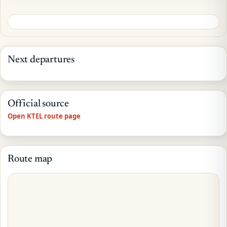
Next departures
Official source
Open KTEL route page
Route map