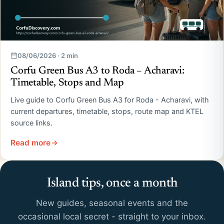
08/06/2026 · 2 min
Corfu Green Bus A3 to Roda – Acharavi:
Timetable, Stops and Map
Live guide to Corfu Green Bus A3 for Roda - Acharavi, with
current departures, timetable, stops, route map and KTEL
source links.
Read more
Island tips, once a month
New guides, seasonal events and the
occasional local secret - straight to your inbox.