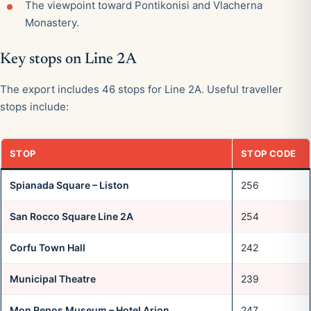
The viewpoint toward Pontikonisi and Vlacherna
Monastery.
Key stops on Line 2A
The export includes 46 stops for Line 2A. Useful traveller
stops include:
STOP
STOP CODE
Spianada Square – Liston
256
San Rocco Square Line 2A
254
Corfu Town Hall
242
Municipal Theatre
239
Mon Repos Museum – Hotel Arion
247