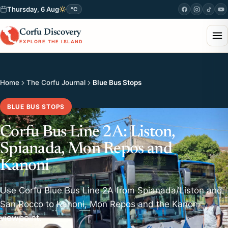
Thursday, 6 Aug
°C
Corfu Discovery
EXPLORE THE ISLAND
Home
The Corfu Journal
Blue Bus Stops
BLUE BUS STOPS
Corfu Bus Line 2A: Liston,
Spianada, Mon Repos and
Kanoni
Use Corfu Blue Bus Line 2A from Spianada/Liston and
San Rocco to Kanoni, Mon Repos and the Kanoni
viewpoint.