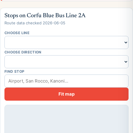
Stops on Corfu Blue Bus Line 2A
Route data checked 2026-06-05
CHOOSE LINE
CHOOSE DIRECTION
FIND STOP
Fit map