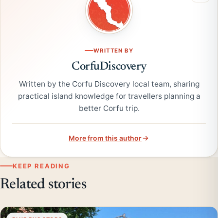
WRITTEN BY
CorfuDiscovery
Written by the Corfu Discovery local team, sharing
practical island knowledge for travellers planning a
better Corfu trip.
More from this author
KEEP READING
Related stories