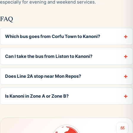
especially for evening and weekend services.
FAQ
Which bus goes from Corfu Town to Kanoni?
Can I take the bus from Liston to Kanoni?
Does Line 2A stop near Mon Repos?
Is Kanoni in Zone A or Zone B?