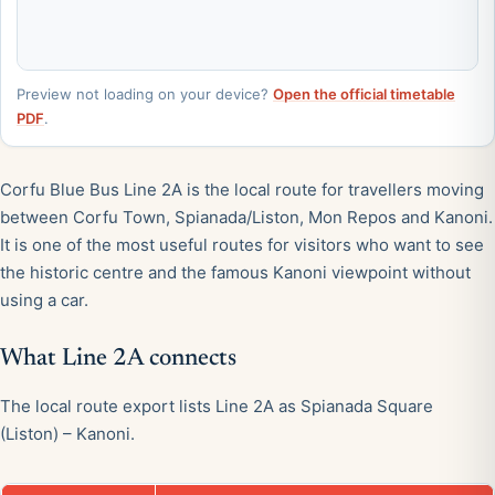
Preview not loading on your device?
Open the official timetable
PDF
.
Corfu Blue Bus Line 2A is the local route for travellers moving
between Corfu Town, Spianada/Liston, Mon Repos and Kanoni.
It is one of the most useful routes for visitors who want to see
the historic centre and the famous Kanoni viewpoint without
using a car.
What Line 2A connects
The local route export lists Line 2A as Spianada Square
(Liston) – Kanoni.