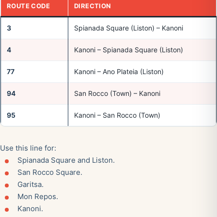
ROUTE CODE
DIRECTION
3
Spianada Square (Liston) – Kanoni
4
Kanoni – Spianada Square (Liston)
77
Kanoni – Ano Plateia (Liston)
94
San Rocco (Town) – Kanoni
95
Kanoni – San Rocco (Town)
Use this line for:
Spianada Square and Liston.
San Rocco Square.
Garitsa.
Mon Repos.
Kanoni.