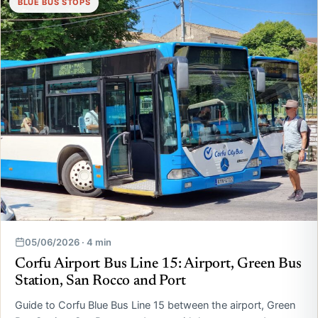
BLUE BUS STOPS
05/06/2026 · 4 min
Corfu Airport Bus Line 15: Airport, Green Bus
Station, San Rocco and Port
Guide to Corfu Blue Bus Line 15 between the airport, Green