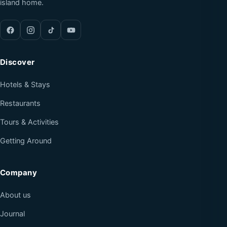
island home.
Discover
Hotels & Stays
Restaurants
Tours & Activities
Getting Around
Company
About us
Journal