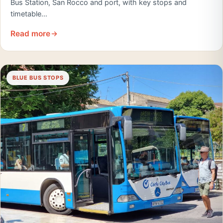
Bus Station, San Rocco and port, with key stops and
timetable…
Read more
BLUE BUS STOPS