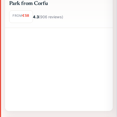
Park from Corfu
€58
FROM
4.3
(906 reviews)