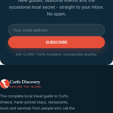
New guides, seasonal events and the
occasional local secret - straight to your inbox.
No spam.
SUBSCRIBE
Join 12,000+ Corfu travellers. Unsubscribe anytime.
Corfu Discovery
EXPLORE THE ISLAND
The complete local travel guide to Corfu
Greece, hand-picked stays, restaurants,
tours and services from people who call the