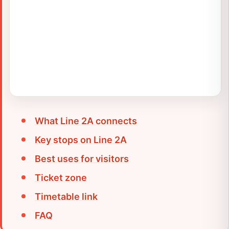
What Line 2A connects
Key stops on Line 2A
Best uses for visitors
Ticket zone
Timetable link
FAQ