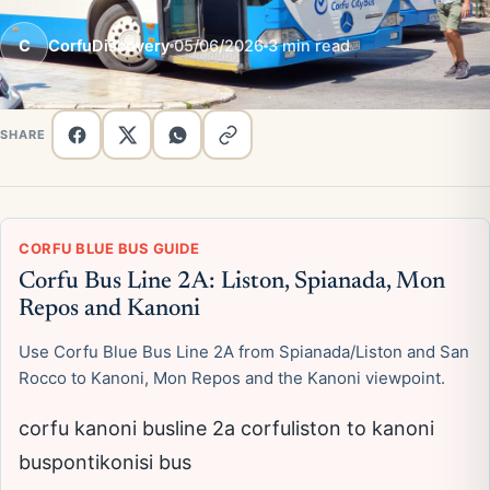
C
CorfuDiscovery
05/06/2026
3 min read
SHARE
CORFU BLUE BUS GUIDE
Corfu Bus Line 2A: Liston, Spianada, Mon
Repos and Kanoni
Use Corfu Blue Bus Line 2A from Spianada/Liston and San
Rocco to Kanoni, Mon Repos and the Kanoni viewpoint.
corfu kanoni busline 2a corfuliston to kanoni
buspontikonisi bus