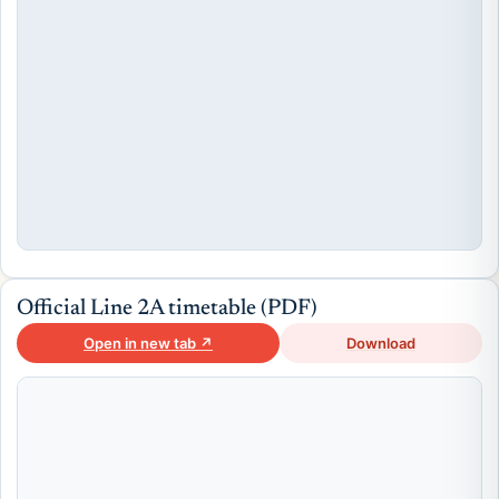
Official Line 2A timetable (PDF)
Open in new tab ↗
Download