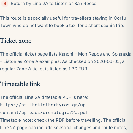
Return by Line 2A to Liston or San Rocco.
This route is especially useful for travellers staying in Corfu
Town who do not want to book a taxi for a short scenic trip.
Ticket zone
The official ticket page lists Kanoni – Mon Repos and Spianada
– Liston as Zone A examples. As checked on 2026-06-05, a
regular Zone A ticket is listed as 1.30 EUR.
Timetable link
The official Line 2A timetable PDF is here:
https://astikoktelkerkyras.gr/wp-
content/uploads/dromologia/2a.pdf
Timetable note: check the PDF before travelling. The official
Line 2A page can include seasonal changes and route notes,