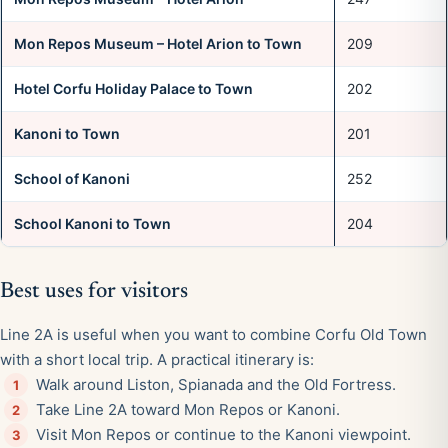
Mon Repos Museum – Hotel Arion to Town
209
Hotel Corfu Holiday Palace to Town
202
Kanoni to Town
201
School of Kanoni
252
School Kanoni to Town
204
Best uses for visitors
Line 2A is useful when you want to combine Corfu Old Town
with a short local trip. A practical itinerary is:
Walk around Liston, Spianada and the Old Fortress.
Take Line 2A toward Mon Repos or Kanoni.
Visit Mon Repos or continue to the Kanoni viewpoint.