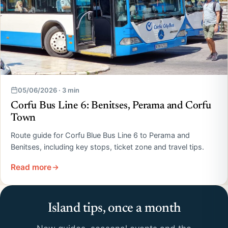
05/06/2026 · 3 min
Corfu Bus Line 6: Benitses, Perama and Corfu
Town
Route guide for Corfu Blue Bus Line 6 to Perama and
Benitses, including key stops, ticket zone and travel tips.
Read more
Island tips, once a month