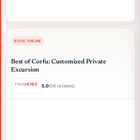
BOOK ONLINE
Best of Corfu: Customized Private
Excursion
€165
FROM
5.0
(56 reviews)