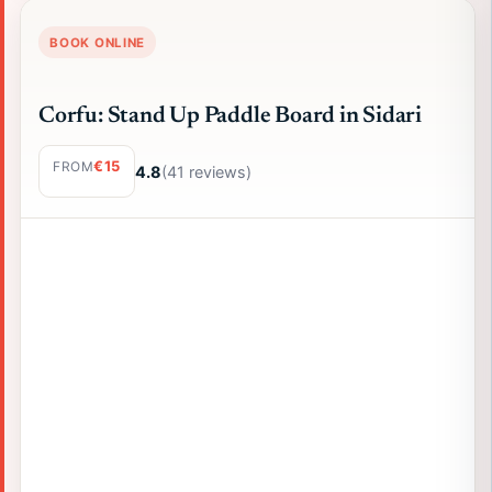
BOOK ONLINE
Corfu: Stand Up Paddle Board in Sidari
€15
FROM
4.8
(41 reviews)