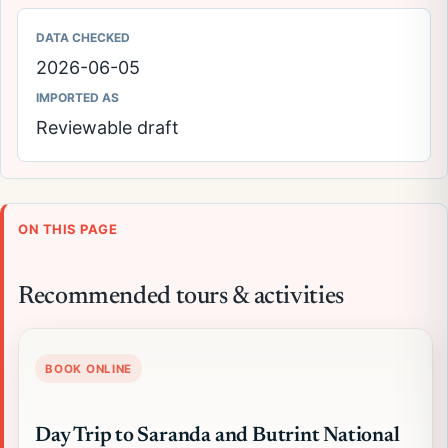
DATA CHECKED
2026-06-05
IMPORTED AS
Reviewable draft
ON THIS PAGE
Recommended tours & activities
BOOK ONLINE
Day Trip to Saranda and Butrint National