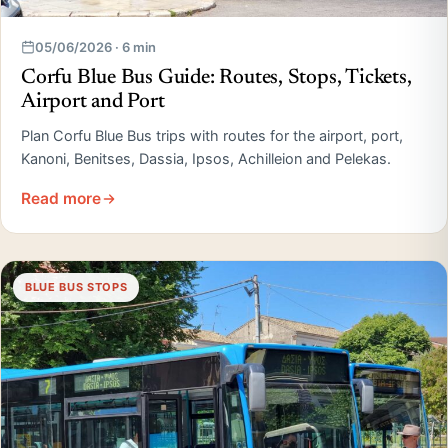
05/06/2026 · 6 min
Corfu Blue Bus Guide: Routes, Stops, Tickets,
Airport and Port
Plan Corfu Blue Bus trips with routes for the airport, port,
Kanoni, Benitses, Dassia, Ipsos, Achilleion and Pelekas.
Read more
BLUE BUS STOPS