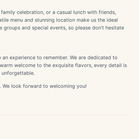
family celebration, or a casual lunch with friends,
atile menu and stunning location make us the ideal
groups and special events, so please don’t hesitate
e an experience to remember. We are dedicated to
 warm welcome to the exquisite flavors, every detail is
y unforgettable.
 We look forward to welcoming you!