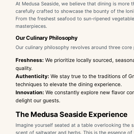
At Medusa Seaside, we believe that dining is more th
carefully crafted to showcase the bounty of the Ion
From the freshest seafood to sun-ripened vegetables
masterpieces.
Our Culinary Philosophy
Our culinary philosophy revolves around three core p
Freshness:
We prioritize locally sourced, season
quality.
Authenticity:
We stay true to the traditions of 
techniques to elevate the dining experience.
Innovation:
We constantly explore new flavor com
delight our guests.
The Medusa Seaside Experience
Imagine yourself seated at a table overlooking the 
scent of saltwater and herbs. This is the essence o