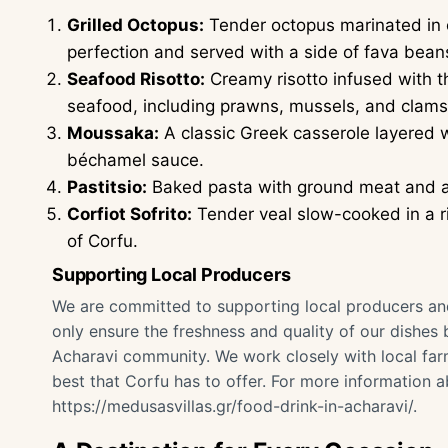
Grilled Octopus:
Tender octopus marinated in ol
perfection and served with a side of fava bean
Seafood Risotto:
Creamy risotto infused with th
seafood, including prawns, mussels, and clams
Moussaka:
A classic Greek casserole layered 
béchamel sauce.
Pastitsio:
Baked pasta with ground meat and a
Corfiot Sofrito:
Tender veal slow-cooked in a ri
of Corfu.
Supporting Local Producers
We are committed to supporting local producers and 
only ensure the freshness and quality of our dishes 
Acharavi community. We work closely with local far
best that Corfu has to offer. For more information a
https://medusasvillas.gr/food-drink-in-acharavi/
.