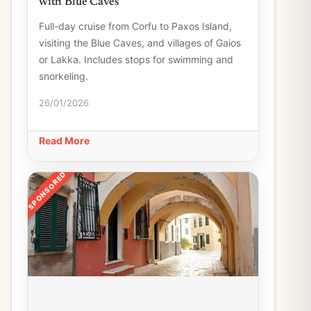
with Blue Caves
Full-day cruise from Corfu to Paxos Island,
visiting the Blue Caves, and villages of Gaios
or Lakka. Includes stops for swimming and
snorkeling.
26/01/2026
Read More
SPONSORED