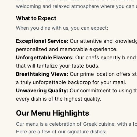
welcoming and relaxed atmosphere where you can 
What to Expect
When you dine with us, you can expect:
Exceptional Service:
Our attentive and knowledge
personalized and memorable experience.
Unforgettable Flavors:
Our chefs expertly blend 
that will tantalize your taste buds.
Breathtaking Views:
Our prime location offers s
a truly unforgettable backdrop for your meal.
Unwavering Quality:
Our commitment to using the
every dish is of the highest quality.
Our Menu Highlights
Our menu is a celebration of Greek cuisine, with a f
Here are a few of our signature dishes: