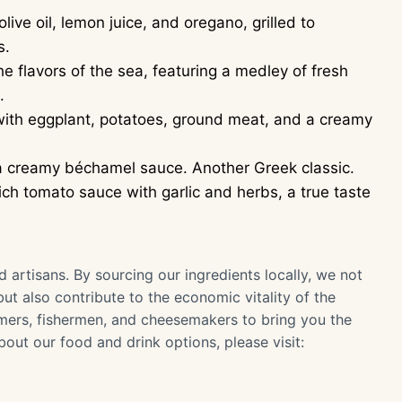
ive oil, lemon juice, and oregano, grilled to
s.
e flavors of the sea, featuring a medley of fresh
.
with eggplant, potatoes, ground meat, and a creamy
 creamy béchamel sauce. Another Greek classic.
ch tomato sauce with garlic and herbs, a true taste
artisans. By sourcing our ingredients locally, we not
but also contribute to the economic vitality of the
mers, fishermen, and cheesemakers to bring you the
bout our food and drink options, please visit: