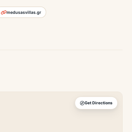
medusasvillas.gr
Get Directions