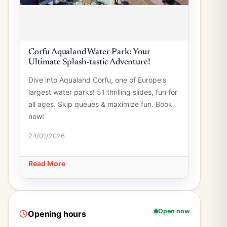
Corfu Aqualand Water Park: Your
Ultimate Splash-tastic Adventure!
Dive into Aqualand Corfu, one of Europe's
largest water parks! 51 thrilling slides, fun for
all ages. Skip queues & maximize fun. Book
now!
24/01/2026
Read More
Open now
Opening hours