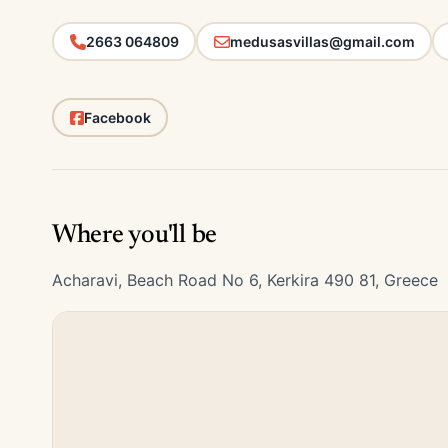
2663 064809
medusasvillas@gmail.com
Facebook
Where you'll be
Acharavi, Beach Road No 6, Kerkira 490 81, Greece