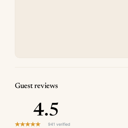
Guest reviews
4.5
941 verified