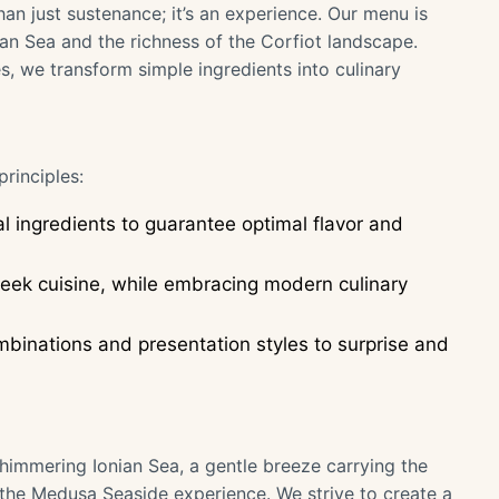
an just sustenance; it’s an experience. Our menu is
ian Sea and the richness of the Corfiot landscape.
, we transform simple ingredients into culinary
rinciples:
al ingredients to guarantee optimal flavor and
Greek cuisine, while embracing modern culinary
binations and presentation styles to surprise and
shimmering Ionian Sea, a gentle breeze carrying the
f the Medusa Seaside experience. We strive to create a