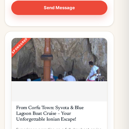
SPONSORED
From Corfu Town: Syvota & Blue
Lagoon Boat Cruise – Your
Unforgettable Ionian Escape!