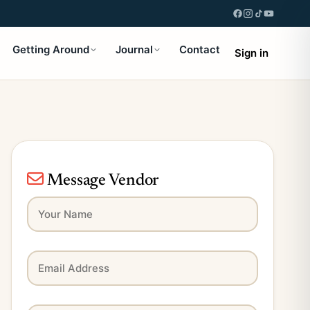
Getting Around
Journal
Contact
Sign in
Message Vendor