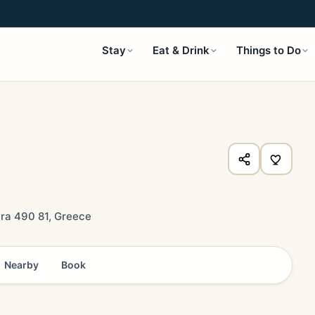
Stay
Eat & Drink
Things to Do
ira 490 81, Greece
Nearby
Book