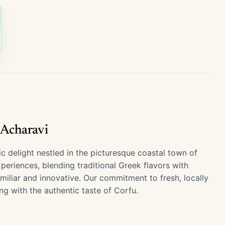
 Acharavi
delight nestled in the picturesque coastal town of
xperiences, blending traditional Greek flavors with
miliar and innovative. Our commitment to fresh, locally
ng with the authentic taste of Corfu.