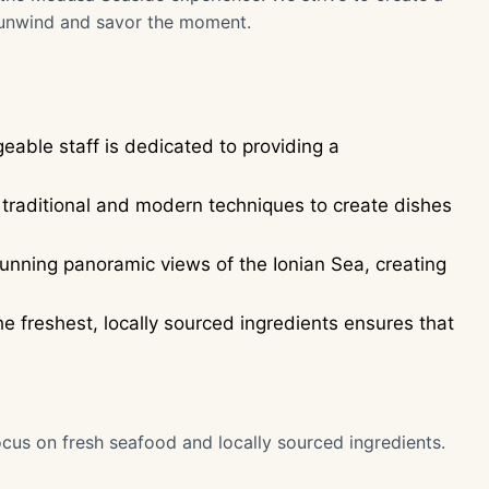
unwind and savor the moment.
able staff is dedicated to providing a
traditional and modern techniques to create dishes
tunning panoramic views of the Ionian Sea, creating
 freshest, locally sourced ingredients ensures that
ocus on fresh seafood and locally sourced ingredients.