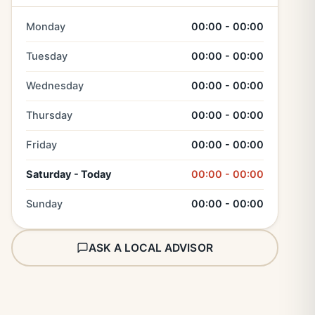
Monday
00:00 - 00:00
Tuesday
00:00 - 00:00
Wednesday
00:00 - 00:00
Thursday
00:00 - 00:00
Friday
00:00 - 00:00
Saturday - Today
00:00 - 00:00
Sunday
00:00 - 00:00
ASK A LOCAL ADVISOR