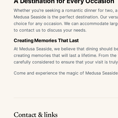
A Destination for Every Occasion
Whether you’re seeking a romantic dinner for two, a 
Medusa Seaside is the perfect destination. Our vers
choice for any occasion. We can accommodate large 
to contact us to discuss your needs.
Creating Memories That Last
At Medusa Seaside, we believe that dining should b
creating memories that will last a lifetime. From the
carefully considered to ensure that your visit is trul
Come and experience the magic of Medusa Seaside.
Contact & links