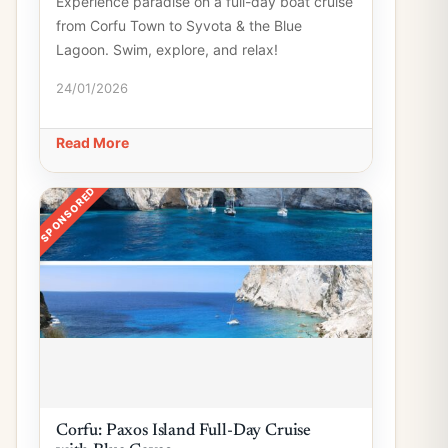
Experience paradise on a full-day boat cruise
from Corfu Town to Syvota & the Blue
Lagoon. Swim, explore, and relax!
24/01/2026
Read More
SPONSORED
Corfu: Paxos Island Full-Day Cruise