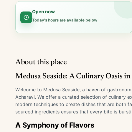
Open now
Today's hours are available below
About this place
Medusa Seaside: A Culinary Oasis in
Welcome to Medusa Seaside, a haven of gastronomic 
Acharavi. We offer a curated selection of culinary e
modern techniques to create dishes that are both fa
sourced ingredients ensures that every bite is bursti
A Symphony of Flavors