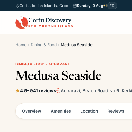
Corfu, Ionian Islands, Greece
Sunday, 9 Aug
°C
Corfu Discovery
EXPLORE THE ISLAND
Home
Dining & Food
Medusa Seaside
DINING & FOOD · ACHARAVI
Medusa Seaside
4.5
- 941 reviews
Acharavi, Beach Road No 6, Kerk
Overview
Amenities
Location
Reviews