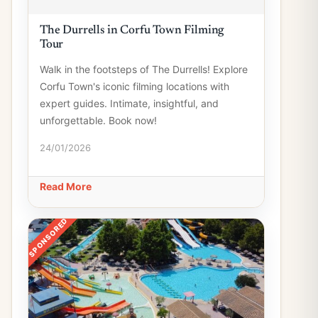
The Durrells in Corfu Town Filming
Tour
Walk in the footsteps of The Durrells! Explore
Corfu Town's iconic filming locations with
expert guides. Intimate, insightful, and
unforgettable. Book now!
24/01/2026
Read More
SPONSORED