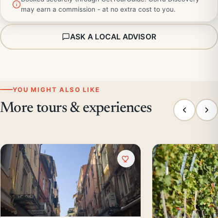
may earn a commission - at no extra cost to you.
ASK A LOCAL ADVISOR
YOU MIGHT ALSO LIKE
More tours & experiences