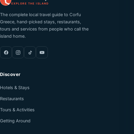
EXPLORE THE ISLAND
The complete local travel guide to Corfu
Greece, hand-picked stays, restaurants,
tours and services from people who call the
island home.
Discover
Hotels & Stays
Restaurants
Tours & Activities
Getting Around