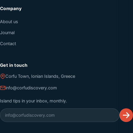
Company
About us
Journal
Contact
Get in touch
Corfu Town, Ionian Islands, Greece
info@corfudiscovery.com
Island tips in your inbox, monthly.