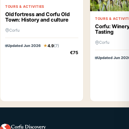
TOURS & ACTIVITIES
Old fortress and Corfu Old
TOURS & ACTIVIT
Town: History and culture
Corfu: Winery
Corfu
Tasting
Corfu
4.9
(7)
Updated Jun 2026
€75
Updated Jun 202
Corfu Discovery