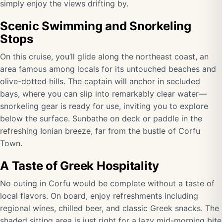
simply enjoy the views drifting by.
Scenic Swimming and Snorkeling
Stops
On this cruise, you’ll glide along the northeast coast, an
area famous among locals for its untouched beaches and
olive-dotted hills. The captain will anchor in secluded
bays, where you can slip into remarkably clear water—
snorkeling gear is ready for use, inviting you to explore
below the surface. Sunbathe on deck or paddle in the
refreshing Ionian breeze, far from the bustle of Corfu
Town.
A Taste of Greek Hospitality
No outing in Corfu would be complete without a taste of
local flavors. On board, enjoy refreshments including
regional wines, chilled beer, and classic Greek snacks. The
shaded sitting area is just right for a lazy mid-morning bite