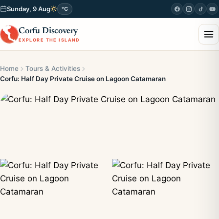
Sunday, 9 Aug
°C
Corfu Discovery
EXPLORE THE ISLAND
Home
Tours & Activities
Corfu: Half Day Private Cruise on Lagoon Catamaran