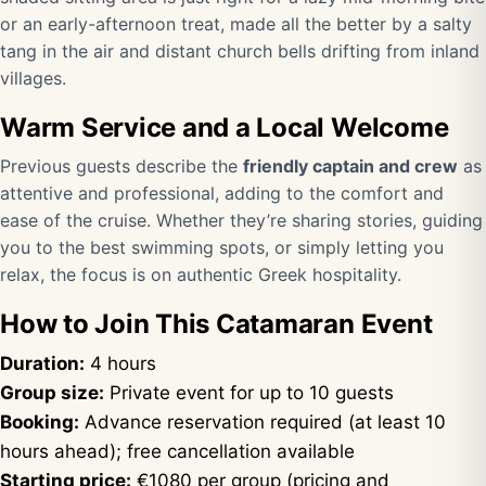
or an early-afternoon treat, made all the better by a salty
tang in the air and distant church bells drifting from inland
villages.
Warm Service and a Local Welcome
Previous guests describe the
friendly captain and crew
as
attentive and professional, adding to the comfort and
ease of the cruise. Whether they’re sharing stories, guiding
you to the best swimming spots, or simply letting you
relax, the focus is on authentic Greek hospitality.
How to Join This Catamaran Event
Duration:
4 hours
Group size:
Private event for up to 10 guests
Booking:
Advance reservation required (at least 10
hours ahead); free cancellation available
Starting price:
€1080 per group (pricing and