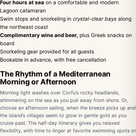
Four hours at sea
on a comfortable and modern
Lagoon catamaran
Swim stops and snorkeling in
crystal-clear bays
along
the northeast coast
Complimentary wine and beer,
plus Greek snacks on
board
Snorkeling gear provided for all guests
Bookable in advance, with free cancellation
The Rhythm of a Mediterranean
Morning or Afternoon
Morning light washes over Corfu’s rocky headlands,
shimmering on the sea as you pull away from shore. Or,
choose an afternoon sailing, when the breeze picks up and
the island’s villages seem to glow in gentle gold as you
cruise past. The half-day itinerary gives you relaxed
flexibility, with time to linger at favorite swimming spots or