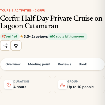
TOURS & ACTIVITIES · CORFU
Corfu: Half Day Private Cruise on
Lagoon Catamaran
5.0
- 2 reviews
Verified
10 spots left tomorrow
Overview
Meeting point
Reviews
Book
DURATION
GROUP
4 hours
Up to 10 people