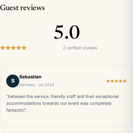
Guest reviews
5.0
2 verified reviews
Sebastian
S
Germany · Jul 2024
“between the service, friendly staff and their exceptional
accommodations towards our event was completely
fantastic!”