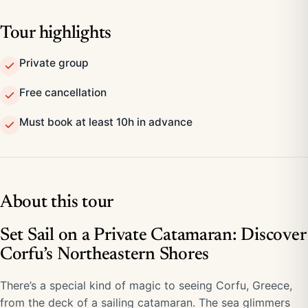
Tour highlights
Private group
Free cancellation
Must book at least 10h in advance
About this tour
Set Sail on a Private Catamaran: Discover
Corfu’s Northeastern Shores
There’s a special kind of magic to seeing Corfu, Greece,
from the deck of a sailing catamaran. The sea glimmers