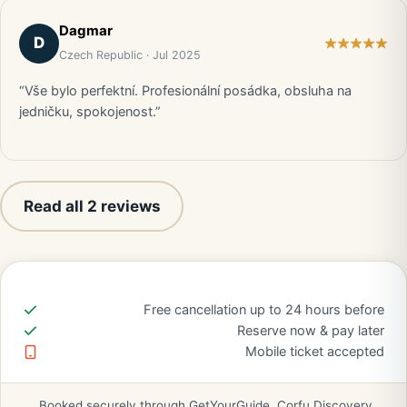
Dagmar
D
Czech Republic · Jul 2025
“Vše bylo perfektní. Profesionální posádka, obsluha na
jedničku, spokojenost.”
Read all 2 reviews
Free cancellation up to 24 hours before
Reserve now & pay later
Mobile ticket accepted
Booked securely through GetYourGuide. Corfu Discovery