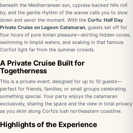
beneath the Mediterranean sun, cypress-backed hills roll
by, and the gentle rhythm of the waves calls you to slow
down and savor the moment. With the
Corfu: Half Day
Private Cruise on Lagoon Catamaran
, guests set off for
four hours of pure Ionian pleasure—skirting hidden coves,
swimming in limpid waters, and soaking in that famous
Corfiot light far from the summer crowds.
A Private Cruise Built for
Togetherness
This is a private event, designed for up to 10 guests—
perfect for friends, families, or small groups celebrating
something special. Your party enjoys the catamaran
exclusively, sharing the space and the view in total privacy
as you skim along Corfu’s lush northeastern coastline.
Highlights of the Experience