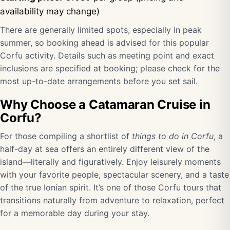
availability may change)
There are generally limited spots, especially in peak
summer, so booking ahead is advised for this popular
Corfu activity. Details such as meeting point and exact
inclusions are specified at booking; please check for the
most up-to-date arrangements before you set sail.
Why Choose a Catamaran Cruise in
Corfu?
For those compiling a shortlist of
things to do in Corfu
, a
half-day at sea offers an entirely different view of the
island—literally and figuratively. Enjoy leisurely moments
with your favorite people, spectacular scenery, and a taste
of the true Ionian spirit. It’s one of those Corfu tours that
transitions naturally from adventure to relaxation, perfect
for a memorable day during your stay.