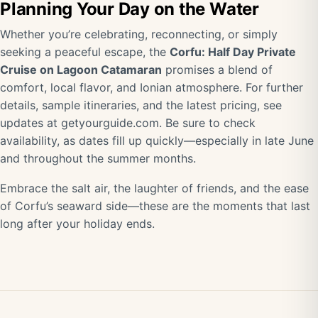
Planning Your Day on the Water
Whether you’re celebrating, reconnecting, or simply
seeking a peaceful escape, the
Corfu: Half Day Private
Cruise on Lagoon Catamaran
promises a blend of
comfort, local flavor, and Ionian atmosphere. For further
details, sample itineraries, and the latest pricing, see
updates at getyourguide.com. Be sure to check
availability, as dates fill up quickly—especially in late June
and throughout the summer months.
Embrace the salt air, the laughter of friends, and the ease
of Corfu’s seaward side—these are the moments that last
long after your holiday ends.