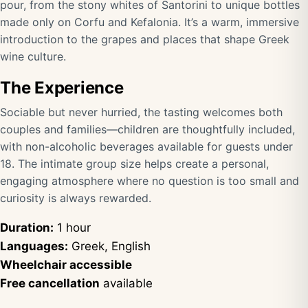
pour, from the stony whites of Santorini to unique bottles
made only on Corfu and Kefalonia. It’s a warm, immersive
introduction to the grapes and places that shape Greek
wine culture.
The Experience
Sociable but never hurried, the tasting welcomes both
couples and families—children are thoughtfully included,
with non-alcoholic beverages available for guests under
18. The intimate group size helps create a personal,
engaging atmosphere where no question is too small and
curiosity is always rewarded.
Duration:
1 hour
Languages:
Greek, English
Wheelchair accessible
Free cancellation
available