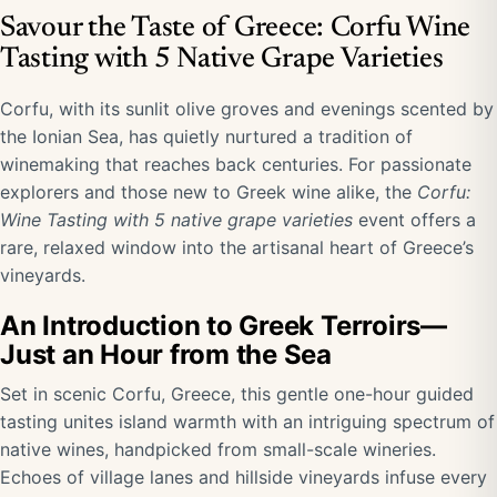
Savour the Taste of Greece: Corfu Wine
Tasting with 5 Native Grape Varieties
Corfu, with its sunlit olive groves and evenings scented by
the Ionian Sea, has quietly nurtured a tradition of
winemaking that reaches back centuries. For passionate
explorers and those new to Greek wine alike, the
Corfu:
Wine Tasting with 5 native grape varieties
event offers a
rare, relaxed window into the artisanal heart of Greece’s
vineyards.
An Introduction to Greek Terroirs—
Just an Hour from the Sea
Set in scenic Corfu, Greece, this gentle one-hour guided
tasting unites island warmth with an intriguing spectrum of
native wines, handpicked from small-scale wineries.
Echoes of village lanes and hillside vineyards infuse every