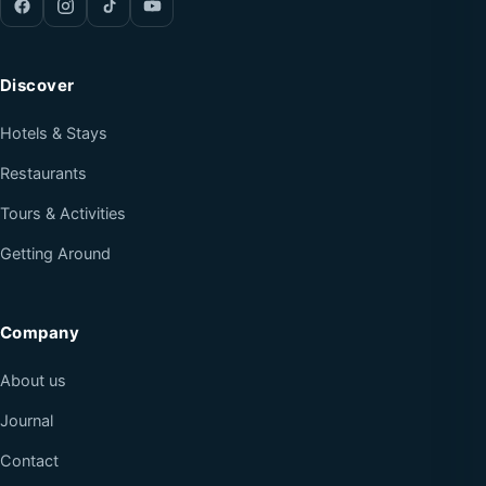
Discover
Hotels & Stays
Restaurants
Tours & Activities
Getting Around
Company
About us
Journal
Contact