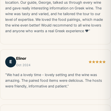
location. Our guide, George, talked us through every wine
and gave really interesting information on Greek wine. The
wine was tasty and varied, and he tailored the tour to our
level of expertise. We loved the food pairings, which made
the wine even better! Would recommend to all wine lovers
and anyone who wants a real Greek experience ❤️”
Elinor
E
Oct 2024
“We had a lovely time - lovely setting and the wine was
amazing. The paired food items were delicious. The hosts
were friendly, informative and patient.”