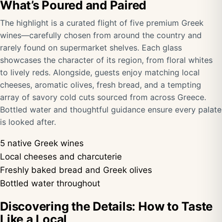
What’s Poured and Paired
The highlight is a curated flight of five premium Greek
wines—carefully chosen from around the country and
rarely found on supermarket shelves. Each glass
showcases the character of its region, from floral whites
to lively reds. Alongside, guests enjoy matching local
cheeses, aromatic olives, fresh bread, and a tempting
array of savory cold cuts sourced from across Greece.
Bottled water and thoughtful guidance ensure every palate
is looked after.
5 native Greek wines
Local cheeses and charcuterie
Freshly baked bread and Greek olives
Bottled water throughout
Discovering the Details: How to Taste
Like a Local