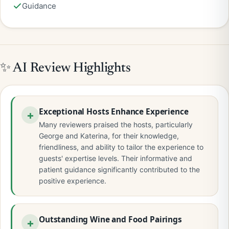
Guidance
✨ AI Review Highlights
Exceptional Hosts Enhance Experience
Many reviewers praised the hosts, particularly
George and Katerina, for their knowledge,
friendliness, and ability to tailor the experience to
guests' expertise levels. Their informative and
patient guidance significantly contributed to the
positive experience.
Outstanding Wine and Food Pairings