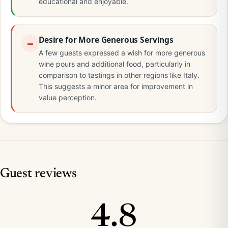
educational and enjoyable.
Desire for More Generous Servings
A few guests expressed a wish for more generous
wine pours and additional food, particularly in
comparison to tastings in other regions like Italy.
This suggests a minor area for improvement in
value perception.
Guest reviews
4.8