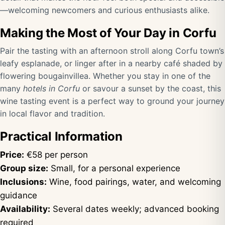
—welcoming newcomers and curious enthusiasts alike.
Making the Most of Your Day in Corfu
Pair the tasting with an afternoon stroll along Corfu town’s
leafy esplanade, or linger after in a nearby café shaded by
flowering bougainvillea. Whether you stay in one of the
many
hotels in Corfu
or savour a sunset by the coast, this
wine tasting event is a perfect way to ground your journey
in local flavor and tradition.
Practical Information
Price:
€58 per person
Group size:
Small, for a personal experience
Inclusions:
Wine, food pairings, water, and welcoming
guidance
Availability:
Several dates weekly; advanced booking
required