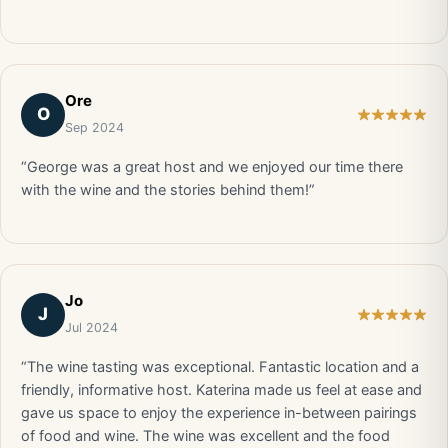
Ore
O
Sep 2024
“George was a great host and we enjoyed our time there
with the wine and the stories behind them!”
Jo
J
Jul 2024
“The wine tasting was exceptional. Fantastic location and a
friendly, informative host. Katerina made us feel at ease and
gave us space to enjoy the experience in-between pairings
of food and wine. The wine was excellent and the food