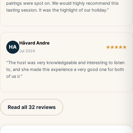
pairings were spot on. We would highly recommend this
tasting session. It was the highlight of our holiday.”
Håvard Andre
HA
Jul 2024
“The host was very knowledgeable and interesting to listen
to, and she made this experience a very good one for both
of us☺️”
Read all 32 reviews