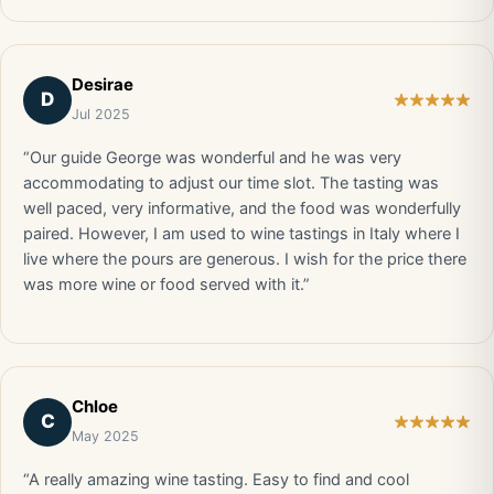
Desirae
D
Jul 2025
“Our guide George was wonderful and he was very
accommodating to adjust our time slot. The tasting was
well paced, very informative, and the food was wonderfully
paired. However, I am used to wine tastings in Italy where I
live where the pours are generous. I wish for the price there
was more wine or food served with it.”
Chloe
C
May 2025
“A really amazing wine tasting. Easy to find and cool