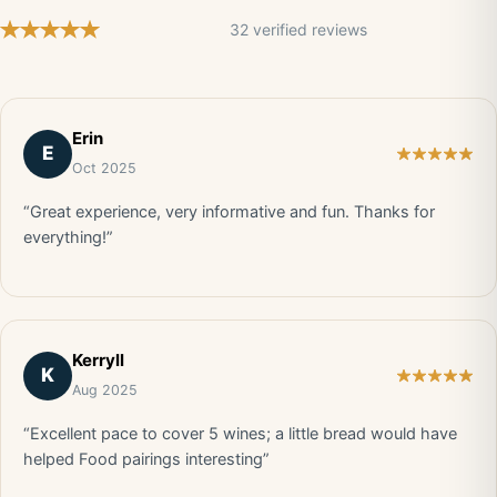
32 verified reviews
Erin
E
Oct 2025
“Great experience, very informative and fun. Thanks for
everything!”
Kerryll
K
Aug 2025
“Excellent pace to cover 5 wines; a little bread would have
helped Food pairings interesting”