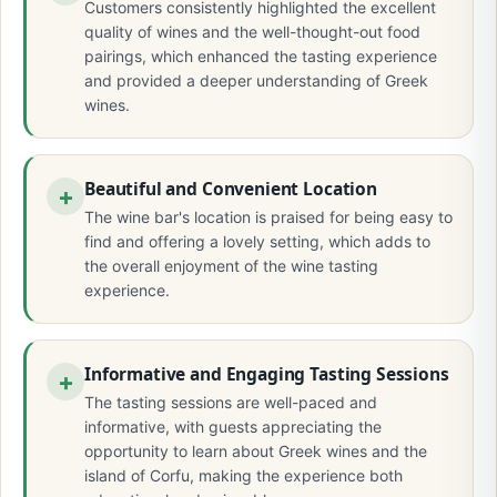
Customers consistently highlighted the excellent
quality of wines and the well-thought-out food
pairings, which enhanced the tasting experience
and provided a deeper understanding of Greek
wines.
Beautiful and Convenient Location
The wine bar's location is praised for being easy to
find and offering a lovely setting, which adds to
the overall enjoyment of the wine tasting
experience.
Informative and Engaging Tasting Sessions
The tasting sessions are well-paced and
informative, with guests appreciating the
opportunity to learn about Greek wines and the
island of Corfu, making the experience both