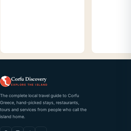
Corfu Discovery
EXPLORE THE ISLAND
The complete local travel guide to Corfu
Greece, hand-picked stays, restaurants,
tours and services from people who call the
island home.