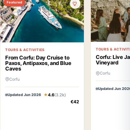
Featured
TOURS & ACTIVIT
TOURS & ACTIVITIES
Corfu: Live J
From Corfu: Day Cruise to
Vineyard
Paxos, Antipaxos, and Blue
Caves
Corfu
Corfu
Updated Jun 202
4.6
(3.2k)
Updated Jun 2026
€42