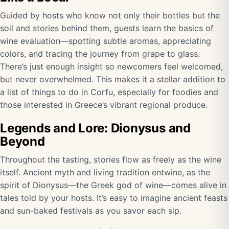
Guided by hosts who know not only their bottles but the
soil and stories behind them, guests learn the basics of
wine evaluation—spotting subtle aromas, appreciating
colors, and tracing the journey from grape to glass.
There’s just enough insight so newcomers feel welcomed,
but never overwhelmed. This makes it a stellar addition to
a list of things to do in Corfu, especially for foodies and
those interested in Greece’s vibrant regional produce.
Legends and Lore: Dionysus and
Beyond
Throughout the tasting, stories flow as freely as the wine
itself. Ancient myth and living tradition entwine, as the
spirit of Dionysus—the Greek god of wine—comes alive in
tales told by your hosts. It’s easy to imagine ancient feasts
and sun-baked festivals as you savor each sip.