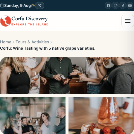
Sunday, 9 Aug
°C
Corfu Discovery
EXPLORE THE ISLAND
Home
Tours & Activities
Corfu: Wine Tasting with 5 native grape varieties.