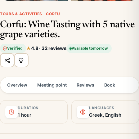
TOURS & ACTIVITIES · CORFU
Corfu: Wine Tasting with 5 native
grape varieties.
4.8
- 32 reviews
Verified
Available tomorrow
Overview
Meeting point
Reviews
Book
DURATION
LANGUAGES
1 hour
Greek, English