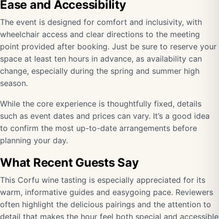
Ease and Accessibility
The event is designed for comfort and inclusivity, with
wheelchair access and clear directions to the meeting
point provided after booking. Just be sure to reserve your
space at least ten hours in advance, as availability can
change, especially during the spring and summer high
season.
While the core experience is thoughtfully fixed, details
such as event dates and prices can vary. It’s a good idea
to confirm the most up-to-date arrangements before
planning your day.
What Recent Guests Say
This Corfu wine tasting is especially appreciated for its
warm, informative guides and easygoing pace. Reviewers
often highlight the delicious pairings and the attention to
detail that makes the hour feel both special and accessible