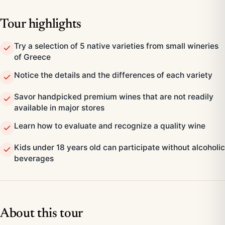
Tour highlights
Try a selection of 5 native varieties from small wineries
of Greece
Notice the details and the differences of each variety
Savor handpicked premium wines that are not readily
available in major stores
Learn how to evaluate and recognize a quality wine
Kids under 18 years old can participate without alcoholic
beverages
About this tour