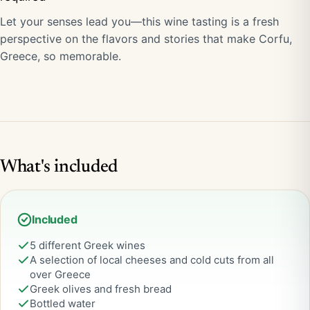
Let your senses lead you—this wine tasting is a fresh
perspective on the flavors and stories that make Corfu,
Greece, so memorable.
What's included
Included
5 different Greek wines
A selection of local cheeses and cold cuts from all
over Greece
Greek olives and fresh bread
Bottled water