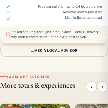
Free cancellation up to 24 hours before
Reserve now & pay later
Mobile ticket accepted
Booked securely through GetYourGuide. Corfu Discovery
may earn a commission - at no extra cost to you.
ASK A LOCAL ADVISOR
YOU MIGHT ALSO LIKE
More tours & experiences