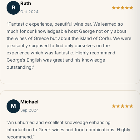
Ruth
R
Oct 2024
“Fantastic experience, beautiful wine bar. We learned so
much for our knowledgeable host George not only about
the wines of Greece but about the island of Corfu. We were
pleasantly surprised to find only ourselves on the
experience which was fantastic. Highly recommend.
George’s English was great and his knowledge
outstanding.”
Michael
M
Sep 2024
“An unhurried and excellent knowledge enhancing
introduction to Greek wines and food combinations. Highly
recommend.”