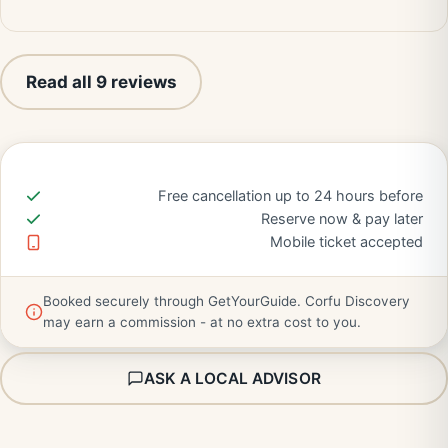
Read all 9 reviews
Free cancellation up to 24 hours before
Reserve now & pay later
Mobile ticket accepted
Booked securely through GetYourGuide. Corfu Discovery
may earn a commission - at no extra cost to you.
ASK A LOCAL ADVISOR