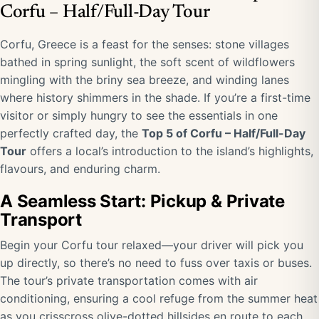
Corfu – Half/Full-Day Tour
Corfu, Greece is a feast for the senses: stone villages
bathed in spring sunlight, the soft scent of wildflowers
mingling with the briny sea breeze, and winding lanes
where history shimmers in the shade. If you’re a first-time
visitor or simply hungry to see the essentials in one
perfectly crafted day, the
Top 5 of Corfu – Half/Full-Day
Tour
offers a local’s introduction to the island’s highlights,
flavours, and enduring charm.
A Seamless Start: Pickup & Private
Transport
Begin your Corfu tour relaxed—your driver will pick you
up directly, so there’s no need to fuss over taxis or buses.
The tour’s private transportation comes with air
conditioning, ensuring a cool refuge from the summer heat
as you crisscross olive-dotted hillsides en route to each