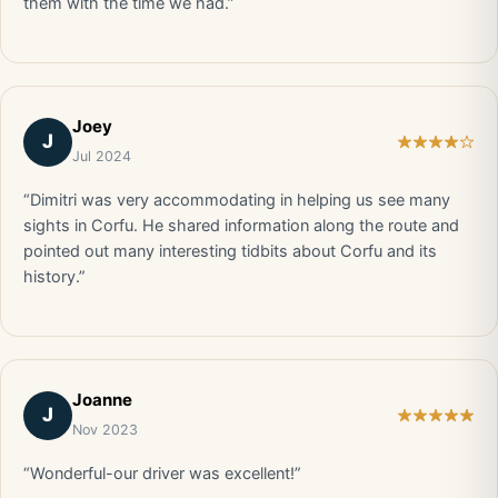
them with the time we had.”
Joey
J
Jul 2024
“Dimitri was very accommodating in helping us see many
sights in Corfu. He shared information along the route and
pointed out many interesting tidbits about Corfu and its
history.”
Joanne
J
Nov 2023
“Wonderful-our driver was excellent!”