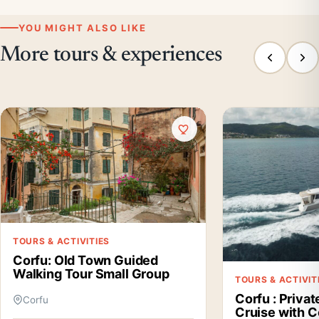
YOU MIGHT ALSO LIKE
More tours & experiences
TOURS & ACTIVITIES
Corfu: Old Town Guided
Walking Tour Small Group
TOURS & ACTIVIT
Corfu : Priva
Corfu
Cruise with 