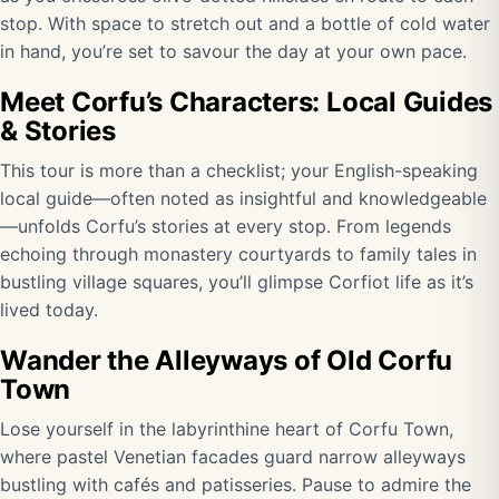
stop. With space to stretch out and a bottle of cold water
in hand, you’re set to savour the day at your own pace.
Meet Corfu’s Characters: Local Guides
& Stories
This tour is more than a checklist; your English-speaking
local guide—often noted as insightful and knowledgeable
—unfolds Corfu’s stories at every stop. From legends
echoing through monastery courtyards to family tales in
bustling village squares, you’ll glimpse Corfiot life as it’s
lived today.
Wander the Alleyways of Old Corfu
Town
Lose yourself in the labyrinthine heart of Corfu Town,
where pastel Venetian facades guard narrow alleyways
bustling with cafés and patisseries. Pause to admire the