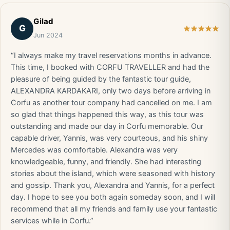
Gilad
G
Jun 2024
“I always make my travel reservations months in advance.
This time, I booked with CORFU TRAVELLER and had the
pleasure of being guided by the fantastic tour guide,
ALEXANDRA KARDAKARI, only two days before arriving in
Corfu as another tour company had cancelled on me. I am
so glad that things happened this way, as this tour was
outstanding and made our day in Corfu memorable. Our
capable driver, Yannis, was very courteous, and his shiny
Mercedes was comfortable. Alexandra was very
knowledgeable, funny, and friendly. She had interesting
stories about the island, which were seasoned with history
and gossip. Thank you, Alexandra and Yannis, for a perfect
day. I hope to see you both again someday soon, and I will
recommend that all my friends and family use your fantastic
services while in Corfu.”