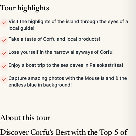
Tour highlights
Visit the highlights of the island through the eyes of a
local guide!
Take a taste of Corfu and local products!
Lose yourself in the narrow alleyways of Corfu!
Enjoy a boat trip to the sea caves in Paleokastritsa!
Capture amazing photos with the Mouse Island & the
endless blue in background!
About this tour
Discover Corfu’s Best with the Top 5 of