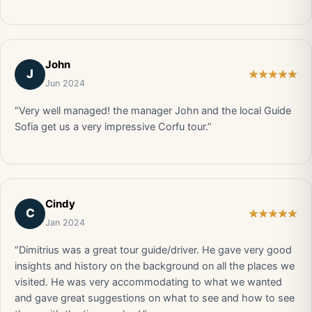
John
J
Jun 2024
“Very well managed! the manager John and the local Guide
Sofia get us a very impressive Corfu tour.”
Cindy
C
Jan 2024
“Dimitrius was a great tour guide/driver. He gave very good
insights and history on the background on all the places we
visited. He was very accommodating to what we wanted
and gave great suggestions on what to see and how to see