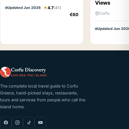
Views
4.7
(41)
Updated Jun 2026
Corfu
€60
Updated Jun 202
Corfu Discovery
EXPLORE THE ISLAND
The complete local travel guide to Corfu
Greece, hand-picked stays, restaurants,
tours and services from people who call the
island home.