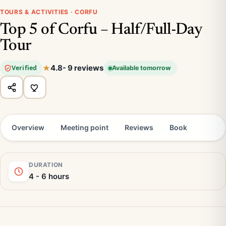
TOURS & ACTIVITIES · CORFU
Top 5 of Corfu – Half/Full-Day
Tour
4.8
- 9 reviews
Verified
Available tomorrow
Overview
Meeting point
Reviews
Book
DURATION
4 - 6 hours