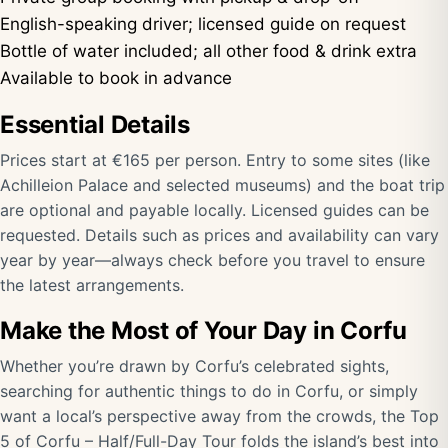
English-speaking driver; licensed guide on request
Bottle of water included; all other food & drink extra
Available to book in advance
Essential Details
Prices start at €165 per person. Entry to some sites (like
Achilleion Palace and selected museums) and the boat trip
are optional and payable locally. Licensed guides can be
requested. Details such as prices and availability can vary
year by year—always check before you travel to ensure
the latest arrangements.
Make the Most of Your Day in Corfu
Whether you’re drawn by Corfu’s celebrated sights,
searching for authentic things to do in Corfu, or simply
want a local’s perspective away from the crowds, the Top
5 of Corfu – Half/Full-Day Tour folds the island’s best into