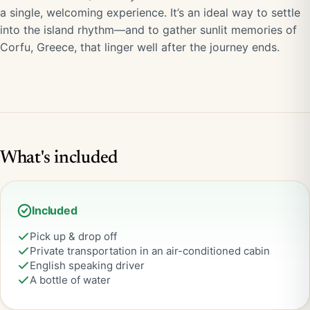
a single, welcoming experience. It’s an ideal way to settle
into the island rhythm—and to gather sunlit memories of
Corfu, Greece, that linger well after the journey ends.
What's included
Included
Pick up & drop off
Private transportation in an air-conditioned cabin
English speaking driver
A bottle of water