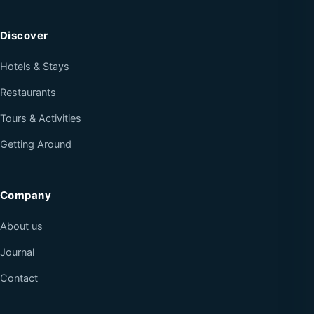
Discover
Hotels & Stays
Restaurants
Tours & Activities
Getting Around
Company
About us
Journal
Contact