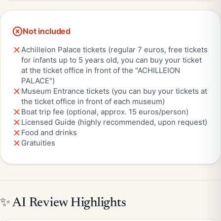
Not included
Achilleion Palace tickets (regular 7 euros, free tickets
for infants up to 5 years old, you can buy your ticket
at the ticket office in front of the "ACHILLEION
PALACE")
Museum Entrance tickets (you can buy your tickets at
the ticket office in front of each museum)
Boat trip fee (optional, approx. 15 euros/person)
Licensed Guide (highly recommended, upon request)
Food and drinks
Gratuities
✨ AI Review Highlights