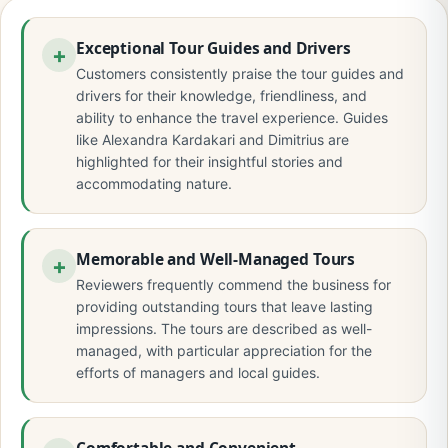
Exceptional Tour Guides and Drivers
Customers consistently praise the tour guides and
drivers for their knowledge, friendliness, and
ability to enhance the travel experience. Guides
like Alexandra Kardakari and Dimitrius are
highlighted for their insightful stories and
accommodating nature.
Memorable and Well-Managed Tours
Reviewers frequently commend the business for
providing outstanding tours that leave lasting
impressions. The tours are described as well-
managed, with particular appreciation for the
efforts of managers and local guides.