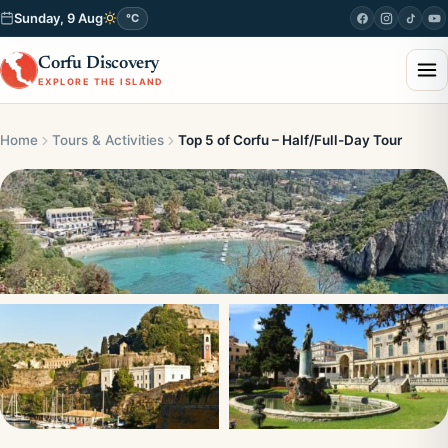
Sunday, 9 Aug
°C
Corfu Discovery
EXPLORE THE ISLAND
Home
Tours & Activities
Top 5 of Corfu – Half/Full-Day Tour