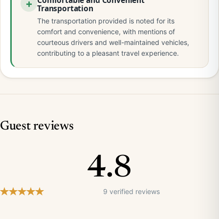
Comfortable and Convenient
Transportation
The transportation provided is noted for its
comfort and convenience, with mentions of
courteous drivers and well-maintained vehicles,
contributing to a pleasant travel experience.
Guest reviews
4.8
9 verified reviews