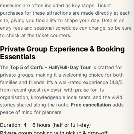
museums are often included as key stops. Ticket
purchases for these attractions are made directly at each
site, giving you flexibility to shape your day. Details on
entry fees and seasonal schedules can change, so be sure
to check at the ticket counters.
Private Group Experience & Booking
Essentials
The
Top 5 of Corfu – Half/Full-Day Tour
is crafted for
private groups, making it a welcoming choice for both
families and friends. It’s a well-rated experience (4.8/5
from recent guest reviews), with praise for its
organisation, knowledgeable local team, and the vivid
stories shared along the route.
Free cancellation
adds
peace of mind for planners.
Duration: 4 – 6 hours (half or full-day)
Private group booking with pickup & drop-off