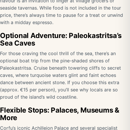
flavour is an invitation to linger at village grocers or
seaside tavernas. While food is not included in the tour
price, there’s always time to pause for a treat or unwind
with a midday espresso.
Optional Adventure: Paleokastritsa’s
Sea Caves
For those craving the cool thrill of the sea, there’s an
optional boat trip from the pine-shaded shores of
Paleokastritsa. Cruise beneath towering cliffs to secret
caves, where turquoise waters glint and faint echoes
dance between ancient stone. If you choose this extra
(approx. €15 per person), you’ll see why locals are so
proud of the island’s wild coastline.
Flexible Stops: Palaces, Museums &
More
Corfu’s iconic Achilleion Palace and several specialist