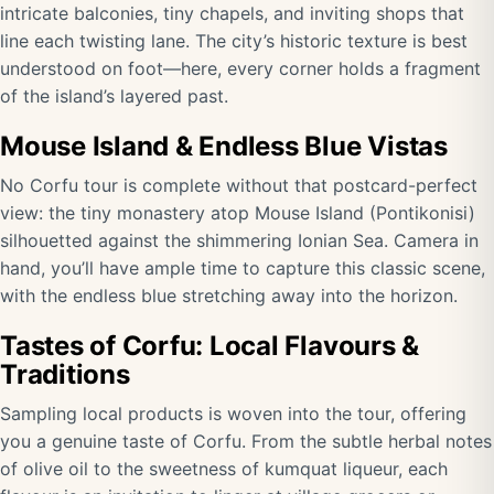
intricate balconies, tiny chapels, and inviting shops that
line each twisting lane. The city’s historic texture is best
understood on foot—here, every corner holds a fragment
of the island’s layered past.
Mouse Island & Endless Blue Vistas
No Corfu tour is complete without that postcard-perfect
view: the tiny monastery atop Mouse Island (Pontikonisi)
silhouetted against the shimmering Ionian Sea. Camera in
hand, you’ll have ample time to capture this classic scene,
with the endless blue stretching away into the horizon.
Tastes of Corfu: Local Flavours &
Traditions
Sampling local products is woven into the tour, offering
you a genuine taste of Corfu. From the subtle herbal notes
of olive oil to the sweetness of kumquat liqueur, each