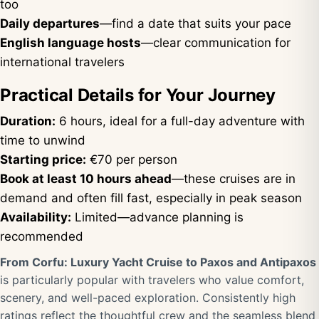
too
Daily departures
—find a date that suits your pace
English language hosts
—clear communication for
international travelers
Practical Details for Your Journey
Duration:
6 hours, ideal for a full-day adventure with
time to unwind
Starting price:
€70 per person
Book at least 10 hours ahead
—these cruises are in
demand and often fill fast, especially in peak season
Availability:
Limited—advance planning is
recommended
From Corfu: Luxury Yacht Cruise to Paxos and Antipaxos
is particularly popular with travelers who value comfort,
scenery, and well-paced exploration. Consistently high
ratings reflect the thoughtful crew and the seamless blend