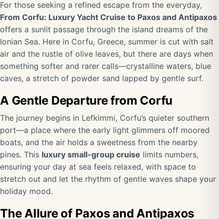
For those seeking a refined escape from the everyday,
From Corfu: Luxury Yacht Cruise to Paxos and Antipaxos
offers a sunlit passage through the island dreams of the
Ionian Sea. Here in Corfu, Greece, summer is cut with salt
air and the rustle of olive leaves, but there are days when
something softer and rarer calls—crystalline waters, blue
caves, a stretch of powder sand lapped by gentle surf.
A Gentle Departure from Corfu
The journey begins in Lefkimmi, Corfu’s quieter southern
port—a place where the early light glimmers off moored
boats, and the air holds a sweetness from the nearby
pines. This
luxury small-group cruise
limits numbers,
ensuring your day at sea feels relaxed, with space to
stretch out and let the rhythm of gentle waves shape your
holiday mood.
The Allure of Paxos and Antipaxos