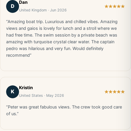
Dan
D
United Kingdom · Jun 2026
“Amazing boat trip. Luxurious and chilled vibes. Amazing
views and gaios is lovely for lunch and a stroll where we
had free time. The swim session by a private beach was
amazing with turquoise crystal clear water. The captain
pedro was hilarious and very fun. Would definitely
recommend”
Kristin
K
United States · May 2026
“Peter was great fabulous views. The crew took good care
of us.”