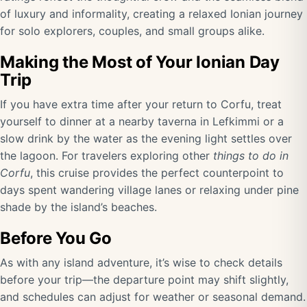
of luxury and informality, creating a relaxed Ionian journey
for solo explorers, couples, and small groups alike.
Making the Most of Your Ionian Day
Trip
If you have extra time after your return to Corfu, treat
yourself to dinner at a nearby taverna in Lefkimmi or a
slow drink by the water as the evening light settles over
the lagoon. For travelers exploring other
things to do in
Corfu
, this cruise provides the perfect counterpoint to
days spent wandering village lanes or relaxing under pine
shade by the island’s beaches.
Before You Go
As with any island adventure, it’s wise to check details
before your trip—the departure point may shift slightly,
and schedules can adjust for weather or seasonal demand.