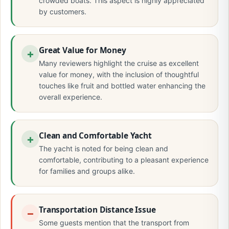
crowded boats. This aspect is highly appreciated
by customers.
Great Value for Money
Many reviewers highlight the cruise as excellent
value for money, with the inclusion of thoughtful
touches like fruit and bottled water enhancing the
overall experience.
Clean and Comfortable Yacht
The yacht is noted for being clean and
comfortable, contributing to a pleasant experience
for families and groups alike.
Transportation Distance Issue
Some guests mention that the transport from