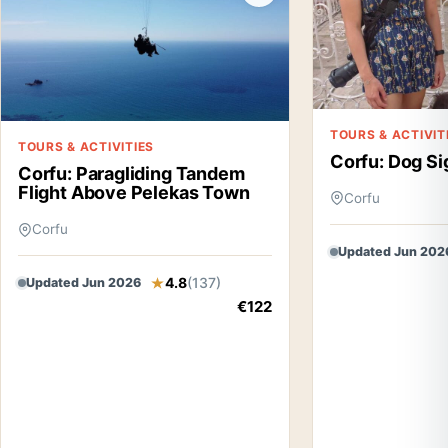
TOURS & ACTIVIT
TOURS & ACTIVITIES
Corfu: Dog Si
Corfu: Paragliding Tandem
Flight Above Pelekas Town
Corfu
Corfu
Updated Jun 202
4.8
(137)
Updated Jun 2026
€122