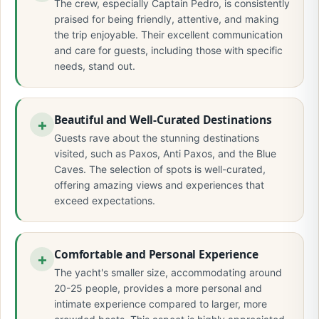
The crew, especially Captain Pedro, is consistently
praised for being friendly, attentive, and making
the trip enjoyable. Their excellent communication
and care for guests, including those with specific
needs, stand out.
Beautiful and Well-Curated Destinations
Guests rave about the stunning destinations
visited, such as Paxos, Anti Paxos, and the Blue
Caves. The selection of spots is well-curated,
offering amazing views and experiences that
exceed expectations.
Comfortable and Personal Experience
The yacht's smaller size, accommodating around
20-25 people, provides a more personal and
intimate experience compared to larger, more