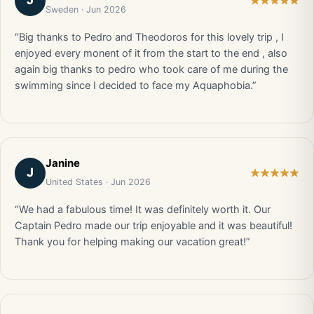
J
Sweden · Jun 2026
“Big thanks to Pedro and Theodoros for this lovely trip , I
enjoyed every monent of it from the start to the end , also
again big thanks to pedro who took care of me during the
swimming since I decided to face my Aquaphobia.”
Janine
J
United States · Jun 2026
“We had a fabulous time! It was definitely worth it. Our
Captain Pedro made our trip enjoyable and it was beautiful!
Thank you for helping making our vacation great!”