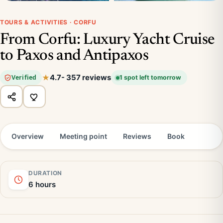
TOURS & ACTIVITIES · CORFU
From Corfu: Luxury Yacht Cruise
to Paxos and Antipaxos
4.7
- 357 reviews
Verified
1 spot left tomorrow
Overview
Meeting point
Reviews
Book
DURATION
6 hours