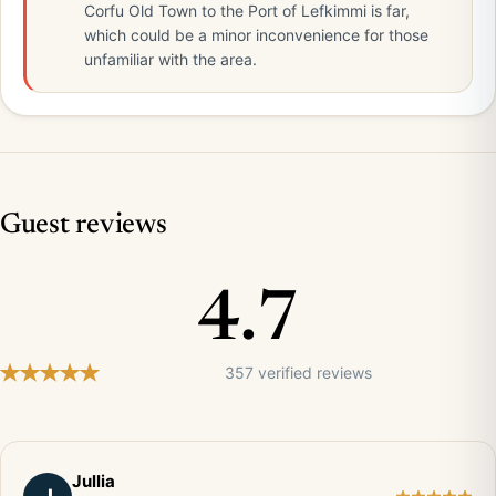
Corfu Old Town to the Port of Lefkimmi is far,
which could be a minor inconvenience for those
unfamiliar with the area.
Guest reviews
4.7
357 verified reviews
Jullia