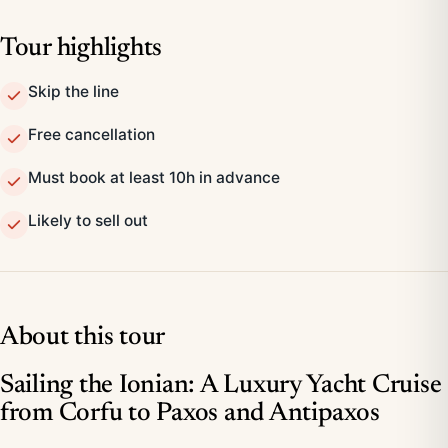
Tour highlights
Skip the line
Free cancellation
Must book at least 10h in advance
Likely to sell out
About this tour
Sailing the Ionian: A Luxury Yacht Cruise
from Corfu to Paxos and Antipaxos