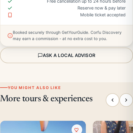
Free cancellation up to 24 hours before
Reserve now & pay later
Mobile ticket accepted
Booked securely through GetYourGuide. Corfu Discovery
may earn a commission - at no extra cost to you.
ASK A LOCAL ADVISOR
YOU MIGHT ALSO LIKE
More tours & experiences