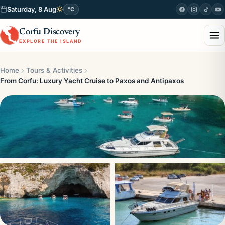
Saturday, 8 Aug
°C
Corfu Discovery
EXPLORE THE ISLAND
Home
Tours & Activities
From Corfu: Luxury Yacht Cruise to Paxos and Antipaxos