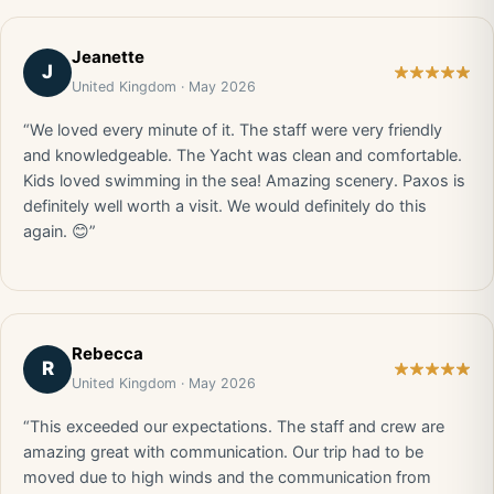
Jeanette
J
United Kingdom · May 2026
“We loved every minute of it. The staff were very friendly
and knowledgeable. The Yacht was clean and comfortable.
Kids loved swimming in the sea! Amazing scenery. Paxos is
definitely well worth a visit. We would definitely do this
again. 😊”
Rebecca
R
United Kingdom · May 2026
“This exceeded our expectations. The staff and crew are
amazing great with communication. Our trip had to be
moved due to high winds and the communication from