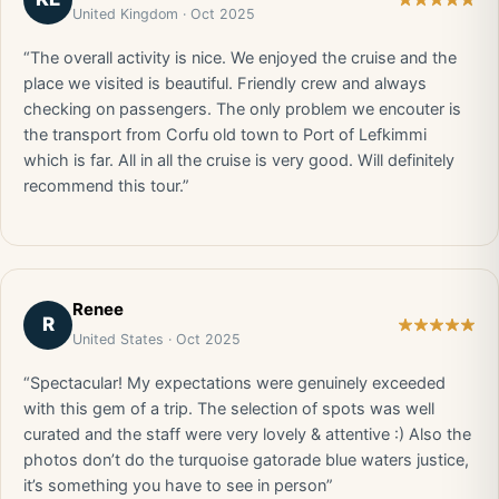
United Kingdom · Oct 2025
“The overall activity is nice. We enjoyed the cruise and the
place we visited is beautiful. Friendly crew and always
checking on passengers. The only problem we encouter is
the transport from Corfu old town to Port of Lefkimmi
which is far. All in all the cruise is very good. Will definitely
recommend this tour.”
Renee
R
United States · Oct 2025
“Spectacular! My expectations were genuinely exceeded
with this gem of a trip. The selection of spots was well
curated and the staff were very lovely & attentive :) Also the
photos don’t do the turquoise gatorade blue waters justice,
it’s something you have to see in person”