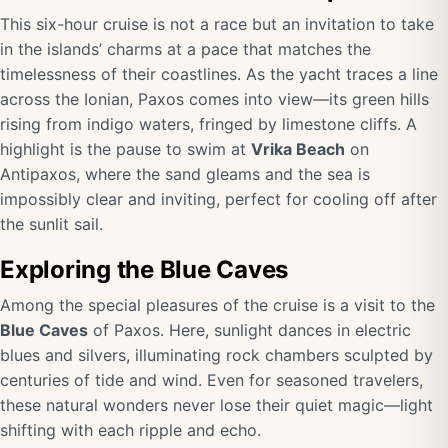
This six-hour cruise is not a race but an invitation to take
in the islands’ charms at a pace that matches the
timelessness of their coastlines. As the yacht traces a line
across the Ionian, Paxos comes into view—its green hills
rising from indigo waters, fringed by limestone cliffs. A
highlight is the pause to swim at
Vrika Beach
on
Antipaxos, where the sand gleams and the sea is
impossibly clear and inviting, perfect for cooling off after
the sunlit sail.
Exploring the Blue Caves
Among the special pleasures of the cruise is a visit to the
Blue Caves
of Paxos. Here, sunlight dances in electric
blues and silvers, illuminating rock chambers sculpted by
centuries of tide and wind. Even for seasoned travelers,
these natural wonders never lose their quiet magic—light
shifting with each ripple and echo.