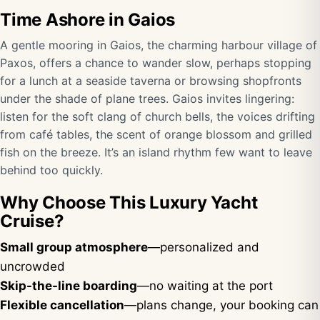
Time Ashore in Gaios
A gentle mooring in Gaios, the charming harbour village of
Paxos, offers a chance to wander slow, perhaps stopping
for a lunch at a seaside taverna or browsing shopfronts
under the shade of plane trees. Gaios invites lingering:
listen for the soft clang of church bells, the voices drifting
from café tables, the scent of orange blossom and grilled
fish on the breeze. It’s an island rhythm few want to leave
behind too quickly.
Why Choose This Luxury Yacht
Cruise?
Small group atmosphere
—personalized and
uncrowded
Skip-the-line boarding
—no waiting at the port
Flexible cancellation
—plans change, your booking can