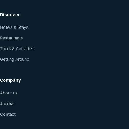
Discover
Hotels & Stays
Restaurants
Tours & Activities
Getting Around
Company
About us
Journal
Contact