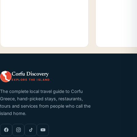
Corfu Discovery
EXPLORE THE ISLAND
The complete local travel guide to Corfu
Greece, hand-picked stays, restaurants,
tours and services from people who call the
island home.