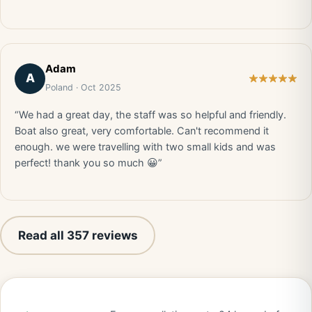
Adam
A
Poland · Oct 2025
“We had a great day, the staff was so helpful and friendly.
Boat also great, very comfortable. Can't recommend it
enough. we were travelling with two small kids and was
perfect! thank you so much 😀”
Read all 357 reviews