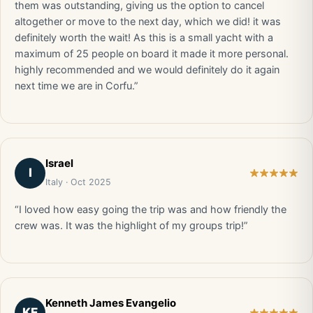
them was outstanding, giving us the option to cancel
altogether or move to the next day, which we did! it was
definitely worth the wait! As this is a small yacht with a
maximum of 25 people on board it made it more personal.
highly recommended and we would definitely do it again
next time we are in Corfu.”
Israel
I
Italy · Oct 2025
“I loved how easy going the trip was and how friendly the
crew was. It was the highlight of my groups trip!”
Kenneth James Evangelio
KE