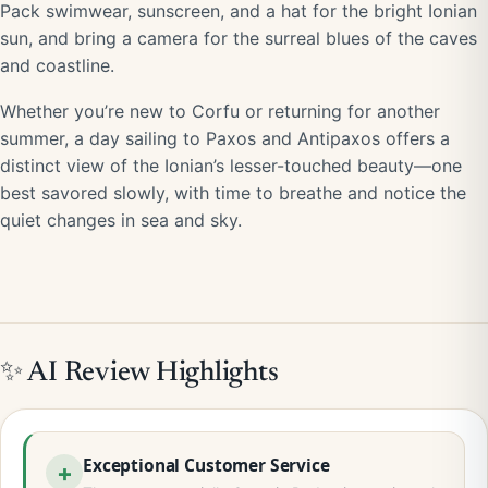
Pack swimwear, sunscreen, and a hat for the bright Ionian
sun, and bring a camera for the surreal blues of the caves
and coastline.
Whether you’re new to Corfu or returning for another
summer, a day sailing to Paxos and Antipaxos offers a
distinct view of the Ionian’s lesser-touched beauty—one
best savored slowly, with time to breathe and notice the
quiet changes in sea and sky.
✨ AI Review Highlights
Exceptional Customer Service