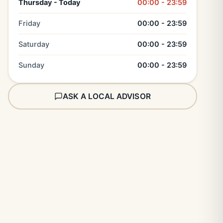
Thursday - Today
00:00 - 23:59
Friday
00:00 - 23:59
Saturday
00:00 - 23:59
Sunday
00:00 - 23:59
ASK A LOCAL ADVISOR