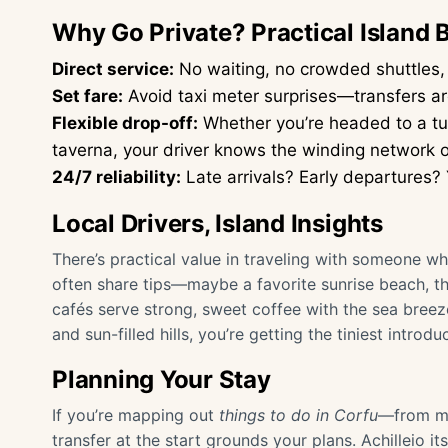
Why Go Private? Practical Island 
Direct service:
No waiting, no crowded shuttles, j
Set fare:
Avoid taxi meter surprises—transfers ar
Flexible drop-off:
Whether you’re headed to a tuc
taverna, your driver knows the winding network of
24/7 reliability:
Late arrivals? Early departures? 
Local Drivers, Island Insights
There’s practical value in traveling with someone wh
often share tips—maybe a favorite sunrise beach, the
cafés serve strong, sweet coffee with the sea breeze
and sun-filled hills, you’re getting the tiniest introdu
Planning Your Stay
If you’re mapping out
things to do in Corfu
—from mo
transfer at the start grounds your plans. Achilleio it