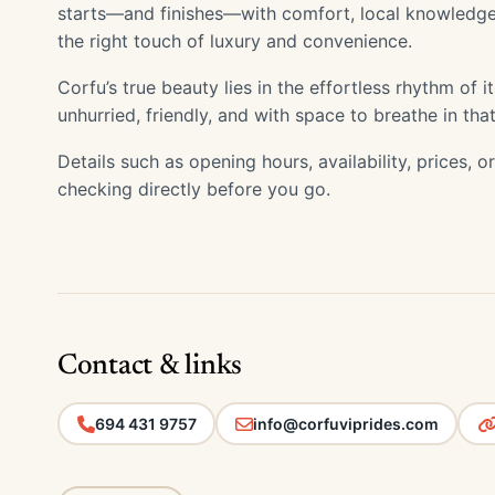
starts—and finishes—with comfort, local knowledge
the right touch of luxury and convenience.
Corfu’s true beauty lies in the effortless rhythm of 
unhurried, friendly, and with space to breathe in that 
Details such as opening hours, availability, prices, 
checking directly before you go.
Contact & links
694 431 9757
info@corfuviprides.com