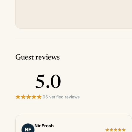
Guest reviews
5.0
96 verified reviews
Nir Frosh
NF