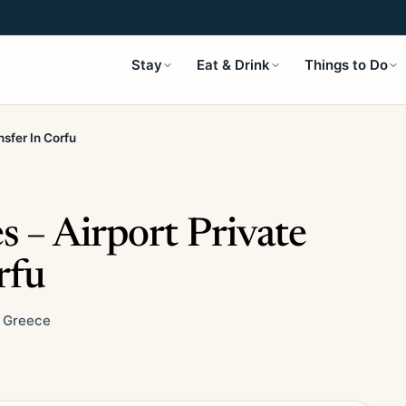
Stay
Eat & Drink
Things to Do
nsfer In Corfu
s – Airport Private
rfu
, Greece