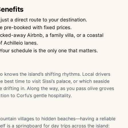
Benefits
ust a direct route to your destination.
e pre-booked with fixed prices.
ked-away Airbnb, a family villa, or a coastal
 Achilleio lanes.
Your schedule is the only one that matters.
o knows the island’s shifting rhythms. Local drivers
 best time to visit Sissi’s palace, or which seaside
 drifting in. Along the way, as you pass olive groves
ction to Corfu’s gentle hospitality.
untain villages to hidden beaches—having a reliable
self is a springboard for day trips across the island: