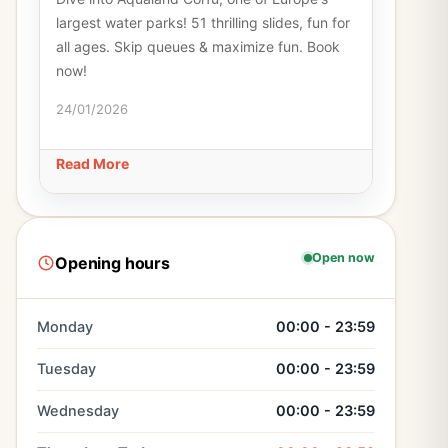
largest water parks! 51 thrilling slides, fun for
all ages. Skip queues & maximize fun. Book
now!
24/01/2026
Read More
Open now
Opening hours
Monday
00:00 - 23:59
Tuesday
00:00 - 23:59
Wednesday
00:00 - 23:59