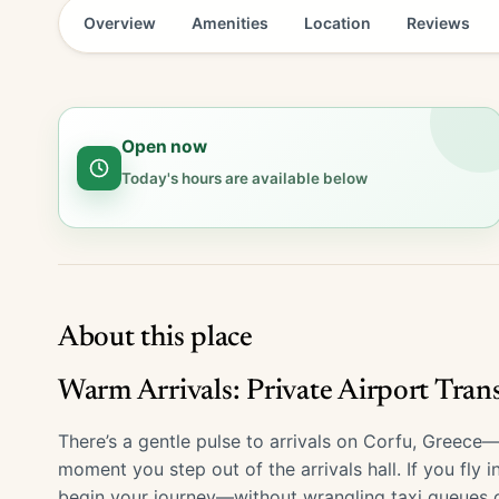
Overview
Amenities
Location
Reviews
Open now
Today's hours are available below
About this place
Warm Arrivals: Private Airport Tran
There’s a gentle pulse to arrivals on Corfu, Greec
moment you step out of the arrivals hall. If you fly 
begin your journey—without wrangling taxi queues 