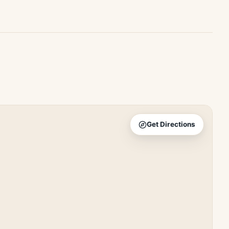
Get Directions