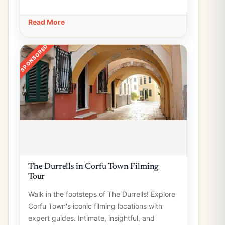
Read More
SPONSORED
The Durrells in Corfu Town Filming
Tour
Walk in the footsteps of The Durrells! Explore
Corfu Town's iconic filming locations with
expert guides. Intimate, insightful, and