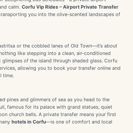
land calm.
Corfu Vip Rides – Airport Private Transfer
 transporting you into the olive-scented landscapes of
astritsa or the cobbled lanes of Old Town—it’s about
othing like stepping into a clean, air-conditioned
t glimpses of the island through shaded glass. Corfu
rvices, allowing you to book your transfer online and
 time.
ted pines and glimmers of sea as you head to the
uil, famous for its palace with grand statues, quiet
on church bells. A private transfer means your first
 many
hotels in Corfu
—is one of comfort and local