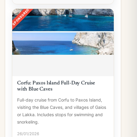
SPONSORED
Corfu: Paxos Island Full-Day Cruise
with Blue Caves
Full-day cruise from Corfu to Paxos Island,
visiting the Blue Caves, and villages of Gaios
or Lakka. Includes stops for swimming and
snorkeling.
26/01/2026