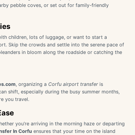
arby pebble coves, or set out for family-friendly
ies
with children, lots of luggage, or want to start a
ort. Skip the crowds and settle into the serene pace of
oleanders in bloom along the roadside or catching the
des.com
, organizing a
Corfu airport transfer
is
y can shift, especially during the busy summer months,
re you travel.
Ease
Whether you’re arriving in the morning haze or departing
nsfer In Corfu
ensures that your time on the island