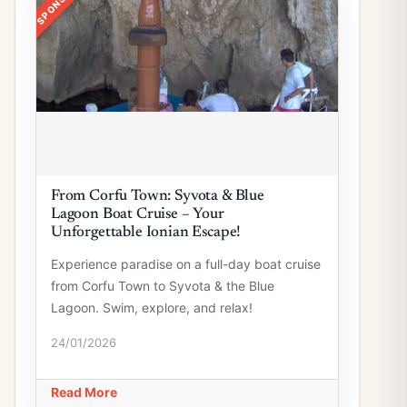
From Corfu Town: Syvota & Blue
Lagoon Boat Cruise – Your
Unforgettable Ionian Escape!
Experience paradise on a full-day boat cruise
from Corfu Town to Syvota & the Blue
Lagoon. Swim, explore, and relax!
24/01/2026
Read More