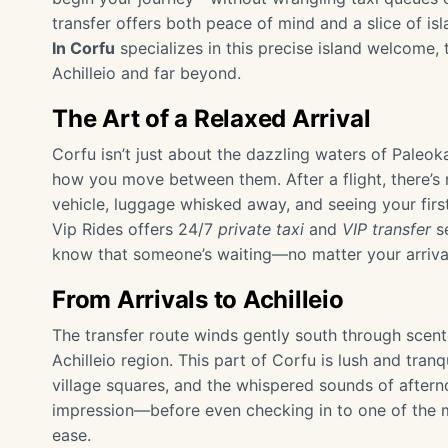
transfer offers both peace of mind and a slice of is
In Corfu
specializes in this precise island welcome,
Achilleio and far beyond.
The Art of a Relaxed Arrival
Corfu isn’t just about the dazzling waters of Paleok
how you move between them. After a flight, there’s n
vehicle, luggage whisked away, and seeing your firs
Vip Rides offers 24/7
private taxi
and
VIP transfer
se
know that someone’s waiting—no matter your arrival
From Arrivals to Achilleio
The transfer route winds gently south through scen
Achilleio region. This part of Corfu is lush and tranq
village squares, and the whispered sounds of afterno
impression—before even checking in to one of the
ease.