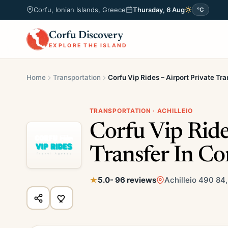
Corfu, Ionian Islands, Greece
Thursday, 6 Aug
°C
Corfu Discovery
EXPLORE THE ISLAND
Home
Transportation
Corfu Vip Rides – Airport Private Tra
TRANSPORTATION · ACHILLEIO
Corfu Vip Ride
Transfer In Co
5.0
- 96 reviews
Achilleio 490 84