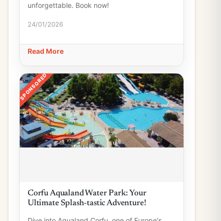
unforgettable. Book now!
24/01/2026
Read More
SPONSORED
Corfu Aqualand Water Park: Your
Ultimate Splash-tastic Adventure!
Dive into Aqualand Corfu, one of Europe's