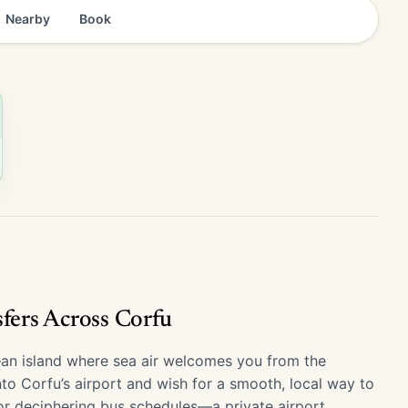
Nearby
Book
sfers Across Corfu
e—an island where sea air welcomes you from the
into Corfu’s airport and wish for a smooth, local way to
or deciphering bus schedules—a private airport