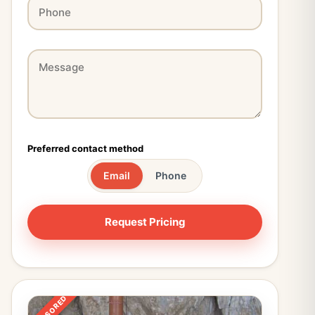
Preferred contact method
Email
Phone
SPONSORED