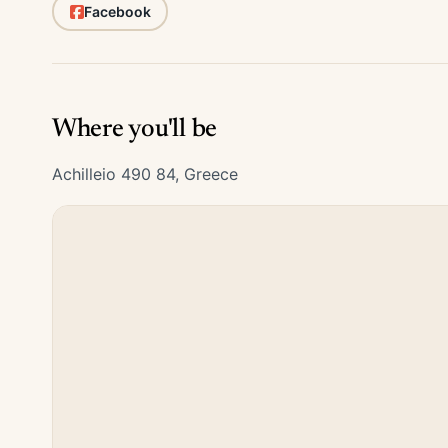
Facebook
Where you'll be
Achilleio 490 84, Greece