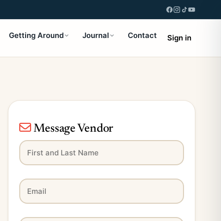
Getting Around
Journal
Contact
Sign in
Message Vendor