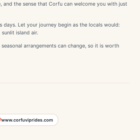
, and the sense that Corfu can welcome you with just
its days. Let your journey begin as the locals would:
sunlit island air.
or seasonal arrangements can change, so it is worth
www.corfuviprides.com