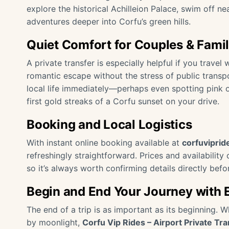
explore the historical Achilleion Palace, swim off ne
adventures deeper into Corfu’s green hills.
Quiet Comfort for Couples & Famil
A private transfer is especially helpful if you travel 
romantic escape without the stress of public transp
local life immediately—perhaps even spotting pink 
first gold streaks of a Corfu sunset on your drive.
Booking and Local Logistics
With instant online booking available at
corfuvipri
refreshingly straightforward. Prices and availabilit
so it’s always worth confirming details directly befo
Begin and End Your Journey with 
The end of a trip is as important as its beginning. 
by moonlight,
Corfu Vip Rides – Airport Private Tra