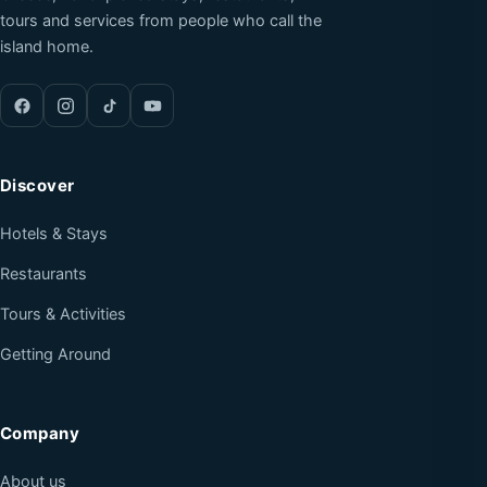
tours and services from people who call the
island home.
Discover
Hotels & Stays
Restaurants
Tours & Activities
Getting Around
Company
About us