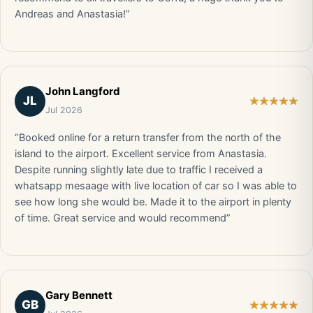
Andreas and Anastasia!”
John Langford
JL
Jul 2026
“Booked online for a return transfer from the north of the
island to the airport. Excellent service from Anastasia.
Despite running slightly late due to traffic I received a
whatsapp mesaage with live location of car so I was able to
see how long she would be. Made it to the airport in plenty
of time. Great service and would recommend”
Gary Bennett
GB