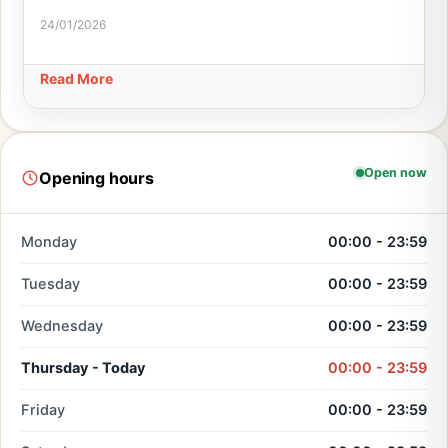
24/01/2026
Read More
Open now
Opening hours
Monday
00:00 - 23:59
Tuesday
00:00 - 23:59
Wednesday
00:00 - 23:59
Thursday - Today
00:00 - 23:59
Friday
00:00 - 23:59