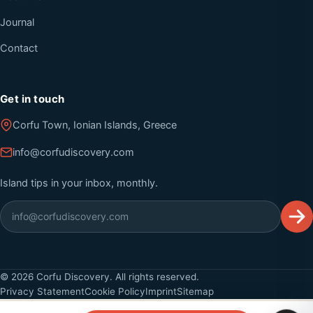
Journal
Contact
Get in touch
Corfu Town, Ionian Islands, Greece
info@corfudiscovery.com
Island tips in your inbox, monthly.
©
2026
Corfu Discovery. All rights reserved.
Privacy Statement
Cookie Policy
Imprint
Sitemap