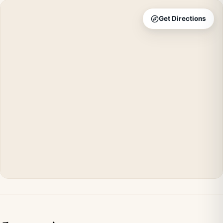
Get Directions