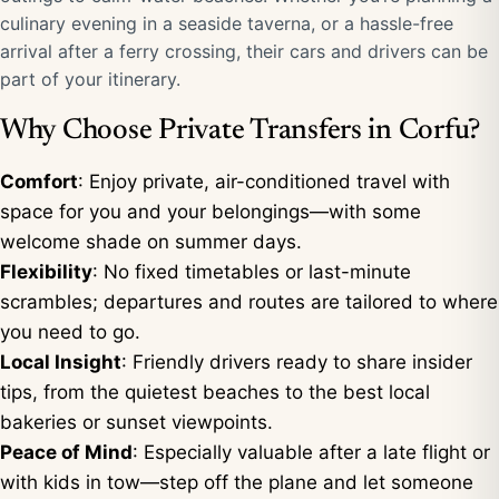
culinary evening in a seaside taverna, or a hassle-free
arrival after a ferry crossing, their cars and drivers can be
part of your itinerary.
Why Choose Private Transfers in Corfu?
Comfort
: Enjoy private, air-conditioned travel with
space for you and your belongings—with some
welcome shade on summer days.
Flexibility
: No fixed timetables or last-minute
scrambles; departures and routes are tailored to where
you need to go.
Local Insight
: Friendly drivers ready to share insider
tips, from the quietest beaches to the best local
bakeries or sunset viewpoints.
Peace of Mind
: Especially valuable after a late flight or
with kids in tow—step off the plane and let someone