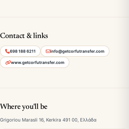
Contact & links
698 188 6211
info@getcorfutransfer.com
www.getcorfutransfer.com
Where you'll be
Grigoriou Marasli 16, Kerkira 491 00, Ελλάδα