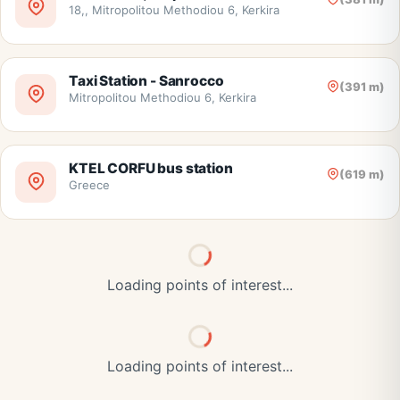
18,, Mitropolitou Methodiou 6, Kerkira
Taxi Station - Sanrocco
(391 m)
Mitropolitou Methodiou 6, Kerkira
KTEL CORFU bus station
(619 m)
Greece
Loading points of interest...
Loading points of interest...