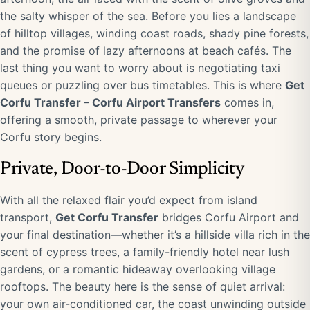
the salty whisper of the sea. Before you lies a landscape
of hilltop villages, winding coast roads, shady pine forests,
and the promise of lazy afternoons at beach cafés. The
last thing you want to worry about is negotiating taxi
queues or puzzling over bus timetables. This is where
Get
Corfu Transfer – Corfu Airport Transfers
comes in,
offering a smooth, private passage to wherever your
Corfu story begins.
Private, Door-to-Door Simplicity
With all the relaxed flair you’d expect from island
transport,
Get Corfu Transfer
bridges Corfu Airport and
your final destination—whether it’s a hillside villa rich in the
scent of cypress trees, a family-friendly hotel near lush
gardens, or a romantic hideaway overlooking village
rooftops. The beauty here is the sense of quiet arrival:
your own air-conditioned car, the coast unwinding outside