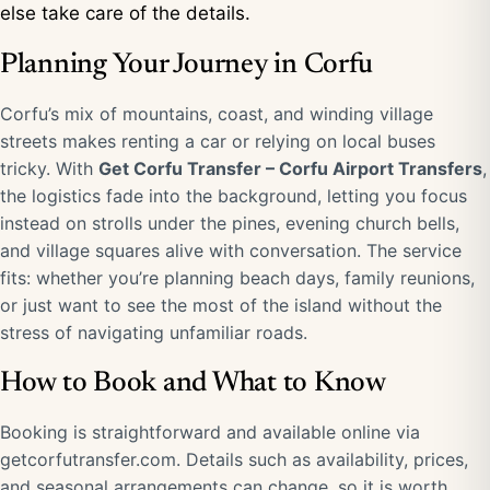
else take care of the details.
Planning Your Journey in Corfu
Corfu’s mix of mountains, coast, and winding village
streets makes renting a car or relying on local buses
tricky. With
Get Corfu Transfer – Corfu Airport Transfers
,
the logistics fade into the background, letting you focus
instead on strolls under the pines, evening church bells,
and village squares alive with conversation. The service
fits: whether you’re planning beach days, family reunions,
or just want to see the most of the island without the
stress of navigating unfamiliar roads.
How to Book and What to Know
Booking is straightforward and available online via
getcorfutransfer.com
. Details such as availability, prices,
and seasonal arrangements can change, so it is worth