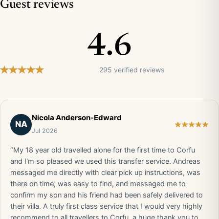
Guest reviews
4.6
295 verified reviews
Nicola Anderson-Edward
NA
Jul 2026
“My 18 year old travelled alone for the first time to Corfu
and I'm so pleased we used this transfer service. Andreas
messaged me directly with clear pick up instructions, was
there on time, was easy to find, and messaged me to
confirm my son and his friend had been safely delivered to
their villa. A truly first class service that I would very highly
recommend to all travellers to Corfu, a huge thank you to