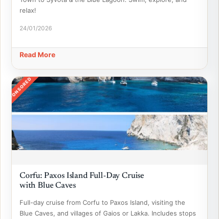
relax!
24/01/2026
Read More
SPONSORED
Corfu: Paxos Island Full-Day Cruise
with Blue Caves
Full-day cruise from Corfu to Paxos Island, visiting the
Blue Caves, and villages of Gaios or Lakka. Includes stops