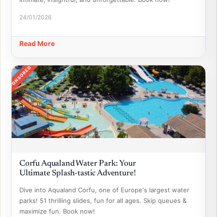
24/01/2026
Read More
SPONSORED
Corfu Aqualand Water Park: Your
Ultimate Splash-tastic Adventure!
Dive into Aqualand Corfu, one of Europe's largest water
parks! 51 thrilling slides, fun for all ages. Skip queues &
maximize fun. Book now!