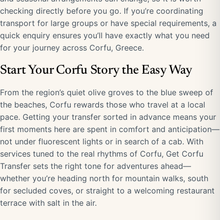
checking directly before you go. If you’re coordinating
transport for large groups or have special requirements, a
quick enquiry ensures you’ll have exactly what you need
for your journey across Corfu, Greece.
Start Your Corfu Story the Easy Way
From the region’s quiet olive groves to the blue sweep of
the beaches, Corfu rewards those who travel at a local
pace. Getting your transfer sorted in advance means your
first moments here are spent in comfort and anticipation—
not under fluorescent lights or in search of a cab. With
services tuned to the real rhythms of Corfu, Get Corfu
Transfer sets the right tone for adventures ahead—
whether you’re heading north for mountain walks, south
for secluded coves, or straight to a welcoming restaurant
terrace with salt in the air.