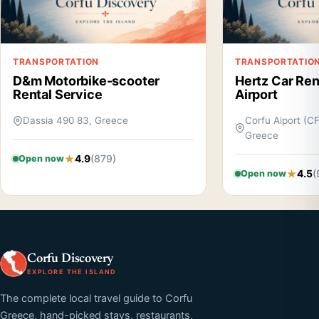
TRANSPORTATION
TRANSPORTATIO
D&m Motorbike-scooter
Hertz Car Rent
Rental Service
Airport
Dassia 490 83, Greece
Corfu Aiport (C
Greece
4.9
(879)
Open now
4.5
(
Open now
Corfu Discovery
EXPLORE THE ISLAND
The complete local travel guide to Corfu
Greece, hand-picked stays, restaurants,