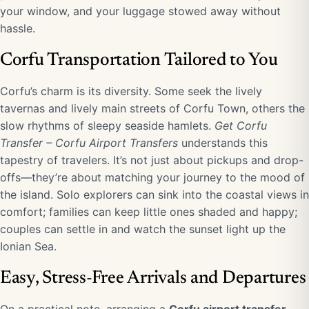
your window, and your luggage stowed away without
hassle.
Corfu Transportation Tailored to You
Corfu’s charm is its diversity. Some seek the lively
tavernas and lively main streets of Corfu Town, others the
slow rhythms of sleepy seaside hamlets.
Get Corfu
Transfer – Corfu Airport Transfers
understands this
tapestry of travelers. It’s not just about pickups and drop-
offs—they’re about matching your journey to the mood of
the island. Solo explorers can sink into the coastal views in
comfort; families can keep little ones shaded and happy;
couples can settle in and watch the sunset light up the
Ionian Sea.
Easy, Stress-Free Arrivals and Departures