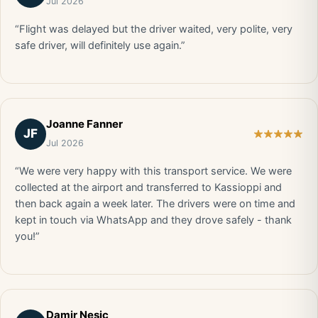
Jul 2026
“Flight was delayed but the driver waited, very polite, very
safe driver, will definitely use again.”
Joanne Fanner
JF
Jul 2026
“We were very happy with this transport service. We were
collected at the airport and transferred to Kassioppi and
then back again a week later. The drivers were on time and
kept in touch via WhatsApp and they drove safely - thank
you!”
Damir Nesic