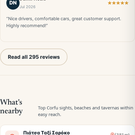
DN
Jul 2026
“Nice drivers, comfortable cars, great customer support.
Highly recommend!”
Read all 295 reviews
Πιάτσα Ταξί Σαρόκο
(381 m)