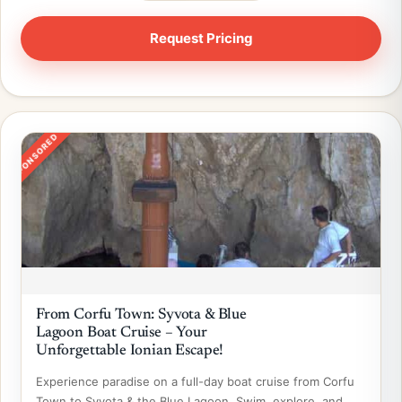
SPONSORED
From Corfu Town: Syvota & Blue
Lagoon Boat Cruise – Your
Unforgettable Ionian Escape!
Experience paradise on a full-day boat cruise from Corfu
Town to Syvota & the Blue Lagoon. Swim, explore, and