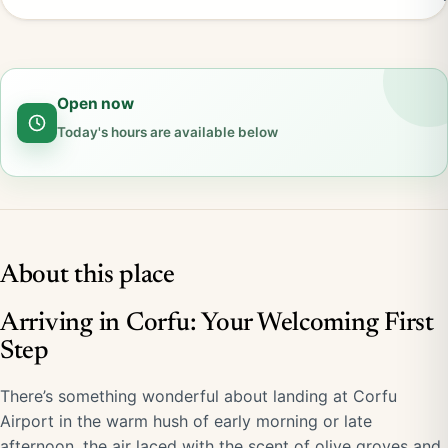
Open now
Today's hours are available below
About this place
Arriving in Corfu: Your Welcoming First
Step
There’s something wonderful about landing at Corfu
Airport in the warm hush of early morning or late
afternoon, the air laced with the scent of olive groves and