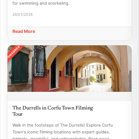
for swimming and snorkeling.
26/01/2026
Read More
SPONSORED
The Durrells in Corfu Town Filming
Tour
Walk in the footsteps of The Durrells! Explore Corfu
Town's iconic filming locations with expert guides.
Intimate, insightful, and unforgettable. Book now!