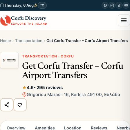
Thursday, 6 Aug
°C
Corfu Discovery
EXPLORE THE ISLAND
Home
Transportation
Get Corfu Transfer – Corfu Airport Transfers
TRANSPORTATION · CORFU
Get Corfu Transfer – Corfu
Airport Transfers
4.6
- 295 reviews
Grigoriou Marasli 16, Kerkira 491 00, Ελλάδα
Overview
Amenities
Location
Reviews
Nearb