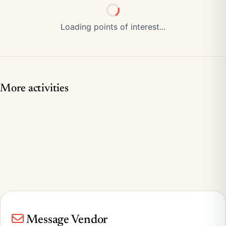
Loading points of interest...
More activities
Message Vendor