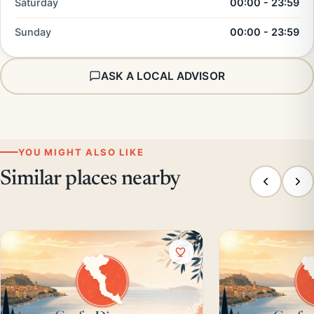
Saturday
00:00 - 23:59
Sunday
00:00 - 23:59
ASK A LOCAL ADVISOR
YOU MIGHT ALSO LIKE
Similar places nearby