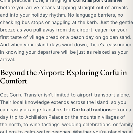
On a practical note, arranging a
Corfu airport transfer
before you arrive means stepping straight out of arrivals
and into your holiday rhythm. No language barriers, no
checking bus stops or haggling at the kerb. Just the gentle
breeze as you pull away from the airport, eager for your
first taste of village bread or a beach day on golden sand.
And when your island days wind down, there’s reassurance
in knowing your departure will be just as relaxed as your
arrival.
Beyond the Airport: Exploring Corfu in
Comfort
Get Corfu Transfer isn’t limited to airport transport alone.
Their local knowledge extends across the island, so you
can easily arrange transfers for
Corfu attractions
—from a
day trip to Achilleion Palace or the mountain villages of
the north, to wine tastings, wedding celebrations, or family
outings to calm-water beaches. Whether you’re planning a