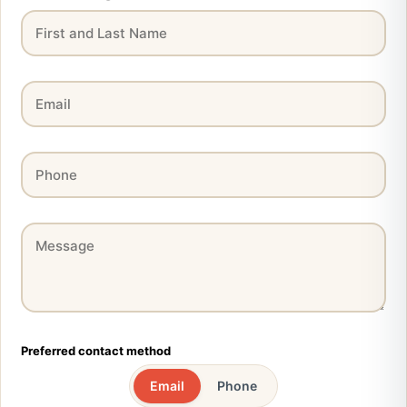
Preferred contact method
Email
Phone