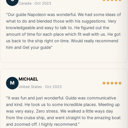
Canada · Oct 2023
“Our guide Napoleon was wonderful. We had some ideas of
what to do and blended those with his suggestions. Very
knowledgeable and easy to talk to. He figured out the
amount of time for each place which fit well with us. He got
us back to the ship right on time. Would really recommend
him and Get your guide”
MICHAEL
M
United States · Oct 2023
“It was fun and just wonderful. Guide was communicative
and kind. He took us to some incredible places. Meeting up
was very easy. Zero stress. We walked a little ways day
from the cruise ship, and went straight to the amazing boat
and zoomed off. I highly recommend.”