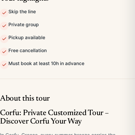
Skip the line
Private group
Pickup available
Free cancellation
Must book at least 10h in advance
About this tour
Corfu: Private Customized Tour –
Discover Corfu Your Way