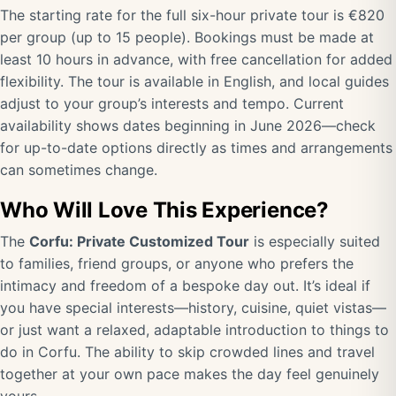
The starting rate for the full six-hour private tour is €820
per group (up to 15 people). Bookings must be made at
least 10 hours in advance, with free cancellation for added
flexibility. The tour is available in English, and local guides
adjust to your group’s interests and tempo. Current
availability shows dates beginning in June 2026—check
for up-to-date options directly as times and arrangements
can sometimes change.
Who Will Love This Experience?
The
Corfu: Private Customized Tour
is especially suited
to families, friend groups, or anyone who prefers the
intimacy and freedom of a bespoke day out. It’s ideal if
you have special interests—history, cuisine, quiet vistas—
or just want a relaxed, adaptable introduction to things to
do in Corfu. The ability to skip crowded lines and travel
together at your own pace makes the day feel genuinely