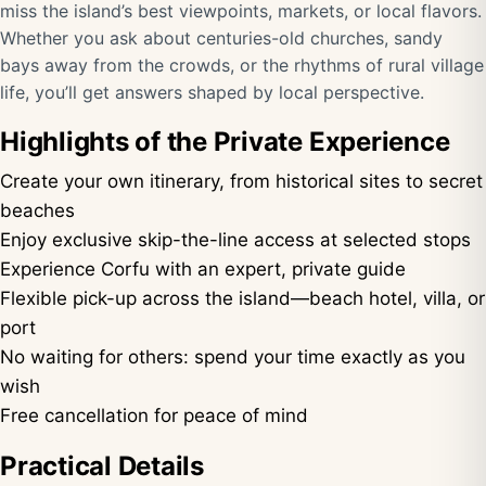
miss the island’s best viewpoints, markets, or local flavors.
Whether you ask about centuries-old churches, sandy
bays away from the crowds, or the rhythms of rural village
life, you’ll get answers shaped by local perspective.
Highlights of the Private Experience
Create your own itinerary, from historical sites to secret
beaches
Enjoy exclusive skip-the-line access at selected stops
Experience Corfu with an expert, private guide
Flexible pick-up across the island—beach hotel, villa, or
port
No waiting for others: spend your time exactly as you
wish
Free cancellation for peace of mind
Practical Details