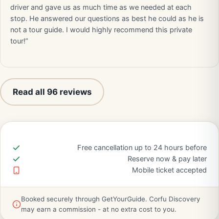
driver and gave us as much time as we needed at each
stop. He answered our questions as best he could as he is
not a tour guide. I would highly recommend this private
tour!”
Read all 96 reviews
Free cancellation up to 24 hours before
Reserve now & pay later
Mobile ticket accepted
Booked securely through GetYourGuide. Corfu Discovery
may earn a commission - at no extra cost to you.