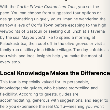
With the
Corfu: Private Customized Tour
, you set the
pace. You can choose from suggested tour options or
design something uniquely yours. Imagine wandering the
narrow alleys of Corfu Town before escaping to the high
viewpoints of Gastouri or seeking out lunch at a taverna
by the sea. Maybe you’d like to spend a morning at
Paleokastritsa, then cool off in the olive groves or visit a
family-run distillery in a hillside village. The day unfolds as
you wish, and local insights help you make the most of
every stop.
Local Knowledge Makes the Difference
This tour is especially valued for its personable,
knowledgeable guides, who balance storytelling and
flexibility. According to guests, guides are
accommodating, generous with suggestions, and eager to
help you experience the real Corfu—meaning you won’t