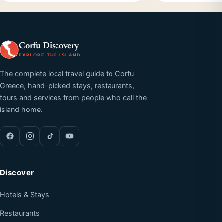
Corfu Discovery
EXPLORE THE ISLAND
The complete local travel guide to Corfu
Greece, hand-picked stays, restaurants,
tours and services from people who call the
island home.
Discover
Hotels & Stays
Restaurants