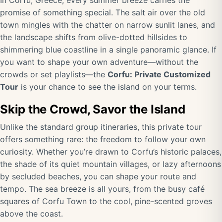
In Corfu, Greece, every summer breeze carries the
promise of something special. The salt air over the old
town mingles with the chatter on narrow sunlit lanes, and
the landscape shifts from olive-dotted hillsides to
shimmering blue coastline in a single panoramic glance. If
you want to shape your own adventure—without the
crowds or set playlists—the
Corfu: Private Customized
Tour
is your chance to see the island on your terms.
Skip the Crowd, Savor the Island
Unlike the standard group itineraries, this private tour
offers something rare: the freedom to follow your own
curiosity. Whether you’re drawn to Corfu’s historic palaces,
the shade of its quiet mountain villages, or lazy afternoons
by secluded beaches, you can shape your route and
tempo. The sea breeze is all yours, from the busy café
squares of Corfu Town to the cool, pine-scented groves
above the coast.