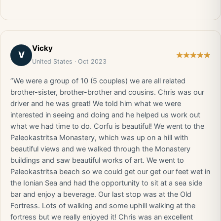
Vicky
V
United States · Oct 2023
“We were a group of 10 (5 couples) we are all related
brother-sister, brother-brother and cousins. Chris was our
driver and he was great! We told him what we were
interested in seeing and doing and he helped us work out
what we had time to do. Corfu is beautiful! We went to the
Paleokastritsa Monastery, which was up on a hill with
beautiful views and we walked through the Monastery
buildings and saw beautiful works of art. We went to
Paleokastritsa beach so we could get our get our feet wet in
the Ionian Sea and had the opportunity to sit at a sea side
bar and enjoy a beverage. Our last stop was at the Old
Fortress. Lots of walking and some uphill walking at the
fortress but we really enjoyed it! Chris was an excellent