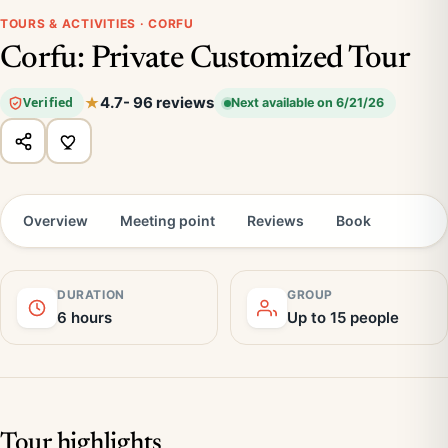
TOURS & ACTIVITIES · CORFU
Corfu: Private Customized Tour
4.7
- 96 reviews
Verified
Next available on 6/21/26
Overview
Meeting point
Reviews
Book
DURATION
GROUP
6 hours
Up to 15 people
Tour highlights