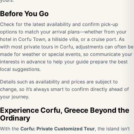
yours.
Before You Go
Check for the latest availability and confirm pick-up
options to match your arrival plans—whether from your
hotel in Corfu Town, a hillside villa, or a cruise port. As
with most private tours in Corfu, adjustments can often be
made for weather or special events, so communicate your
interests in advance to help your guide prepare the best
local suggestions.
Details such as availability and prices are subject to
change, so it’s always smart to confirm directly ahead of
your journey.
Experience Corfu, Greece Beyond the
Ordinary
With the
Corfu: Private Customized Tour
, the island isn’t