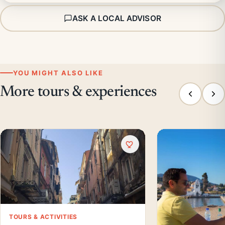
ASK A LOCAL ADVISOR
YOU MIGHT ALSO LIKE
More tours & experiences
TOURS & ACTIVITIES