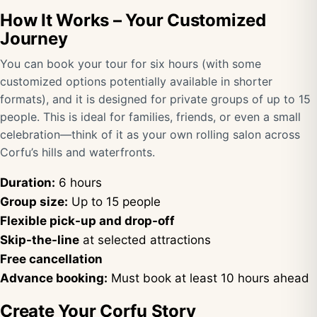
How It Works – Your Customized
Journey
You can book your tour for six hours (with some
customized options potentially available in shorter
formats), and it is designed for private groups of up to 15
people. This is ideal for families, friends, or even a small
celebration—think of it as your own rolling salon across
Corfu’s hills and waterfronts.
Duration:
6 hours
Group size:
Up to 15 people
Flexible pick-up and drop-off
Skip-the-line
at selected attractions
Free cancellation
Advance booking:
Must book at least 10 hours ahead
Create Your Corfu Story