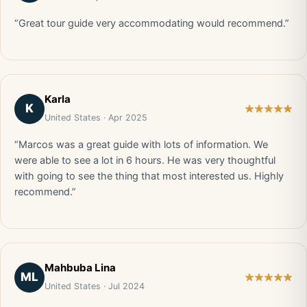
“Great tour guide very accommodating would recommend.”
Karla
K
United States · Apr 2025
“Marcos was a great guide with lots of information. We
were able to see a lot in 6 hours. He was very thoughtful
with going to see the thing that most interested us. Highly
recommend.”
Mahbuba Lina
ML
United States · Jul 2024