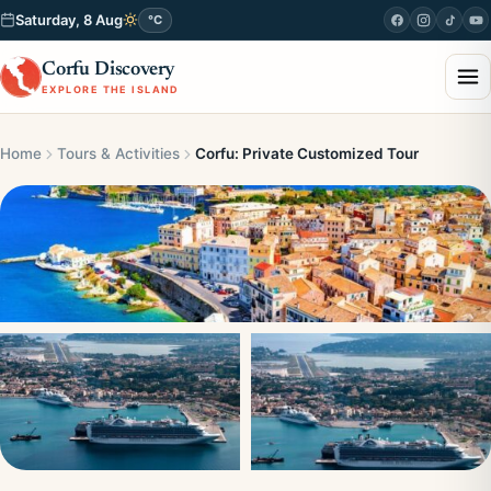
Saturday, 8 Aug
°C
Corfu Discovery
EXPLORE THE ISLAND
Home
Tours & Activities
Corfu: Private Customized Tour