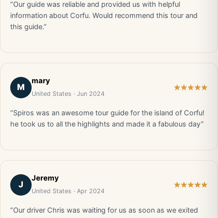
“Our guide was reliable and provided us with helpful
information about Corfu. Would recommend this tour and
this guide.”
mary
M
United States · Jun 2024
“Spiros was an awesome tour guide for the island of Corfu!
he took us to all the highlights and made it a fabulous day”
Jeremy
J
United States · Apr 2024
“Our driver Chris was waiting for us as soon as we exited