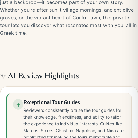
just a backdrop—it becomes part of your own story.
Whether you’re after sunlit village mornings, ancient olive
groves, or the vibrant heart of Corfu Town, this private
tour lets you discover what resonates most with you, all in
Greek time.
✨ AI Review Highlights
Exceptional Tour Guides
Reviewers consistently praise the tour guides for
their knowledge, friendliness, and ability to tailor
the experience to individual interests. Guides like
Marcos, Spiros, Christina, Napoleon, and Nina are
highlighted for making the tours memorable and