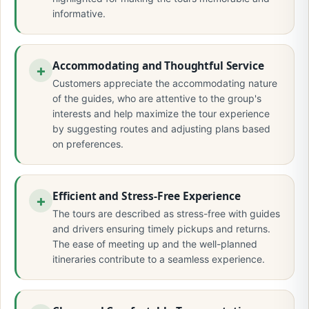
informative.
Accommodating and Thoughtful Service
Customers appreciate the accommodating nature
of the guides, who are attentive to the group's
interests and help maximize the tour experience
by suggesting routes and adjusting plans based
on preferences.
Efficient and Stress-Free Experience
The tours are described as stress-free with guides
and drivers ensuring timely pickups and returns.
The ease of meeting up and the well-planned
itineraries contribute to a seamless experience.