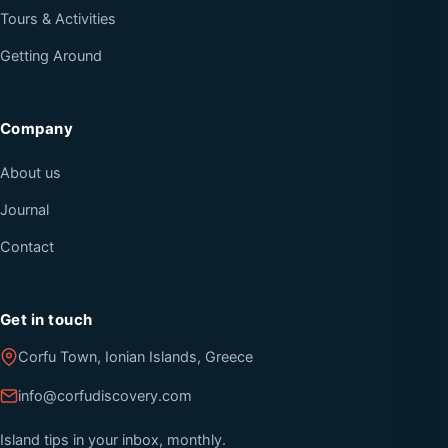
Tours & Activities
Getting Around
Company
About us
Journal
Contact
Get in touch
Corfu Town, Ionian Islands, Greece
info@corfudiscovery.com
Island tips in your inbox, monthly.