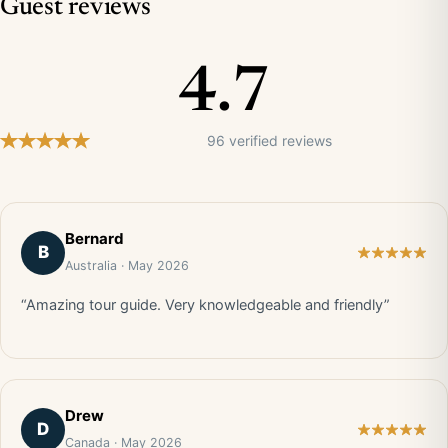
Guest reviews
4.7
96 verified reviews
Bernard
B
Australia · May 2026
“Amazing tour guide. Very knowledgeable and friendly”
Drew
D
Canada · May 2026