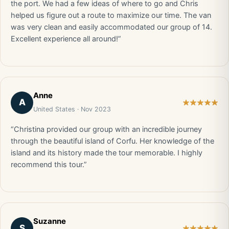
the port. We had a few ideas of where to go and Chris
helped us figure out a route to maximize our time. The van
was very clean and easily accommodated our group of 14.
Excellent experience all around!”
Anne
A
United States · Nov 2023
“Christina provided our group with an incredible journey
through the beautiful island of Corfu. Her knowledge of the
island and its history made the tour memorable. I highly
recommend this tour.”
Suzanne
S