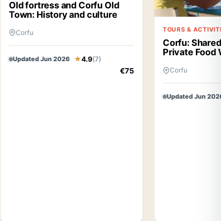
Old fortress and Corfu Old
Town: History and culture
TOURS & ACTIVIT
Corfu
Corfu: Shared
Private Food 
4.9
(7)
Updated Jun 2026
€75
Corfu
Updated Jun 202