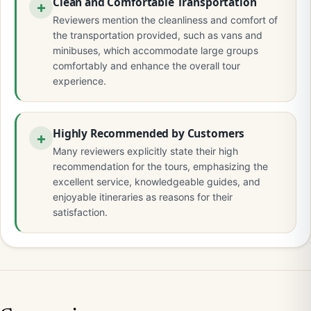
Clean and Comfortable Transportation
Reviewers mention the cleanliness and comfort of
the transportation provided, such as vans and
minibuses, which accommodate large groups
comfortably and enhance the overall tour
experience.
Highly Recommended by Customers
Many reviewers explicitly state their high
recommendation for the tours, emphasizing the
excellent service, knowledgeable guides, and
enjoyable itineraries as reasons for their
satisfaction.