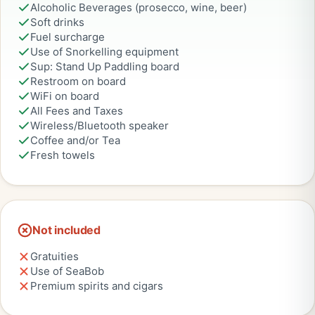
Alcoholic Beverages (prosecco, wine, beer)
Soft drinks
Fuel surcharge
Use of Snorkelling equipment
Sup: Stand Up Paddling board
Restroom on board
WiFi on board
All Fees and Taxes
Wireless/Bluetooth speaker
Coffee and/or Tea
Fresh towels
Not included
Gratuities
Use of SeaBob
Premium spirits and cigars