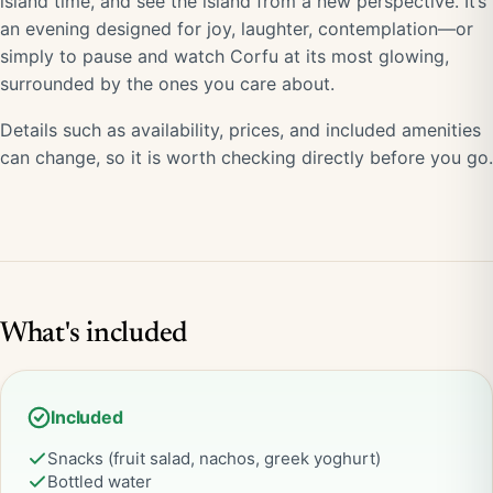
island time, and see the island from a new perspective. It’s
an evening designed for joy, laughter, contemplation—or
simply to pause and watch Corfu at its most glowing,
surrounded by the ones you care about.
Details such as availability, prices, and included amenities
can change, so it is worth checking directly before you go.
What's included
Included
Snacks (fruit salad, nachos, greek yoghurt)
Bottled water