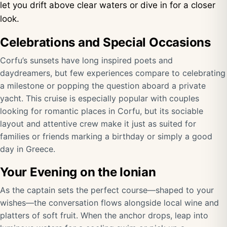
let you drift above clear waters or dive in for a closer
look.
Celebrations and Special Occasions
Corfu’s sunsets have long inspired poets and
daydreamers, but few experiences compare to celebrating
a milestone or popping the question aboard a private
yacht. This cruise is especially popular with couples
looking for romantic places in Corfu, but its sociable
layout and attentive crew make it just as suited for
families or friends marking a birthday or simply a good
day in Greece.
Your Evening on the Ionian
As the captain sets the perfect course—shaped to your
wishes—the conversation flows alongside local wine and
platters of soft fruit. When the anchor drops, leap into