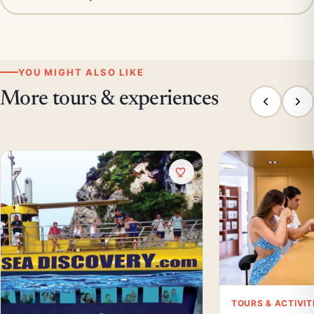
YOU MIGHT ALSO LIKE
More tours & experiences
TOURS & ACTIVIT