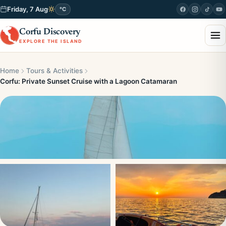
Friday, 7 Aug
°C
Corfu Discovery
EXPLORE THE ISLAND
Home
Tours & Activities
Corfu: Private Sunset Cruise with a Lagoon Catamaran