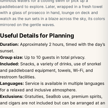
luminous waters for a cooling swim or pick up a
paddleboard to explore. Later, wrapped in a fresh towel
with a glass of prosecco in hand, lounge on deck and
watch as the sun sets in a blaze across the sky, its colors
mirrored on the gentle waves.
Useful Details for Planning
Duration:
Approximately 2 hours, timed with the day’s
sunset.
Group size:
Up to 10 guests in total privacy.
Included:
Snacks, a variety of drinks, use of snorkel
and paddleboard equipment, towels, Wi-Fi, and
restroom facilities.
Languages:
Service is available in multiple languages
for a relaxed and inclusive atmosphere.
Exclusions:
Gratuities, SeaBob use, premium spirits,
and cigars are not included but can be arranged at an