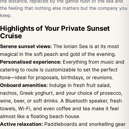
the distance, replaced by the gentle hush of the sea and
the feeling that nothing else matters but the company you
keep.
Highlights of Your Private Sunset
Cruise
Serene sunset views:
The Ionian Sea is at its most
magical in the soft peach and gold of the evening.
Personalised experience:
Everything from music and
catering to route is customizable to set the perfect
tone—ideal for proposals, birthdays, or reunions.
Onboard amenities:
Indulge in fresh fruit salad,
nachos, Greek yoghurt, and your choice of prosecco,
wine, beer, or soft drinks. A Bluetooth speaker, fresh
towels, Wi-Fi, and even coffee and tea make it feel
almost like a floating beach house.
Active relaxation:
Paddleboards and snorkelling gear