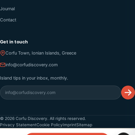
Journal
Contact
Get in touch
Corfu Town, Ionian Islands, Greece
info@corfudiscovery.com
Island tips in your inbox, monthly.
©
2026
Corfu Discovery. All rights reserved.
Privacy Statement
Cookie Policy
Imprint
Sitemap