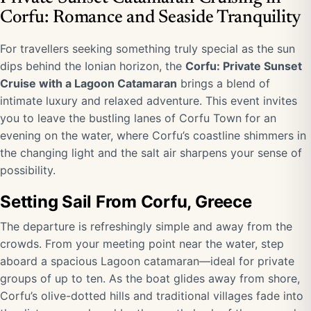
Corfu: Romance and Seaside Tranquility
For travellers seeking something truly special as the sun
dips behind the Ionian horizon, the
Corfu: Private Sunset
Cruise with a Lagoon Catamaran
brings a blend of
intimate luxury and relaxed adventure. This event invites
you to leave the bustling lanes of Corfu Town for an
evening on the water, where Corfu’s coastline shimmers in
the changing light and the salt air sharpens your sense of
possibility.
Setting Sail From Corfu, Greece
The departure is refreshingly simple and away from the
crowds. From your meeting point near the water, step
aboard a spacious Lagoon catamaran—ideal for private
groups of up to ten. As the boat glides away from shore,
Corfu’s olive-dotted hills and traditional villages fade into