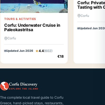
Corfu: Private
Tasting with 
Corfu
TOURS & ACTIVITIES
Corfu: Underwater Cruise in
Updated Jun 202
Paleokastritsa
Corfu
4.4
(602)
Updated Jun 2026
€18
Corfu Discovery
EXPLORE THE ISLAND
The complete local travel guide to Corfu
Greece, hand-picked stays, restaurants,