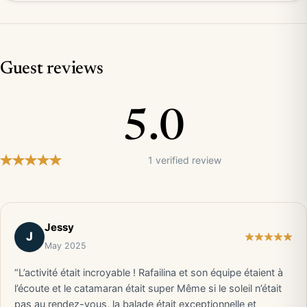
Guest reviews
5.0
1 verified review
Jessy
J
May 2025
“L’activité était incroyable ! Rafailina et son équipe étaient à
l’écoute et le catamaran était super Même si le soleil n’était
pas au rendez-vous, la balade était exceptionnelle et