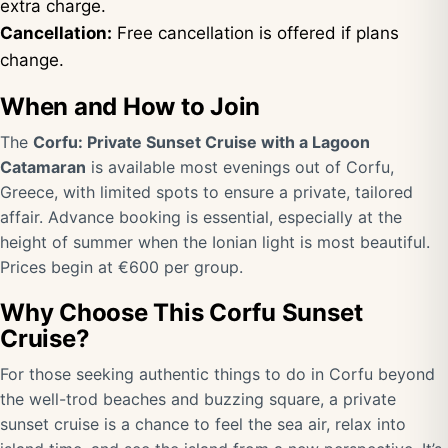
extra charge.
Cancellation:
Free cancellation is offered if plans
change.
When and How to Join
The
Corfu: Private Sunset Cruise with a Lagoon
Catamaran
is available most evenings out of Corfu,
Greece, with limited spots to ensure a private, tailored
affair. Advance booking is essential, especially at the
height of summer when the Ionian light is most beautiful.
Prices begin at €600 per group.
Why Choose This Corfu Sunset
Cruise?
For those seeking authentic things to do in Corfu beyond
the well-trod beaches and buzzing square, a private
sunset cruise is a chance to feel the sea air, relax into