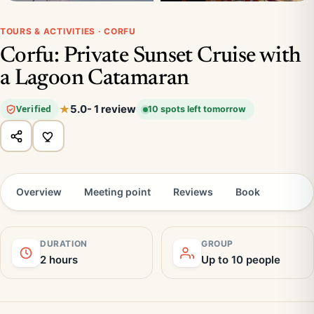
TOURS & ACTIVITIES · CORFU
Corfu: Private Sunset Cruise with
a Lagoon Catamaran
5.0
- 1 review
Verified
10 spots left tomorrow
Overview
Meeting point
Reviews
Book
DURATION
GROUP
2 hours
Up to 10 people