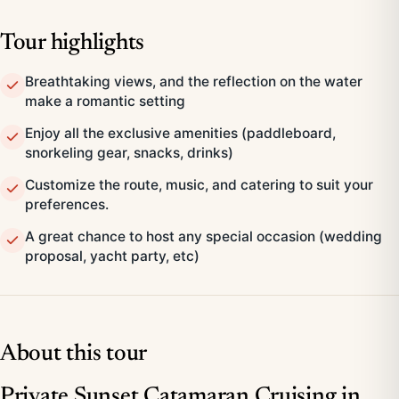
Tour highlights
Breathtaking views, and the reflection on the water
make a romantic setting
Enjoy all the exclusive amenities (paddleboard,
snorkeling gear, snacks, drinks)
Customize the route, music, and catering to suit your
preferences.
A great chance to host any special occasion (wedding
proposal, yacht party, etc)
About this tour
Private Sunset Catamaran Cruising in