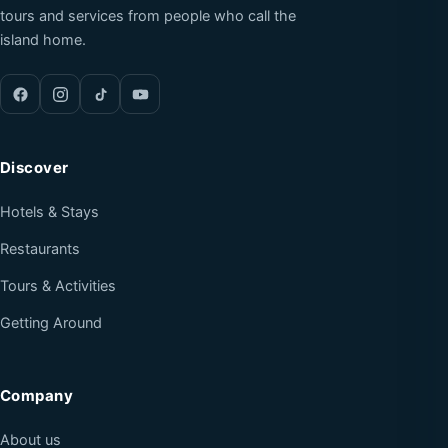
tours and services from people who call the
island home.
Discover
Hotels & Stays
Restaurants
Tours & Activities
Getting Around
Company
About us