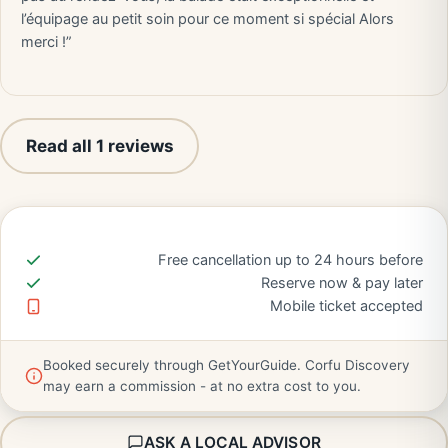
l’équipage au petit soin pour ce moment si spécial Alors
merci !”
Read all 1 reviews
Free cancellation up to 24 hours before
Reserve now & pay later
Mobile ticket accepted
Booked securely through GetYourGuide. Corfu Discovery
may earn a commission - at no extra cost to you.
ASK A LOCAL ADVISOR