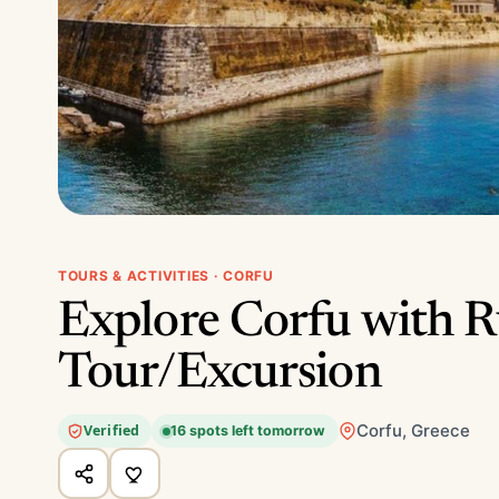
TOURS & ACTIVITIES · CORFU
Explore Corfu with R
Tour/Excursion
Corfu, Greece
Verified
16 spots left tomorrow