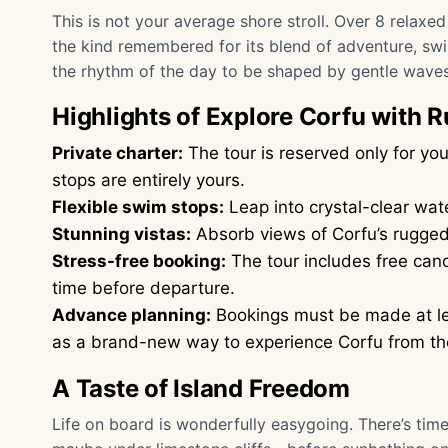
This is not your average shore stroll. Over 8 relaxed
the kind remembered for its blend of adventure, sw
the rhythm of the day to be shaped by gentle waves
Highlights of Explore Corfu with 
Private charter:
The tour is reserved only for 
stops are entirely yours.
Flexible swim stops:
Leap into crystal-clear wat
Stunning vistas:
Absorb views of Corfu’s rugged 
Stress-free booking:
The tour includes free canc
time before departure.
Advance planning:
Bookings must be made at le
as a brand-new way to experience Corfu from th
A Taste of Island Freedom
Life on board is wonderfully easygoing. There’s ti