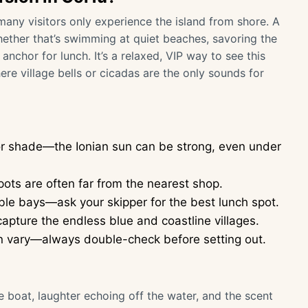
many visitors only experience the island from shore. A
ether that’s swimming at quiet beaches, savoring the
nchor for lunch. It’s a relaxed, VIP way to see this
ere village bells or cicadas are the only sounds for
for shade—the Ionian sun can be strong, even under
ots are often far from the nearest shop.
le bays—ask your skipper for the best lunch spot.
apture the endless blue and coastline villages.
can vary—always double-check before setting out.
te boat, laughter echoing off the water, and the scent