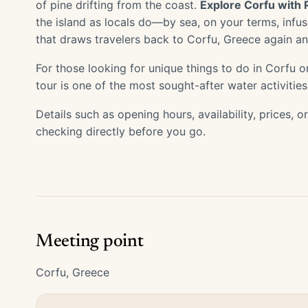
of pine drifting from the coast.
Explore Corfu with 
the island as locals do—by sea, on your terms, inf
that draws travelers back to Corfu, Greece again an
For those looking for unique things to do in Corfu or
tour is one of the most sought-after water activities
Details such as opening hours, availability, prices, 
checking directly before you go.
Meeting point
Corfu, Greece