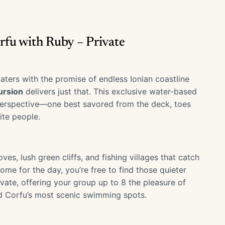
orfu with Ruby – Private
aters with the promise of endless Ionian coastline
ursion
delivers just that. This exclusive water-based
 perspective—one best savored from the deck, toes
ite people.
es, lush green cliffs, and fishing villages that catch
ome for the day, you’re free to find those quieter
ivate, offering your group up to 8 the pleasure of
d Corfu’s most scenic swimming spots.