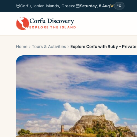
Corfu, Ionian Islands, Greece
Saturday, 8 Aug
°C
Corfu Discovery
EXPLORE THE ISLAND
Home
Tours & Activities
Explore Corfu with Ruby – Private