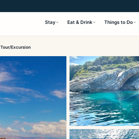
Stay
Eat & Drink
Things to Do
 Tour/Excursion