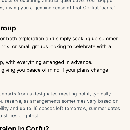
deck or exploring another quiet cove. Your skipper
, giving you a genuine sense of that Corfiot ‘parea’—
Group
or both exploration and simply soaking up summer.
iends, or small groups looking to celebrate with a
p, with everything arranged in advance.
, giving you peace of mind if your plans change.
eparts from a designated meeting point, typically
you reserve, as arrangements sometimes vary based on
ability and up to 16 spaces left tomorrow, summer dates
u shines brightest.
sion in Corfu?