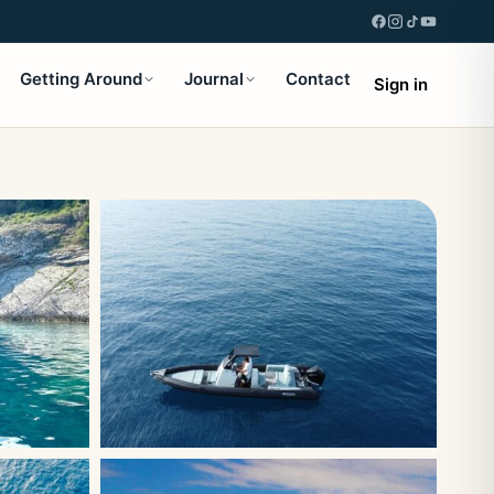
Getting Around
Journal
Contact
Sign in