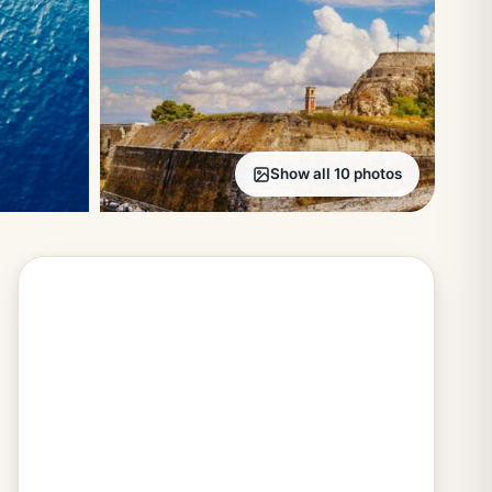
Show all 10 photos