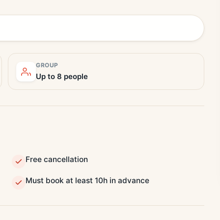
GROUP
Up to 8 people
Free cancellation
Must book at least 10h in advance