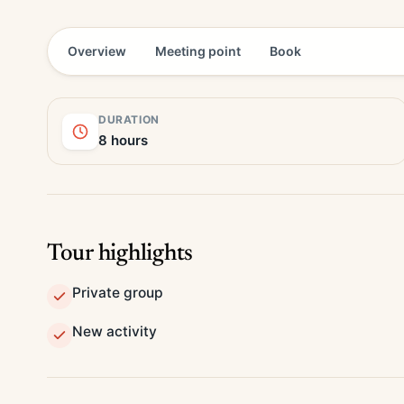
Overview
Meeting point
Book
DURATION
8 hours
Tour highlights
Private group
New activity