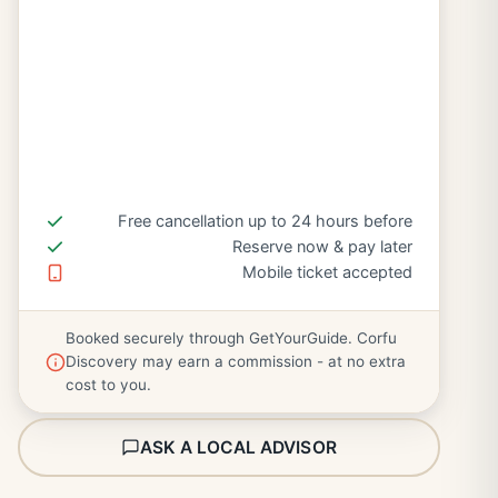
Free cancellation up to 24 hours before
Reserve now & pay later
Mobile ticket accepted
Booked securely through GetYourGuide. Corfu
Discovery may earn a commission - at no extra
cost to you.
ASK A LOCAL ADVISOR