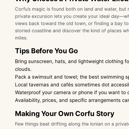
Corfu’s magic is found both on land and water, but 
private excursion lets you create your ideal day—wh
views back toward the old town, or finding a bay to a
storied coastline and discover the kind of places wh
miles.
Tips Before You Go
Bring sunscreen, hats, and lightweight clothing 
clouds.
Pack a swimsuit and towel; the best swimming sp
Local tavernas and cafés sometimes dot accessib
Waterproof your camera or phone if you want to c
Availability, prices, and specific arrangements 
Making Your Own Corfu Story
Few things beat drifting along the Ionian on a priva