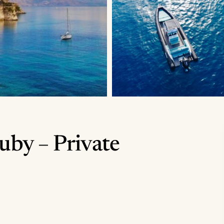
uby – Private