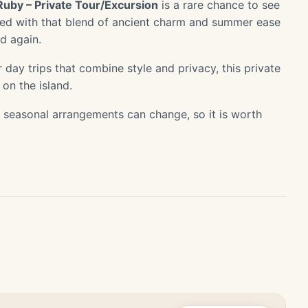
Ruby – Private Tour/Excursion
is a rare chance to see
used with that blend of ancient charm and summer ease
d again.
 day trips that combine style and privacy, this private
 on the island.
or seasonal arrangements can change, so it is worth