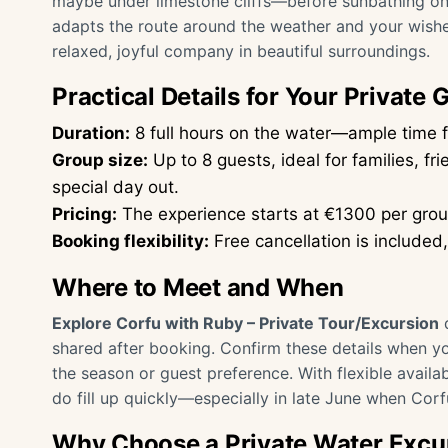
maybe under limestone cliffs—before sunbathing on 
adapts the route around the weather and your wishes
relaxed, joyful company in beautiful surroundings.
Practical Details for Your Private 
Duration:
8 full hours on the water—ample time f
Group size:
Up to 8 guests, ideal for families, fr
special day out.
Pricing:
The experience starts at €1300 per grou
Booking flexibility:
Free cancellation is included
Where to Meet and When
Explore Corfu with Ruby – Private Tour/Excursion
d
shared after booking. Confirm these details when 
the season or guest preference. With flexible avail
do fill up quickly—especially in late June when Corf
Why Choose a Private Water Excur