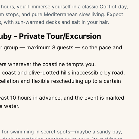
 hours, you’ll immerse yourself in a classic Corfiot day,
im stops, and pure Mediterranean slow living. Expect
, with sun-warmed decks and salt in your hair.
Ruby – Private Tour/Excursion
your group — maximum 8 guests — so the pace and
ers wherever the coastline tempts you.
coast and olive-dotted hills inaccessible by road.
ellation and flexible rescheduling up to a certain
ast 10 hours in advance, and the event is marked
e water.
me for swimming in secret spots—maybe a sandy bay,