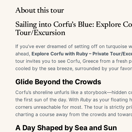
About this tour
Sailing into Corfu’s Blue: Explore C
Tour/Excursion
If you’ve ever dreamed of setting off on turquoise w
ahead,
Explore Corfu with Ruby – Private Tour/Exc
tour invites you to see Corfu, Greece from a fresh
cooled by the sea breeze, surrounded by your favor
Glide Beyond the Crowds
Corfu’s shoreline unfurls like a storybook—hidden cov
the first sun of the day. With
Ruby
as your floating h
corners unreachable for most. The tour is strictly pr
charting a course away from the crowds and towar
A Day Shaped by Sea and Sun