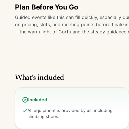
Plan Before You Go
Guided events like this can fill quickly, especially
on pricing, slots, and meeting points before finaliz
—the warm light of Corfu and the steady guidance of 
What's included
Included
All equipment is provided by us, including
climbing shoes.