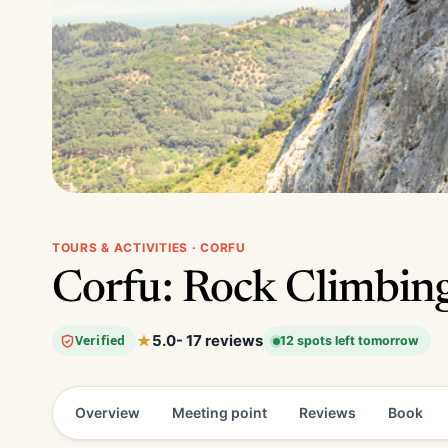
TOURS & ACTIVITIES · CORFU
Corfu: Rock Climbing
5.0
- 17 reviews
Verified
12 spots left tomorrow
Overview
Meeting point
Reviews
Book