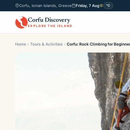
Corfu, Ionian Islands, Greece
Friday, 7 Aug
°C
Corfu Discovery
EXPLORE THE ISLAND
Home
Tours & Activities
Corfu: Rock Climbing for Beginne