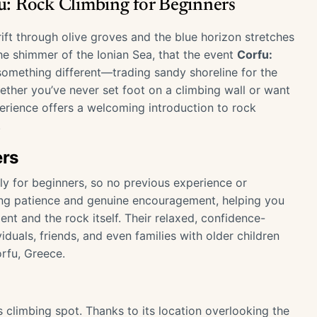
fu: Rock Climbing for Beginners
ft through olive groves and the blue horizon stretches
the shimmer of the Ionian Sea, that the event
Corfu:
y something different—trading sandy shoreline for the
hether you’ve never set foot on a climbing wall or want
perience offers a welcoming introduction to rock
.
ers
ly for beginners, so no previous experience or
ing patience and genuine encouragement, helping you
nt and the rock itself. Their relaxed, confidence-
duals, friends, and even families with older children
orfu, Greece.
 climbing spot. Thanks to its location overlooking the