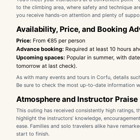
to the climbing area, where safety and technique a
you receive hands-on attention and plenty of suppor
Availability, Price, and Booking Ad
Price:
From €85 per person
Advance booking:
Required at least 10 hours ahe
Upcoming spaces:
Popular in summer, with dates 
tomorrow at last check).
As with many events and tours in Corfu, details such
Be sure to check the most up-to-date information 
Atmosphere and Instructor Praise
This outing has received consistently high ratings, t
highlight the instructors’ knowledge, encouragement,
ease. Families and solo travelers alike have remark
start to finish.