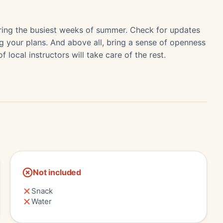
 during the busiest weeks of summer. Check for updates
ing your plans. And above all, bring a sense of openness
local instructors will take care of the rest.
Not included
Snack
Water