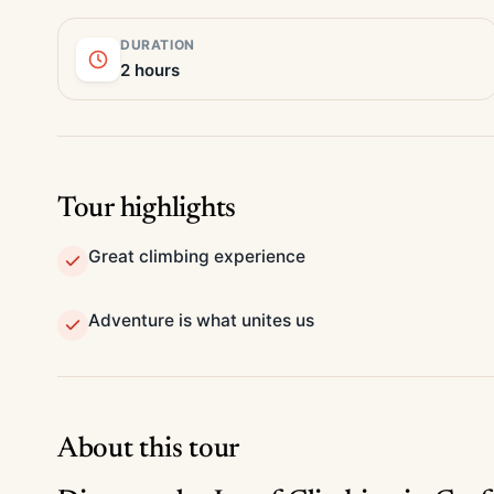
DURATION
2 hours
Tour highlights
Great climbing experience
Adventure is what unites us
About this tour