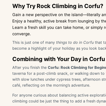
Why Try Rock Climbing in Corfu?
Gain a new perspective on the island—literally and
Enjoy a healthy, active break from lounging by th
Learn a fresh skill you can take home, or simply
converge.
This is just one of many
things to do in Corfu
that t
become a highlight of your holiday as you look bac
Combining with Your Day in Corfu
After you finish the
Corfu: Rock Climbing for Begin
taverna for a post-climb snack, or walking down to 
with slow lunches under cypress trees, afternoon str
café, reflecting on the morning’s adventure.
For anyone curious about balancing active exploratio
climbing could be just the thing to add a fresh dyn