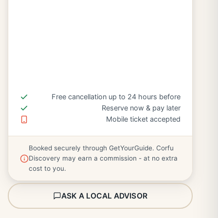
Free cancellation up to 24 hours before
Reserve now & pay later
Mobile ticket accepted
Booked securely through GetYourGuide. Corfu
Discovery may earn a commission - at no extra
cost to you.
ASK A LOCAL ADVISOR