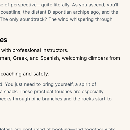
e of perspective—quite literally. As you ascend, you’ll
 coastline, the distant Diapontian archipelago, and the
. The only soundtrack? The wind whispering through
ies
with professional instructors.
erman, Greek, and Spanish, welcoming climbers from
 coaching and safety.
You just need to bring yourself, a spirit of
 snack. These practical touches are especially
eks through pine branches and the rocks start to
—details are confirmed at booking—and together walk