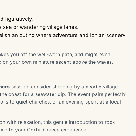
 figuratively.
e sea or wandering village lanes.
 relish an outing where adventure and Ionian scenery
akes you off the well-worn path, and might even
k on your own miniature ascent above the waves.
ners
session, consider stopping by a nearby village
the coast for a seawater dip. The event pairs perfectly
olls to quiet churches, or an evening spent at a local
n with relaxation, this gentle introduction to rock
amic to your Corfu, Greece experience.