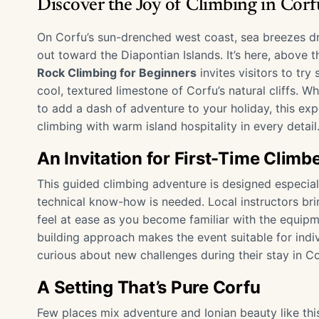
Discover the Joy of Climbing in Cor
On Corfu’s sun-drenched west coast, sea breezes dri
out toward the Diapontian Islands. It’s here, above 
Rock Climbing for Beginners
invites visitors to tr
cool, textured limestone of Corfu’s natural cliffs. W
to add a dash of adventure to your holiday, this ex
climbing with warm island hospitality in every detail
An Invitation for First-Time Climb
This guided climbing adventure is designed especial
technical know-how is needed. Local instructors br
feel at ease as you become familiar with the equipme
building approach makes the event suitable for indivi
curious about new challenges during their stay in C
A Setting That’s Pure Corfu
Few places mix adventure and Ionian beauty like this