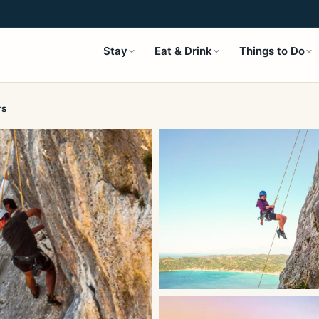
Stay
Eat & Drink
Things to Do
rs