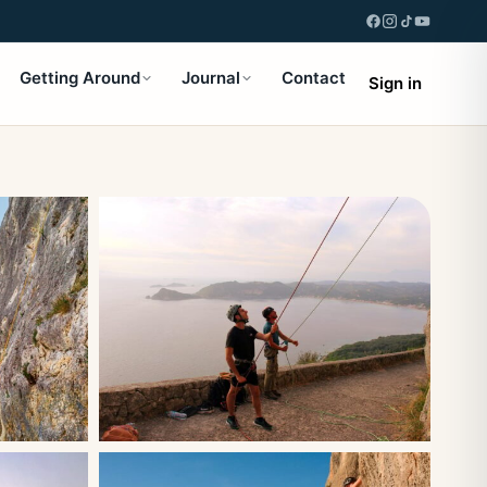
Getting Around
Journal
Contact
Sign in