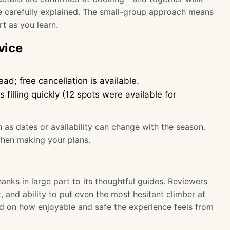
re carefully explained. The small-group approach means
t as you learn.
vice
ad; free cancellation is available.
filling quickly (12 spots were available for
 as dates or availability can change with the season.
when making your plans.
hanks in large part to its thoughtful guides. Reviewers
 and ability to put even the most hesitant climber at
ed on how enjoyable and safe the experience feels from