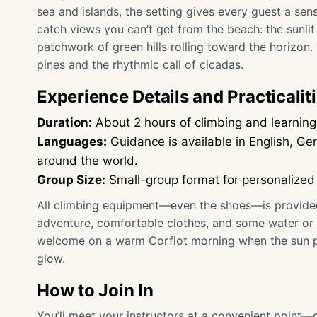
sea and islands, the setting gives every guest a sens
catch views you can’t get from the beach: the sunlit
patchwork of green hills rolling toward the horizon
pines and the rhythmic call of cicadas.
Experience Details and Practicalit
Duration:
About 2 hours of climbing and learning 
Languages:
Guidance is available in English, G
around the world.
Group Size:
Small-group format for personalized
All climbing equipment—even the shoes—is provided. 
adventure, comfortable clothes, and some water or a
welcome on a warm Corfiot morning when the sun pe
glow.
How to Join In
You’ll meet your instructors at a convenient point