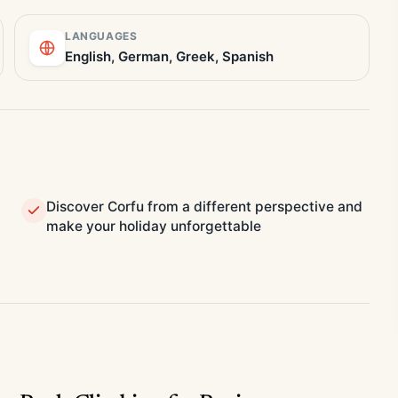
LANGUAGES
English, German, Greek, Spanish
Discover Corfu from a different perspective and
make your holiday unforgettable