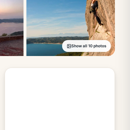
Show all 10 photos