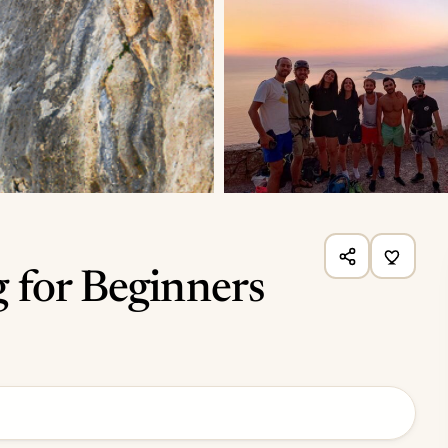
 for Beginners