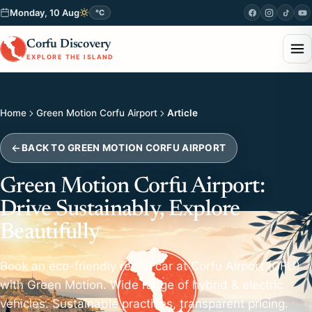
Monday, 10 Aug
°C
Corfu Discovery
EXPLORE THE ISLAND
Home
Green Motion Corfu Airport
Article
BACK TO GREEN MOTION CORFU AIRPORT
Green Motion Corfu Airport:
Drive Sustainably, Explore
Beautifully
Book an eco-friendly rental car at Corfu Airport (CFU)
with Green Motion. Wide range of hybrid & electric
vehicles. Sustainable practices, transparent pricing.