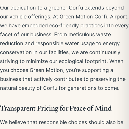
Our dedication to a greener Corfu extends beyond
our vehicle offerings. At Green Motion Corfu Airport,
we have embedded eco-friendly practices into every
facet of our business. From meticulous waste
reduction and responsible water usage to energy
conservation in our facilities, we are continuously
striving to minimize our ecological footprint. When
you choose Green Motion, you’re supporting a
business that actively contributes to preserving the
natural beauty of Corfu for generations to come.
Transparent Pricing for Peace of Mind
We believe that responsible choices should also be