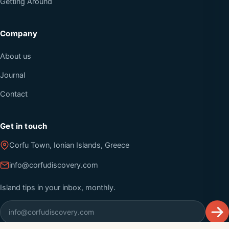
Getting Around
Company
About us
Journal
Contact
Get in touch
Corfu Town, Ionian Islands, Greece
info@corfudiscovery.com
Island tips in your inbox, monthly.