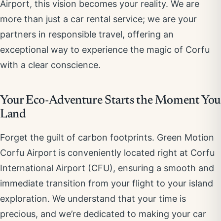
Airport, this vision becomes your reality. We are
more than just a car rental service; we are your
partners in responsible travel, offering an
exceptional way to experience the magic of Corfu
with a clear conscience.
Your Eco-Adventure Starts the Moment You
Land
Forget the guilt of carbon footprints. Green Motion
Corfu Airport is conveniently located right at Corfu
International Airport (CFU), ensuring a smooth and
immediate transition from your flight to your island
exploration. We understand that your time is
precious, and we’re dedicated to making your car