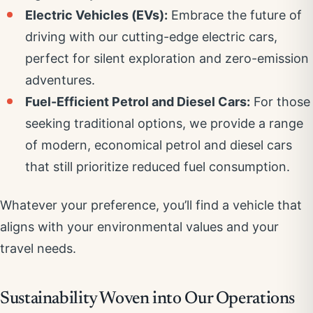
Electric Vehicles (EVs):
Embrace the future of
driving with our cutting-edge electric cars,
perfect for silent exploration and zero-emission
adventures.
Fuel-Efficient Petrol and Diesel Cars:
For those
seeking traditional options, we provide a range
of modern, economical petrol and diesel cars
that still prioritize reduced fuel consumption.
Whatever your preference, you’ll find a vehicle that
aligns with your environmental values and your
travel needs.
Sustainability Woven into Our Operations