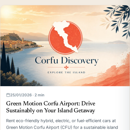
25/01/2026 · 2 min
Green Motion Corfu Airport: Drive
Sustainably on Your Island Getaway
Rent eco-friendly hybrid, electric, or fuel-efficient cars at
Green Motion Corfu Airport (CFU) for a sustainable island