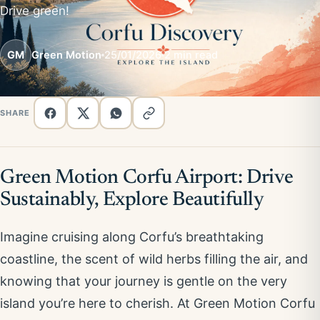
Drive green!
GM
Green Motion
25/01/2026
2 min read
SHARE
Green Motion Corfu Airport: Drive
Sustainably, Explore Beautifully
Imagine cruising along Corfu’s breathtaking
coastline, the scent of wild herbs filling the air, and
knowing that your journey is gentle on the very
island you’re here to cherish. At Green Motion Corfu