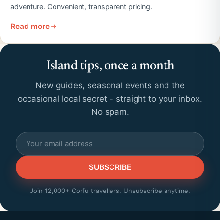
adventure. Convenient, transparent pricing.
Read more
Island tips, once a month
New guides, seasonal events and the
occasional local secret - straight to your inbox.
No spam.
SUBSCRIBE
Join 12,000+ Corfu travellers. Unsubscribe anytime.