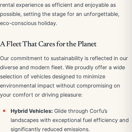
rental experience as efficient and enjoyable as
possible, setting the stage for an unforgettable,
eco-conscious holiday.
A Fleet That Cares for the Planet
Our commitment to sustainability is reflected in our
diverse and modern fleet. We proudly offer a wide
selection of vehicles designed to minimize
environmental impact without compromising on
your comfort or driving pleasure:
Hybrid Vehicles:
Glide through Corfu’s
landscapes with exceptional fuel efficiency and
significantly reduced emissions.