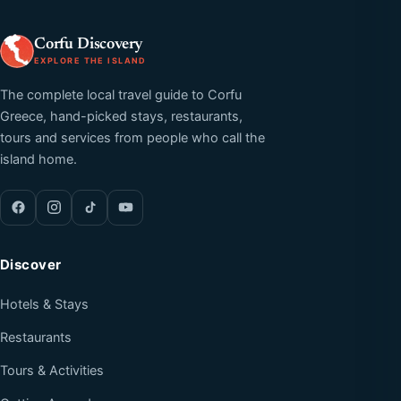
Corfu Discovery
EXPLORE THE ISLAND
The complete local travel guide to Corfu
Greece, hand-picked stays, restaurants,
tours and services from people who call the
island home.
Discover
Hotels & Stays
Restaurants
Tours & Activities