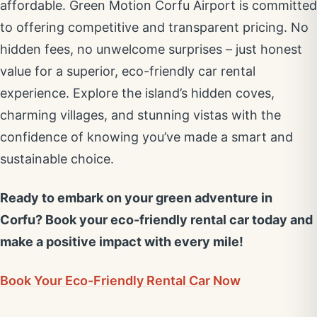
affordable. Green Motion Corfu Airport is committed
to offering competitive and transparent pricing. No
hidden fees, no unwelcome surprises – just honest
value for a superior, eco-friendly car rental
experience. Explore the island’s hidden coves,
charming villages, and stunning vistas with the
confidence of knowing you’ve made a smart and
sustainable choice.
Ready to embark on your green adventure in
Corfu? Book your eco-friendly rental car today and
make a positive impact with every mile!
Book Your Eco-Friendly Rental Car Now