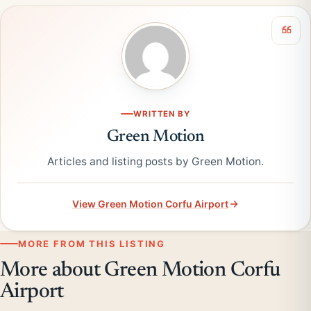
WRITTEN BY
Green Motion
Articles and listing posts by Green Motion.
View Green Motion Corfu Airport
MORE FROM THIS LISTING
More about Green Motion Corfu
Airport