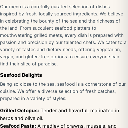
Our menu is a carefully curated selection of dishes
inspired by fresh, locally sourced ingredients. We believe
in celebrating the bounty of the sea and the richness of
the land. From succulent seafood platters to
mouthwatering grilled meats, every dish is prepared with
passion and precision by our talented chefs. We cater to a
variety of tastes and dietary needs, offering vegetarian,
vegan, and gluten-free options to ensure everyone can
find their slice of paradise.
Seafood Delights
Being so close to the sea, seafood is a cornerstone of our
cuisine. We offer a diverse selection of fresh catches,
prepared in a variety of styles:
Grilled Octopus:
Tender and flavorful, marinated in
herbs and olive oil.
Seafood Pasta:
A medley of prawns, mussels, and