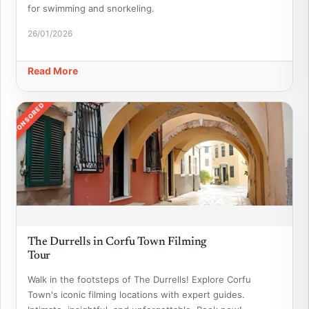
for swimming and snorkeling.
26/01/2026
Read More
SPONSORED
The Durrells in Corfu Town Filming
Tour
Walk in the footsteps of The Durrells! Explore Corfu
Town's iconic filming locations with expert guides.