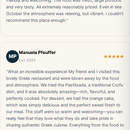
friendly and welcoming. The food was fresh, large portions
and very tasty. All extremely reasonably priced. Even in late
October the atmosphere was relaxing, but vibrant. I couldn’t
recommend this place enough.”
Manuela Pfeuffer
MP
Oct 2025
“What an incredible experience! My friend and I visited this
lovely Greek restaurant and were blown away by the food
and atmosphere. We tried the Pastitsada, a traditional Corfu
dish, and it was absolutely amazing—rich, flavorful, and
perfectly cooked. For dessert, we had the orange cake,
which was simply delicious and the perfect sweet finish to
our meal. The staff were so warm and welcoming—you can
really feel that they love what they do and take pride in
sharing authentic Greek cuisine. Everything from the food to