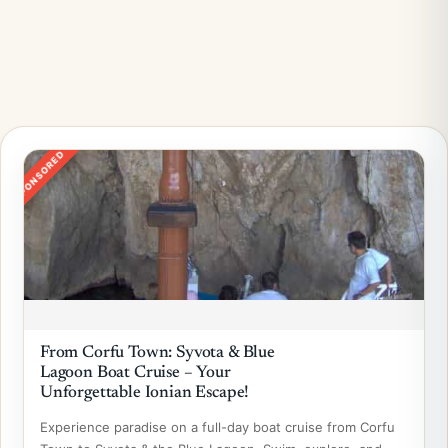
SPONSORED
From Corfu Town: Syvota & Blue
Lagoon Boat Cruise – Your
Unforgettable Ionian Escape!
Experience paradise on a full-day boat cruise from Corfu