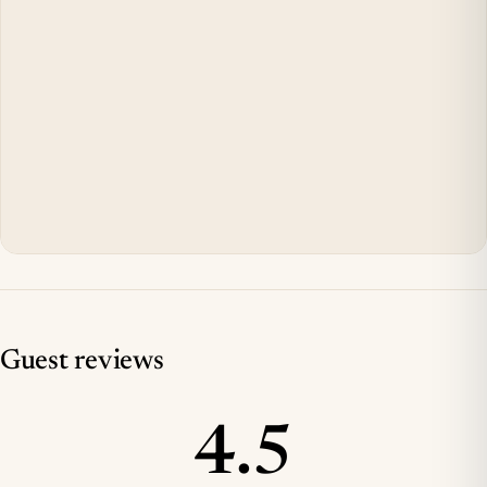
Guest reviews
4.5