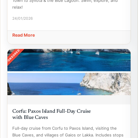
Town to Syvota & the Blue Lagoon. Swim, explore, and
relax!
24/01/2026
Read More
SPONSORED
Corfu: Paxos Island Full-Day Cruise
with Blue Caves
Full-day cruise from Corfu to Paxos Island, visiting the
Blue Caves, and villages of Gaios or Lakka. Includes stops