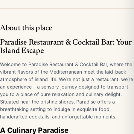
About this place
Paradise Restaurant & Cocktail Bar: Your
Island Escape
Welcome to Paradise Restaurant & Cocktail Bar, where the
vibrant flavors of the Mediterranean meet the laid-back
atmosphere of island life. We’re not just a restaurant; we’re
an experience – a sensory journey designed to transport
you to a place of pure relaxation and culinary delight.
Situated near the pristine shores, Paradise offers a
breathtaking setting to indulge in exquisite food,
handcrafted cocktails, and unforgettable moments.
A Culinary Paradise