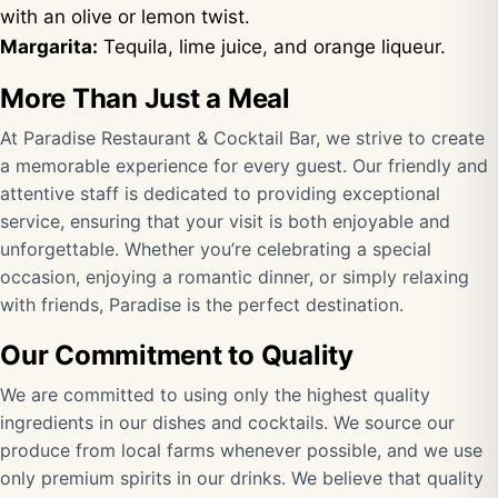
with an olive or lemon twist.
Margarita:
Tequila, lime juice, and orange liqueur.
More Than Just a Meal
At Paradise Restaurant & Cocktail Bar, we strive to create
a memorable experience for every guest. Our friendly and
attentive staff is dedicated to providing exceptional
service, ensuring that your visit is both enjoyable and
unforgettable. Whether you’re celebrating a special
occasion, enjoying a romantic dinner, or simply relaxing
with friends, Paradise is the perfect destination.
Our Commitment to Quality
We are committed to using only the highest quality
ingredients in our dishes and cocktails. We source our
produce from local farms whenever possible, and we use
only premium spirits in our drinks. We believe that quality