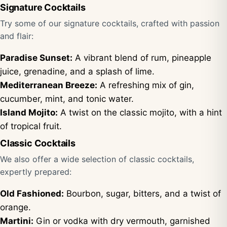
Signature Cocktails
Try some of our signature cocktails, crafted with passion
and flair:
Paradise Sunset:
A vibrant blend of rum, pineapple
juice, grenadine, and a splash of lime.
Mediterranean Breeze:
A refreshing mix of gin,
cucumber, mint, and tonic water.
Island Mojito:
A twist on the classic mojito, with a hint
of tropical fruit.
Classic Cocktails
We also offer a wide selection of classic cocktails,
expertly prepared:
Old Fashioned:
Bourbon, sugar, bitters, and a twist of
orange.
Martini:
Gin or vodka with dry vermouth, garnished