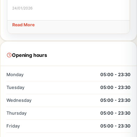
24/01/2026
Read More
Opening hours
Monday
05:00 - 23:30
Tuesday
05:00 - 23:30
Wednesday
05:00 - 23:30
Thursday
05:00 - 23:30
Friday
05:00 - 23:30