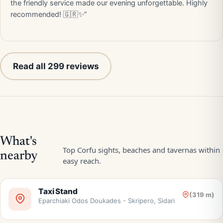
the friendly service made our evening unforgettable. Highly
recommended! 🇬🇷✨”
Read all 299 reviews
Taxi Stand
(319 m)
Eparchiaki Odos Doukades - Skripero, Sidari