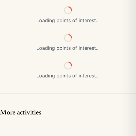
Loading points of interest...
Loading points of interest...
Loading points of interest...
More activities