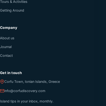
Tours & Activities
Getting Around
Company
About us
Journal
Contact
Get in touch
Corfu Town, Ionian Islands, Greece
info@corfudiscovery.com
Island tips in your inbox, monthly.