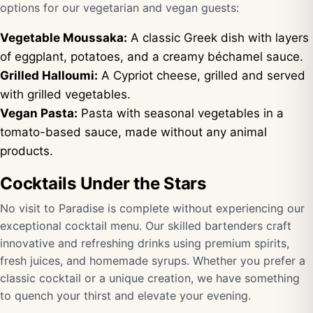
options for our vegetarian and vegan guests:
Vegetable Moussaka:
A classic Greek dish with layers
of eggplant, potatoes, and a creamy béchamel sauce.
Grilled Halloumi:
A Cypriot cheese, grilled and served
with grilled vegetables.
Vegan Pasta:
Pasta with seasonal vegetables in a
tomato-based sauce, made without any animal
products.
Cocktails Under the Stars
No visit to Paradise is complete without experiencing our
exceptional cocktail menu. Our skilled bartenders craft
innovative and refreshing drinks using premium spirits,
fresh juices, and homemade syrups. Whether you prefer a
classic cocktail or a unique creation, we have something
to quench your thirst and elevate your evening.