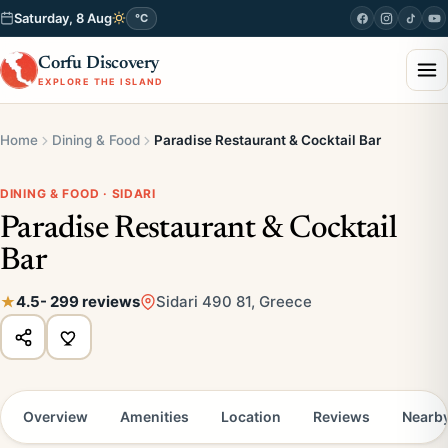
Saturday, 8 Aug
°C
Corfu Discovery
EXPLORE THE ISLAND
Home
Dining & Food
Paradise Restaurant & Cocktail Bar
DINING & FOOD · SIDARI
Paradise Restaurant & Cocktail
Bar
4.5
- 299 reviews
Sidari 490 81, Greece
Overview
Amenities
Location
Reviews
Nearb