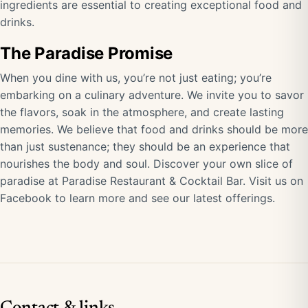
ingredients are essential to creating exceptional food and
drinks.
The Paradise Promise
When you dine with us, you’re not just eating; you’re
embarking on a culinary adventure. We invite you to savor
the flavors, soak in the atmosphere, and create lasting
memories. We believe that food and drinks should be more
than just sustenance; they should be an experience that
nourishes the body and soul. Discover your own slice of
paradise at Paradise Restaurant & Cocktail Bar.
Visit us on
Facebook
to learn more and see our latest offerings.