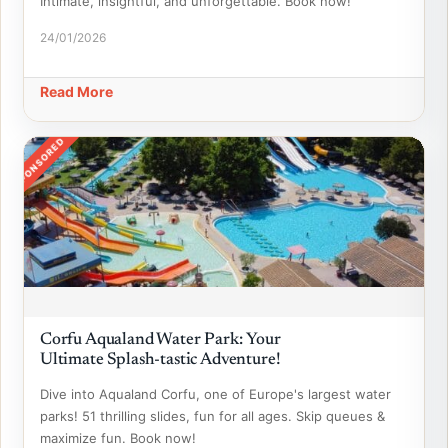
Intimate, insightful, and unforgettable. Book now!
24/01/2026
Read More
SPONSORED
Corfu Aqualand Water Park: Your
Ultimate Splash-tastic Adventure!
Dive into Aqualand Corfu, one of Europe's largest water
parks! 51 thrilling slides, fun for all ages. Skip queues &
maximize fun. Book now!