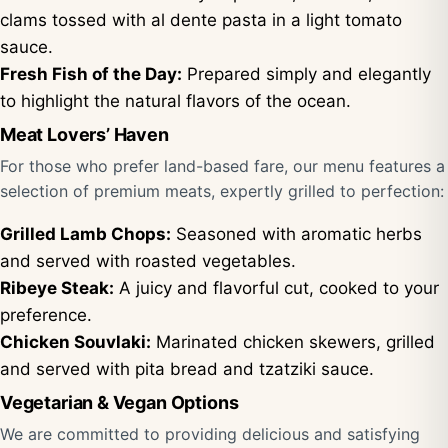
clams tossed with al dente pasta in a light tomato
sauce.
Fresh Fish of the Day:
Prepared simply and elegantly
to highlight the natural flavors of the ocean.
Meat Lovers’ Haven
For those who prefer land-based fare, our menu features a
selection of premium meats, expertly grilled to perfection:
Grilled Lamb Chops:
Seasoned with aromatic herbs
and served with roasted vegetables.
Ribeye Steak:
A juicy and flavorful cut, cooked to your
preference.
Chicken Souvlaki:
Marinated chicken skewers, grilled
and served with pita bread and tzatziki sauce.
Vegetarian & Vegan Options
We are committed to providing delicious and satisfying