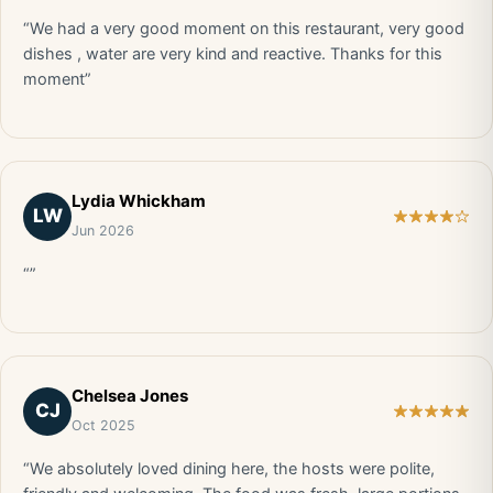
“We had a very good moment on this restaurant, very good
dishes , water are very kind and reactive. Thanks for this
moment”
Lydia Whickham
LW
Jun 2026
“”
Chelsea Jones
CJ
Oct 2025
“We absolutely loved dining here, the hosts were polite,