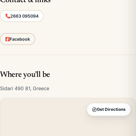
Contact & links
2663 095094
Facebook
Where you'll be
Sidari 490 81, Greece
Get Directions