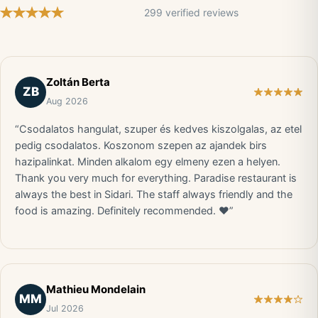
299 verified reviews
Zoltán Berta
ZB
Aug 2026
“Csodalatos hangulat, szuper és kedves kiszolgalas, az etel
pedig csodalatos. Koszonom szepen az ajandek birs
hazipalinkat. Minden alkalom egy elmeny ezen a helyen.
Thank you very much for everything. Paradise restaurant is
always the best in Sidari. The staff always friendly and the
food is amazing. Definitely recommended. ❤️”
Mathieu Mondelain
MM
Jul 2026