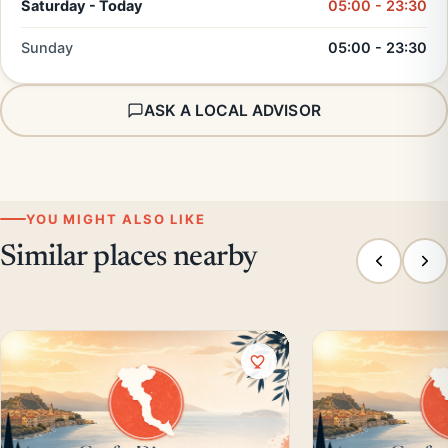
Saturday - Today
05:00 - 23:30
Sunday
05:00 - 23:30
ASK A LOCAL ADVISOR
YOU MIGHT ALSO LIKE
Similar places nearby