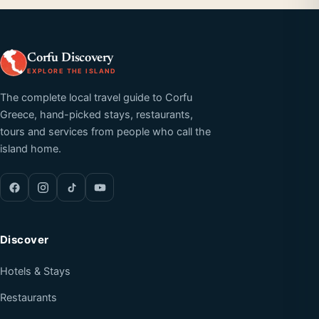
Corfu Discovery
EXPLORE THE ISLAND
The complete local travel guide to Corfu
Greece, hand-picked stays, restaurants,
tours and services from people who call the
island home.
Discover
Hotels & Stays
Restaurants