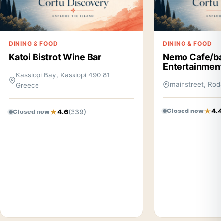
DINING & FOOD
DINING & FOOD
Katoi Bistrot Wine Bar
Nemo Cafe/b
Entertainmen
Kassiopi Bay, Kassiopi 490 81,
mainstreet, Rod
Greece
4.
Closed now
4.6
(339)
Closed now