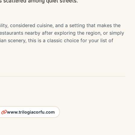
 scattered among quiet streets.
tality, considered cuisine, and a setting that makes the
restaurants nearby after exploring the region, or simply
 scenery, this is a classic choice for your list of
www.trilogiacorfu.com