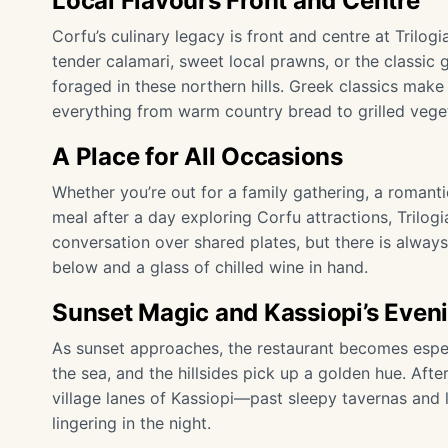
Local Flavours Front and Centre
Corfu’s culinary legacy is front and centre at Tril
tender calamari, sweet local prawns, or the classic 
foraged in these northern hills. Greek classics make 
everything from warm country bread to grilled vege
A Place for All Occasions
Whether you’re out for a family gathering, a romanti
meal after a day exploring Corfu attractions, Trilogia 
conversation over shared plates, but there is alwa
below and a glass of chilled wine in hand.
Sunset Magic and Kassiopi’s Even
As sunset approaches, the restaurant becomes espec
the sea, and the hillsides pick up a golden hue. After
village lanes of Kassiopi—past sleepy tavernas and li
lingering in the night.