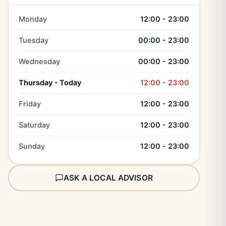
Monday
12:00 - 23:00
Tuesday
00:00 - 23:00
Wednesday
00:00 - 23:00
Thursday - Today
12:00 - 23:00
Friday
12:00 - 23:00
Saturday
12:00 - 23:00
Sunday
12:00 - 23:00
ASK A LOCAL ADVISOR