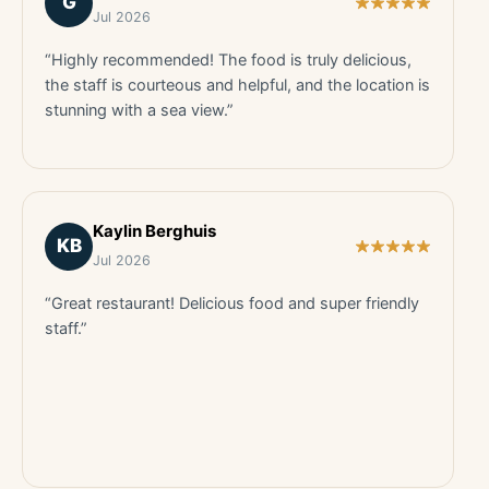
G
Jul 2026
“Highly recommended! The food is truly delicious,
the staff is courteous and helpful, and the location is
stunning with a sea view.”
Kaylin Berghuis
KB
Jul 2026
“Great restaurant! Delicious food and super friendly
staff.”