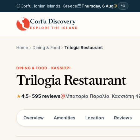
Corfu, Ionian Islands, Greece
Thursday, 6 Aug
°C
Corfu Discovery
EXPLORE THE ISLAND
Home
Dining & Food
Trilogia Restaurant
DINING & FOOD · KASSIOPI
Trilogia Restaurant
4.5
- 595 reviews
Μπαταρία Παραλία, Κασσιόπη 49
Overview
Amenities
Location
Reviews