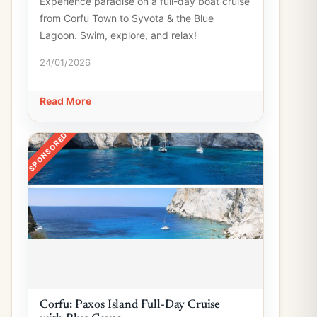
Experience paradise on a full-day boat cruise
from Corfu Town to Syvota & the Blue
Lagoon. Swim, explore, and relax!
24/01/2026
Read More
SPONSORED
Corfu: Paxos Island Full-Day Cruise