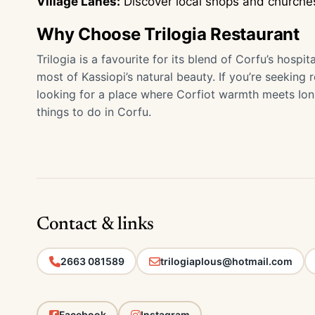
Village Lanes:
Discover local shops and churches
Why Choose Trilogia Restaurant
Trilogia is a favourite for its blend of Corfu’s hospi
most of Kassiopi’s natural beauty. If you’re seeking 
looking for a place where Corfiot warmth meets Ionian
things to do in Corfu.
Contact & links
2663 081589
trilogiaplous@hotmail.com
Facebook
Instagram