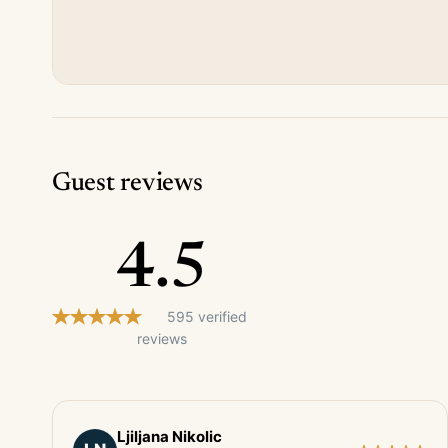
Guest reviews
4.5
595 verified
reviews
Ljiljana Nikolic