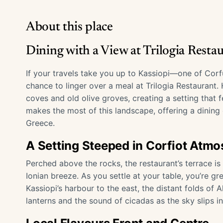
About this place
Dining with a View at Trilogia Restau
If your travels take you up to Kassiopi—one of Corf
chance to linger over a meal at Trilogia Restaurant.
coves and old olive groves, creating a setting that f
makes the most of this landscape, offering a dining 
Greece.
A Setting Steeped in Corfiot Atm
Perched above the rocks, the restaurant’s terrace i
Ionian breeze. As you settle at your table, you’re
Kassiopi’s harbour to the east, the distant folds of 
lanterns and the sound of cicadas as the sky slips i