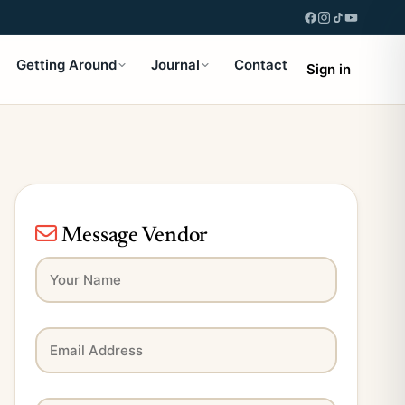
Getting Around
Journal
Contact
Sign in
Message Vendor