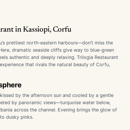
rant in Kassiopi, Corfu
u’s prettiest north-eastern harbours—don’t miss the
 Here, dramatic seaside cliffs give way to blue-green
eels authentic and deeply relaxing. Trilogia Restaurant
experience that rivals the natural beauty of Corfu,
osphere
s kissed by the afternoon sun and cooled by a gentle
 greeted by panoramic views—turquoise water below,
Albania across the channel. Evening brings the glow of
nto dusky pinks.