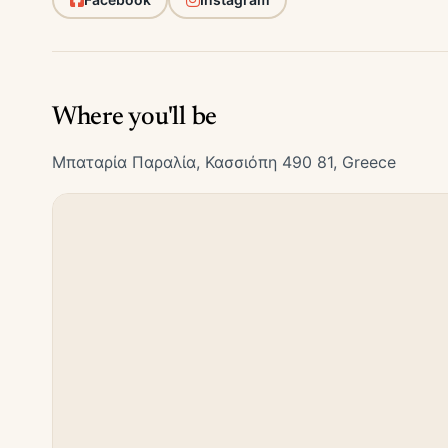
Where you'll be
Μπαταρία Παραλία, Κασσιόπη 490 81, Greece