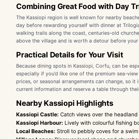
Combining Great Food with Day Tr
The Kassiopi region is well known for nearby beaches
day before rewarding yourself with dinner at Trilogi
walking trails along the coast, centuries-old churche
above the village and is worth a detour before your
Practical Details for Your Visit
Because dining spots in Kassiopi, Corfu, can be espe
especially if you’d like one of the premium sea-view 
prices, or seasonal arrangements can change, so it 
current information and reserve a table through their
Nearby Kassiopi Highlights
Kassiopi Castle:
Catch views over the headland 
Kassiopi Harbour:
Lively with colourful fishing 
Local Beaches:
Stroll to pebbly coves for a swim