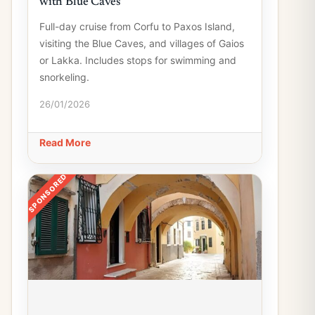
with Blue Caves
Full-day cruise from Corfu to Paxos Island,
visiting the Blue Caves, and villages of Gaios
or Lakka. Includes stops for swimming and
snorkeling.
26/01/2026
Read More
SPONSORED