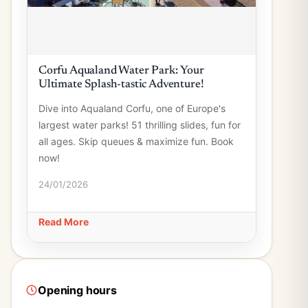
Corfu Aqualand Water Park: Your
Ultimate Splash-tastic Adventure!
Dive into Aqualand Corfu, one of Europe's
largest water parks! 51 thrilling slides, fun for
all ages. Skip queues & maximize fun. Book
now!
24/01/2026
Read More
Opening hours