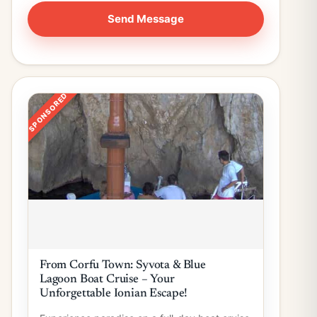
SPONSORED
From Corfu Town: Syvota & Blue
Lagoon Boat Cruise – Your
Unforgettable Ionian Escape!