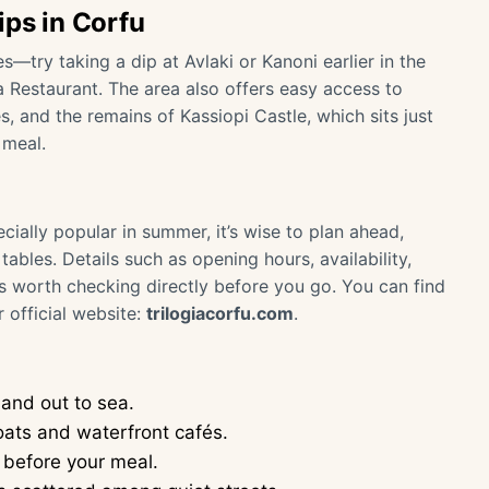
ips in Corfu
—try taking a dip at Avlaki or Kanoni earlier in the
a Restaurant. The area also offers easy access to
s, and the remains of Kassiopi Castle, which sits just
 meal.
cially popular in summer, it’s wise to plan ahead,
tables. Details such as opening hours, availability,
is worth checking directly before you go. You can find
 official website:
trilogiacorfu.com
.
and out to sea.
boats and waterfront cafés.
 before your meal.