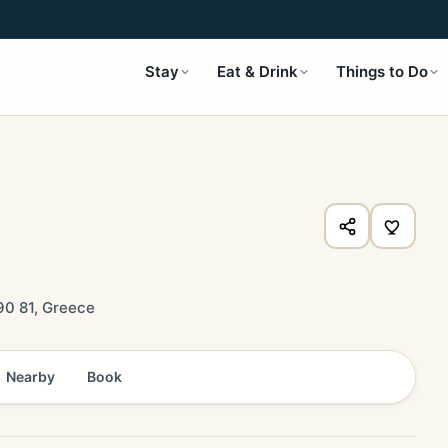
Stay
Eat & Drink
Things to Do
0 81, Greece
Nearby
Book