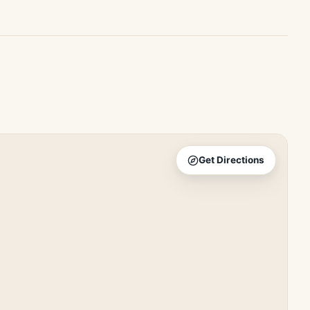
Get Directions