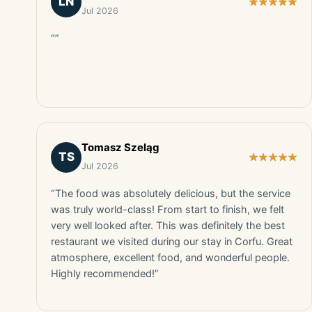
LN
Jul 2026
“”
Tomasz Szeląg
TS
Jul 2026
“The food was absolutely delicious, but the service
was truly world-class! From start to finish, we felt
very well looked after. This was definitely the best
restaurant we visited during our stay in Corfu. Great
atmosphere, excellent food, and wonderful people.
Highly recommended!”