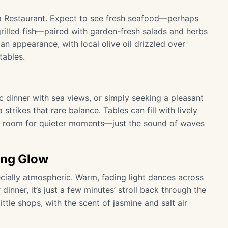
ogia Restaurant. Expect to see fresh seafood—perhaps
grilled fish—paired with garden-fresh salads and herbs
an appearance, with local olive oil drizzled over
tables.
c dinner with sea views, or simply seeking a pleasant
strikes that rare balance. Tables can fill with lively
ys room for quieter moments—just the sound of waves
ing Glow
ially atmospheric. Warm, fading light dances across
 dinner, it’s just a few minutes’ stroll back through the
ttle shops, with the scent of jasmine and salt air