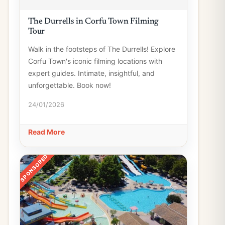
The Durrells in Corfu Town Filming
Tour
Walk in the footsteps of The Durrells! Explore
Corfu Town's iconic filming locations with
expert guides. Intimate, insightful, and
unforgettable. Book now!
24/01/2026
Read More
SPONSORED