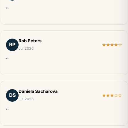
“”
Rob Peters
RP
Jul 2026
“”
Daniela Sacharova
DS
Jul 2026
“”