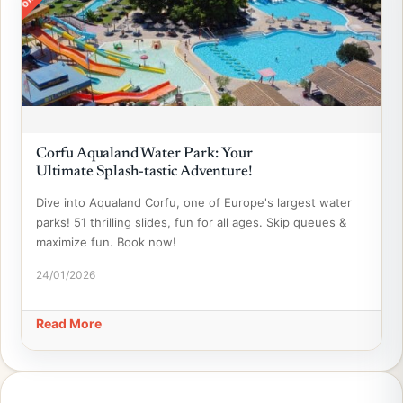
Corfu Aqualand Water Park: Your
Ultimate Splash-tastic Adventure!
Dive into Aqualand Corfu, one of Europe's largest water
parks! 51 thrilling slides, fun for all ages. Skip queues &
maximize fun. Book now!
24/01/2026
Read More