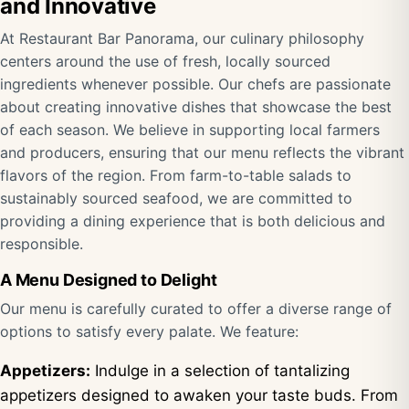
and Innovative
At Restaurant Bar Panorama, our culinary philosophy
centers around the use of fresh, locally sourced
ingredients whenever possible. Our chefs are passionate
about creating innovative dishes that showcase the best
of each season. We believe in supporting local farmers
and producers, ensuring that our menu reflects the vibrant
flavors of the region. From farm-to-table salads to
sustainably sourced seafood, we are committed to
providing a dining experience that is both delicious and
responsible.
A Menu Designed to Delight
Our menu is carefully curated to offer a diverse range of
options to satisfy every palate. We feature:
Appetizers:
Indulge in a selection of tantalizing
appetizers designed to awaken your taste buds. From