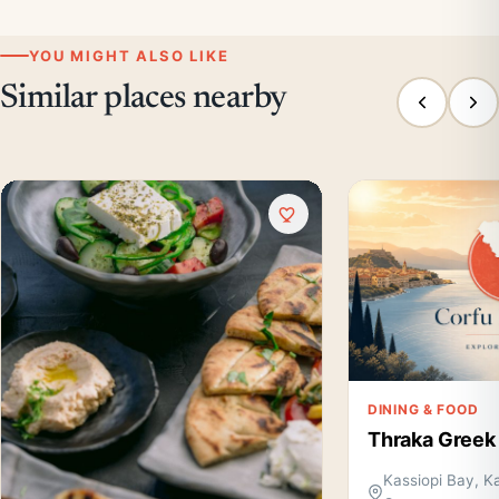
YOU MIGHT ALSO LIKE
Similar places nearby
DINING & FOOD
Thraka Greek
Kassiopi Bay, Ka