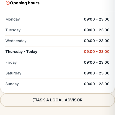
Opening hours
Monday
09:00 - 23:00
Tuesday
09:00 - 23:00
Wednesday
09:00 - 23:00
Thursday - Today
09:00 - 23:00
Friday
09:00 - 23:00
Saturday
09:00 - 23:00
Sunday
09:00 - 23:00
ASK A LOCAL ADVISOR