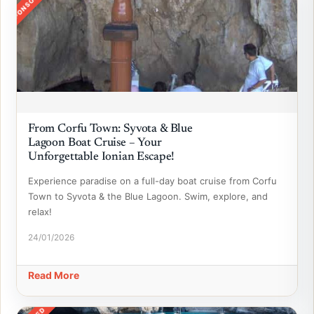
SPONSORED
From Corfu Town: Syvota & Blue
Lagoon Boat Cruise – Your
Unforgettable Ionian Escape!
Experience paradise on a full-day boat cruise from Corfu
Town to Syvota & the Blue Lagoon. Swim, explore, and
relax!
24/01/2026
Read More