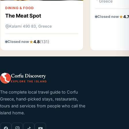
Greece
DINING & FOOD
The Meat Spot
4.
Closed now
Kalami 490 83, Greece
4.8
(131)
Closed now
Corfu Discovery
EXPLORE THE ISLAND
The complete local travel guide to Corfu
Greece, hand-picked stays, restaurants,
tours and services from people who call the
island home.