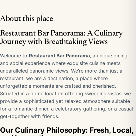
About this place
Restaurant Bar Panorama: A Culinary
Journey with Breathtaking Views
Welcome to
Restaurant Bar Panorama
, a unique dining
and social experience where exquisite cuisine meets
unparalleled panoramic views. We’re more than just a
restaurant; we are a destination, a place where
unforgettable moments are crafted and cherished.
Situated in a prime location offering sweeping vistas, we
provide a sophisticated yet relaxed atmosphere suitable
for a romantic dinner, a celebratory gathering, or a casual
get-together with friends.
Our Culinary Philosophy: Fresh, Local,