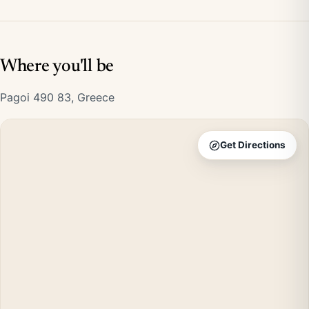
Where you'll be
Pagoi 490 83, Greece
Get Directions