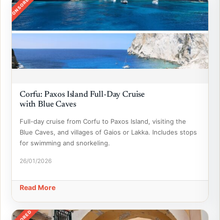
SPONSORED
Corfu: Paxos Island Full-Day Cruise
with Blue Caves
Full-day cruise from Corfu to Paxos Island, visiting the
Blue Caves, and villages of Gaios or Lakka. Includes stops
for swimming and snorkeling.
26/01/2026
Read More