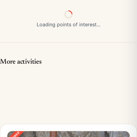
Loading points of interest...
More activities