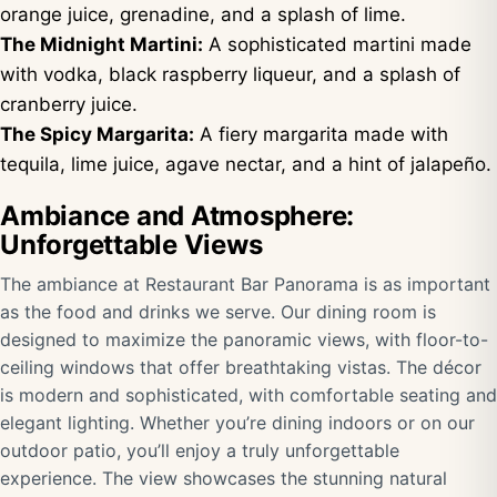
orange juice, grenadine, and a splash of lime.
The Midnight Martini:
A sophisticated martini made
with vodka, black raspberry liqueur, and a splash of
cranberry juice.
The Spicy Margarita:
A fiery margarita made with
tequila, lime juice, agave nectar, and a hint of jalapeño.
Ambiance and Atmosphere:
Unforgettable Views
The ambiance at Restaurant Bar Panorama is as important
as the food and drinks we serve. Our dining room is
designed to maximize the panoramic views, with floor-to-
ceiling windows that offer breathtaking vistas. The décor
is modern and sophisticated, with comfortable seating and
elegant lighting. Whether you’re dining indoors or on our
outdoor patio, you’ll enjoy a truly unforgettable
experience. The view showcases the stunning natural