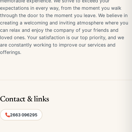
memorable experience. We strive to exceed your
expectations in every way, from the moment you walk
through the door to the moment you leave. We believe in
creating a welcoming and inviting atmosphere where you
can relax and enjoy the company of your friends and
loved ones. Your satisfaction is our top priority, and we
are constantly working to improve our services and
offerings.
Contact & links
2663 096295