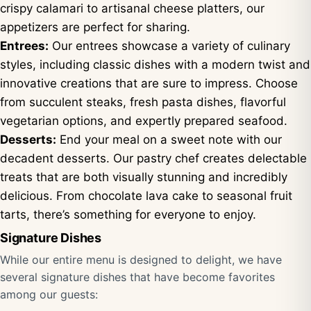
crispy calamari to artisanal cheese platters, our
appetizers are perfect for sharing.
Entrees:
Our entrees showcase a variety of culinary
styles, including classic dishes with a modern twist and
innovative creations that are sure to impress. Choose
from succulent steaks, fresh pasta dishes, flavorful
vegetarian options, and expertly prepared seafood.
Desserts:
End your meal on a sweet note with our
decadent desserts. Our pastry chef creates delectable
treats that are both visually stunning and incredibly
delicious. From chocolate lava cake to seasonal fruit
tarts, there’s something for everyone to enjoy.
Signature Dishes
While our entire menu is designed to delight, we have
several signature dishes that have become favorites
among our guests: