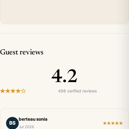
Guest reviews
4.2
498 verified reviews
berteau sonia
BS
Jul 2026