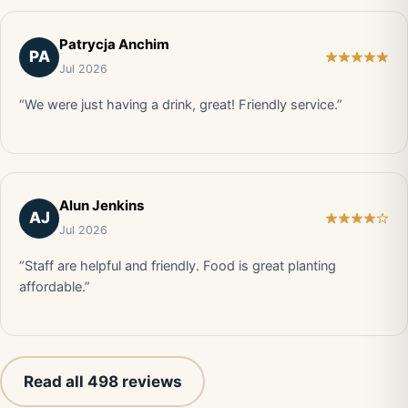
Patrycja Anchim
PA
Jul 2026
“We were just having a drink, great! Friendly service.”
Alun Jenkins
AJ
Jul 2026
“Staff are helpful and friendly. Food is great planting
affordable.”
Read all 498 reviews