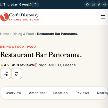
Thursday, 6 Aug
°C
Corfu Discovery
EXPLORE THE ISLAND
Home
Dining & Food
Restaurant Bar Panorama.
DINING & FOOD · PAGOI
Restaurant Bar Panorama.
4.2
- 498 reviews
Pagoi 490 83, Greece
Overview
Amenities
Location
Reviews
Nearb