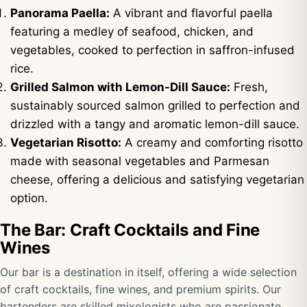
Panorama Paella:
A vibrant and flavorful paella
featuring a medley of seafood, chicken, and
vegetables, cooked to perfection in saffron-infused
rice.
Grilled Salmon with Lemon-Dill Sauce:
Fresh,
sustainably sourced salmon grilled to perfection and
drizzled with a tangy and aromatic lemon-dill sauce.
Vegetarian Risotto:
A creamy and comforting risotto
made with seasonal vegetables and Parmesan
cheese, offering a delicious and satisfying vegetarian
option.
The Bar: Craft Cocktails and Fine
Wines
Our bar is a destination in itself, offering a wide selection
of craft cocktails, fine wines, and premium spirits. Our
bartenders are skilled mixologists who are passionate