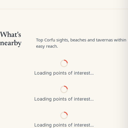
Loading points of interest...
Loading points of interest...
Loading points of interest...