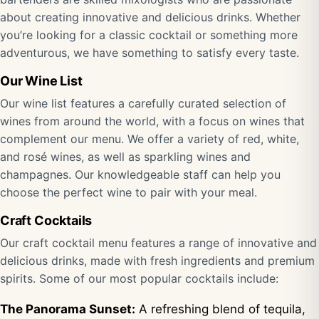
about creating innovative and delicious drinks. Whether
you’re looking for a classic cocktail or something more
adventurous, we have something to satisfy every taste.
Our Wine List
Our wine list features a carefully curated selection of
wines from around the world, with a focus on wines that
complement our menu. We offer a variety of red, white,
and rosé wines, as well as sparkling wines and
champagnes. Our knowledgeable staff can help you
choose the perfect wine to pair with your meal.
Craft Cocktails
Our craft cocktail menu features a range of innovative and
delicious drinks, made with fresh ingredients and premium
spirits. Some of our most popular cocktails include:
The Panorama Sunset:
A refreshing blend of tequila,