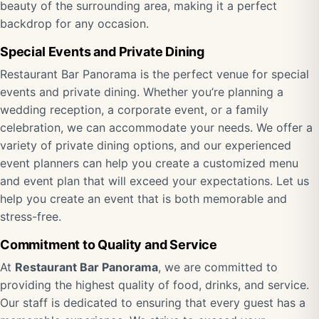
beauty of the surrounding area, making it a perfect
backdrop for any occasion.
Special Events and Private Dining
Restaurant Bar Panorama is the perfect venue for special
events and private dining. Whether you’re planning a
wedding reception, a corporate event, or a family
celebration, we can accommodate your needs. We offer a
variety of private dining options, and our experienced
event planners can help you create a customized menu
and event plan that will exceed your expectations. Let us
help you create an event that is both memorable and
stress-free.
Commitment to Quality and Service
At
Restaurant Bar Panorama
, we are committed to
providing the highest quality of food, drinks, and service.
Our staff is dedicated to ensuring that every guest has a