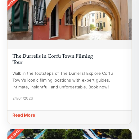
SPONSORED
The Durrells in Corfu Town Filming
Tour
Walk in the footsteps of The Durrells! Explore Corfu
Town's iconic filming locations with expert guides.
Intimate, insightful, and unforgettable. Book now!
24/01/2026
Read More
SPONSORED