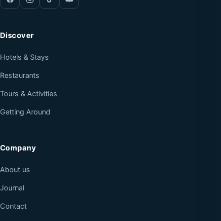
Discover
Hotels & Stays
Restaurants
Tours & Activities
Getting Around
Company
About us
Journal
Contact