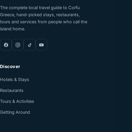
The complete local travel guide to Corfu
Greece, hand-picked stays, restaurants,
tours and services from people who call the
island home.
Discover
Hotels & Stays
Restaurants
Tours & Activities
Getting Around