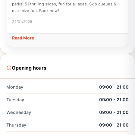
parks! 51 thrilling slides, fun for all ages. Skip queues &
maximize fun. Book now!
24/01/2026
Read More
Opening hours
Monday
09:00 - 21:00
Tuesday
09:00 - 21:00
Wednesday
09:00 - 21:00
Thursday
09:00 - 21:00