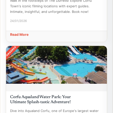
Walk in the footsteps of The Durrells! Explore Corfu
Town's iconic filming locations with expert guides.
Intimate, insightful, and unforgettable. Book now!
24/01/2026
Read More
SPONSORED
Corfu Aqualand Water Park: Your
Ultimate Splash-tastic Adventure!
Dive into Aqualand Corfu, one of Europe's largest water