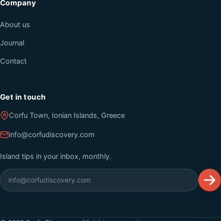
Company
About us
Journal
Contact
Get in touch
Corfu Town, Ionian Islands, Greece
info@corfudiscovery.com
Island tips in your inbox, monthly.