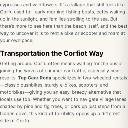
cypresses and wildflowers. It’s a village that still feels like
Corfu used to—early morning fishing boats, cafés waking
up in the sunlight, and families strolling to the sea. But
there’s more to see here than the beach itself, and the best
way to uncover it is to rent a bike or scooter and roam at
your own pace.
Transportation the Corfiot Way
Getting around Corfu often means waiting for the bus or
joining the waves of summer car traffic, especially near
resorts.
Top Gear Roda
specializes in two-wheeled rentals
—classic pushbikes, sturdy e-bikes, scooters, and
motorbikes—giving you an easy, breezy alternative that
locals use too. Whether you want to navigate village lanes
shaded by pine and fig trees, or park up just steps from a
hidden cove, this kind of flexibility opens up a different
side of Corfu.