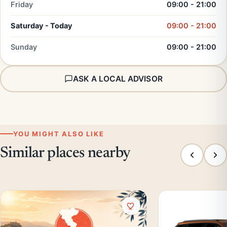
Friday
09:00 - 21:00
Saturday - Today
09:00 - 21:00
Sunday
09:00 - 21:00
ASK A LOCAL ADVISOR
YOU MIGHT ALSO LIKE
Similar places nearby