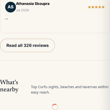
Athanasia Skoupra
AS
Jul 2026
“”
Read all 326 reviews