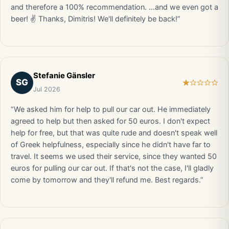
and therefore a 100% recommendation. …and we even got a
beer! ✌️ Thanks, Dimitris! We'll definitely be back!”
Stefanie Gänsler
SG
Jul 2026
“We asked him for help to pull our car out. He immediately
agreed to help but then asked for 50 euros. I don't expect
help for free, but that was quite rude and doesn't speak well
of Greek helpfulness, especially since he didn't have far to
travel. It seems we used their service, since they wanted 50
euros for pulling our car out. If that's not the case, I'll gladly
come by tomorrow and they'll refund me. Best regards.”