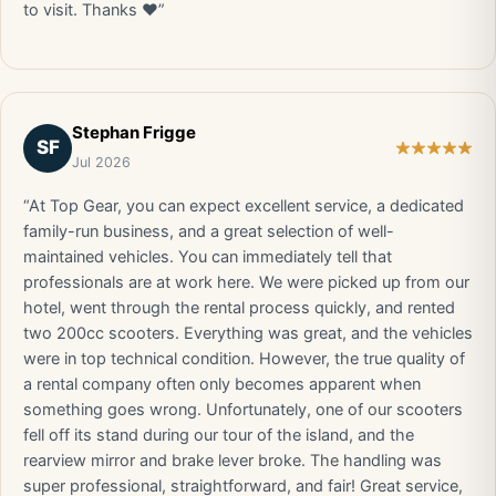
to visit. Thanks ❤️”
Stephan Frigge
SF
Jul 2026
“At Top Gear, you can expect excellent service, a dedicated
family-run business, and a great selection of well-
maintained vehicles. You can immediately tell that
professionals are at work here. We were picked up from our
hotel, went through the rental process quickly, and rented
two 200cc scooters. Everything was great, and the vehicles
were in top technical condition. However, the true quality of
a rental company often only becomes apparent when
something goes wrong. Unfortunately, one of our scooters
fell off its stand during our tour of the island, and the
rearview mirror and brake lever broke. The handling was
super professional, straightforward, and fair! Great service,