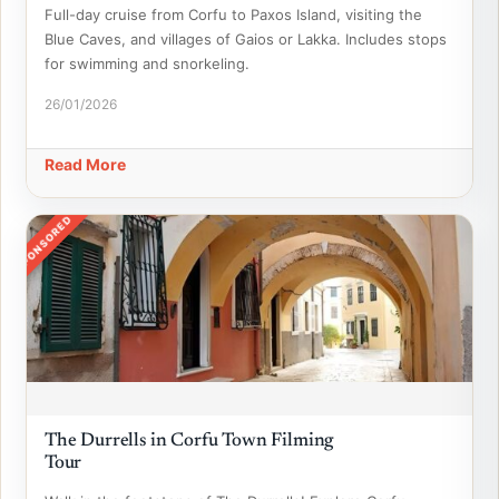
Full-day cruise from Corfu to Paxos Island, visiting the
Blue Caves, and villages of Gaios or Lakka. Includes stops
for swimming and snorkeling.
26/01/2026
Read More
SPONSORED
The Durrells in Corfu Town Filming
Tour