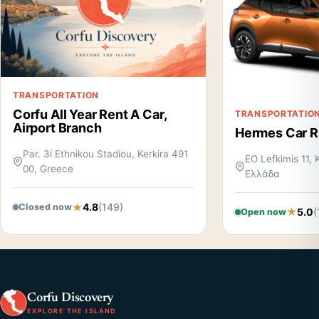
TRANSPORTATION
Corfu All Year Rent A Car,
TRANSPORTATIO
Airport Branch
Hermes Car Re
Par. 3i Ethnikou Stadiou, Kerkira 491
EO Lefkimis 11, 
00, Greece
Ελλάδα
4.8
(149)
Closed now
5.0
(
Open now
Corfu Discovery
EXPLORE THE ISLAND