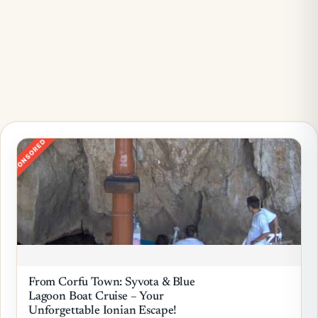
SPONSORED
From Corfu Town: Syvota & Blue
Lagoon Boat Cruise – Your
Unforgettable Ionian Escape!