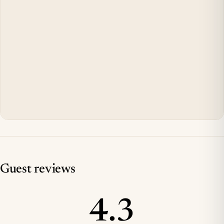
Guest reviews
4.3