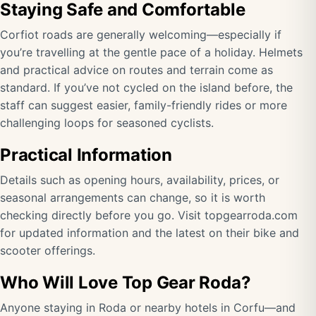
Staying Safe and Comfortable
Corfiot roads are generally welcoming—especially if
you’re travelling at the gentle pace of a holiday. Helmets
and practical advice on routes and terrain come as
standard. If you’ve not cycled on the island before, the
staff can suggest easier, family-friendly rides or more
challenging loops for seasoned cyclists.
Practical Information
Details such as opening hours, availability, prices, or
seasonal arrangements can change, so it is worth
checking directly before you go. Visit
topgearroda.com
for updated information and the latest on their bike and
scooter offerings.
Who Will Love Top Gear Roda?
Anyone staying in Roda or nearby hotels in Corfu—and