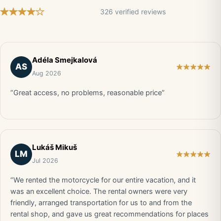
326 verified reviews
Adéla Smejkalová
AS
Aug 2026
“Great access, no problems, reasonable price”
Lukáš Mikuš
LM
Jul 2026
“We rented the motorcycle for our entire vacation, and it
was an excellent choice. The rental owners were very
friendly, arranged transportation for us to and from the
rental shop, and gave us great recommendations for places