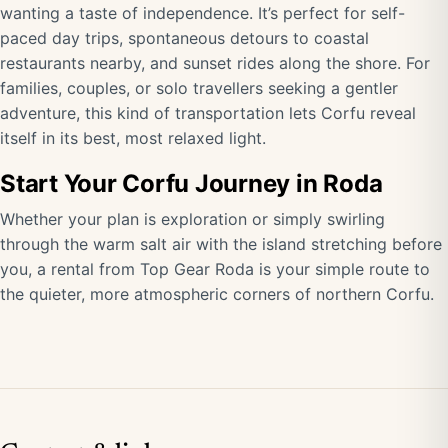
wanting a taste of independence. It’s perfect for self-
paced day trips, spontaneous detours to coastal
restaurants nearby, and sunset rides along the shore. For
families, couples, or solo travellers seeking a gentler
adventure, this kind of transportation lets Corfu reveal
itself in its best, most relaxed light.
Start Your Corfu Journey in Roda
Whether your plan is exploration or simply swirling
through the warm salt air with the island stretching before
you, a rental from Top Gear Roda is your simple route to
the quieter, more atmospheric corners of northern Corfu.