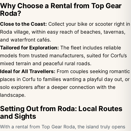
Why Choose a Rental from Top Gear
Roda?
Close to the Coast:
Collect your bike or scooter right in
Roda village, within easy reach of beaches, tavernas,
and waterfront cafés.
Tailored for Exploration:
The fleet includes reliable
models from trusted manufacturers, suited for Corfu’s
mixed terrain and peaceful rural roads.
Ideal for All Travellers:
From couples seeking romantic
places in Corfu to families wanting a playful day out, or
solo explorers after a deeper connection with the
landscape.
Setting Out from Roda: Local Routes
and Sights
With a rental from Top Gear Roda, the island truly opens