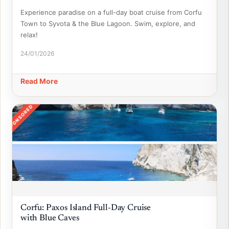
Experience paradise on a full-day boat cruise from Corfu
Town to Syvota & the Blue Lagoon. Swim, explore, and
relax!
24/01/2026
Read More
SPONSORED
Corfu: Paxos Island Full-Day Cruise
with Blue Caves