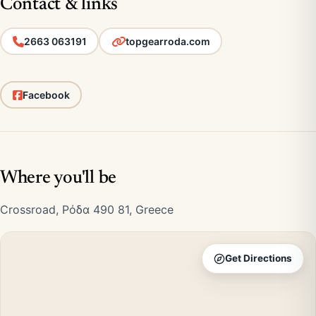
Contact & links
2663 063191
topgearroda.com
Facebook
Where you'll be
Crossroad, Ρόδα 490 81, Greece
Get Directions