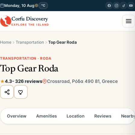
Monday, 10 Aug
°C
Corfu Discovery
EXPLORE THE ISLAND
Home
Transportation
Top Gear Roda
TRANSPORTATION · RODA
Top Gear Roda
4.3
- 326 reviews
Crossroad, Ρόδα 490 81, Greece
Overview
Amenities
Location
Reviews
Nearb