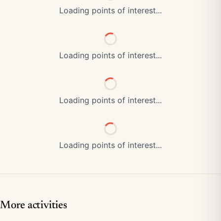
Loading points of interest...
Loading points of interest...
Loading points of interest...
Loading points of interest...
More activities