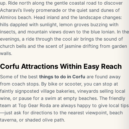
up. Ride north along the gentle coastal road to discover
Acharavi’s lively promenade or the quiet sand dunes of
Almiros beach. Head inland and the landscape changes:
hills dappled with sunlight, lemon groves buzzing with
insects, and mountain views down to the blue Ionian. In the
evenings, a ride through the cool air brings the sound of
church bells and the scent of jasmine drifting from garden
walls.
Corfu Attractions Within Easy Reach
Some of the best
things to do in Corfu
are found away
from coach stops. By bike or scooter, you can stop at
faintly signposted village bakeries, vineyards selling local
wine, or pause for a swim at empty beaches. The friendly
team at Top Gear Roda are always happy to give local tips
—just ask for directions to the nearest viewpoint, beach
taverna, or shaded olive path.