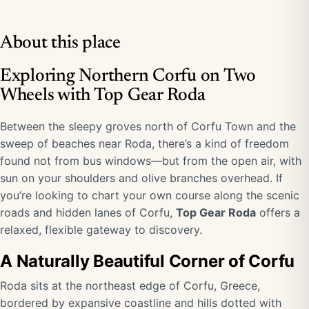
About this place
Exploring Northern Corfu on Two
Wheels with Top Gear Roda
Between the sleepy groves north of Corfu Town and the
sweep of beaches near Roda, there’s a kind of freedom
found not from bus windows—but from the open air, with
sun on your shoulders and olive branches overhead. If
you’re looking to chart your own course along the scenic
roads and hidden lanes of Corfu,
Top Gear Roda
offers a
relaxed, flexible gateway to discovery.
A Naturally Beautiful Corner of Corfu
Roda sits at the northeast edge of Corfu, Greece,
bordered by expansive coastline and hills dotted with