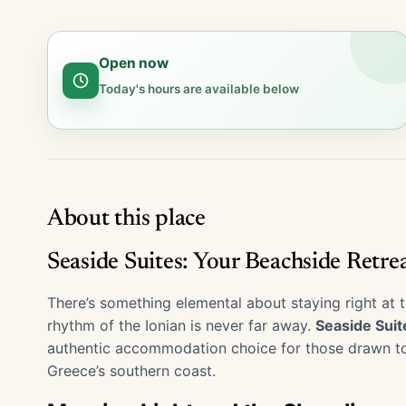
Open now
Today's hours are available below
About this place
Seaside Suites: Your Beachside Retre
There’s something elemental about staying right at t
rhythm of the Ionian is never far away.
Seaside Suit
authentic accommodation choice for those drawn to s
Greece’s southern coast.