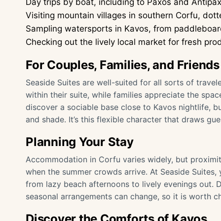
Day trips by boat, including to Paxos and Antipa
Visiting mountain villages in southern Corfu, do
Sampling watersports in Kavos, from paddleboardi
Checking out the lively local market for fresh 
For Couples, Families, and Friends
Seaside Suites are well-suited for all sorts of trav
within their suite, while families appreciate the spa
discover a sociable base close to Kavos nightlife, 
and shade. It’s this flexible character that draws gue
Planning Your Stay
Accommodation in Corfu varies widely, but proximit
when the summer crowds arrive. At Seaside Suites, 
from lazy beach afternoons to lively evenings out. De
seasonal arrangements can change, so it is worth ch
Discover the Comforts of Kavos