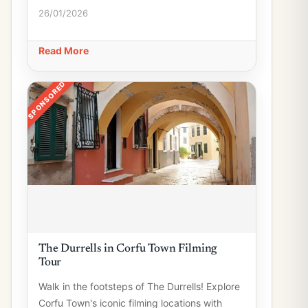
26/01/2026
Read More
SPONSORED
The Durrells in Corfu Town Filming
Tour
Walk in the footsteps of The Durrells! Explore
Corfu Town's iconic filming locations with