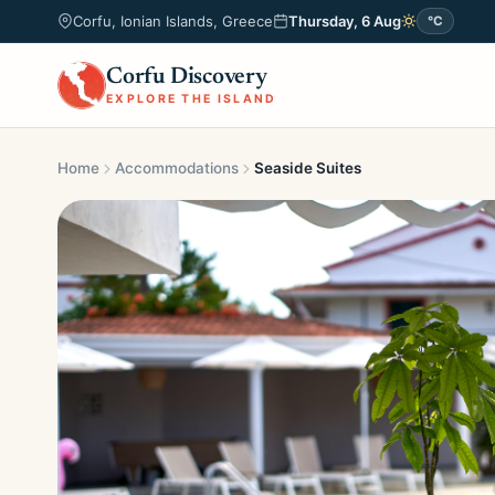
Corfu, Ionian Islands, Greece
Thursday, 6 Aug
°C
Corfu Discovery
EXPLORE THE ISLAND
Home
Accommodations
Seaside Suites