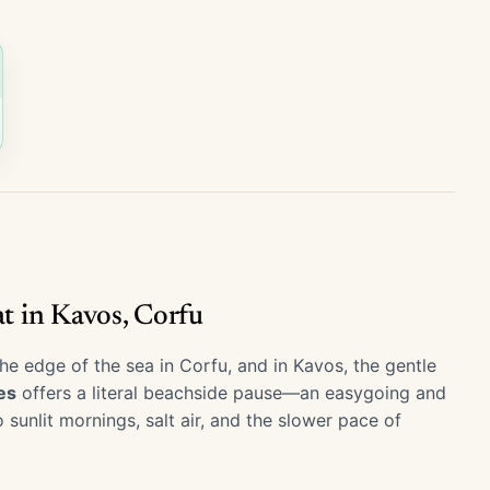
at in Kavos, Corfu
he edge of the sea in Corfu, and in Kavos, the gentle
es
offers a literal beachside pause—an easygoing and
unlit mornings, salt air, and the slower pace of