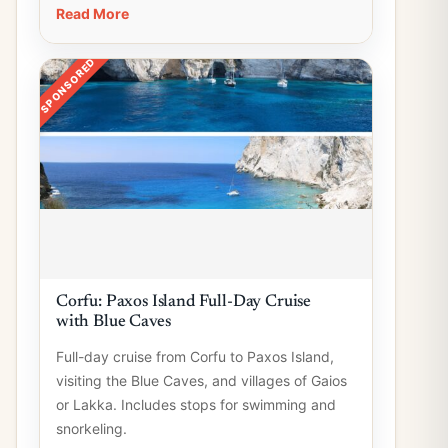
Read More
SPONSORED
Corfu: Paxos Island Full-Day Cruise
with Blue Caves
Full-day cruise from Corfu to Paxos Island,
visiting the Blue Caves, and villages of Gaios
or Lakka. Includes stops for swimming and
snorkeling.