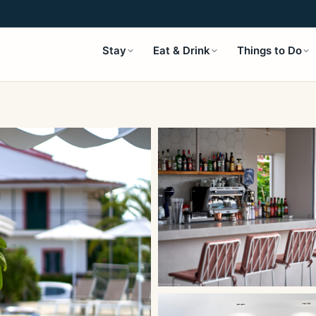
Stay
Eat & Drink
Things to Do