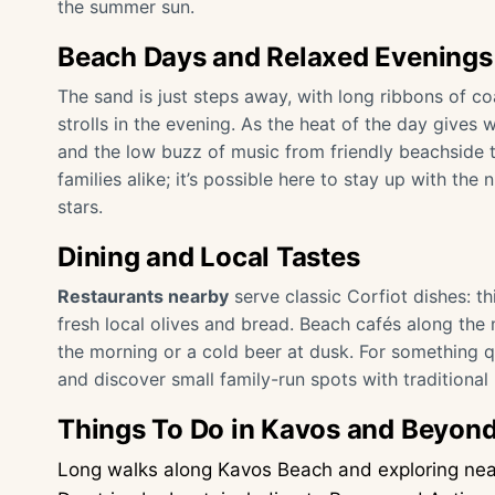
the summer sun.
Beach Days and Relaxed Evenings
The sand is just steps away, with long ribbons of c
strolls in the evening. As the heat of the day gives w
and the low buzz of music from friendly beachside 
families alike; it’s possible here to stay up with th
stars.
Dining and Local Tastes
Restaurants nearby
serve classic Corfiot dishes: th
fresh local olives and bread. Beach cafés along the m
the morning or a cold beer at dusk. For something q
and discover small family-run spots with traditiona
Things To Do in Kavos and Beyon
Long walks along Kavos Beach and exploring near