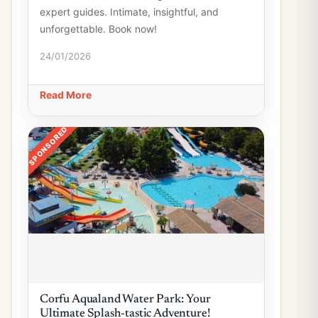
expert guides. Intimate, insightful, and
unforgettable. Book now!
24/01/2026
Read More
SPONSORED
Corfu Aqualand Water Park: Your
Ultimate Splash-tastic Adventure!