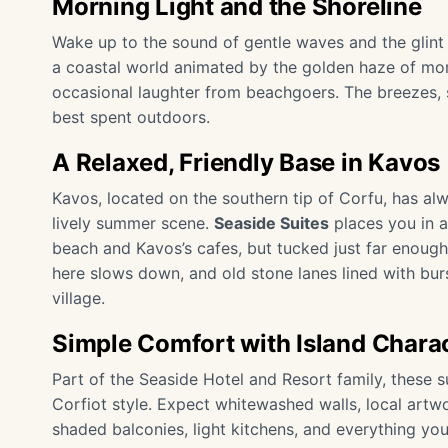
Morning Light and the Shoreline
Wake up to the sound of gentle waves and the glint 
a coastal world animated by the golden haze of mor
occasional laughter from beachgoers. The breezes, s
best spent outdoors.
A Relaxed, Friendly Base in Kavos
Kavos, located on the southern tip of Corfu, has al
lively summer scene.
Seaside Suites
places you in a
beach and Kavos’s cafes, but tucked just far enough
here slows down, and old stone lanes lined with bur
village.
Simple Comfort with Island Chara
Part of the
Seaside Hotel and Resort
family, these s
Corfiot style. Expect whitewashed walls, local artw
shaded balconies, light kitchens, and everything you