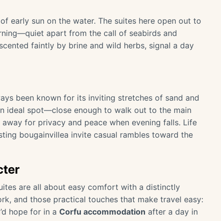
of early sun on the water. The suites here open out to
ning—quiet apart from the call of seabirds and
cented faintly by brine and wild herbs, signal a day
ways been known for its inviting stretches of sand and
n ideal spot—close enough to walk out to the main
 away for privacy and peace when evening falls. Life
sting bougainvillea invite casual rambles toward the
cter
uites are all about easy comfort with a distinctly
ork, and those practical touches that make travel easy:
’d hope for in a
Corfu accommodation
after a day in