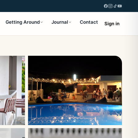
Getting Around
Journal
Contact
Sign in