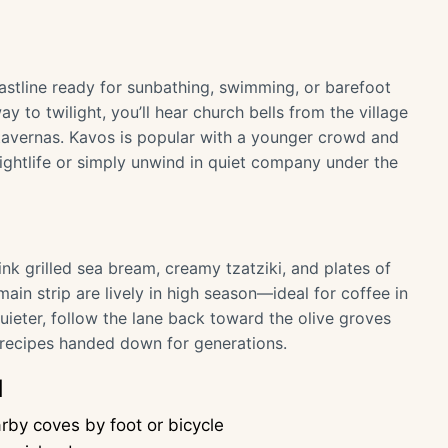
oastline ready for sunbathing, swimming, or barefoot
ay to twilight, you’ll hear church bells from the village
tavernas. Kavos is popular with a younger crowd and
e nightlife or simply unwind in quiet company under the
ink grilled sea bream, creamy tzatziki, and plates of
ain strip are lively in high season—ideal for coffee in
uieter, follow the lane back toward the olive groves
l recipes handed down for generations.
d
by coves by foot or bicycle