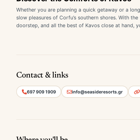
Whether you are planning a quick getaway or a long
slow pleasures of Corfu’s southern shores. With the
doorstep, and all the best of Kavos close at hand, you
Contact & links
697 909 1909
info@seasideresorts.gr