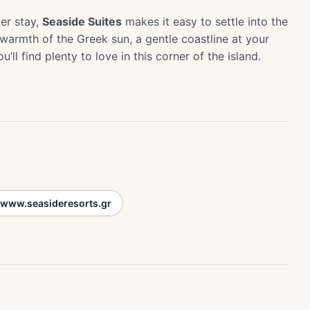
er stay,
Seaside Suites
makes it easy to settle into the
 warmth of the Greek sun, a gentle coastline at your
’ll find plenty to love in this corner of the island.
www.seasideresorts.gr