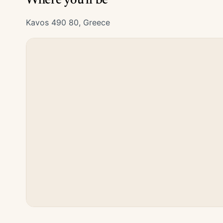
Where you'll be
Kavos 490 80, Greece