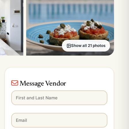
Show all 21 photos
Message Vendor