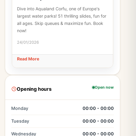
Dive into Aqualand Corfu, one of Europe's
largest water parks! 51 thrilling slides, fun for
all ages. Skip queues & maximize fun. Book
now!
24/01/2026
Read More
Open now
Opening hours
Monday
00:00 - 00:00
Tuesday
00:00 - 00:00
Wednesday
00:00 - 00:00