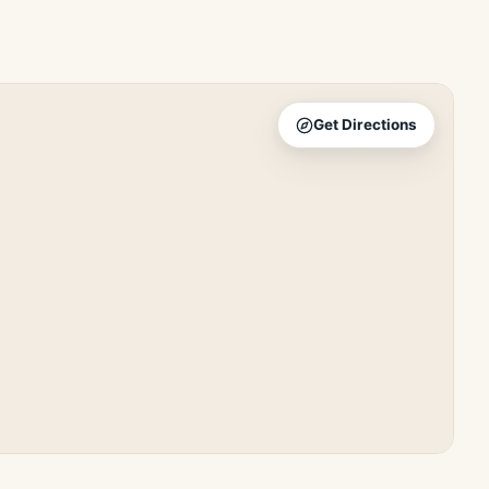
Get Directions