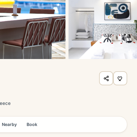
reece
Nearby
Book