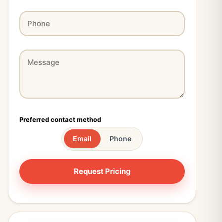
Preferred contact method
Email
Phone