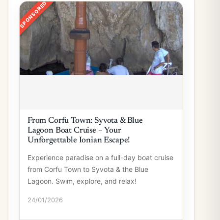
SPONSORED
From Corfu Town: Syvota & Blue
Lagoon Boat Cruise – Your
Unforgettable Ionian Escape!
Experience paradise on a full-day boat cruise
from Corfu Town to Syvota & the Blue
Lagoon. Swim, explore, and relax!
24/01/2026