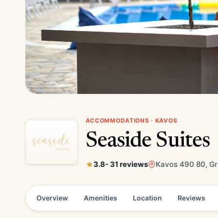
ACCOMMODATIONS · KAVOS
Seaside Suites
3.8
- 31 reviews
Kavos 490 80, G
Overview
Amenities
Location
Reviews