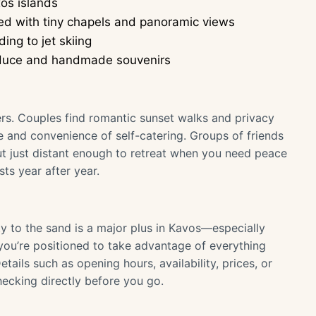
xos islands
tted with tiny chapels and panoramic views
ng to jet skiing
produce and handmade souvenirs
elers. Couples find romantic sunset walks and privacy
ce and convenience of self-catering. Groups of friends
but just distant enough to retreat when you need peace
sts year after year.
y to the sand is a major plus in Kavos—especially
you’re positioned to take advantage of everything
tails such as opening hours, availability, prices, or
ecking directly before you go.