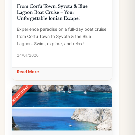
From Corfu Town: Syvota & Blue
Lagoon Boat Cruise – Your
Unforgettable Ionian Escape!
Experience paradise on a full-day boat cruise
from Corfu Town to Syvota & the Blue
Lagoon. Swim, explore, and relax!
24/01/2026
Read More
SPONSORED