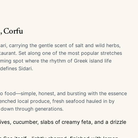
, Corfu
, carrying the gentle scent of salt and wild herbs,
taurant. Set along one of the most popular stretches
oming spot where the rhythm of Greek island life
efines Sidari.
 to food—simple, honest, and bursting with the essence
enched local produce, fresh seafood hauled in by
d down through generations.
ives, cucumber, slabs of creamy feta, and a drizzle