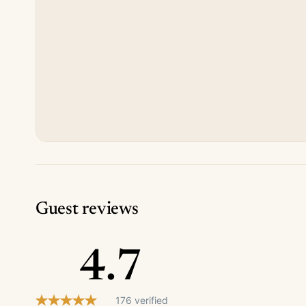
Guest reviews
4.7
176 verified