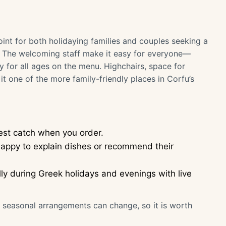
oint for both holidaying families and couples seeking a
. The welcoming staff make it easy for everyone—
y for all ages on the menu. Highchairs, space for
t one of the more family-friendly places in Corfu’s
hest catch when you order.
e happy to explain dishes or recommend their
lly during Greek holidays and evenings with live
or seasonal arrangements can change, so it is worth