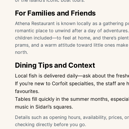
of the island’s iconic boat tours.
For Families and Friends
Athena Restaurant is known locally as a gathering p
romantic place to unwind after a day of adventures
children included—to feel at home, and there’s plent
prams, and a warm attitude toward little ones make i
north.
Dining Tips and Context
Local fish is delivered daily—ask about the fres
If you’re new to Corfoit specialties, the staff ar
favourites.
Tables fill quickly in the summer months, especia
music in Sidari’s squares.
Details such as opening hours, availability, prices, 
checking directly before you go.