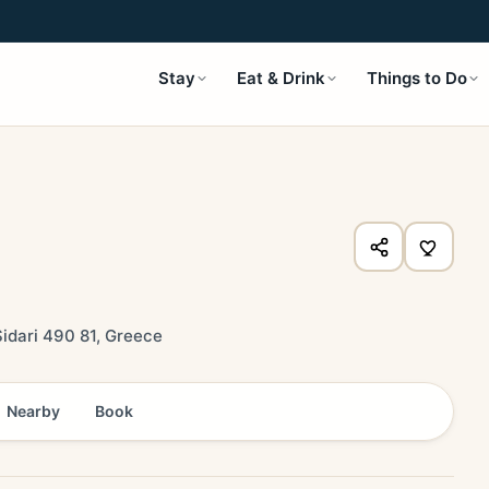
Stay
Eat & Drink
Things to Do
idari 490 81, Greece
Nearby
Book