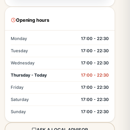
Opening hours
Monday
17:00 - 22:30
Tuesday
17:00 - 22:30
Wednesday
17:00 - 22:30
Thursday - Today
17:00 - 22:30
Friday
17:00 - 22:30
Saturday
17:00 - 22:30
Sunday
17:00 - 22:30
ASK A LOCAL ADVISOR