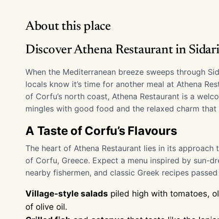
About this place
Discover Athena Restaurant in Sidari
When the Mediterranean breeze sweeps through Sidari
locals know it’s time for another meal at Athena Res
of Corfu’s north coast, Athena Restaurant is a welc
mingles with good food and the relaxed charm that d
A Taste of Corfu’s Flavours
The heart of Athena Restaurant lies in its approach
of Corfu, Greece. Expect a menu inspired by sun-dr
nearby fishermen, and classic Greek recipes passe
Village-style salads
piled high with tomatoes, ol
of olive oil.