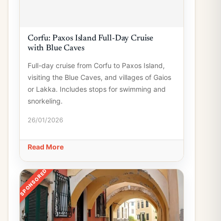
Corfu: Paxos Island Full-Day Cruise
with Blue Caves
Full-day cruise from Corfu to Paxos Island,
visiting the Blue Caves, and villages of Gaios
or Lakka. Includes stops for swimming and
snorkeling.
26/01/2026
Read More
SPONSORED