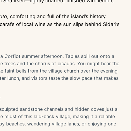
an Sea itself—lightly charred, finished with lemon,
rito
, comforting and full of the island’s history.
arafe of local wine as the sun slips behind Sidari’s
 a Corfiot summer afternoon. Tables spill out onto a
e trees and the chorus of cicadas. You might hear the
the faint bells from the village church over the evening
after lunch, and visitors taste the slow pace that makes
t
y sculpted sandstone channels and hidden coves just a
 midst of this laid-back village, making it a reliable
by beaches, wandering village lanes, or enjoying one