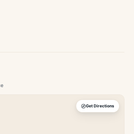
ce
Get Directions