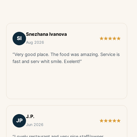
Snezhana Ivanova
SI
Aug 2026
“Very good place. The food was amazing. Service is
fast and serv whit smile. Exelent!”
J. P.
JP
Jun 2026
“Lovely restaurant and very nice staff/owner.