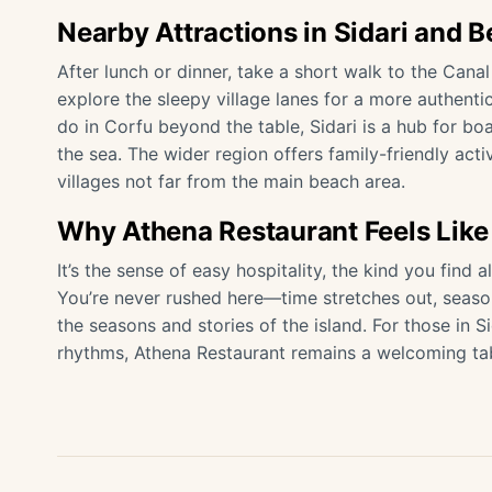
Nearby Attractions in Sidari and 
After lunch or dinner, take a short walk to the Canal
explore the sleepy village lanes for a more authentic 
do in Corfu beyond the table, Sidari is a hub for bo
the sea. The wider region offers family-friendly act
villages not far from the main beach area.
Why Athena Restaurant Feels Like
It’s the sense of easy hospitality, the kind you find
You’re never rushed here—time stretches out, seaso
the seasons and stories of the island. For those in S
rhythms, Athena Restaurant remains a welcoming tab