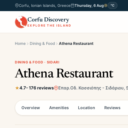
Corfu, Ionian Islands, Greece
Thursday, 6 Aug
°C
Corfu Discovery
EXPLORE THE ISLAND
Home
Dining & Food
Athena Restaurant
DINING & FOOD · SIDARI
Athena Restaurant
4.7
- 176 reviews
Επαρ.Οδ. Κασσιόπης - Σιδάριου, S
Overview
Amenities
Location
Reviews