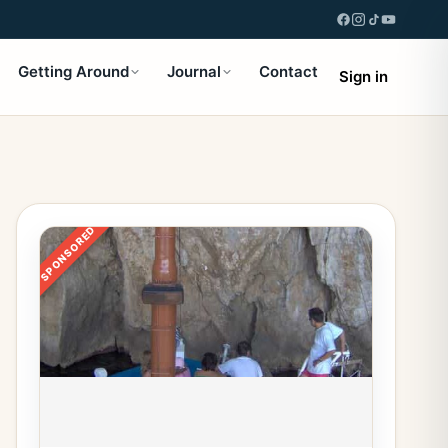
Getting Around
Journal
Contact
Sign in
SPONSORED