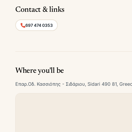
Contact & links
697 474 0353
Where you'll be
Επαρ.Οδ. Κασσιόπης - Σιδάριου, Sidari 490 81, Gree