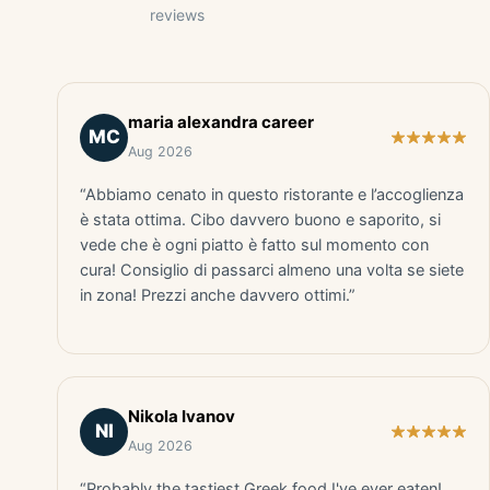
reviews
maria alexandra career
MC
Aug 2026
“Abbiamo cenato in questo ristorante e l’accoglienza
è stata ottima. Cibo davvero buono e saporito, si
vede che è ogni piatto è fatto sul momento con
cura! Consiglio di passarci almeno una volta se siete
in zona! Prezzi anche davvero ottimi.”
Nikola Ivanov
NI
Aug 2026
“Probably the tastiest Greek food I've ever eaten!