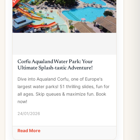
Corfu Aqualand Water Park: Your
Ultimate Splash-tastic Adventure!
Dive into Aqualand Corfu, one of Europe's
largest water parks! 51 thrilling slides, fun for
all ages. Skip queues & maximize fun. Book
now!
24/01/2026
Read More