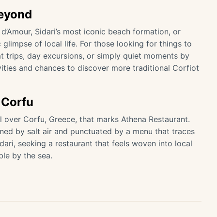
Beyond
 d’Amour, Sidari’s most iconic beach formation, or
glimpse of local life. For those looking for things to
at trips, day excursions, or simply quiet moments by
ivities and chances to discover more traditional Corfiot
 Corfu
 all over Corfu, Greece, that marks Athena Restaurant.
ned by salt air and punctuated by a menu that traces
idari, seeking a restaurant that feels woven into local
le by the sea.