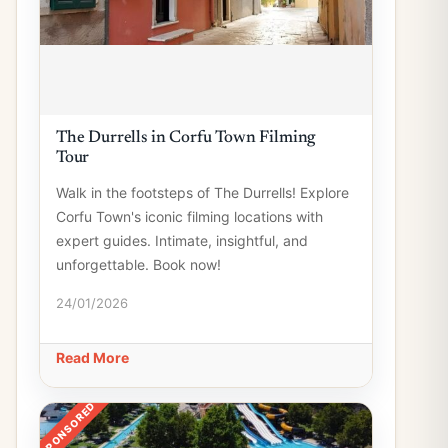
The Durrells in Corfu Town Filming
Tour
Walk in the footsteps of The Durrells! Explore
Corfu Town's iconic filming locations with
expert guides. Intimate, insightful, and
unforgettable. Book now!
24/01/2026
Read More
SPONSORED