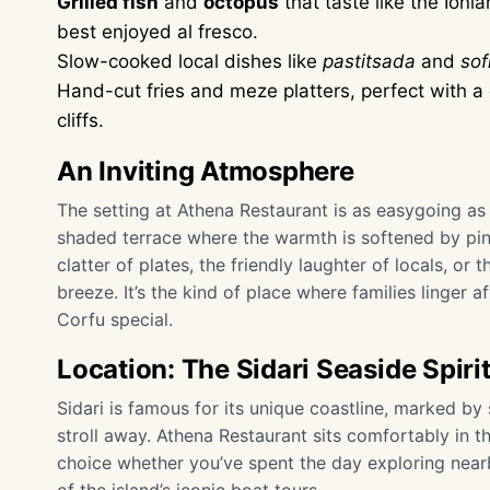
Grilled fish
and
octopus
that taste like the Ioni
best enjoyed al fresco.
Slow-cooked local dishes like
pastitsada
and
sof
Hand-cut fries and meze platters, perfect with a c
cliffs.
An Inviting Atmosphere
The setting at Athena Restaurant is as easygoing as
shaded terrace where the warmth is softened by pin
clatter of plates, the friendly laughter of locals, or 
breeze. It’s the kind of place where families linger 
Corfu special.
Location: The Sidari Seaside Spiri
Sidari is famous for its unique coastline, marked b
stroll away. Athena Restaurant sits comfortably in the
choice whether you’ve spent the day exploring near