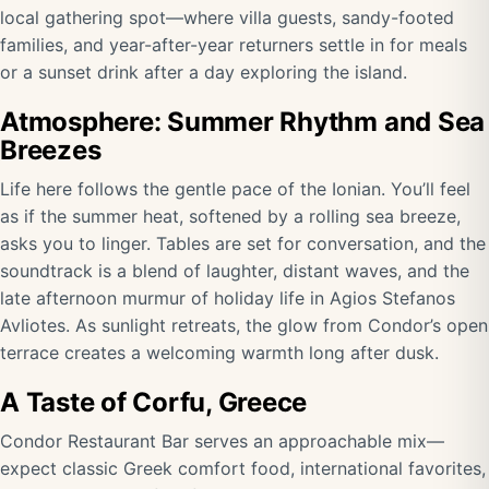
local gathering spot—where villa guests, sandy-footed
families, and year-after-year returners settle in for meals
or a sunset drink after a day exploring the island.
Atmosphere: Summer Rhythm and Sea
Breezes
Life here follows the gentle pace of the Ionian. You’ll feel
as if the summer heat, softened by a rolling sea breeze,
asks you to linger. Tables are set for conversation, and the
soundtrack is a blend of laughter, distant waves, and the
late afternoon murmur of holiday life in Agios Stefanos
Avliotes. As sunlight retreats, the glow from Condor’s open
terrace creates a welcoming warmth long after dusk.
A Taste of Corfu, Greece
Condor Restaurant Bar serves an approachable mix—
expect classic Greek comfort food, international favorites,