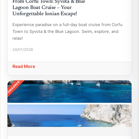
From Corfu Town: Syvota & Blue
Lagoon Boat Cruise – Your
Unforgettable Ionian Escape!
Experience paradise on a full-day boat cruise from Corfu
Town to Syvota & the Blue Lagoon. Swim, explore, and
relax!
24/01/2026
Read More
SPONSORED