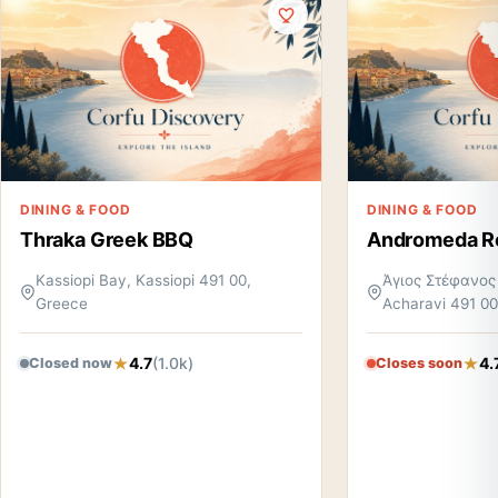
DINING & FOOD
DINING & FOOD
Thraka Greek BBQ
Andromeda R
Kassiopi Bay, Kassiopi 491 00,
Άγιος Στέφανος
Greece
Acharavi 491 00
4.7
(1.0k)
4.
Closed now
Closes soon