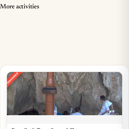
More activities
SPONSORED