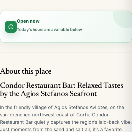
Open now
Today's hours are available below
About this place
Condor Restaurant Bar: Relaxed Tastes
by the Agios Stefanos Seafront
In the friendly village of Agios Stefanos Avliotes, on the
sun-drenched northwest coast of Corfu, Condor
Restaurant Bar quietly captures the region’s laid-back vibe.
Just moments from the sand and salt air, it’s a favorite