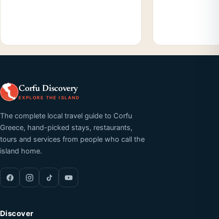
Corfu Discovery
EXPLORE THE ISLAND
The complete local travel guide to Corfu
Greece, hand-picked stays, restaurants,
tours and services from people who call the
island home.
Discover