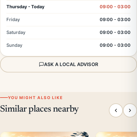
Thursday - Today
09:00 - 03:00
Friday
09:00 - 03:00
Saturday
09:00 - 03:00
Sunday
09:00 - 03:00
ASK A LOCAL ADVISOR
YOU MIGHT ALSO LIKE
Similar places nearby