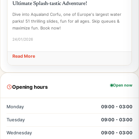
Ultimate Splash-tastic Adventure!
Dive into Aqualand Corfu, one of Europe's largest water
parks! 51 thrilling slides, fun for all ages. Skip queues &
maximize fun. Book now!
24/01/2026
Read More
Open now
Opening hours
Monday
09:00 - 03:00
Tuesday
09:00 - 03:00
Wednesday
09:00 - 03:00