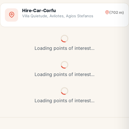
Hire-Car-Corfu
(702 m)
Villa Quietude, Avliotes, Agios Stefanos
Loading points of interest...
Loading points of interest...
Loading points of interest...