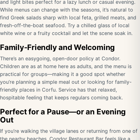
and light bites perfect for a lazy lunch or casual evening.
While menus can change with the seasons, it’s natural to
find Greek salads sharp with local feta, grilled meats, and
fresh-off-the-boat seafood. Try a chilled glass of local
white wine or a fruity cocktail and let the scene soak in.
Family-Friendly and Welcoming
There’s an easygoing, open-door policy at Condor.
Children are as at home here as adults, and the menu is
practical for groups—making it a good spot whether
you’re planning a simple meal out or looking for family-
friendly places in Corfu. Service has that relaxed,
hospitable feeling that keeps regulars coming back.
Perfect for a Pause—or an Evening
Out
If you’re walking the village lanes or returning from one of
the nearby beaches, Condor Restaurant Bar feels like a