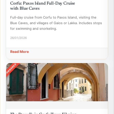
Corfu: Paxos Island Full-Day Cruise
with Blue Caves
Full-day cruise from Corfu to Paxos Island, visiting the
Blue Caves, and villages of Gaios or Lakka. Includes stops
for swimming and snorkeling.
26/01/2026
Read More
SPONSORED