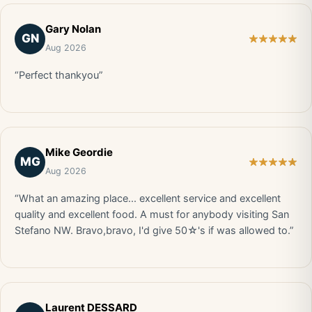
Gary Nolan
GN
Aug 2026
“Perfect thankyou”
Mike Geordie
MG
Aug 2026
“What an amazing place... excellent service and excellent
quality and excellent food. A must for anybody visiting San
Stefano NW. Bravo,bravo, I'd give 50☆'s if was allowed to.”
Laurent DESSARD