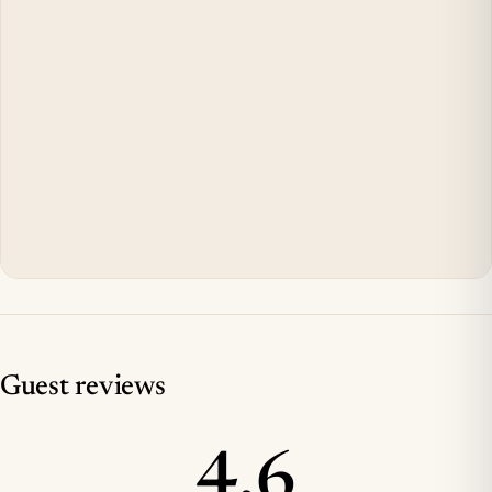
Guest reviews
4.6