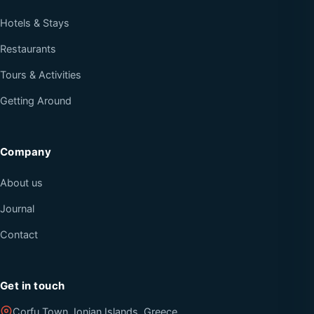
Hotels & Stays
Restaurants
Tours & Activities
Getting Around
Company
About us
Journal
Contact
Get in touch
Corfu Town, Ionian Islands, Greece