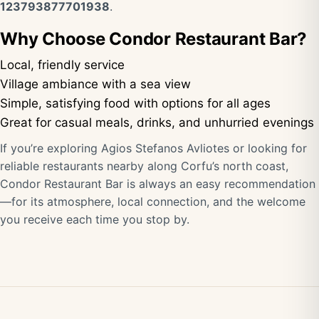
123793877701938
.
Why Choose Condor Restaurant Bar?
Local, friendly service
Village ambiance with a sea view
Simple, satisfying food with options for all ages
Great for casual meals, drinks, and unhurried evenings
If you’re exploring Agios Stefanos Avliotes or looking for
reliable restaurants nearby along Corfu’s north coast,
Condor Restaurant Bar is always an easy recommendation
—for its atmosphere, local connection, and the welcome
you receive each time you stop by.