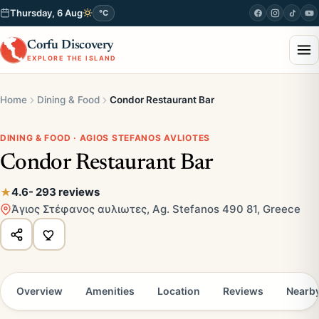
Thursday, 6 Aug
°C
Corfu Discovery
EXPLORE THE ISLAND
Home
Dining & Food
Condor Restaurant Bar
DINING & FOOD · AGIOS STEFANOS AVLIOTES
Condor Restaurant Bar
4.6
- 293 reviews
Άγιος Στέφανος αυλιωτες, Ag. Stefanos 490 81, Greece
Overview
Amenities
Location
Reviews
Nearb