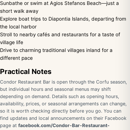
Sunbathe or swim at Agios Stefanos Beach—just a
short walk away
Explore boat trips to Diapontia Islands, departing from
the local harbor
Stroll to nearby cafés and restaurants for a taste of
village life
Drive to charming traditional villages inland for a
different pace
Practical Notes
Condor Restaurant Bar is open through the Corfu season,
but individual hours and seasonal menus may shift
depending on demand. Details such as opening hours,
availability, prices, or seasonal arrangements can change,
so it is worth checking directly before you go. You can
find updates and local announcements on their Facebook
page at
facebook.com/Condor-Bar-Restaurant-