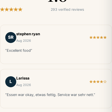
293 verified reviews
stephen ryan
SR
Aug 2026
“Excellent food”
Larissa
L
Aug 2026
“Essen war okay, etwas fettig. Service war sehr nett.”