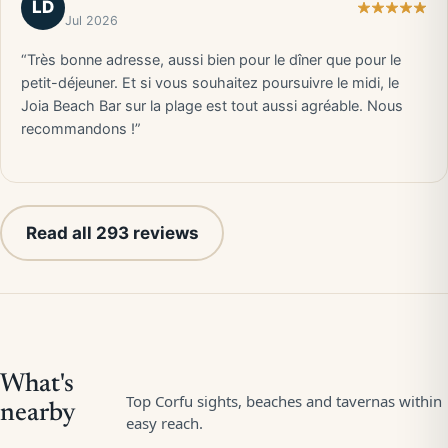
LD
Jul 2026
“Très bonne adresse, aussi bien pour le dîner que pour le
petit-déjeuner. Et si vous souhaitez poursuivre le midi, le
Joia Beach Bar sur la plage est tout aussi agréable. Nous
recommandons !”
Read all 293 reviews