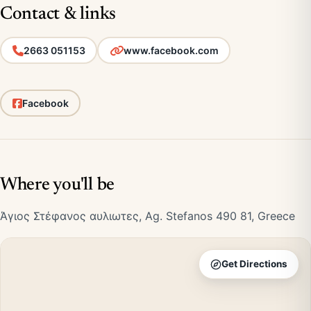
Contact & links
2663 051153
www.facebook.com
Facebook
Where you'll be
Άγιος Στέφανος αυλιωτες, Ag. Stefanos 490 81, Greece
Get Directions