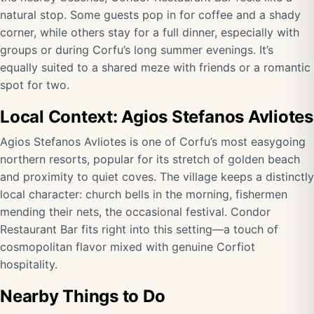
natural stop. Some guests pop in for coffee and a shady
corner, while others stay for a full dinner, especially with
groups or during Corfu’s long summer evenings. It’s
equally suited to a shared meze with friends or a romantic
spot for two.
Local Context: Agios Stefanos Avliotes
Agios Stefanos Avliotes is one of Corfu’s most easygoing
northern resorts, popular for its stretch of golden beach
and proximity to quiet coves. The village keeps a distinctly
local character: church bells in the morning, fishermen
mending their nets, the occasional festival. Condor
Restaurant Bar fits right into this setting—a touch of
cosmopolitan flavor mixed with genuine Corfiot
hospitality.
Nearby Things to Do