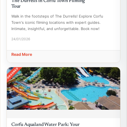
The Durrells in Corfu Town Filming
Tour
Walk in the footsteps of The Durrells! Explore Corfu
Town's iconic filming locations with expert guides.
Intimate, insightful, and unforgettable. Book now!
24/01/2026
Read More
SPONSORED
Corfu Aqualand Water Park: Your