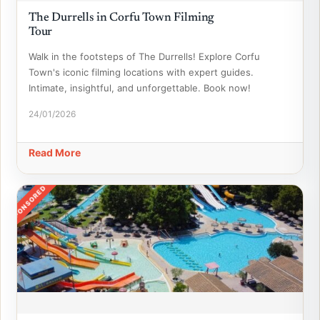
The Durrells in Corfu Town Filming
Tour
Walk in the footsteps of The Durrells! Explore Corfu
Town's iconic filming locations with expert guides.
Intimate, insightful, and unforgettable. Book now!
24/01/2026
Read More
SPONSORED