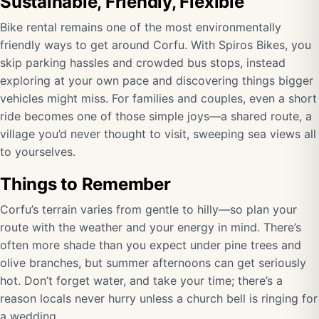
Sustainable, Friendly, Flexible
Bike rental remains one of the most environmentally
friendly ways to get around Corfu. With Spiros Bikes, you
skip parking hassles and crowded bus stops, instead
exploring at your own pace and discovering things bigger
vehicles might miss. For families and couples, even a short
ride becomes one of those simple joys—a shared route, a
village you’d never thought to visit, sweeping sea views all
to yourselves.
Things to Remember
Corfu’s terrain varies from gentle to hilly—so plan your
route with the weather and your energy in mind. There’s
often more shade than you expect under pine trees and
olive branches, but summer afternoons can get seriously
hot. Don’t forget water, and take your time; there’s a
reason locals never hurry unless a church bell is ringing for
a wedding.