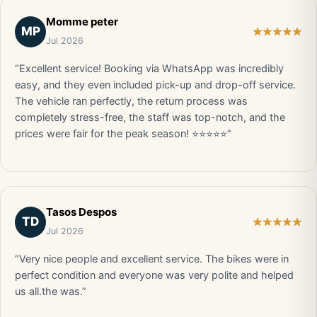
Momme peter
MP
Jul 2026
“Excellent service! Booking via WhatsApp was incredibly
easy, and they even included pick-up and drop-off service.
The vehicle ran perfectly, the return process was
completely stress-free, the staff was top-notch, and the
prices were fair for the peak season! ⭐⭐⭐⭐⭐”
Tasos Despos
TD
Jul 2026
“Very nice people and excellent service. The bikes were in
perfect condition and everyone was very polite and helped
us all.the was.”