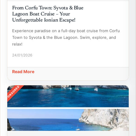
From Corfu Town: Syvota & Blue
Lagoon Boat Cruise – Your
Unforgettable Ionian Escape!
Experience paradise on a full-day boat cruise from Corfu
Town to Syvota & the Blue Lagoon. Swim, explore, and
relax!
24/01/2026
Read More
SPONSORED