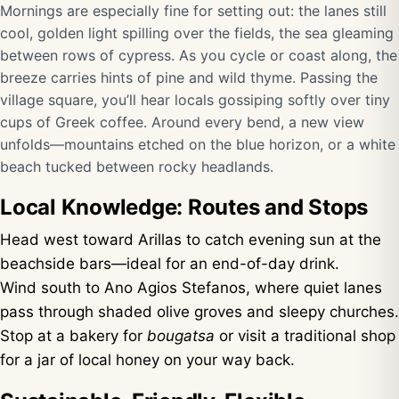
Mornings are especially fine for setting out: the lanes still
cool, golden light spilling over the fields, the sea gleaming
between rows of cypress. As you cycle or coast along, the
breeze carries hints of pine and wild thyme. Passing the
village square, you’ll hear locals gossiping softly over tiny
cups of Greek coffee. Around every bend, a new view
unfolds—mountains etched on the blue horizon, or a white
beach tucked between rocky headlands.
Local Knowledge: Routes and Stops
Head west toward Arillas to catch evening sun at the
beachside bars—ideal for an end-of-day drink.
Wind south to Ano Agios Stefanos, where quiet lanes
pass through shaded olive groves and sleepy churches.
Stop at a bakery for
bougatsa
or visit a traditional shop
for a jar of local honey on your way back.