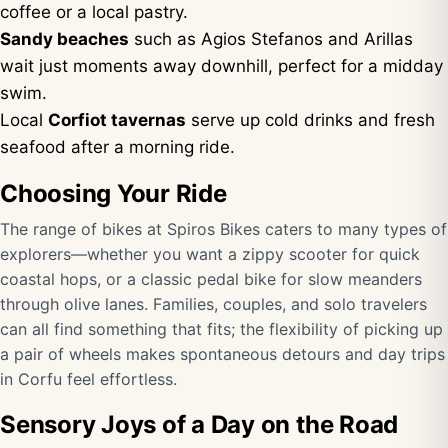
coffee or a local pastry.
Sandy beaches
such as Agios Stefanos and Arillas
wait just moments away downhill, perfect for a midday
swim.
Local
Corfiot tavernas
serve up cold drinks and fresh
seafood after a morning ride.
Choosing Your Ride
The range of bikes at Spiros Bikes caters to many types of
explorers—whether you want a zippy scooter for quick
coastal hops, or a classic pedal bike for slow meanders
through olive lanes. Families, couples, and solo travelers
can all find something that fits; the flexibility of picking up
a pair of wheels makes spontaneous detours and day trips
in Corfu feel effortless.
Sensory Joys of a Day on the Road