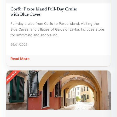
Corfu: Paxos Island Full-Day Cruise
with Blue Caves
Full-day cruise from Corfu to Paxos Island, visiting the
Blue Caves, and villages of Gaios or Lakka. Includes stops
for swimming and snorkeling.
26/01/2026
Read More
SPONSORED