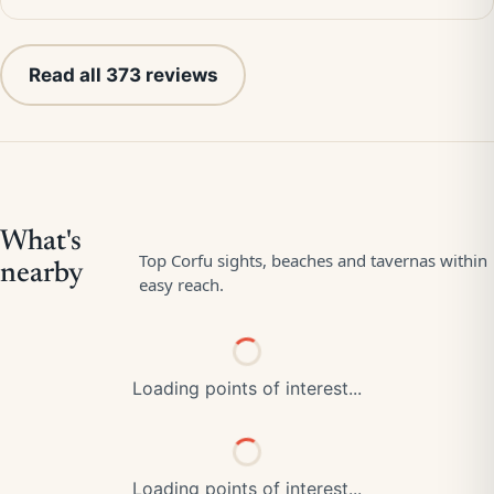
Read all 373 reviews
Loading points of interest...
Loading points of interest...