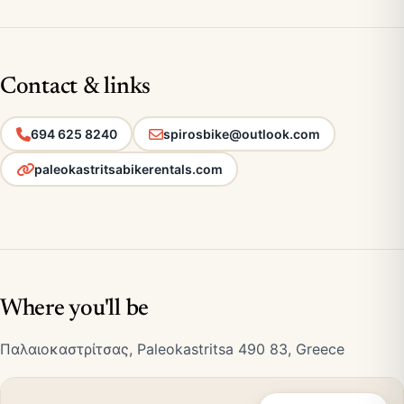
Contact & links
694 625 8240
spirosbike@outlook.com
paleokastritsabikerentals.com
Where you'll be
Παλαιοκαστρίτσας, Paleokastritsa 490 83, Greece