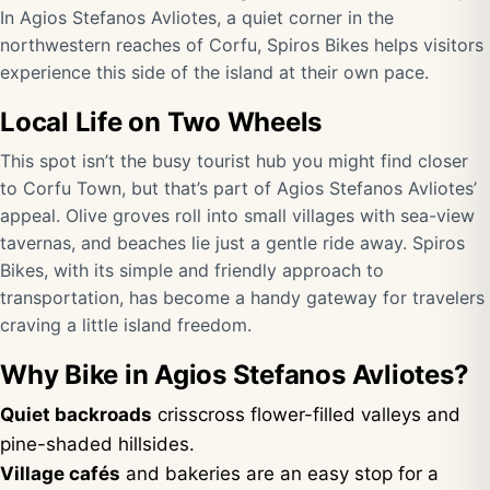
In Agios Stefanos Avliotes, a quiet corner in the
northwestern reaches of Corfu, Spiros Bikes helps visitors
experience this side of the island at their own pace.
Local Life on Two Wheels
This spot isn’t the busy tourist hub you might find closer
to Corfu Town, but that’s part of Agios Stefanos Avliotes’
appeal. Olive groves roll into small villages with sea-view
tavernas, and beaches lie just a gentle ride away. Spiros
Bikes, with its simple and friendly approach to
transportation, has become a handy gateway for travelers
craving a little island freedom.
Why Bike in Agios Stefanos Avliotes?
Quiet backroads
crisscross flower-filled valleys and
pine-shaded hillsides.
Village cafés
and bakeries are an easy stop for a