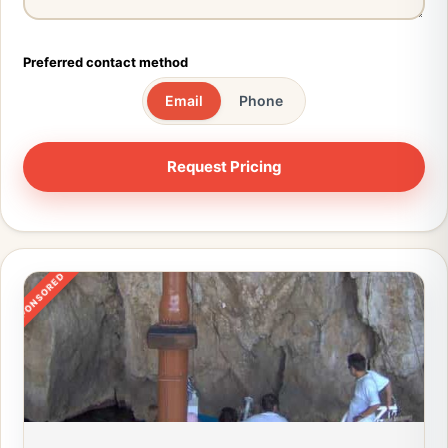
Preferred contact method
Email
Phone
SPONSORED