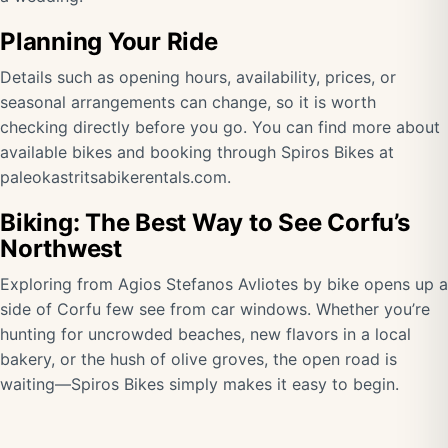
Planning Your Ride
Details such as opening hours, availability, prices, or
seasonal arrangements can change, so it is worth
checking directly before you go. You can find more about
available bikes and booking through Spiros Bikes at
paleokastritsabikerentals.com
.
Biking: The Best Way to See Corfu’s
Northwest
Exploring from Agios Stefanos Avliotes by bike opens up a
side of Corfu few see from car windows. Whether you’re
hunting for uncrowded beaches, new flavors in a local
bakery, or the hush of olive groves, the open road is
waiting—Spiros Bikes simply makes it easy to begin.