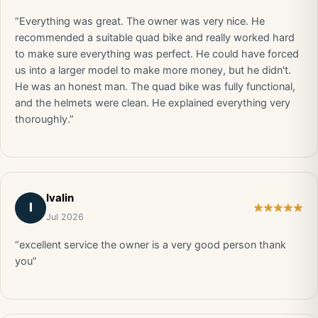
“Everything was great. The owner was very nice. He
recommended a suitable quad bike and really worked hard
to make sure everything was perfect. He could have forced
us into a larger model to make more money, but he didn't.
He was an honest man. The quad bike was fully functional,
and the helmets were clean. He explained everything very
thoroughly.”
Ivalin
I
Jul 2026
“excellent service the owner is a very good person thank
you”