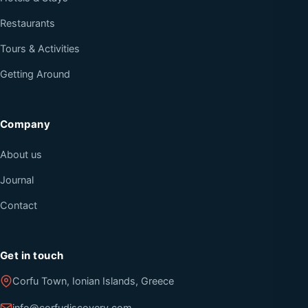
Restaurants
Tours & Activities
Getting Around
Company
About us
Journal
Contact
Get in touch
Corfu Town, Ionian Islands, Greece