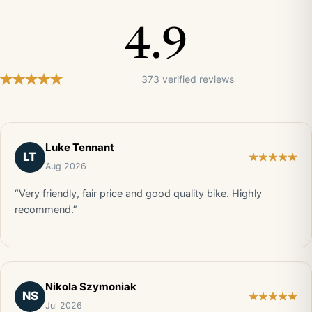
4.9
373 verified reviews
Luke Tennant
LT
Aug 2026
“Very friendly, fair price and good quality bike. Highly
recommend.”
Nikola Szymoniak
NS
Jul 2026