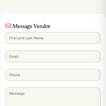
Message Vendor