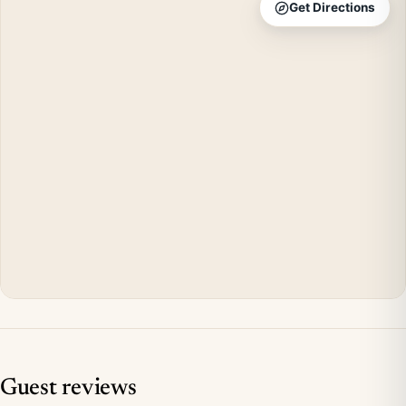
Get Directions
Guest reviews