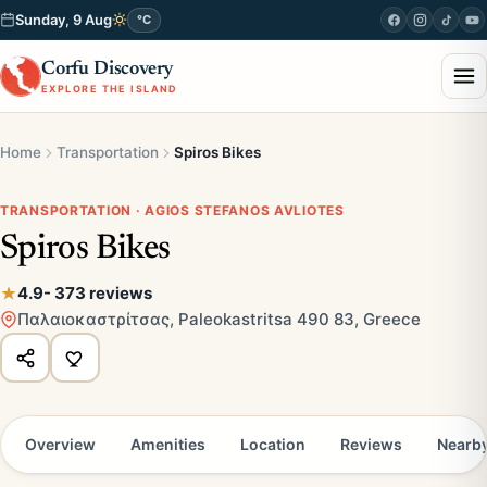
Sunday, 9 Aug
°C
Corfu Discovery
EXPLORE THE ISLAND
Home
Transportation
Spiros Bikes
TRANSPORTATION · AGIOS STEFANOS AVLIOTES
Spiros Bikes
4.9
- 373 reviews
Παλαιοκαστρίτσας, Paleokastritsa 490 83, Greece
Overview
Amenities
Location
Reviews
Nearb