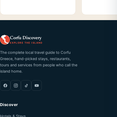
Corfu Discovery
EXPLORE THE ISLAND
The complete local travel guide to Corfu
Greece, hand-picked stays, restaurants,
tours and services from people who call the
island home.
Discover
Hotels & Stays