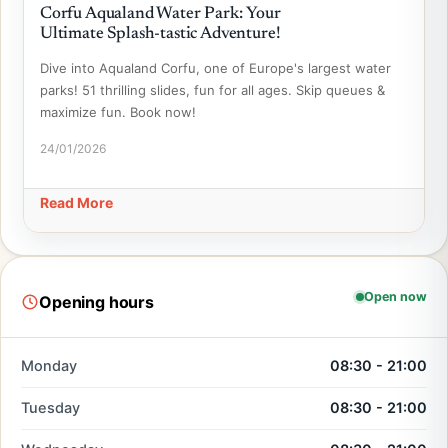
Corfu Aqualand Water Park: Your
Ultimate Splash-tastic Adventure!
Dive into Aqualand Corfu, one of Europe's largest water
parks! 51 thrilling slides, fun for all ages. Skip queues &
maximize fun. Book now!
24/01/2026
Read More
Open now
Opening hours
Monday
08:30 - 21:00
Tuesday
08:30 - 21:00