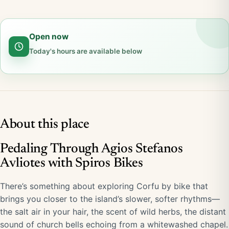
Open now
Today's hours are available below
About this place
Pedaling Through Agios Stefanos
Avliotes with Spiros Bikes
There’s something about exploring Corfu by bike that
brings you closer to the island’s slower, softer rhythms—
the salt air in your hair, the scent of wild herbs, the distant
sound of church bells echoing from a whitewashed chapel.