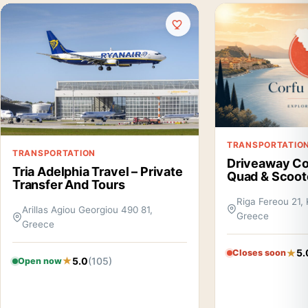
TRANSPORTATIO
TRANSPORTATION
Driveaway Cor
Tria Adelphia Travel – Private
Quad & Scoot
Transfer And Tours
Riga Fereou 21, 
Arillas Agiou Georgiou 490 81,
Greece
Greece
5.
Closes soon
5.0
(105)
Open now