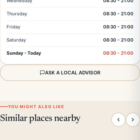
Wednesday
08:30 - 21:00
Thursday
08:30 - 21:00
Friday
08:30 - 21:00
Saturday
08:30 - 21:00
Sunday - Today
08:30 - 21:00
ASK A LOCAL ADVISOR
YOU MIGHT ALSO LIKE
Similar places nearby