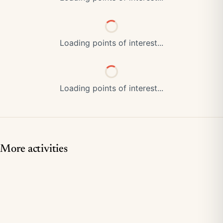
Loading points of interest...
Loading points of interest...
More activities