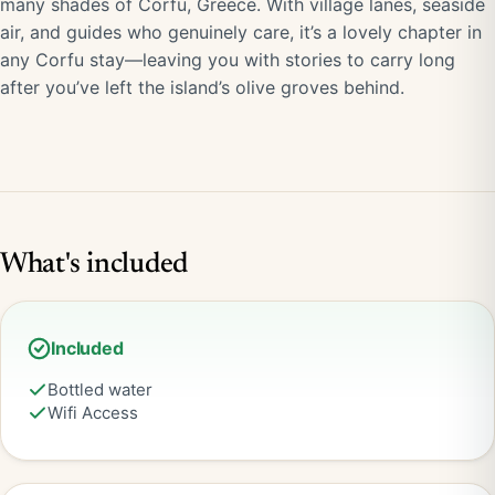
many shades of Corfu, Greece. With village lanes, seaside
air, and guides who genuinely care, it’s a lovely chapter in
any Corfu stay—leaving you with stories to carry long
after you’ve left the island’s olive groves behind.
What's included
Included
Bottled water
Wifi Access