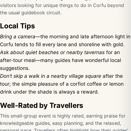
visitors looking for unique things to do in Corfu beyond
the usual guidebook circuit.
Local Tips
Bring a camera
—the morning and late afternoon light in
Corfu tends to fill every lane and shoreline with gold.
Ask about quiet beaches or nearby tavernas
for an
after-tour meal—many guides have wonderful local
suggestions.
Don’t skip a walk in a nearby village square
after the
tour; the simple pleasure of a corfiot coffee or lemon
drink under the shade is always a reward.
Well-Rated by Travellers
This small-group event is highly rated, earning praise for
knowledgeable guides, easy planning, and the relaxed,
personal pace. Travellers often highlight how their guides’