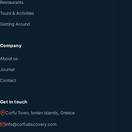
Restaurants
Tours & Activities
Getting Around
Company
About us
Journal
Contact
Get in touch
Corfu Town, Ionian Islands, Greece
info@corfudiscovery.com