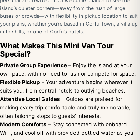
personal and relaxed. It’s a welcome chance to see the
island’s quieter corners—away from the rush of large
buses or crowds—with flexibility in pickup location to suit
your plans, whether you’re based in Corfu Town, a villa up
in the hills, or one of Corfu’s hotels.
What Makes This Mini Van Tour
Special?
Private Group Experience
– Enjoy the island at your
own pace, with no need to rush or compete for space.
Flexible Pickup
– Your adventure begins wherever it
suits you, from central hotels to outlying beaches.
Attentive Local Guides
– Guides are praised for
making every trip comfortable and truly memorable,
often tailoring stops to guests’ interests.
Modern Comforts
– Stay connected with onboard
WiFi, and cool off with provided bottled water as you