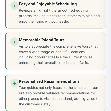
Easy and Enjoyable Scheduling
Reviewers highlight the smooth scheduling
process, making it easy for customers to plan and
enjoy their trips without hassle.
Memorable Island Tours
Visitors appreciate the comprehensive tours that
cover a wide range of beautiful locations,
including popular sites like the Durrells' house,
enhancing their overall experience in Corfu.
Personalized Recommendations
Tour guides not only focus on the scheduled tour
but also provide valuable recommendations for
other places to visit on the island, adding value to
the customers' stay.