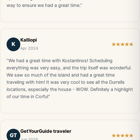
way to ensure we had a great time.”
Kalliopi
K
Apr 2024
“We had a great time with Kostantinos! Scheduling
everything was very easy, and the trip itself was wonderful.
We saw so much of the island and had a great time
traveling with him! It was very cool to see all the Durrells
locations, especially the house - WOW. Definitely a highlight
of our time in Corfu!”
GetYourGuide traveler
GT
Jun 2025