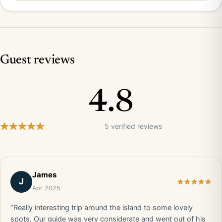
Guest reviews
4.8
5 verified reviews
James
J
Apr 2025
“Really interesting trip around the island to some lovely
spots. Our guide was very considerate and went out of his