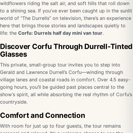
wildflowers riding the salt air, and soft hills that roll down
to a shining sea. If you’ve ever been caught up in the sunlit
world of “The Durrells” on television, there’s an experience
here that brings those stories and landscapes quietly to
life: the
Corfu: Durrels half day mini van tour
.
Discover Corfu Through Durrell-Tinted
Glasses
This private, small-group tour invites you to step into
Gerald and Lawrence Durrell’s Corfu—winding through
village lanes and coastal roads in comfort. Over 4.5 easy-
going hours, you’ll be guided past places central to the
show’s spirit, all while absorbing the real rhythm of Corfu’s
countryside.
Comfort and Connection
With room for just up to four guests, the tour remains