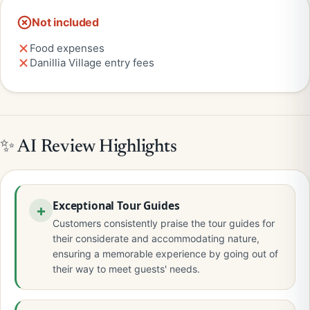
Not included
Food expenses
Danillia Village entry fees
✨ AI Review Highlights
Exceptional Tour Guides
Customers consistently praise the tour guides for
their considerate and accommodating nature,
ensuring a memorable experience by going out of
their way to meet guests' needs.