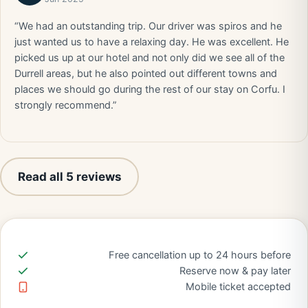
“We had an outstanding trip. Our driver was spiros and he
just wanted us to have a relaxing day. He was excellent. He
picked us up at our hotel and not only did we see all of the
Durrell areas, but he also pointed out different towns and
places we should go during the rest of our stay on Corfu. I
strongly recommend.”
Read all 5 reviews
Free cancellation up to 24 hours before
Reserve now & pay later
Mobile ticket accepted