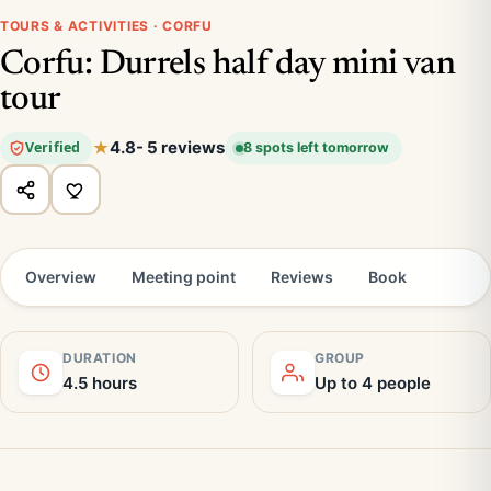
TOURS & ACTIVITIES · CORFU
Corfu: Durrels half day mini van
tour
4.8
- 5 reviews
Verified
8 spots left tomorrow
Overview
Meeting point
Reviews
Book
DURATION
GROUP
4.5 hours
Up to 4 people