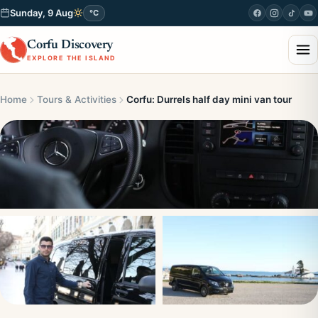
Sunday, 9 Aug
°C
Corfu Discovery
EXPLORE THE ISLAND
Home
Tours & Activities
Corfu: Durrels half day mini van tour