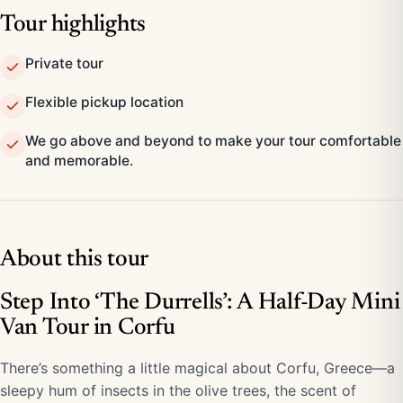
Tour highlights
Private tour
Flexible pickup location
We go above and beyond to make your tour comfortable
and memorable.
About this tour
Step Into ‘The Durrells’: A Half-Day Mini
Van Tour in Corfu
There’s something a little magical about Corfu, Greece—a
sleepy hum of insects in the olive trees, the scent of