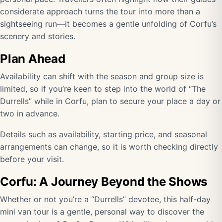
considerate approach turns the tour into more than a
sightseeing run—it becomes a gentle unfolding of Corfu’s
scenery and stories.
Plan Ahead
Availability can shift with the season and group size is
limited, so if you’re keen to step into the world of “The
Durrells” while in Corfu, plan to secure your place a day or
two in advance.
Details such as availability, starting price, and seasonal
arrangements can change, so it is worth checking directly
before your visit
.
Corfu: A Journey Beyond the Shows
Whether or not you’re a “Durrells” devotee, this half-day
mini van tour is a gentle, personal way to discover the