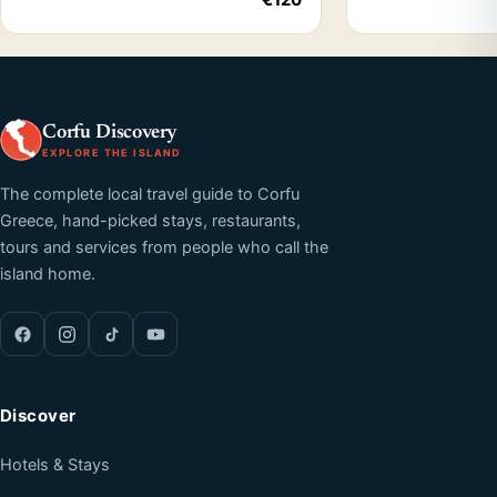
Corfu Discovery
EXPLORE THE ISLAND
The complete local travel guide to Corfu
Greece, hand-picked stays, restaurants,
tours and services from people who call the
island home.
Discover
Hotels & Stays