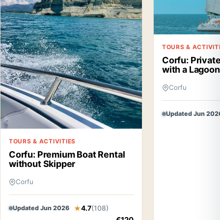
TOURS & ACTIVIT
Corfu: Privat
with a Lagoo
Corfu
Updated Jun 202
TOURS & ACTIVITIES
Corfu: Premium Boat Rental
without Skipper
Corfu
4.7
(108)
Updated Jun 2026
€120