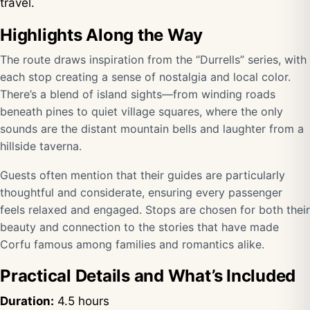
travel.
Highlights Along the Way
The route draws inspiration from the “Durrells” series, with
each stop creating a sense of nostalgia and local color.
There’s a blend of island sights—from winding roads
beneath pines to quiet village squares, where the only
sounds are the distant mountain bells and laughter from a
hillside taverna.
Guests often mention that their guides are particularly
thoughtful and considerate, ensuring every passenger
feels relaxed and engaged. Stops are chosen for both their
beauty and connection to the stories that have made
Corfu famous among families and romantics alike.
Practical Details and What’s Included
Duration:
4.5 hours