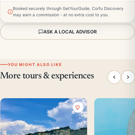
Booked securely through GetYourGuide. Corfu Discovery
may earn a commission - at no extra cost to you.
ASK A LOCAL ADVISOR
YOU MIGHT ALSO LIKE
More tours & experiences