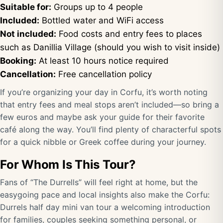
Suitable for:
Groups up to 4 people
Included:
Bottled water and WiFi access
Not included:
Food costs and entry fees to places
such as Danillia Village (should you wish to visit inside)
Booking:
At least 10 hours notice required
Cancellation:
Free cancellation policy
If you’re organizing your day in Corfu, it’s worth noting
that entry fees and meal stops aren’t included—so bring a
few euros and maybe ask your guide for their favorite
café along the way. You’ll find plenty of characterful spots
for a quick nibble or Greek coffee during your journey.
For Whom Is This Tour?
Fans of “The Durrells” will feel right at home, but the
easygoing pace and local insights also make the Corfu:
Durrels half day mini van tour a welcoming introduction
for families, couples seeking something personal, or