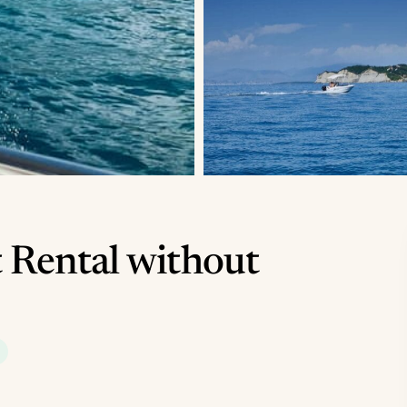
 Rental without