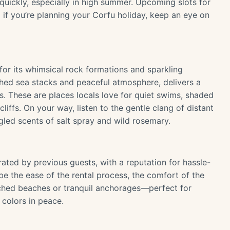
t quickly, especially in high summer. Upcoming slots for
 if you’re planning your Corfu holiday, keep an eye on
for its whimsical rock formations and sparkling
ched sea stacks and peaceful atmosphere, delivers a
. These are places locals love for quiet swims, shaded
iffs. On your way, listen to the gentle clang of distant
gled scents of salt spray and wild rosemary.
ated by previous guests, with a reputation for hassle-
ribe the ease of the rental process, the comfort of the
nched beaches or tranquil anchorages—perfect for
 colors in peace.