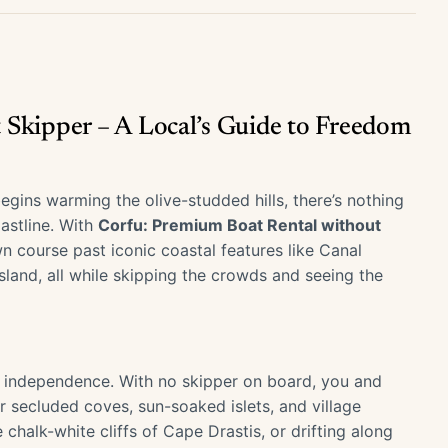
 Skipper – A Local’s Guide to Freedom
gins warming the olive-studded hills, there’s nothing
astline. With
Corfu: Premium Boat Rental without
 course past iconic coastal features like Canal
land, all while skipping the crowds and seeing the
out independence. With no skipper on board, you and
r secluded coves, sun-soaked islets, and village
halk-white cliffs of Cape Drastis, or drifting along