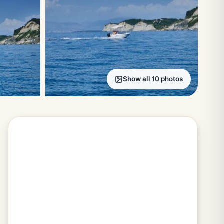
Show all 10 photos