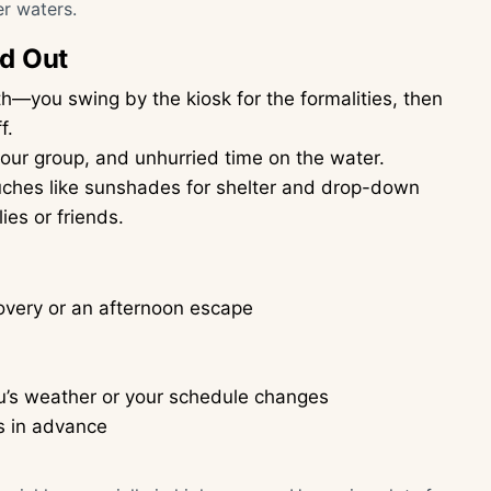
er waters.
nd Out
—you swing by the kiosk for the formalities, then
f.
ur group, and unhurried time on the water.
uches like sunshades for shelter and drop-down
ies or friends.
covery or an afternoon escape
fu’s weather or your schedule changes
s in advance