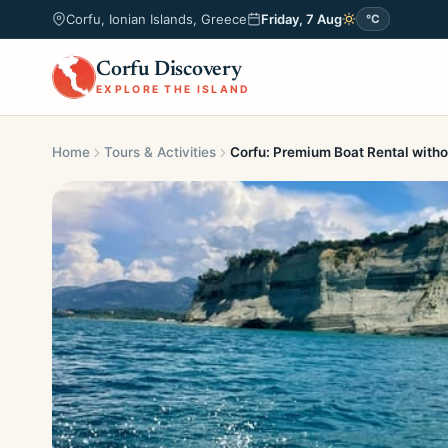
Corfu, Ionian Islands, Greece
Friday, 7 Aug
°C
Corfu Discovery
EXPLORE THE ISLAND
Home
Tours & Activities
Corfu: Premium Boat Rental witho