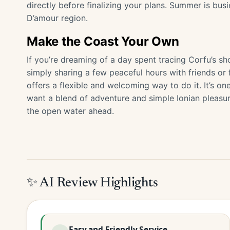
directly before finalizing your plans. Summer is busie
D’amour region.
Make the Coast Your Own
If you’re dreaming of a day spent tracing Corfu’s sh
simply sharing a few peaceful hours with friends or 
offers a flexible and welcoming way to do it. It’s on
want a blend of adventure and simple Ionian pleasure
the open water ahead.
✨ AI Review Highlights
Easy and Friendly Service