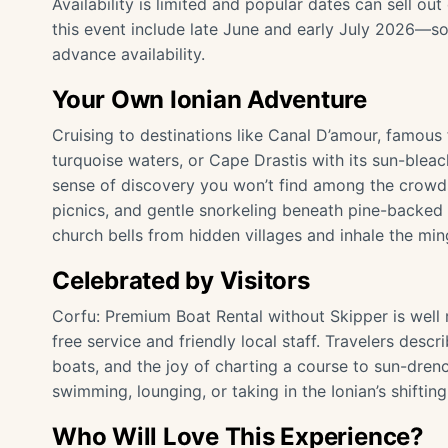
Availability is limited and popular dates can sell ou
this event include late June and early July 2026—so
advance availability.
Your Own Ionian Adventure
Cruising to destinations like Canal D’amour, famous 
turquoise waters, or Cape Drastis with its sun-blea
sense of discovery you won’t find among the crowds
picnics, and gentle snorkeling beneath pine-backed cl
church bells from hidden villages and inhale the min
Celebrated by Visitors
Corfu: Premium Boat Rental without Skipper is well r
free service and friendly local staff. Travelers desc
boats, and the joy of charting a course to sun-dre
swimming, lounging, or taking in the Ionian’s shifting
Who Will Love This Experience?