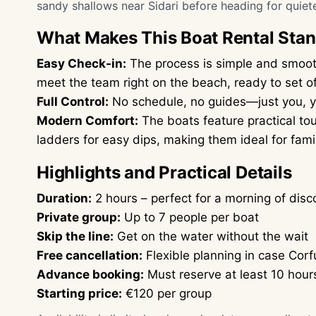
sandy shallows near Sidari before heading for quiet
What Makes This Boat Rental Sta
Easy Check-in:
The process is simple and smooth
meet the team right on the beach, ready to set of
Full Control:
No schedule, no guides—just you, yo
Modern Comfort:
The boats feature practical to
ladders for easy dips, making them ideal for famil
Highlights and Practical Details
Duration:
2 hours – perfect for a morning of dis
Private group:
Up to 7 people per boat
Skip the line:
Get on the water without the wait
Free cancellation:
Flexible planning in case Cor
Advance booking:
Must reserve at least 10 hour
Starting price:
€120 per group