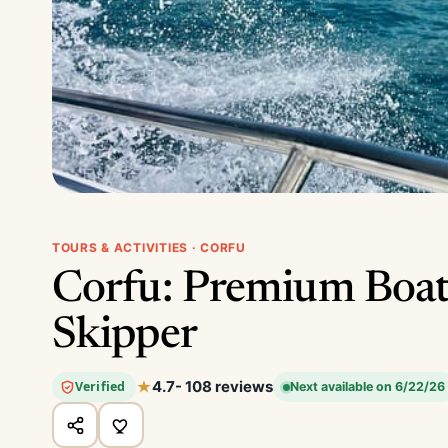
TOURS & ACTIVITIES · CORFU
Corfu: Premium Boat
Skipper
4.7
- 108 reviews
Verified
Next available on 6/22/26