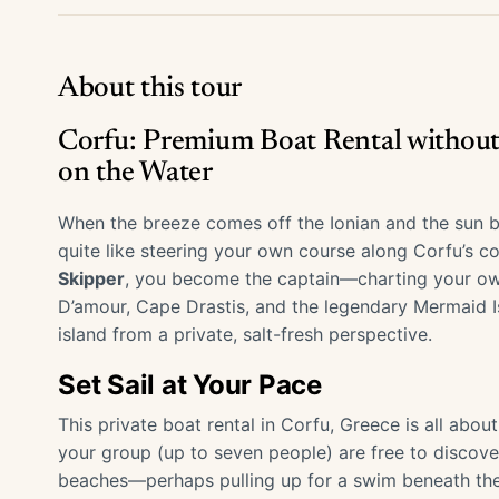
About this tour
Corfu: Premium Boat Rental without
on the Water
When the breeze comes off the Ionian and the sun be
quite like steering your own course along Corfu’s co
Skipper
, you become the captain—charting your own
D’amour, Cape Drastis, and the legendary Mermaid Is
island from a private, salt-fresh perspective.
Set Sail at Your Pace
This private boat rental in Corfu, Greece is all ab
your group (up to seven people) are free to discove
beaches—perhaps pulling up for a swim beneath the c