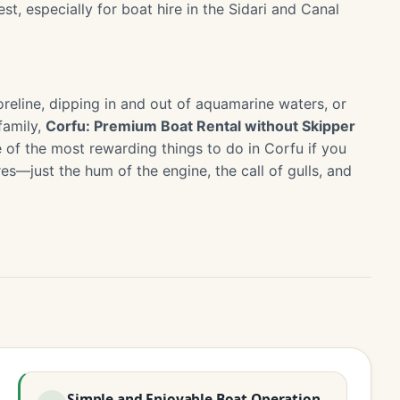
st, especially for boat hire in the Sidari and Canal
oreline, dipping in and out of aquamarine waters, or
family,
Corfu: Premium Boat Rental without Skipper
e of the most rewarding things to do in Corfu if you
s—just the hum of the engine, the call of gulls, and
Simple and Enjoyable Boat Operation