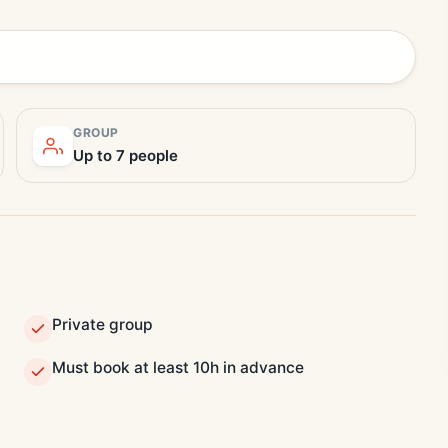
GROUP
Up to 7 people
Private group
Must book at least 10h in advance