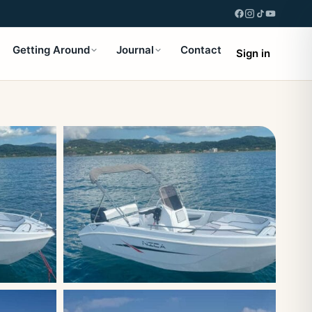
Getting Around
Journal
Contact
Sign in