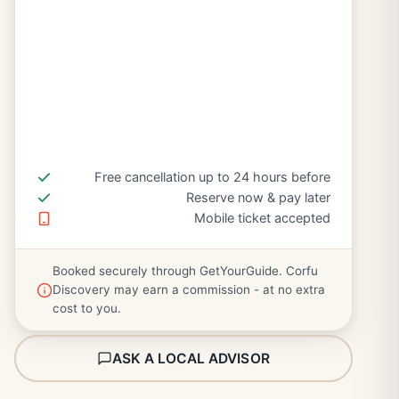
Free cancellation up to 24 hours before
Reserve now & pay later
Mobile ticket accepted
Booked securely through GetYourGuide. Corfu
Discovery may earn a commission - at no extra
cost to you.
ASK A LOCAL ADVISOR