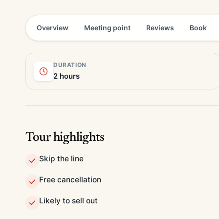
Overview
Meeting point
Reviews
Book
DURATION
2 hours
Tour highlights
Skip the line
Free cancellation
Likely to sell out