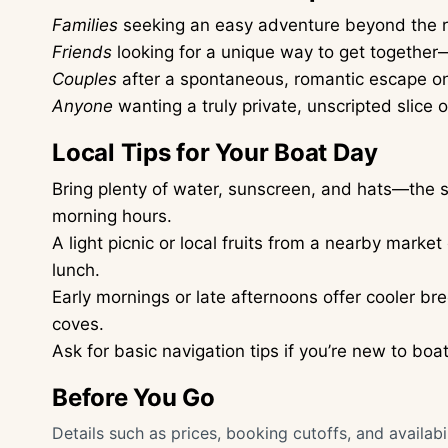
Families
seeking an easy adventure beyond the r
Friends
looking for a unique way to get togethe
Couples
after a spontaneous, romantic escape o
Anyone
wanting a truly private, unscripted slice 
Local Tips for Your Boat Day
Bring plenty of water, sunscreen, and hats—the su
morning hours.
A light picnic or local fruits from a nearby marke
lunch.
Early mornings or late afternoons offer cooler bre
coves.
Ask for basic navigation tips if you’re new to bo
Before You Go
Details such as prices, booking cutoffs, and availa