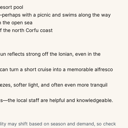
esort pool
r—perhaps with a picnic and swims along the way
n the open sea
of the north Corfu coast
n reflects strong off the Ionian, even in the
t can turn a short cruise into a memorable alfresco
ezes, softer light, and often even more tranquil
ats—the local staff are helpful and knowledgeable.
bility may shift based on season and demand, so check