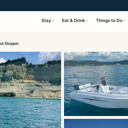
Stay
Eat & Drink
Things to Do
ut Skipper